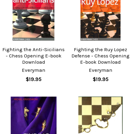
Fighting the Anti-Sicilians
Fighting the Ruy Lopez
- Chess Opening E-book
Defense - Chess Opening
Download
E-book Download
Everyman
Everyman
$19.95
$19.95