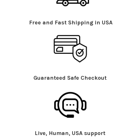
Free and Fast Shipping in USA
Guaranteed Safe Checkout
Live, Human, USA support