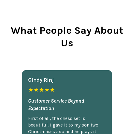
What People Say About
Us
Cindy Rlnj
★★★★★
Customer Service Beyond
Expectation
First of all, the chess set is
beautiful. I gave it to my son two
Christmases ago and he plays it