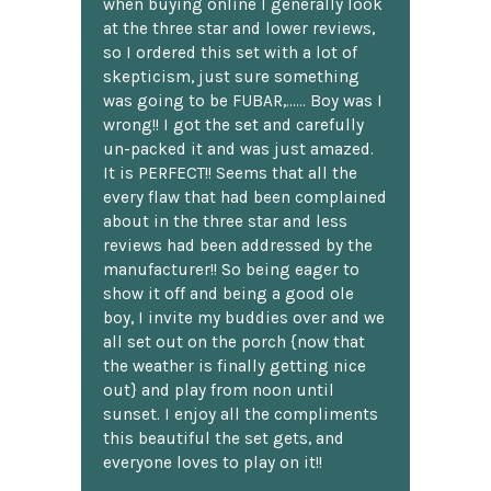
when buying online I generally look
at the three star and lower reviews,
so I ordered this set with a lot of
skepticism, just sure something
was going to be FUBAR,...... Boy was I
wrong!! I got the set and carefully
un-packed it and was just amazed.
It is PERFECT!! Seems that all the
every flaw that had been complained
about in the three star and less
reviews had been addressed by the
manufacturer!! So being eager to
show it off and being a good ole
boy, I invite my buddies over and we
all set out on the porch {now that
the weather is finally getting nice
out} and play from noon until
sunset. I enjoy all the compliments
this beautiful the set gets, and
everyone loves to play on it!!