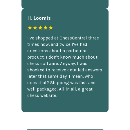
H. Loomis
★★★★★
I've shopped at ChessCentral three
times now, and twice I've had
questions about a particular
product. I don't know much about
chess software. Anyway, I was
shocked to receive detailed answers
later that same day! I mean, who
does that? Shipping was fast and
well packaged. All in all, a great
chess website.