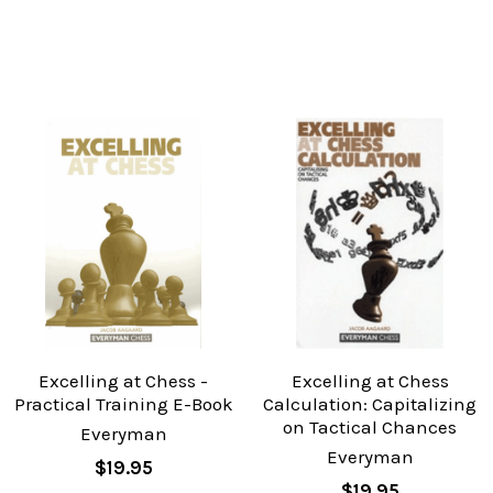
Excelling at Chess -
Excelling at Chess
Practical Training E-Book
Calculation: Capitalizing
on Tactical Chances
Everyman
Everyman
$19.95
$19.95