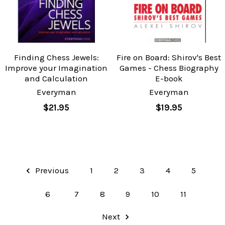
Finding Chess Jewels:
Fire on Board: Shirov's Best
Improve your Imagination
Games - Chess Biography
and Calculation
E-book
Everyman
Everyman
$21.95
$19.95
Previous
1
2
3
4
5
6
7
8
9
10
11
Next