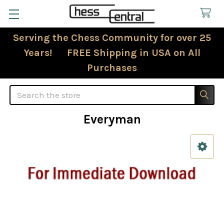
Serving the Chess Community for over 25
Years! FREE Shipping in USA on All
Purchases
Search
Everyman
Sidebar