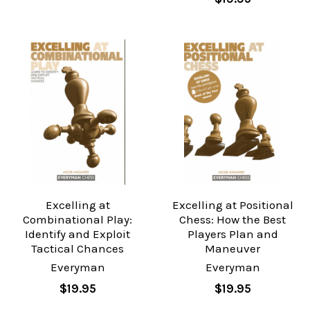
Excelling at
Excelling at Positional
Combinational Play:
Chess: How the Best
Identify and Exploit
Players Plan and
Tactical Chances
Maneuver
Everyman
Everyman
$19.95
$19.95