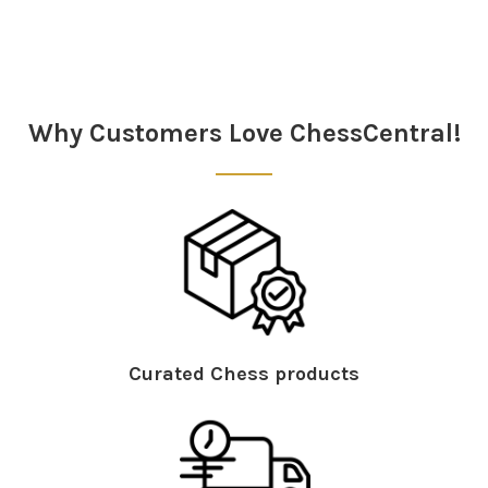
Why Customers Love ChessCentral!
Curated Chess products