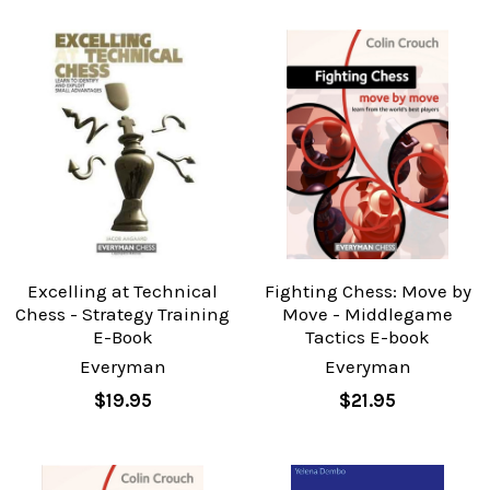
Excelling at Technical
Fighting Chess: Move by
Chess - Strategy Training
Move - Middlegame
E-Book
Tactics E-book
Everyman
Everyman
$19.95
$21.95