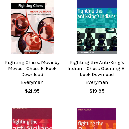
Fighting Chess: Move by
Fighting the Anti-King's
Moves ‐ Chess E-Book
Indian - Chess Opening E-
Download
book Download
Everyman
Everyman
$21.95
$19.95