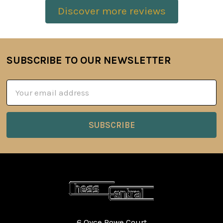
Discover more reviews
SUBSCRIBE TO OUR NEWSLETTER
Footer
Email
Address
6 Oyce Rowe Court