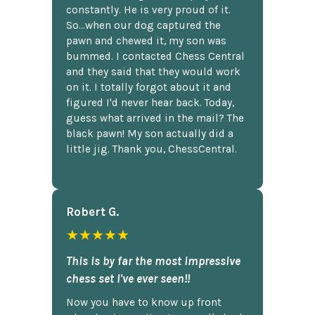
constantly. He is very proud of it.
So...when our dog captured the
pawn and chewed it, my son was
bummed. I contacted Chess Central
and they said that they would work
on it. I totally forgot about it and
figured I'd never hear back. Today,
guess what arrived in the mail? The
black pawn! My son actually did a
little jig. Thank you, ChessCentral.
Robert G.
★★★★★
This is by far the most impressive
chess set I've ever seen!!
Now you have to know up front