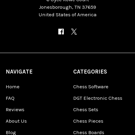
Jonesborough, TN 37659
United States of America
NAVIGATE
CATEGORIES
Home
Chess Software
FAQ
DGT Electronic Chess
Reviews
Chess Sets
About Us
Chess Pieces
Blog
Chess Boards