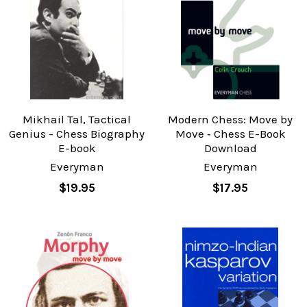
Mikhail Tal, Tactical
Modern Chess: Move by
Genius - Chess Biography
Move ‐ Chess E-Book
E-book
Download
Everyman
Everyman
$19.95
$17.95