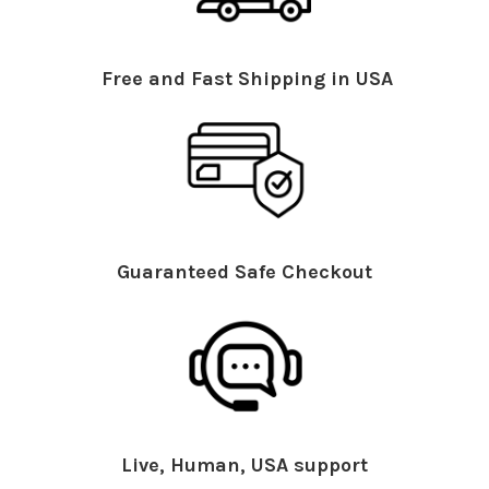
Free and Fast Shipping in USA
Guaranteed Safe Checkout
Live, Human, USA support