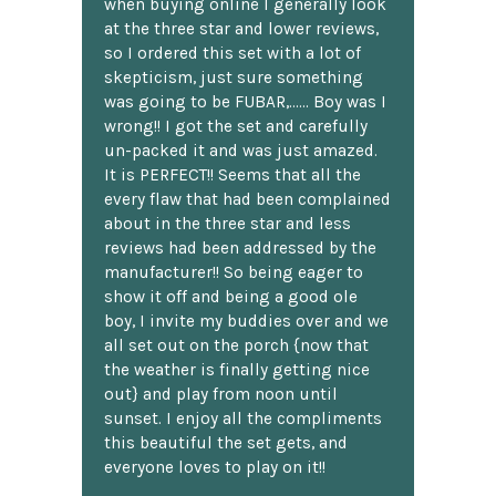
when buying online I generally look
at the three star and lower reviews,
so I ordered this set with a lot of
skepticism, just sure something
was going to be FUBAR,...... Boy was I
wrong!! I got the set and carefully
un-packed it and was just amazed.
It is PERFECT!! Seems that all the
every flaw that had been complained
about in the three star and less
reviews had been addressed by the
manufacturer!! So being eager to
show it off and being a good ole
boy, I invite my buddies over and we
all set out on the porch {now that
the weather is finally getting nice
out} and play from noon until
sunset. I enjoy all the compliments
this beautiful the set gets, and
everyone loves to play on it!!