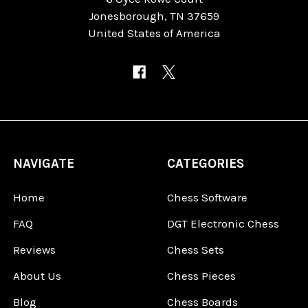
Jonesborough, TN 37659
United States of America
NAVIGATE
CATEGORIES
Home
Chess Software
FAQ
DGT Electronic Chess
Reviews
Chess Sets
About Us
Chess Pieces
Blog
Chess Boards