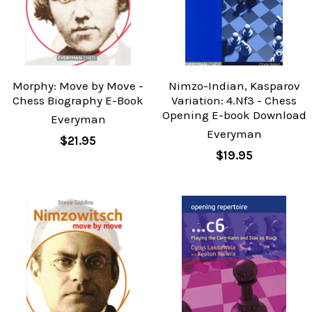
Morphy: Move by Move -
Nimzo-Indian, Kasparov
Chess Biography E-Book
Variation: 4.Nf3 - Chess
Opening E-book Download
Everyman
Everyman
$21.95
$19.95