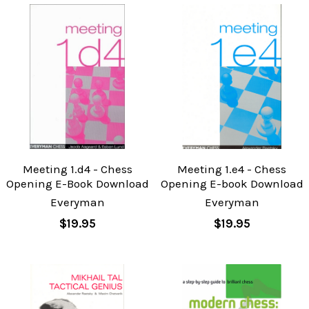
Meeting 1.d4 - Chess
Meeting 1.e4 - Chess
Opening E-Book Download
Opening E-book Download
Everyman
Everyman
$19.95
$19.95