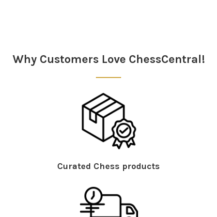
Why Customers Love ChessCentral!
Curated Chess products