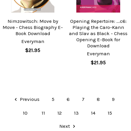
Nimzowitsch: Move by
Opening Repertoire: ...c6:
Move ‐ Chess Biography E-
Playing the Caro-Kann
Book Download
and Slav as Black - Chess
Opening E-Book for
Everyman
Download
$21.95
Everyman
$21.95
Previous
5
6
7
8
9
10
11
12
13
14
15
Next