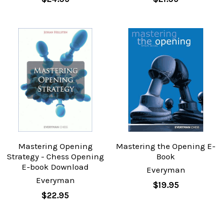
Mastering Opening
Mastering the Opening E-
Strategy - Chess Opening
Book
E-book Download
Everyman
Everyman
$19.95
$22.95