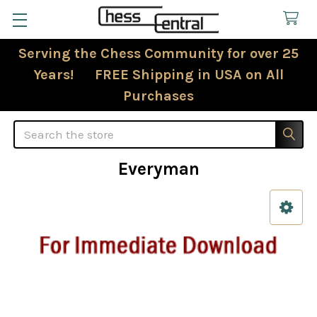
Serving the Chess Community for over 25
Years! FREE Shipping in USA on All
Purchases
Search
Everyman
Sidebar