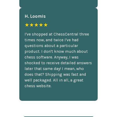
H. Loomis
★★★★★
I've shopped at ChessCentral three
times now, and twice I've had
questions about a particular
product. I don't know much about
chess software. Anyway, I was
shocked to receive detailed answers
later that same day! I mean, who
does that? Shipping was fast and
well packaged. All in all, a great
chess website.