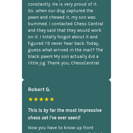
constantly. He is very proud of it.
So...when our dog captured the
pawn and chewed it, my son was
bummed. I contacted Chess Central
and they said that they would work
on it. I totally forgot about it and
figured I'd never hear back. Today,
guess what arrived in the mail? The
black pawn! My son actually did a
little jig. Thank you, ChessCentral.
Robert G.
★★★★★
This is by far the most impressive
chess set I've ever seen!!
Now you have to know up front