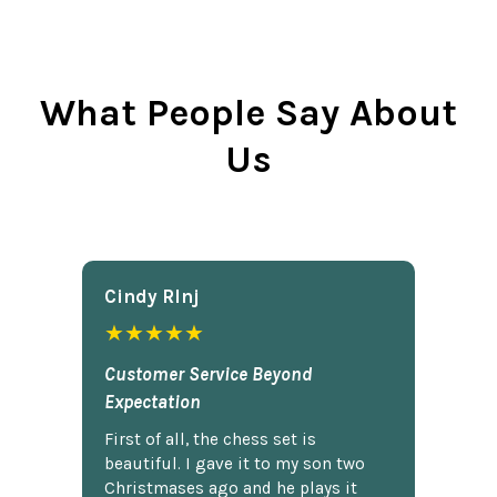
What People Say About
Us
Cindy Rlnj
★★★★★
Customer Service Beyond
Expectation
First of all, the chess set is
beautiful. I gave it to my son two
Christmases ago and he plays it