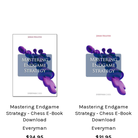
Mastering Endgame
Mastering Endgame
Strategy - Chess E-Book
Strategy ‐ Chess E-Book
Download
Download
Everyman
Everyman
$24.95
$21.95