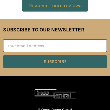
Discover more reviews
SUBSCRIBE TO OUR NEWSLETTER
Footer
Email
Address
6 Oyce Rowe Court