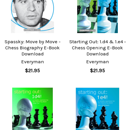
Spassky: Move by Move -
Starting Out: 1.d4 & 1.e4 ‐
Chess Biography E-Book
Chess Opening E-Book
Download
Download
Everyman
Everyman
$21.95
$21.95