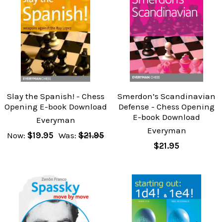
Slay the Spanish! - Chess
Smerdon’s Scandinavian
Opening E-book Download
Defense - Chess Opening
E-book Download
Everyman
Everyman
Now:
$19.95
Was:
$21.95
$21.95