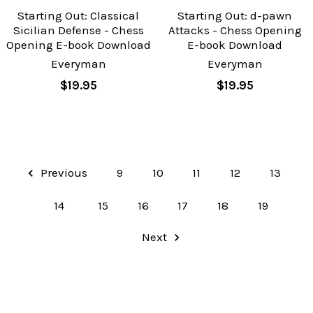
Starting Out: Classical
Starting Out: d-pawn
Sicilian Defense - Chess
Attacks - Chess Opening
Opening E-book Download
E-book Download
Everyman
Everyman
$19.95
$19.95
Previous
9
10
11
12
13
14
15
16
17
18
19
Next