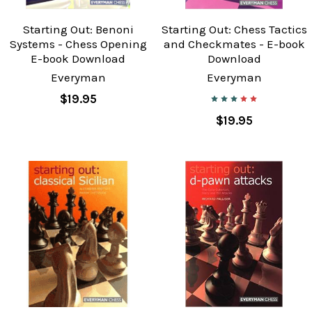
Starting Out: Benoni
Starting Out: Chess Tactics
Systems - Chess Opening
and Checkmates - E-book
E-book Download
Download
Everyman
Everyman
$19.95
$19.95