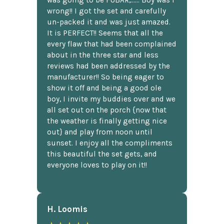
wrong!! I got the set and carefully
un-packed it and was just amazed.
It is PERFECT!! Seems that all the
every flaw that had been complained
about in the three star and less
reviews had been addressed by the
manufacturer!! So being eager to
show it off and being a good ole
boy, I invite my buddies over and we
all set out on the porch {now that
the weather is finally getting nice
out} and play from noon until
sunset. I enjoy all the compliments
this beautiful the set gets, and
everyone loves to play on it!!
H. Loomis