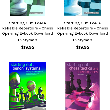
Starting Out: 1.d4! A
Starting Out: 1.e4! A
Reliable Repertoire - Chess
Reliable Repertoire - Chess
Opening E-book Download
Opening E-book Download
Everyman
Everyman
$19.95
$19.95