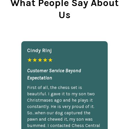
What People Say About
Us
Cindy Rlnj
★★★★★
Customer Service Beyond
Expectation
First of all, the chess set is
beautiful. I gave it to my son two
Christmases ago and he plays it
constantly. He is very proud of it.
So...when our dog captured the
pawn and chewed it, my son was
bummed. I contacted Chess Central