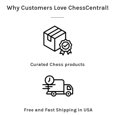
Why Customers Love ChessCentral!
Curated Chess products
Free and Fast Shipping in USA