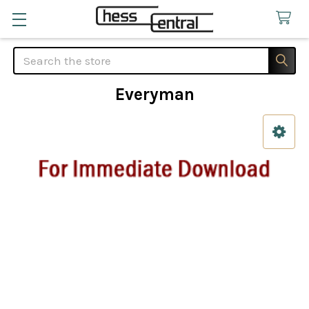
Search
Everyman
Sidebar