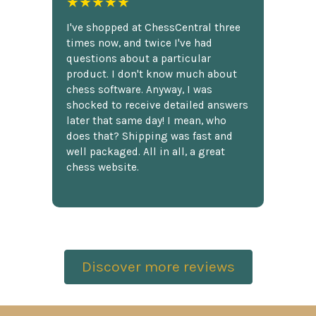
★★★★★
I've shopped at ChessCentral three
times now, and twice I've had
questions about a particular
product. I don't know much about
chess software. Anyway, I was
shocked to receive detailed answers
later that same day! I mean, who
does that? Shipping was fast and
well packaged. All in all, a great
chess website.
Discover more reviews