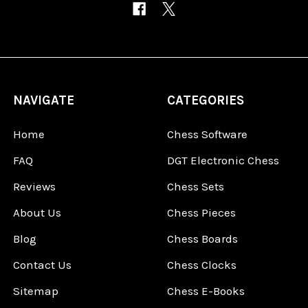
NAVIGATE
CATEGORIES
Home
Chess Software
FAQ
DGT Electronic Chess
Reviews
Chess Sets
About Us
Chess Pieces
Blog
Chess Boards
Contact Us
Chess Clocks
Sitemap
Chess E-Books