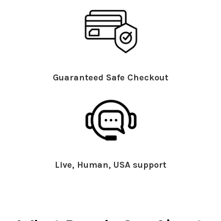
Guaranteed Safe Checkout
Live, Human, USA support