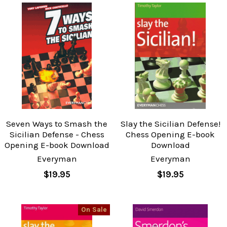
Seven Ways to Smash the
Slay the Sicilian Defense!
Sicilian Defense - Chess
Chess Opening E-book
Opening E-book Download
Download
Everyman
Everyman
$19.95
$19.95
On Sale