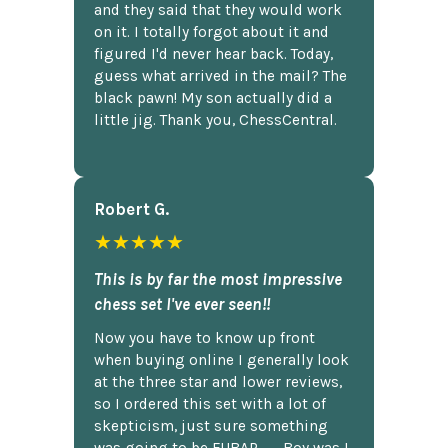
and they said that they would work
on it. I totally forgot about it and
figured I'd never hear back. Today,
guess what arrived in the mail? The
black pawn! My son actually did a
little jig. Thank you, ChessCentral.
Robert G.
★★★★★
This is by far the most impressive
chess set I've ever seen!!
Now you have to know up front
when buying online I generally look
at the three star and lower reviews,
so I ordered this set with a lot of
skepticism, just sure something
was going to be FUBAR,...... Boy was I