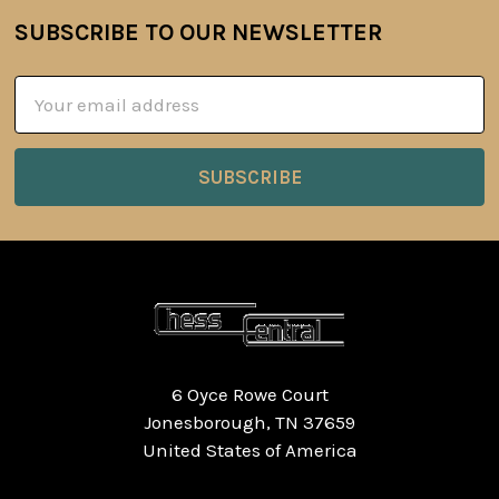
SUBSCRIBE TO OUR NEWSLETTER
Footer
Email
Address
6 Oyce Rowe Court
Jonesborough, TN 37659
United States of America