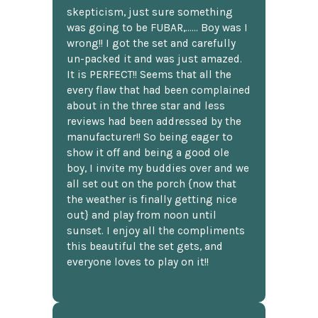
skepticism, just sure something
was going to be FUBAR,...... Boy was I
wrong!! I got the set and carefully
un-packed it and was just amazed.
It is PERFECT!! Seems that all the
every flaw that had been complained
about in the three star and less
reviews had been addressed by the
manufacturer!! So being eager to
show it off and being a good ole
boy, I invite my buddies over and we
all set out on the porch {now that
the weather is finally getting nice
out} and play from noon until
sunset. I enjoy all the compliments
this beautiful the set gets, and
everyone loves to play on it!!