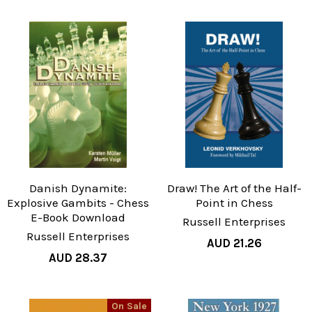
Danish Dynamite:
Draw! The Art of the Half-
Explosive Gambits - Chess
Point in Chess
E-Book Download
Russell Enterprises
Russell Enterprises
AUD 21.26
AUD 28.37
On Sale