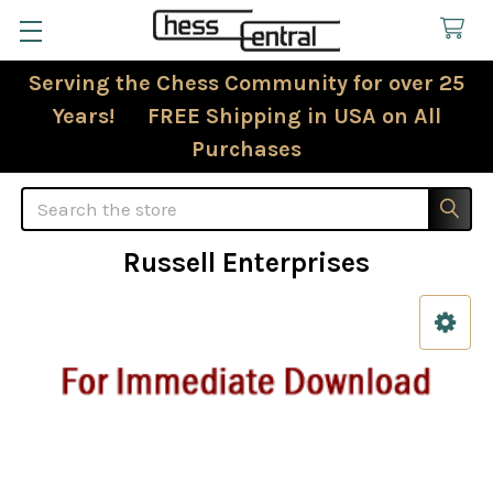
Serving the Chess Community for over 25
Years! FREE Shipping in USA on All
Purchases
Search
Russell Enterprises
Sidebar