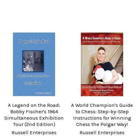
A Legend on the Road:
A World Champion's Guide
Bobby Fischer's 1964
to Chess: Step-by-Step
Simultaneous Exhibition
Instructions for Winning
Tour (2nd Edition)
Chess the Polgar Way!
Russell Enterprises
Russell Enterprises