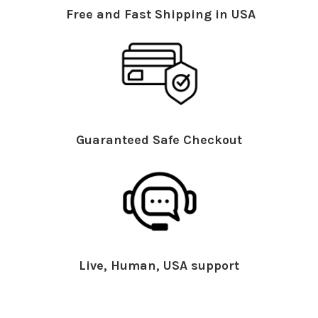
Free and Fast Shipping in USA
Guaranteed Safe Checkout
Live, Human, USA support