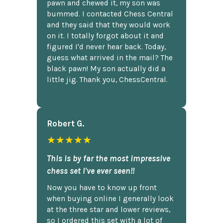
pawn and chewed it, my son was
bummed. I contacted Chess Central
and they said that they would work
on it. I totally forgot about it and
figured I'd never hear back. Today,
guess what arrived in the mail? The
black pawn! My son actually did a
little jig. Thank you, ChessCentral.
Robert G.
★★★★★
This is by far the most impressive
chess set I've ever seen!!
Now you have to know up front
when buying online I generally look
at the three star and lower reviews,
so I ordered this set with a lot of