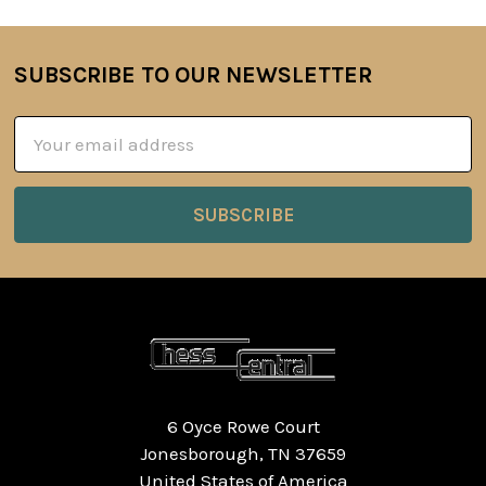
SUBSCRIBE TO OUR NEWSLETTER
Footer
Email
Address
6 Oyce Rowe Court
Jonesborough, TN 37659
United States of America