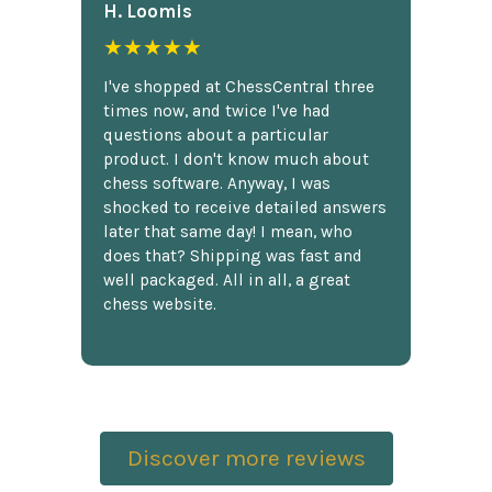
H. Loomis
★★★★★
I've shopped at ChessCentral three
times now, and twice I've had
questions about a particular
product. I don't know much about
chess software. Anyway, I was
shocked to receive detailed answers
later that same day! I mean, who
does that? Shipping was fast and
well packaged. All in all, a great
chess website.
Discover more reviews