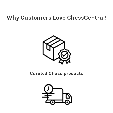
Why Customers Love ChessCentral!
Curated Chess products