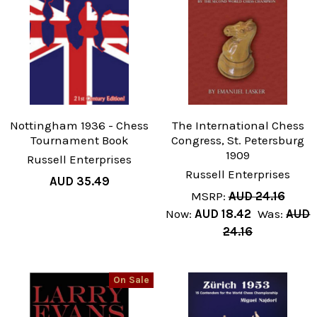
Nottingham 1936 - Chess
The International Chess
Tournament Book
Congress, St. Petersburg
1909
Russell Enterprises
Russell Enterprises
AUD 35.49
MSRP:
AUD 24.16
Now:
AUD 18.42
Was:
AUD
24.16
On Sale