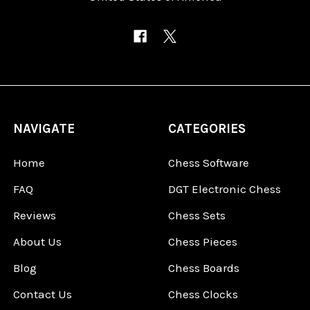
NAVIGATE
CATEGORIES
Home
Chess Software
FAQ
DGT Electronic Chess
Reviews
Chess Sets
About Us
Chess Pieces
Blog
Chess Boards
Contact Us
Chess Clocks