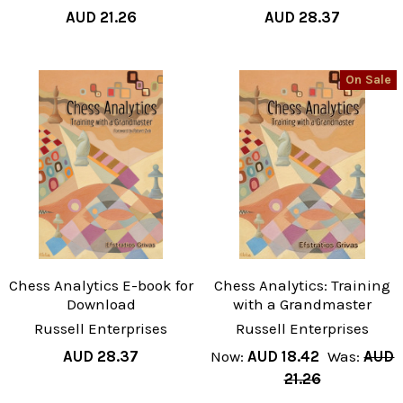
AUD 21.26
AUD 28.37
On Sale
Chess Analytics E-book for
Chess Analytics: Training
Download
with a Grandmaster
Russell Enterprises
Russell Enterprises
AUD 28.37
Now:
AUD 18.42
Was:
AUD
21.26