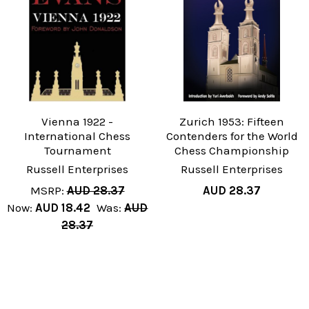
Vienna 1922 -
Zurich 1953: Fifteen
International Chess
Contenders for the World
Tournament
Chess Championship
Russell Enterprises
Russell Enterprises
MSRP:
AUD 28.37
AUD 28.37
Now:
AUD 18.42
Was:
AUD
28.37