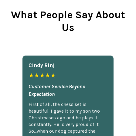
What People Say About
Us
Cindy Rlnj
★★★★★
Customer Service Beyond
Expectation
First of all, the chess set is
beautiful. I gave it to my son two
Christmases ago and he plays it
constantly. He is very proud of it.
So...when our dog captured the