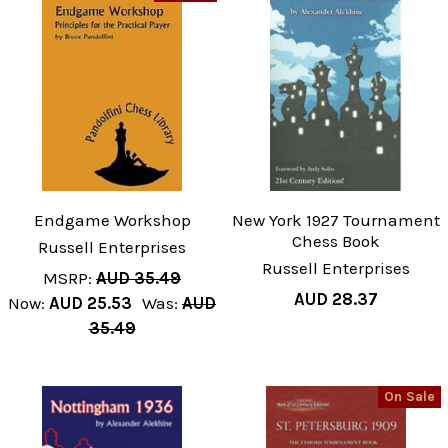
Endgame Workshop
New York 1927 Tournament
Chess Book
Russell Enterprises
Russell Enterprises
MSRP:
AUD 35.49
AUD 28.37
Now:
AUD 25.53
Was:
AUD
35.49
On Sale