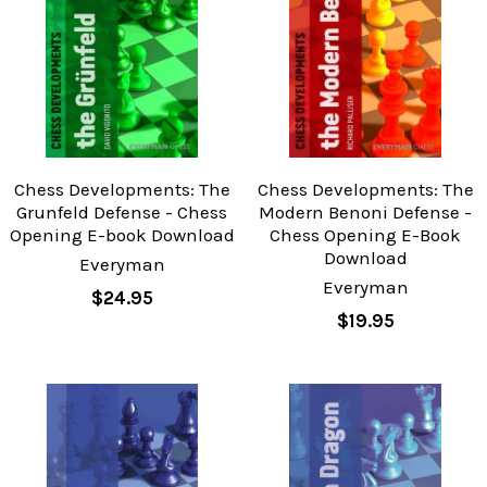
Chess Developments: The
Chess Developments: The
Grunfeld Defense - Chess
Modern Benoni Defense -
Opening E-book Download
Chess Opening E-Book
Download
Everyman
Everyman
$24.95
$19.95