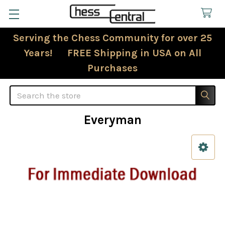
Serving the Chess Community for over 25
Years! FREE Shipping in USA on All
Purchases
Search
Everyman
Sidebar