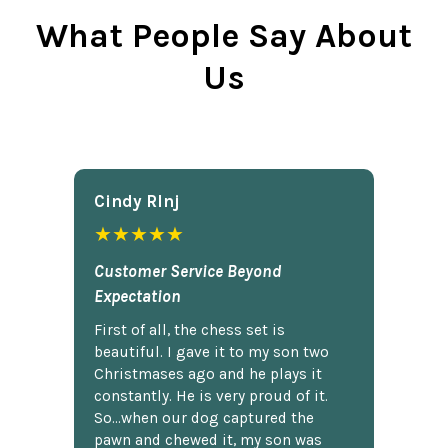
What People Say About
Us
Cindy Rlnj
★★★★★
Customer Service Beyond
Expectation
First of all, the chess set is
beautiful. I gave it to my son two
Christmases ago and he plays it
constantly. He is very proud of it.
So...when our dog captured the
pawn and chewed it, my son was