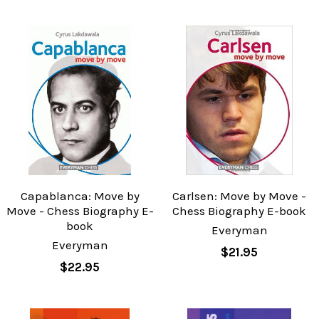
Capablanca: Move by
Carlsen: Move by Move -
Move - Chess Biography E-
Chess Biography E-book
book
Everyman
Everyman
$21.95
$22.95