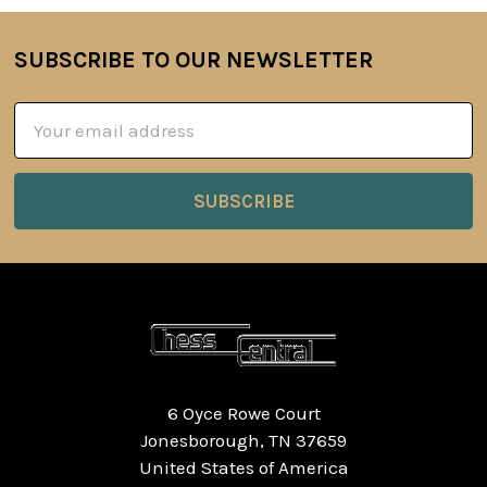
SUBSCRIBE TO OUR NEWSLETTER
Footer
Email
Address
6 Oyce Rowe Court
Jonesborough, TN 37659
United States of America