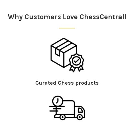
Why Customers Love ChessCentral!
Curated Chess products