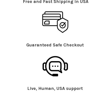
Free and Fast Shipping in USA
Guaranteed Safe Checkout
Live, Human, USA support