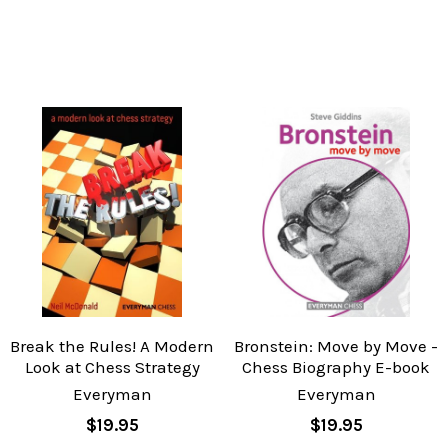
Break the Rules! A Modern
Bronstein: Move by Move -
Look at Chess Strategy
Chess Biography E-book
Everyman
Everyman
$19.95
$19.95