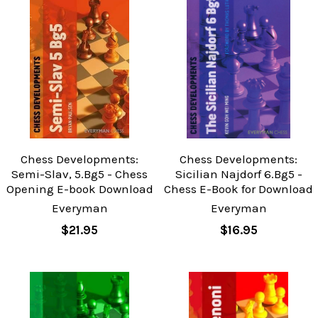
Chess Developments:
Chess Developments:
Semi-Slav, 5.Bg5 - Chess
Sicilian Najdorf 6.Bg5 -
Opening E-book Download
Chess E-Book for Download
Everyman
Everyman
$21.95
$16.95