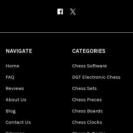
NAVIGATE
CATEGORIES
Home
Chess Software
FAQ
DGT Electronic Chess
Reviews
Chess Sets
About Us
Chess Pieces
Blog
Chess Boards
Contact Us
Chess Clocks