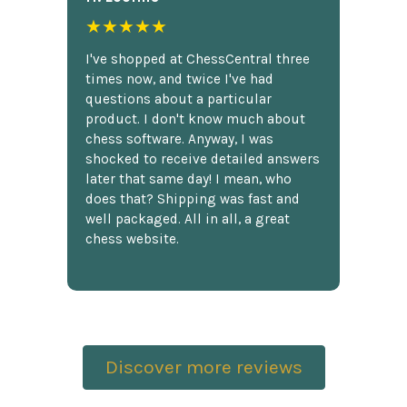
★★★★★
I've shopped at ChessCentral three
times now, and twice I've had
questions about a particular
product. I don't know much about
chess software. Anyway, I was
shocked to receive detailed answers
later that same day! I mean, who
does that? Shipping was fast and
well packaged. All in all, a great
chess website.
Discover more reviews