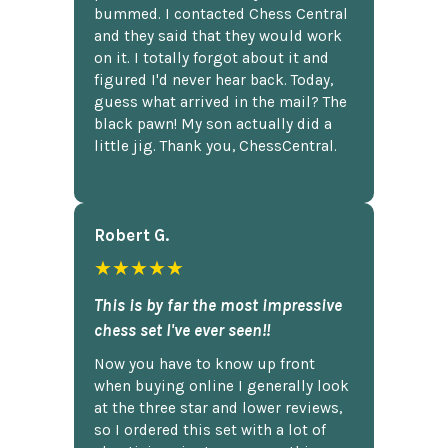
bummed. I contacted Chess Central
and they said that they would work
on it. I totally forgot about it and
figured I'd never hear back. Today,
guess what arrived in the mail? The
black pawn! My son actually did a
little jig. Thank you, ChessCentral.
Robert G.
★★★★★
This is by far the most impressive
chess set I've ever seen!!
Now you have to know up front
when buying online I generally look
at the three star and lower reviews,
so I ordered this set with a lot of