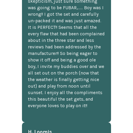
skepticism, just sure something
was going to be FUBAR,...... Boy was I
wrong!! I got the set and carefully
un-packed it and was just amazed.
It is PERFECT!! Seems that all the
every flaw that had been complained
about in the three star and less
reviews had been addressed by the
manufacturer!! So being eager to
show it off and being a good ole
boy, I invite my buddies over and we
all set out on the porch {now that
the weather is finally getting nice
out} and play from noon until
sunset. I enjoy all the compliments
this beautiful the set gets, and
everyone loves to play on it!!
H. Loomis