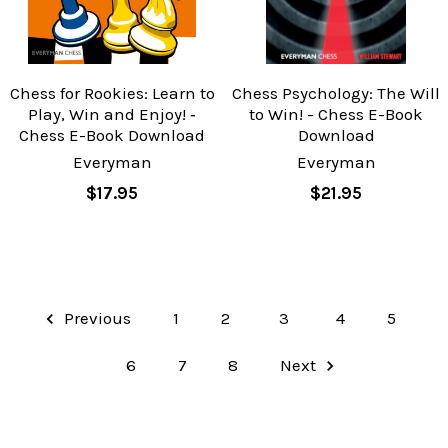
Chess for Rookies: Learn to
Chess Psychology: The Will
Play, Win and Enjoy! ‐
to Win! - Chess E-Book
Chess E-Book Download
Download
Everyman
Everyman
$17.95
$21.95
Previous
1
2
3
4
5
6
7
8
Next