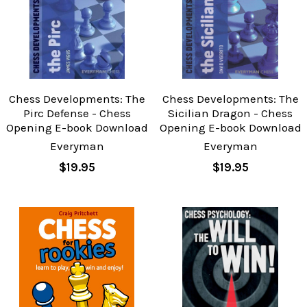
Chess Developments: The
Chess Developments: The
Pirc Defense - Chess
Sicilian Dragon - Chess
Opening E-book Download
Opening E-book Download
Everyman
Everyman
$19.95
$19.95