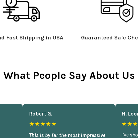
d Fast Shipping in USA
Guaranteed Safe Che
What People Say About Us
Robert G.
H. Loo
★★★★★
★★★
This is by far the most impressive
I've sh