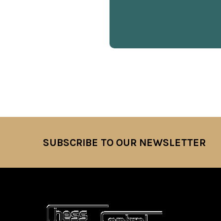
SUBSCRIBE TO OUR NEWSLETTER
Footer