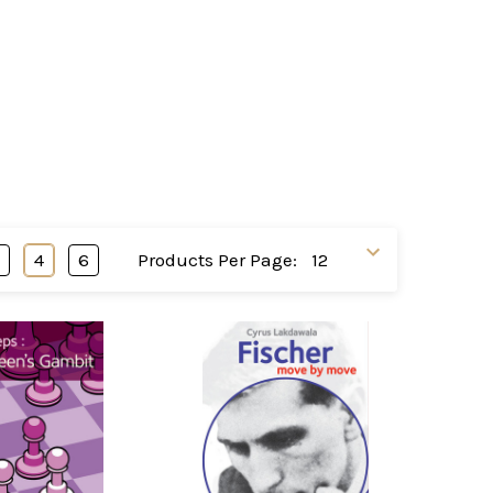
3
4
6
Products Per Page: