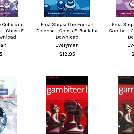
e Colle and
First Steps: The French
First Ste
 - Chess E-
Defense - Chess E-Book for
Gambit - C
ownload
Download
Do
man
Everyman
Ev
5
$19.95