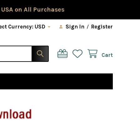
 USA on All Purchases
ect Currency:
USD
Sign In
/
Register
Cart