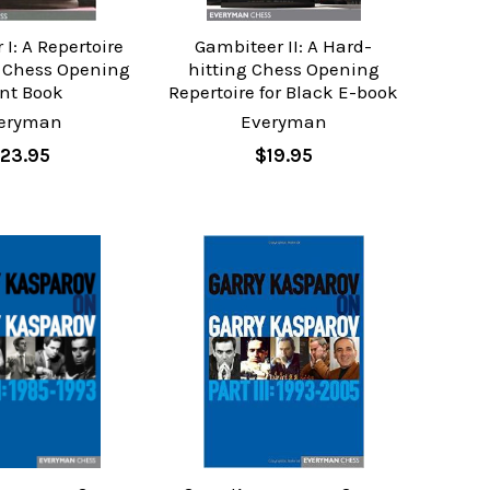
I: A Repertoire
Gambiteer II: A Hard-
- Chess Opening
hitting Chess Opening
int Book
Repertoire for Black E-book
eryman
Everyman
23.95
$19.95