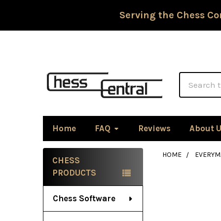
Serving the Chess Co
Search
Home
FAQ
Reviews
About 
HOME
EVERYM
CHESS
Sidebar
PRODUCTS
Chess Software