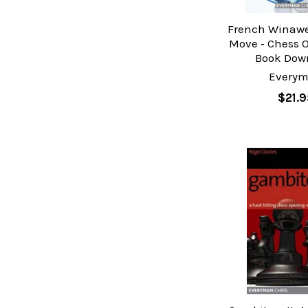
French Winawe
Move ‐ Chess 
Book Dow
Every
$21.9