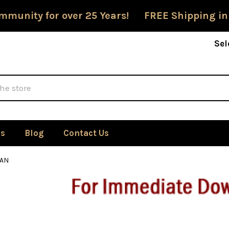
mmunity for over 25 Years! FREE Shipping in
Sel
Us
Blog
Contact Us
AN