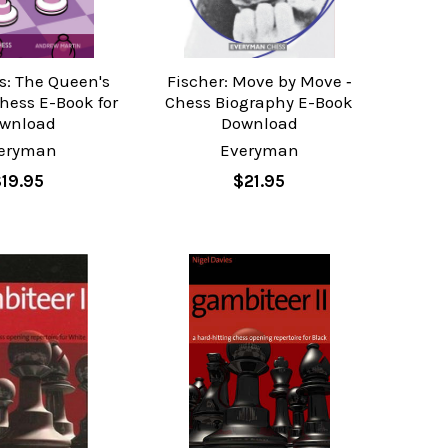
ps: The Queen's
Fischer: Move by Move ‐
hess E-Book for
Chess Biography E-Book
wnload
Download
eryman
Everyman
$19.95
$21.95