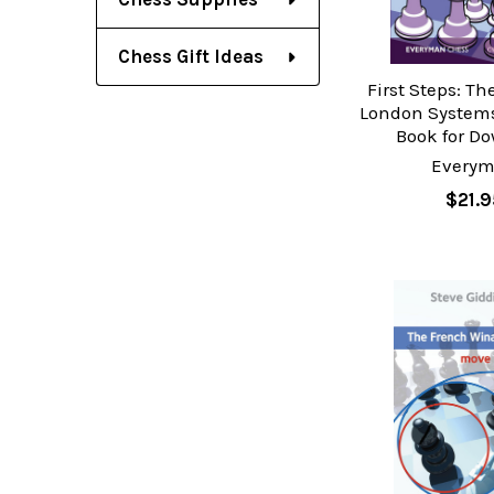
Chess Gift Ideas
First Steps: Th
London Systems
Book for D
Every
$21.9