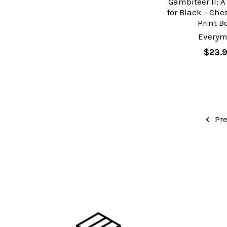
Gambiteer II: A
for Black - Ch
Print B
Every
$23.
Pre