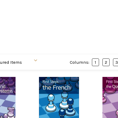
Columns:
1
2