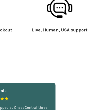
ckout
Live, Human, USA support
mis
★★
opped at ChessCentral three