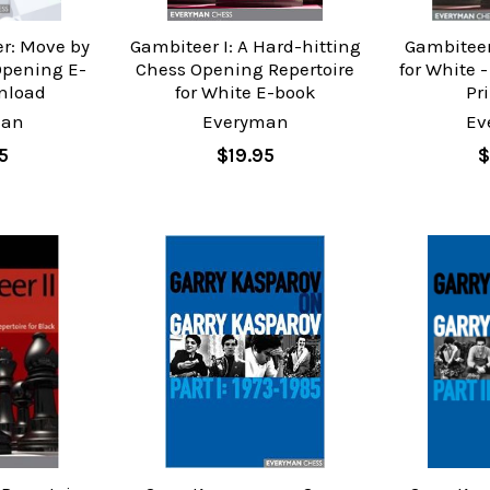
r: Move by
Gambiteer I: A Hard-hitting
Gambiteer 
Opening E-
Chess Opening Repertoire
for White 
nload
for White E-book
Pr
man
Everyman
Ev
5
$19.95
$