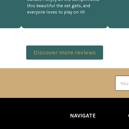
this beautiful the set gets, and
everyone loves to play on it!!
Discover more reviews
Email
Addre
NAVIGATE