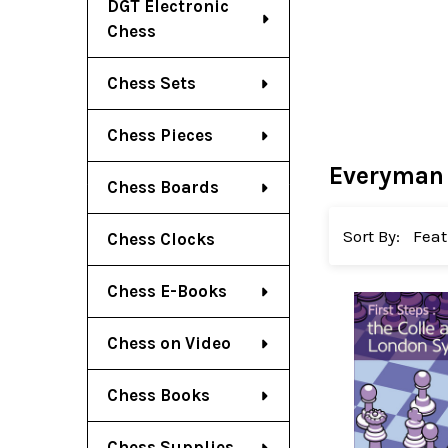
DGT Electronic
Chess
Chess Sets
Chess Pieces
Everyman
Chess Boards
Sort By:
Chess Clocks
Chess E-Books
Chess on Video
Chess Books
Chess Supplies