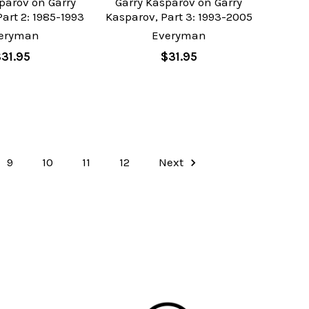
parov on Garry
Garry Kasparov on Garry
art 2: 1985-1993
Kasparov, Part 3: 1993-2005
eryman
Everyman
$31.95
$31.95
9
10
11
12
Next