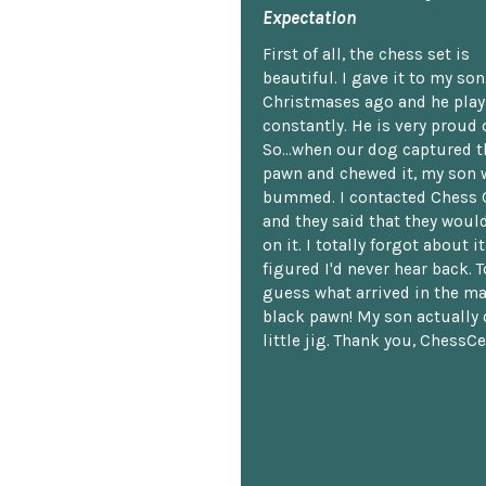
Expectation
First of all, the chess set is
beautiful. I gave it to my so
Christmases ago and he plays
constantly. He is very proud o
So...when our dog captured t
pawn and chewed it, my son 
bummed. I contacted Chess 
and they said that they woul
on it. I totally forgot about i
figured I'd never hear back. T
guess what arrived in the ma
black pawn! My son actually 
little jig. Thank you, ChessCe