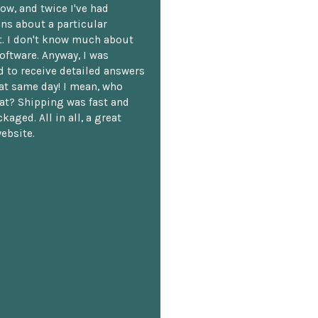
ow, and twice I've had
ns about a particular
. I don't know much about
oftware. Anyway, I was
 to receive detailed answers
hat same day! I mean, who
at? Shipping was fast and
kaged. All in all, a great
ebsite.