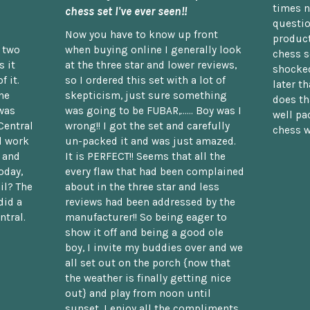
times n
chess set I've ever seen!!
questio
Now you have to know up front
product
n two
when buying online I generally look
chess s
 it
at the three star and lower reviews,
shocked
f it.
so I ordered this set with a lot of
later t
he
skepticism, just sure something
does th
was
was going to be FUBAR,...... Boy was I
well pac
Central
wrong!! I got the set and carefully
chess w
d work
un-packed it and was just amazed.
t and
It is PERFECT!! Seems that all the
oday,
every flaw that had been complained
il? The
about in the three star and less
did a
reviews had been addressed by the
ntral.
manufacturer!! So being eager to
show it off and being a good ole
boy, I invite my buddies over and we
all set out on the porch {now that
the weather is finally getting nice
out} and play from noon until
sunset. I enjoy all the compliments