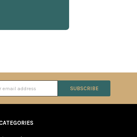
ss
CATEGORIES