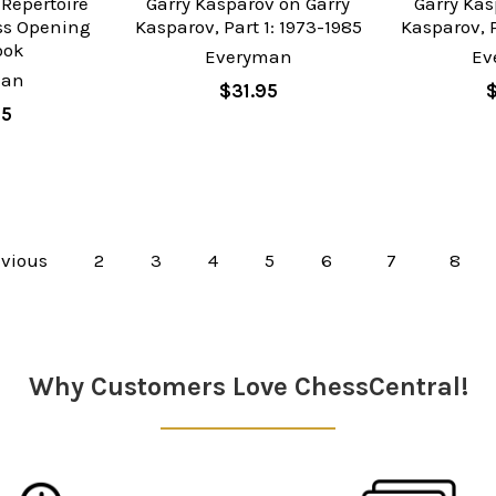
 Repertoire
Garry Kasparov on Garry
Garry Kas
ess Opening
Kasparov, Part 1: 1973-1985
Kasparov, P
ook
Everyman
Ev
man
$31.95
95
vious
2
3
4
5
6
7
8
Why Customers Love ChessCentral!