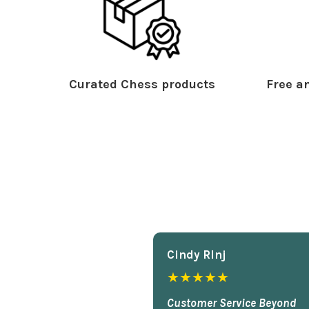
Curated Chess products
Free an
Cindy Rlnj
★★★★★
Customer Service Beyond