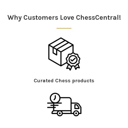
Why Customers Love ChessCentral!
Curated Chess products