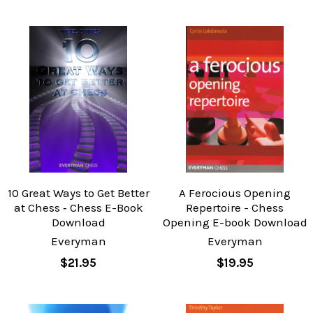
10 Great Ways to Get Better
A Ferocious Opening
at Chess ‐ Chess E-Book
Repertoire - Chess
Download
Opening E-book Download
Everyman
Everyman
$21.95
$19.95