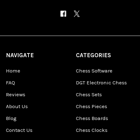
NAVIGATE
CATEGORIES
Home
Chess Software
FAQ
DGT Electronic Chess
Reviews
Chess Sets
About Us
Chess Pieces
Blog
Chess Boards
Contact Us
Chess Clocks