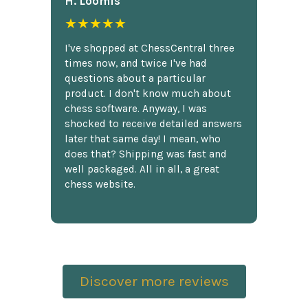
H. Loomis
★★★★★
I've shopped at ChessCentral three
times now, and twice I've had
questions about a particular
product. I don't know much about
chess software. Anyway, I was
shocked to receive detailed answers
later that same day! I mean, who
does that? Shipping was fast and
well packaged. All in all, a great
chess website.
Discover more reviews