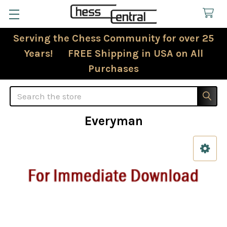
Serving the Chess Community for over 25
Years! FREE Shipping in USA on All
Purchases
Search
Everyman
Sidebar