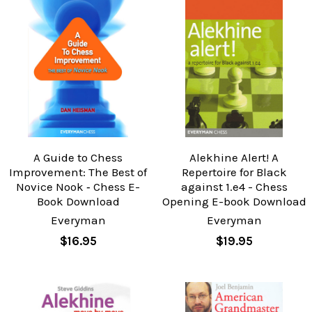
A Guide to Chess
Alekhine Alert! A
Improvement: The Best of
Repertoire for Black
Novice Nook ‐ Chess E-
against 1.e4 - Chess
Book Download
Opening E-book Download
Everyman
Everyman
$16.95
$19.95