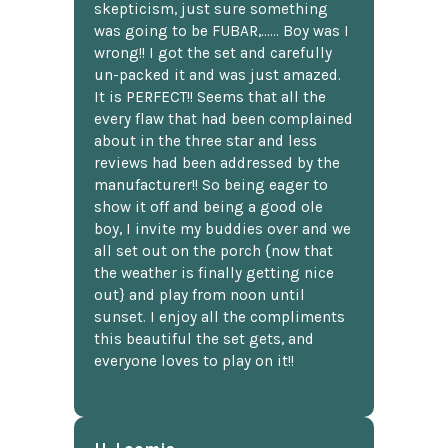
skepticism, just sure something
was going to be FUBAR,...... Boy was I
wrong!! I got the set and carefully
un-packed it and was just amazed.
It is PERFECT!! Seems that all the
every flaw that had been complained
about in the three star and less
reviews had been addressed by the
manufacturer!! So being eager to
show it off and being a good ole
boy, I invite my buddies over and we
all set out on the porch {now that
the weather is finally getting nice
out} and play from noon until
sunset. I enjoy all the compliments
this beautiful the set gets, and
everyone loves to play on it!!