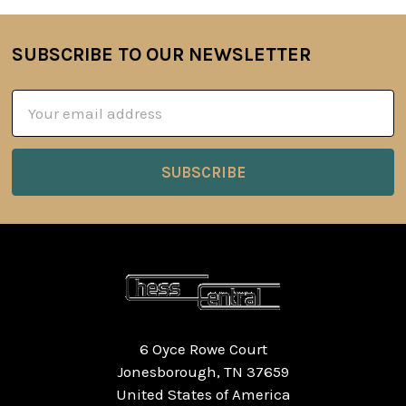
SUBSCRIBE TO OUR NEWSLETTER
Footer
Email
Address
6 Oyce Rowe Court
Jonesborough, TN 37659
United States of America