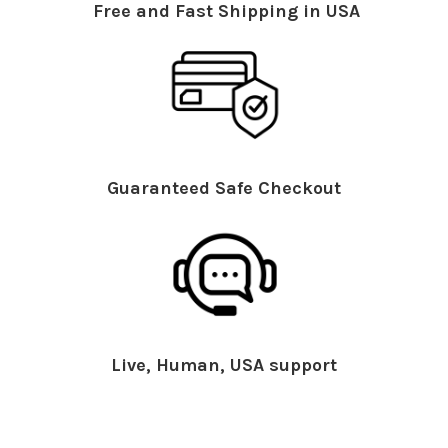
Free and Fast Shipping in USA
Guaranteed Safe Checkout
Live, Human, USA support