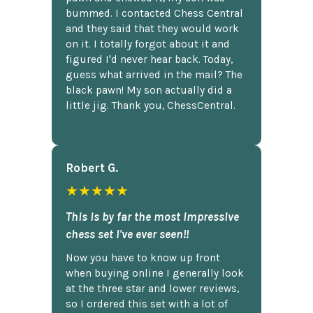
bummed. I contacted Chess Central
and they said that they would work
on it. I totally forgot about it and
figured I'd never hear back. Today,
guess what arrived in the mail? The
black pawn! My son actually did a
little jig. Thank you, ChessCentral.
Robert G.
★★★★★
This is by far the most impressive
chess set I've ever seen!!
Now you have to know up front
when buying online I generally look
at the three star and lower reviews,
so I ordered this set with a lot of