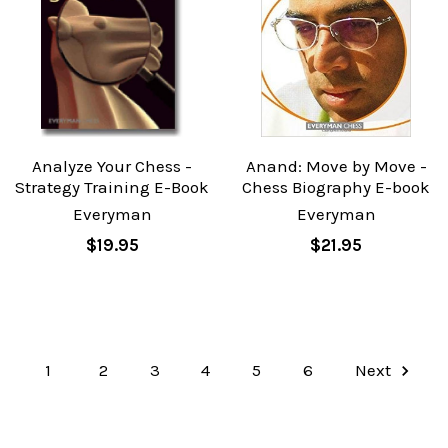
Analyze Your Chess -
Anand: Move by Move -
Strategy Training E-Book
Chess Biography E-book
Everyman
Everyman
$19.95
$21.95
1
2
3
4
5
6
Next