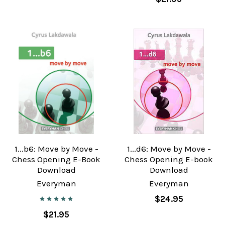
1...b6: Move by Move -
1...d6: Move by Move -
Chess Opening E-Book
Chess Opening E-book
Download
Download
Everyman
Everyman
$24.95
$21.95