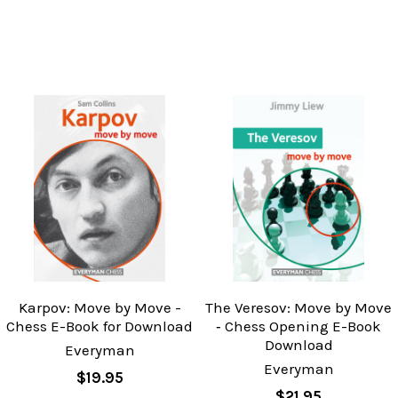
Karpov: Move by Move -
The Veresov: Move by Move
Chess E-Book for Download
‐ Chess Opening E-Book
Download
Everyman
Everyman
$19.95
$21.95