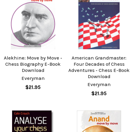
Alekhine: Move by Move ‐
American Grandmaster:
Chess Biography E-Book
Four Decades of Chess
Download
Adventures ‐ Chess E-Book
Download
Everyman
Everyman
$21.95
$21.95