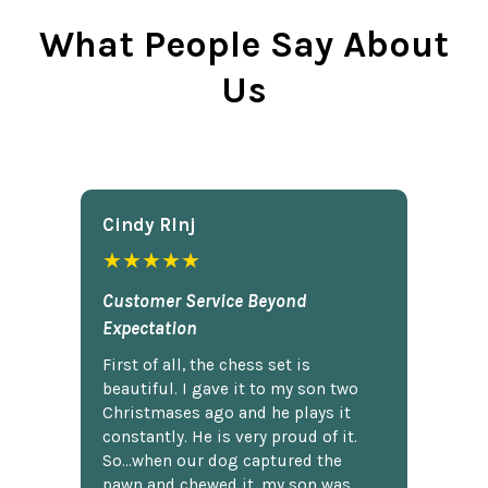
What People Say About
Us
Cindy Rlnj
★★★★★
Customer Service Beyond
Expectation
First of all, the chess set is
beautiful. I gave it to my son two
Christmases ago and he plays it
constantly. He is very proud of it.
So...when our dog captured the
pawn and chewed it, my son was