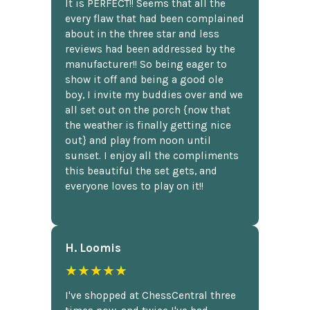
It is PERFECT!! Seems that all the
every flaw that had been complained
about in the three star and less
reviews had been addressed by the
manufacturer!! So being eager to
show it off and being a good ole
boy, I invite my buddies over and we
all set out on the porch {now that
the weather is finally getting nice
out} and play from noon until
sunset. I enjoy all the compliments
this beautiful the set gets, and
everyone loves to play on it!!
H. Loomis
★★★★★
I've shopped at ChessCentral three