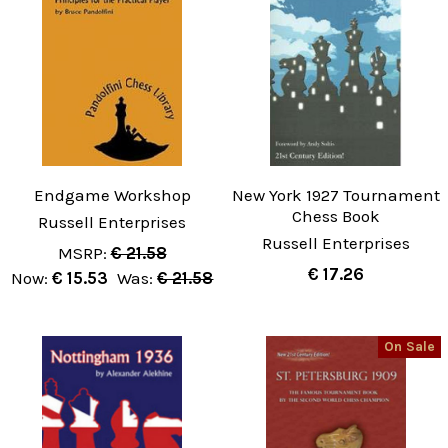
Endgame Workshop
New York 1927 Tournament
Chess Book
Russell Enterprises
Russell Enterprises
MSRP:
€ 21.58
€ 17.26
Now:
€ 15.53
Was:
€ 21.58
On Sale