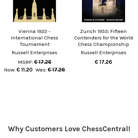
Vienna 1922 -
Zurich 1953: Fifteen
International Chess
Contenders for the World
Tournament
Chess Championship
Russell Enterprises
Russell Enterprises
MSRP:
€ 17.26
€ 17.26
Now:
€ 11.20
Was:
€ 17.26
Why Customers Love ChessCentral!