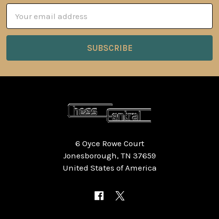
Email
Address
6 Oyce Rowe Court
Jonesborough, TN 37659
United States of America