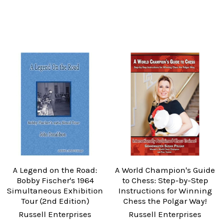
A Legend on the Road:
A World Champion's Guide
Bobby Fischer's 1964
to Chess: Step-by-Step
Simultaneous Exhibition
Instructions for Winning
Tour (2nd Edition)
Chess the Polgar Way!
Russell Enterprises
Russell Enterprises