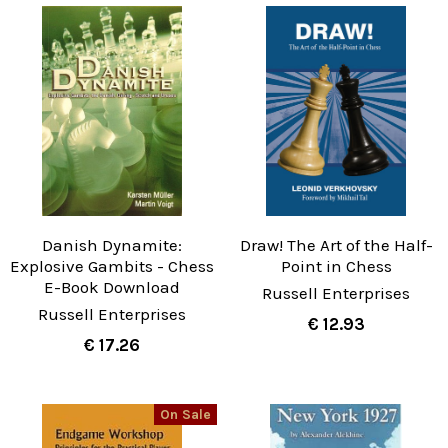
Danish Dynamite:
Draw! The Art of the Half-
Explosive Gambits - Chess
Point in Chess
E-Book Download
Russell Enterprises
Russell Enterprises
€ 12.93
€ 17.26
On Sale