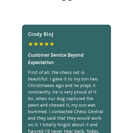
Cindy Rlnj
★★★★★
Customer Service Beyond
Expectation
First of all, the chess set is
beautiful. I gave it to my son two
Christmases ago and he plays it
constantly. He is very proud of it.
So...when our dog captured the
pawn and chewed it, my son was
bummed. I contacted Chess Central
and they said that they would work
on it. I totally forgot about it and
figured I'd never hear back. Today,