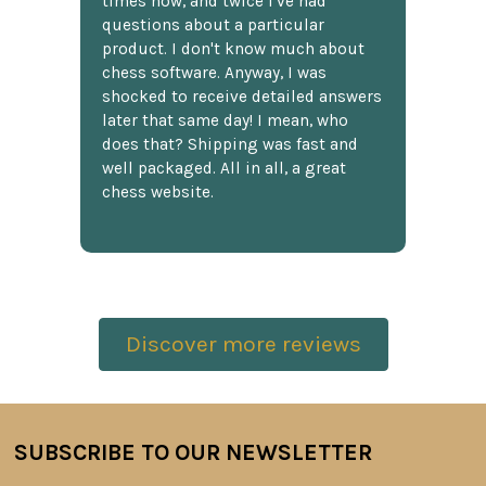
times now, and twice I've had
questions about a particular
product. I don't know much about
chess software. Anyway, I was
shocked to receive detailed answers
later that same day! I mean, who
does that? Shipping was fast and
well packaged. All in all, a great
chess website.
Discover more reviews
SUBSCRIBE TO OUR NEWSLETTER
Footer