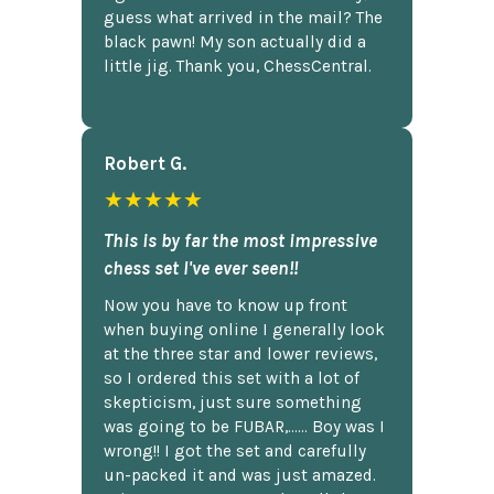
guess what arrived in the mail? The
black pawn! My son actually did a
little jig. Thank you, ChessCentral.
Robert G.
★★★★★
This is by far the most impressive
chess set I've ever seen!!
Now you have to know up front
when buying online I generally look
at the three star and lower reviews,
so I ordered this set with a lot of
skepticism, just sure something
was going to be FUBAR,...... Boy was I
wrong!! I got the set and carefully
un-packed it and was just amazed.