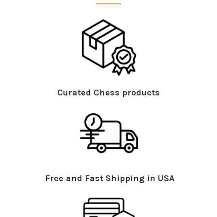
Curated Chess products
Free and Fast Shipping in USA