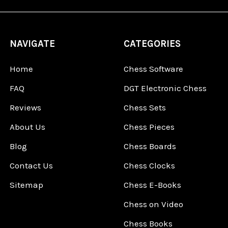
NAVIGATE
CATEGORIES
Home
Chess Software
FAQ
DGT Electronic Chess
Reviews
Chess Sets
About Us
Chess Pieces
Blog
Chess Boards
Contact Us
Chess Clocks
Sitemap
Chess E-Books
Chess on Video
Chess Books