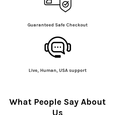
Guaranteed Safe Checkout
Live, Human, USA support
What People Say About
Us