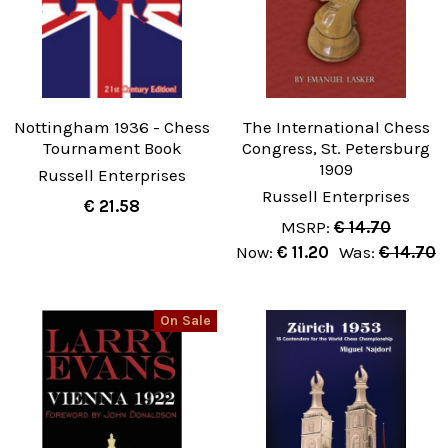
Nottingham 1936 - Chess
The International Chess
Tournament Book
Congress, St. Petersburg
1909
Russell Enterprises
Russell Enterprises
€ 21.58
MSRP:
€ 14.70
Now:
€ 11.20
Was:
€ 14.70
On Sale