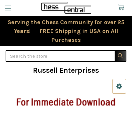
Serving the Chess Community for over 25
Years! FREE Shipping in USA on All
Purchases
Search
Russell Enterprises
Sidebar