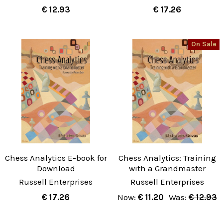
€ 12.93
€ 17.26
On Sale
Chess Analytics E-book for
Chess Analytics: Training
Download
with a Grandmaster
Russell Enterprises
Russell Enterprises
€ 17.26
Now:
€ 11.20
Was:
€ 12.93