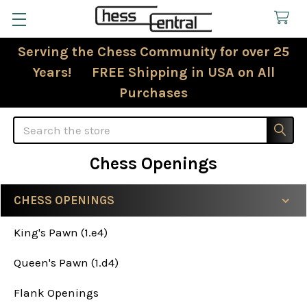
Serving the Chess Community for over 25
Years! FREE Shipping in USA on All
Purchases
Search
Chess Openings
CHESS OPENINGS
Sidebar
King's Pawn (1.e4)
Queen's Pawn (1.d4)
Flank Openings