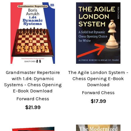
Grandmaster Repertoire
The Agile London System -
with 1.d4: Dynamic
Chess Opening E-Book
Systems - Chess Opening
Download
E-Book Download
Forward Chess
Forward Chess
$17.99
$21.99