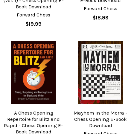
(Vol. 1) - Chess Opening E-
E-Book Download
Book Download
Forward Chess
Forward Chess
$18.99
$19.99
A Chess Opening
Mayhem in the Morra -
Repertoire for Blitz and
Chess Opening E-Book
Rapid - Chess Opening E-
Download
Book Download
Forward Chess