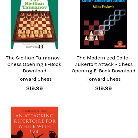
The Sicilian Taimanov -
The Modernized Colle-
Chess Opening E-Book
Zukertort Attack - Chess
Download
Opening E-Book Download
Forward Chess
Forward Chess
$19.99
$19.99