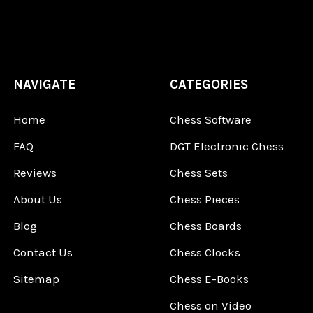
NAVIGATE
CATEGORIES
Home
Chess Software
FAQ
DGT Electronic Chess
Reviews
Chess Sets
About Us
Chess Pieces
Blog
Chess Boards
Contact Us
Chess Clocks
Sitemap
Chess E-Books
Chess on Video