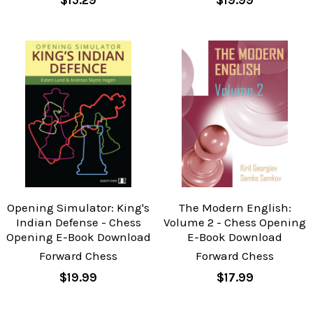
Opening Simulator: King's
The Modern English:
Indian Defense - Chess
Volume 2 - Chess Opening
Opening E-Book Download
E-Book Download
Forward Chess
Forward Chess
$19.99
$17.99