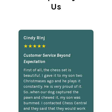
Us
Cindy Rlnj
★★★★★
Customer Service Beyond
Expectation
First of all, the chess set is
beautiful. I gave it to my son two
Christmases ago and he plays it
constantly. He is very proud of it.
So...when our dog captured the
pawn and chewed it, my son was
bummed. I contacted Chess Central
and they said that they would work