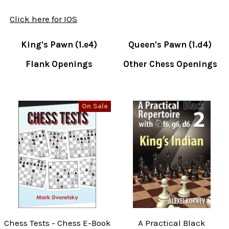
Click here for IOS
King's Pawn (1.e4)
Queen's Pawn (1.d4)
Flank Openings
Other Chess Openings
On Sale
Chess Tests - Chess E-Book
A Practical Black