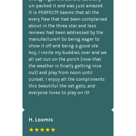
un-packed it and was just amazed.
It is PERFECT!! Seems that all the
every flaw that had been complained
about in the three star and less
reviews had been addressed by the
manufacturer!! So being eager to
show it off and being a good ole
boy, I invite my buddies over and we
all set out on the porch {now that
the weather is finally getting nice
out} and play from noon until
sunset. I enjoy all the compliments
this beautiful the set gets, and
everyone loves to play on it!!
H. Loomis
★★★★★