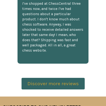
I've shopped at ChessCentral three
times now, and twice I've had
questions about a particular
product. I don't know much about
chess software. Anyway, I was
shocked to receive detailed answers
later that same day! I mean, who
does that? Shipping was fast and
well packaged. All in all, a great
chess website.
Discover more reviews