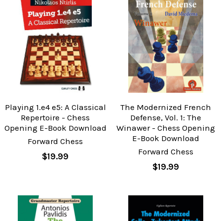
Playing 1.e4 e5: A Classical
The Modernized French
Repertoire - Chess
Defense, Vol. 1: The
Opening E-Book Download
Winawer - Chess Opening
E-Book Download
Forward Chess
Forward Chess
$19.99
$19.99