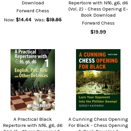
Download
Repertoire with Nf6, g6, d6
(Vol. 2) - Chess Opening E-
Forward Chess
Book Download
Now:
$14.44
Was:
$19.95
Forward Chess
$19.99
A Practical Black
A Cunning Chess Opening
Repertoire with Nf6, g6, d6
For Black - Chess Opening