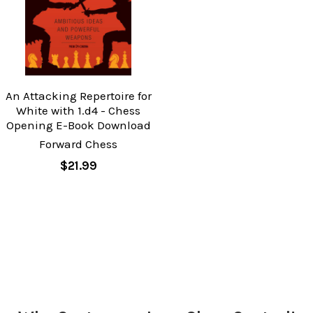
An Attacking Repertoire for
White with 1.d4 - Chess
Opening E-Book Download
Forward Chess
$21.99