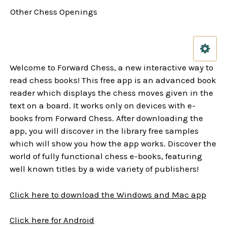
Other Chess Openings
Welcome to Forward Chess, a new interactive way to
read chess books! This free app is an advanced book
reader which displays the chess moves given in the
text on a board. It works only on devices with e-
books from Forward Chess. After downloading the
app, you will discover in the library free samples
which will show you how the app works. Discover the
world of fully functional chess e-books, featuring
well known titles by a wide variety of publishers!
Click here to download the Windows and Mac app
Click here for Android