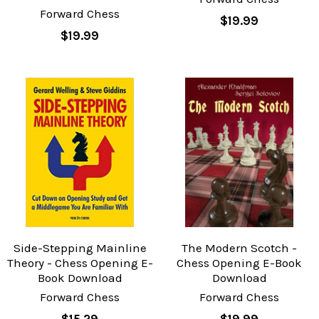
Forward Chess
$19.99
$19.99
Side-Stepping Mainline
The Modern Scotch -
Theory - Chess Opening E-
Chess Opening E-Book
Book Download
Download
Forward Chess
Forward Chess
$15.29
$19.99