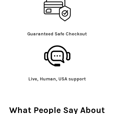
Guaranteed Safe Checkout
Live, Human, USA support
What People Say About