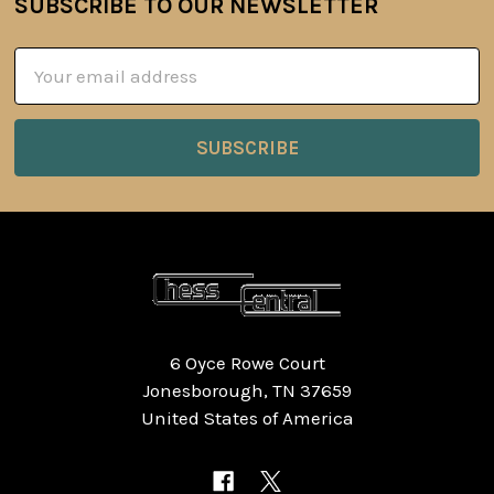
SUBSCRIBE TO OUR NEWSLETTER
Footer
Email
Address
6 Oyce Rowe Court
Jonesborough, TN 37659
United States of America