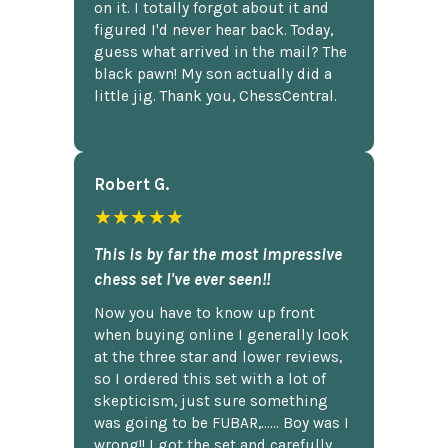
on it. I totally forgot about it and
figured I'd never hear back. Today,
guess what arrived in the mail? The
black pawn! My son actually did a
little jig. Thank you, ChessCentral.
Robert G.
★★★★★
This is by far the most impressive
chess set I've ever seen!!
Now you have to know up front
when buying online I generally look
at the three star and lower reviews,
so I ordered this set with a lot of
skepticism, just sure something
was going to be FUBAR,...... Boy was I
wrong!! I got the set and carefully