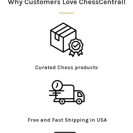
Why Customers Love ChessCentral!
Curated Chess products
Free and Fast Shipping in USA