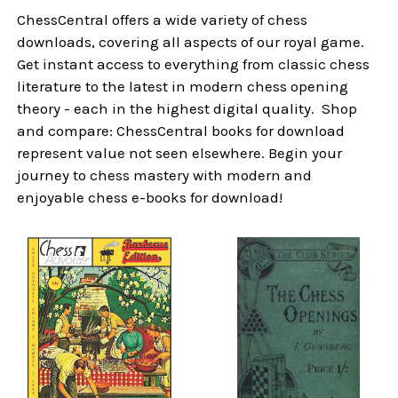
ChessCentral offers a wide variety of chess
downloads, covering all aspects of our royal game.
Get instant access to everything from classic chess
literature to the latest in modern chess opening
theory - each in the highest digital quality. Shop
and compare: ChessCentral books for download
represent value not seen elsewhere. Begin your
journey to chess mastery with modern and
enjoyable chess e-books for download!