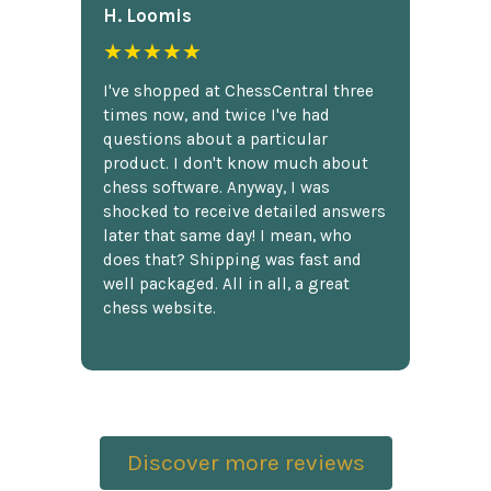
H. Loomis
★★★★★
I've shopped at ChessCentral three
times now, and twice I've had
questions about a particular
product. I don't know much about
chess software. Anyway, I was
shocked to receive detailed answers
later that same day! I mean, who
does that? Shipping was fast and
well packaged. All in all, a great
chess website.
Discover more reviews