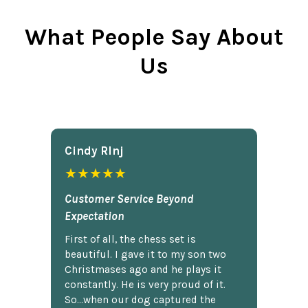
What People Say About
Us
Cindy Rlnj
★★★★★
Customer Service Beyond
Expectation
First of all, the chess set is
beautiful. I gave it to my son two
Christmases ago and he plays it
constantly. He is very proud of it.
So...when our dog captured the