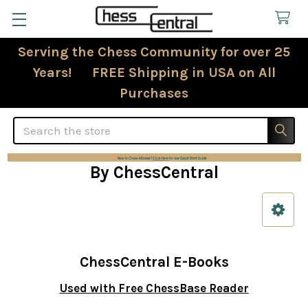
Serving the Chess Community for over 25
Years! FREE Shipping in USA on All
Purchases
Search
By ChessCentral
Sidebar
ChessCentral E-Books
Used with Free ChessBase Reader