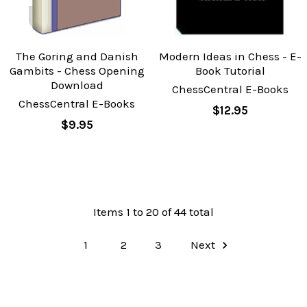
The Goring and Danish
Modern Ideas in Chess - E-
Gambits - Chess Opening
Book Tutorial
Download
ChessCentral E-Books
ChessCentral E-Books
$12.95
$9.95
Items 1 to 20 of 44 total
1
2
3
Next