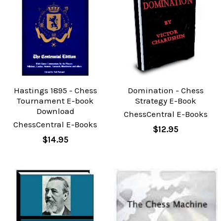
Hastings 1895 - Chess
Domination - Chess
Tournament E-book
Strategy E-Book
Download
ChessCentral E-Books
ChessCentral E-Books
$12.95
$14.95