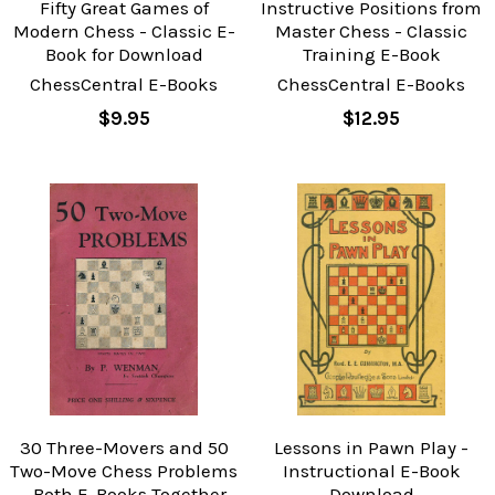
Fifty Great Games of
Instructive Positions from
Modern Chess - Classic E-
Master Chess - Classic
Book for Download
Training E-Book
ChessCentral E-Books
ChessCentral E-Books
$9.95
$12.95
30 Three-Movers and 50
Lessons in Pawn Play -
Two-Move Chess Problems
Instructional E-Book
- Both E-Books Together
Download