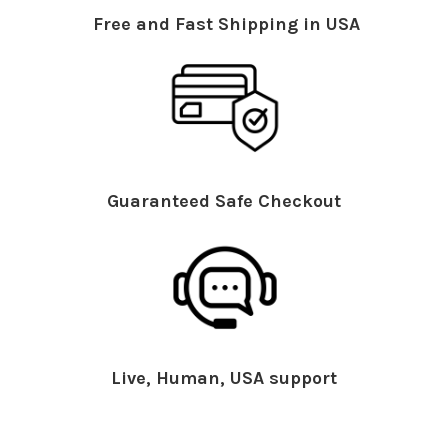
Free and Fast Shipping in USA
Guaranteed Safe Checkout
Live, Human, USA support