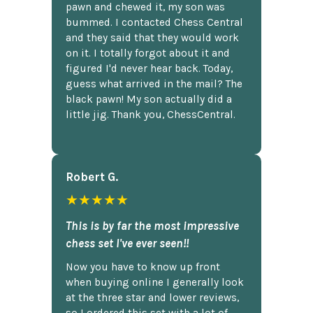
pawn and chewed it, my son was
bummed. I contacted Chess Central
and they said that they would work
on it. I totally forgot about it and
figured I'd never hear back. Today,
guess what arrived in the mail? The
black pawn! My son actually did a
little jig. Thank you, ChessCentral.
Robert G.
★★★★★
This is by far the most impressive
chess set I've ever seen!!
Now you have to know up front
when buying online I generally look
at the three star and lower reviews,
so I ordered this set with a lot of