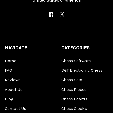
NAVIGATE
CATEGORIES
Home
Chess Software
FAQ
DGT Electronic Chess
Reviews
Chess Sets
About Us
Chess Pieces
Blog
Chess Boards
Contact Us
Chess Clocks