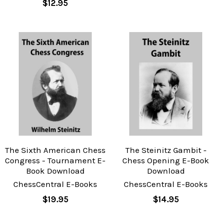
$12.95
The Sixth American Chess
The Steinitz Gambit -
Congress - Tournament E-
Chess Opening E-Book
Book Download
Download
ChessCentral E-Books
ChessCentral E-Books
$19.95
$14.95