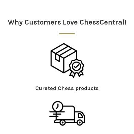
Why Customers Love ChessCentral!
Curated Chess products