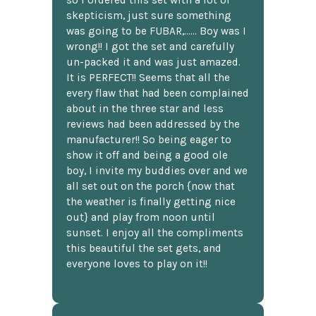
skepticism, just sure something
was going to be FUBAR,...... Boy was I
wrong!! I got the set and carefully
un-packed it and was just amazed.
It is PERFECT!! Seems that all the
every flaw that had been complained
about in the three star and less
reviews had been addressed by the
manufacturer!! So being eager to
show it off and being a good ole
boy, I invite my buddies over and we
all set out on the porch {now that
the weather is finally getting nice
out} and play from noon until
sunset. I enjoy all the compliments
this beautiful the set gets, and
everyone loves to play on it!!