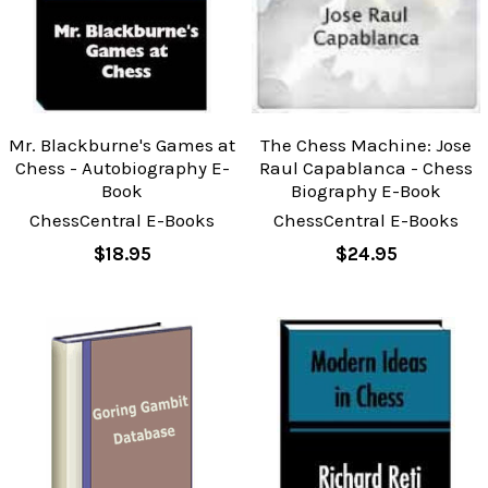
Mr. Blackburne's Games at
The Chess Machine: Jose
Chess - Autobiography E-
Raul Capablanca - Chess
Book
Biography E-Book
ChessCentral E-Books
ChessCentral E-Books
$18.95
$24.95