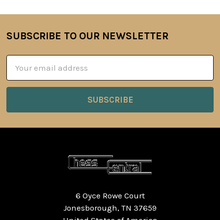
SUBSCRIBE TO OUR NEWSLETTER
Footer
Email
Address
6 Oyce Rowe Court
Jonesborough, TN 37659
United States of America