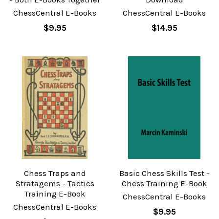
ChessCentral E-Books
ChessCentral E-Books
$9.95
$14.95
Chess Traps and
Basic Chess Skills Test -
Stratagems - Tactics
Chess Training E-Book
Training E-Book
ChessCentral E-Books
ChessCentral E-Books
$9.95