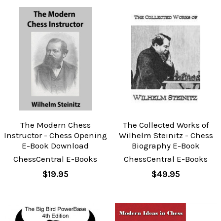
The Modern Chess
The Collected Works of
Instructor - Chess Opening
Wilhelm Steinitz - Chess
E-Book Download
Biography E-Book
ChessCentral E-Books
ChessCentral E-Books
$19.95
$49.95