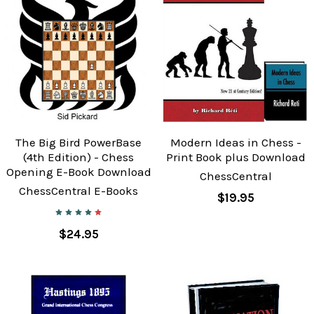
The Big Bird PowerBase
Modern Ideas in Chess -
(4th Edition) - Chess
Print Book plus Download
Opening E-Book Download
ChessCentral
ChessCentral E-Books
$19.95
$24.95