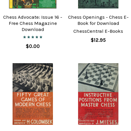
Chess Advocate: Issue 16 -
Chess Openings - Chess E-
Free Chess Magazine
Book for Download
Download
ChessCentral E-Books
$12.95
$0.00