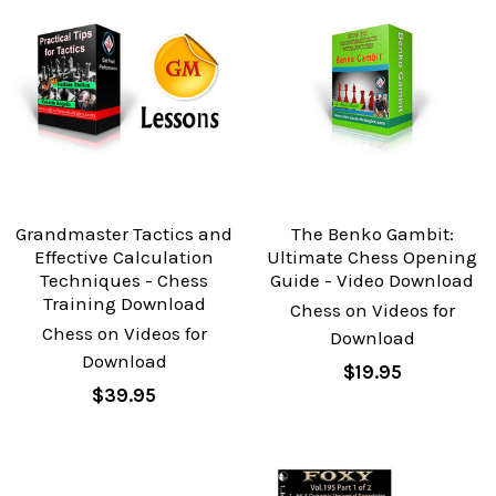
Grandmaster Tactics and
The Benko Gambit:
Effective Calculation
Ultimate Chess Opening
Techniques - Chess
Guide - Video Download
Training Download
Chess on Videos for
Chess on Videos for
Download
Download
$19.95
$39.95