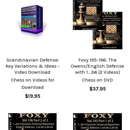
Scandinavian Defense:
Foxy 195-196: The
Key Variations & Ideas -
Owens/English Defense
Video Download
with 1...b6 (2 Videos)
Chess on Videos for
Chess on DVD
Download
$37.95
$19.95