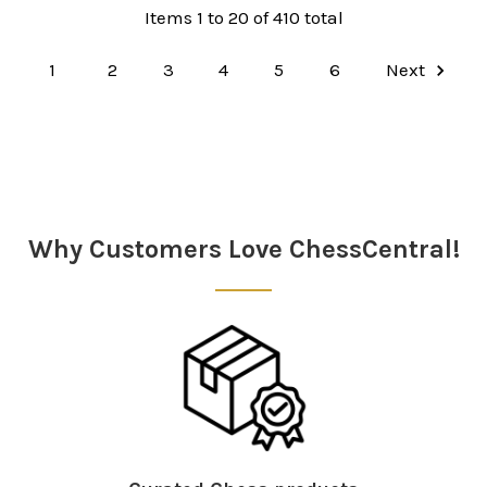
Items 1 to 20 of 410 total
1
2
3
4
5
6
Next
Why Customers Love ChessCentral!