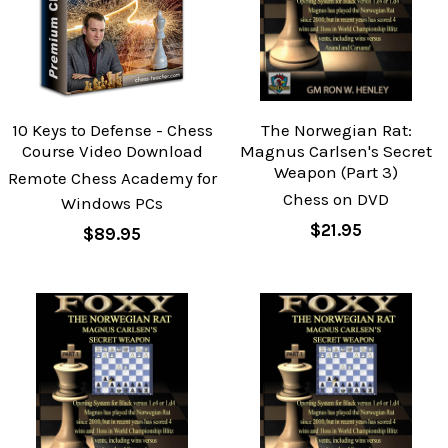
10 Keys to Defense - Chess
The Norwegian Rat:
Course Video Download
Magnus Carlsen's Secret
Weapon (Part 3)
Remote Chess Academy for
Chess on DVD
Windows PCs
$21.95
$89.95