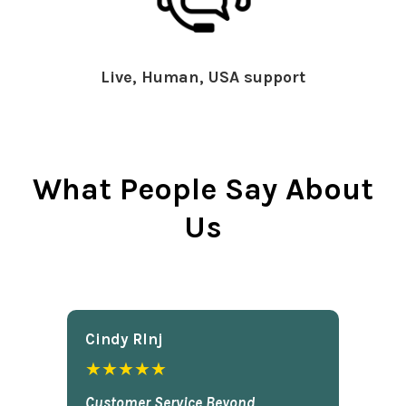
Live, Human, USA support
What People Say About
Us
Cindy Rlnj
★★★★★
Customer Service Beyond