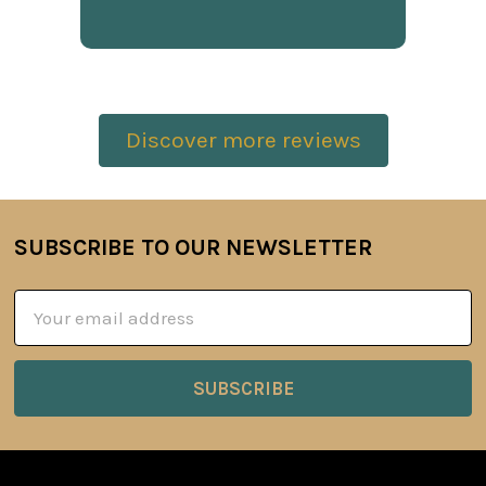
Discover more reviews
SUBSCRIBE TO OUR NEWSLETTER
Footer
Email
Address