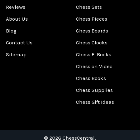
Reviews
Chess Sets
About Us
Chess Pieces
Blog
Chess Boards
Contact Us
Chess Clocks
Sitemap
Chess E-Books
Chess on Video
Chess Books
Chess Supplies
Chess Gift Ideas
©
2026
ChessCentral.