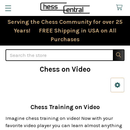
Serving the Chess Community for over 25
Years! FREE Shipping in USA on All
Purchases
Search
Chess on Video
Sidebar
Chess Training on Video
Imagine chess training on video! Now with your
favorite video player you can learn almost anything