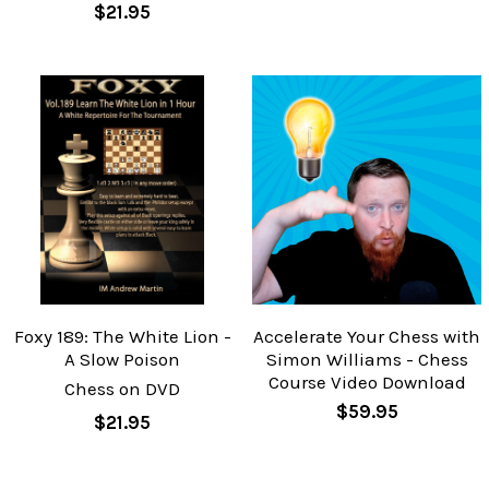
$21.95
Foxy 189: The White Lion -
Accelerate Your Chess with
A Slow Poison
Simon Williams - Chess
Course Video Download
Chess on DVD
$59.95
$21.95