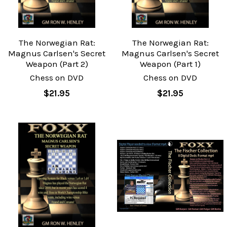
The Norwegian Rat:
The Norwegian Rat:
Magnus Carlsen's Secret
Magnus Carlsen's Secret
Weapon (Part 2)
Weapon (Part 1)
Chess on DVD
Chess on DVD
$21.95
$21.95