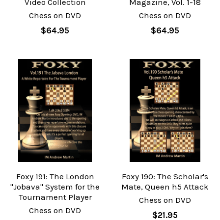
Video Collection
Magazine, Vol. 1-18
Chess on DVD
Chess on DVD
$64.95
$64.95
Foxy 191: The London
Foxy 190: The Scholar's
"Jobava" System for the
Mate, Queen h5 Attack
Tournament Player
Chess on DVD
Chess on DVD
$21.95