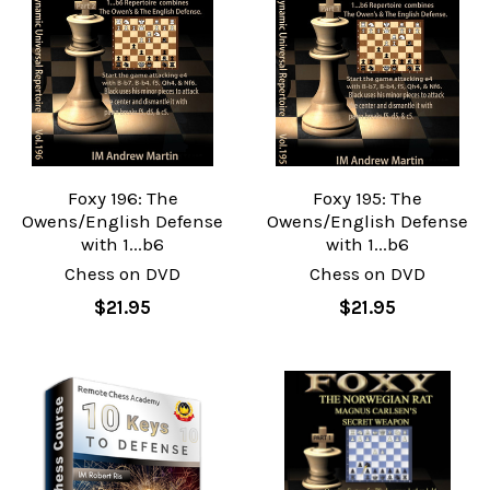
Foxy 196: The
Foxy 195: The
Owens/English Defense
Owens/English Defense
with 1...b6
with 1...b6
Chess on DVD
Chess on DVD
$21.95
$21.95