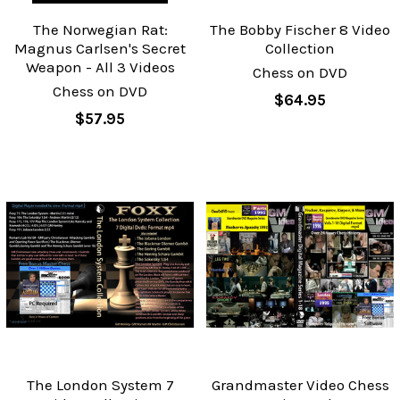
The Norwegian Rat:
The Bobby Fischer 8 Video
Magnus Carlsen's Secret
Collection
Weapon - All 3 Videos
Chess on DVD
Chess on DVD
$64.95
$57.95
The London System 7
Grandmaster Video Chess