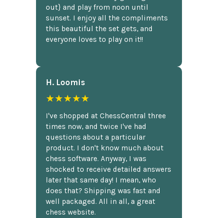
out} and play from noon until
sunset. I enjoy all the compliments
this beautiful the set gets, and
everyone loves to play on it!!
H. Loomis
★★★★★
I've shopped at ChessCentral three
times now, and twice I've had
questions about a particular
product. I don't know much about
chess software. Anyway, I was
shocked to receive detailed answers
later that same day! I mean, who
does that? Shipping was fast and
well packaged. All in all, a great
chess website.