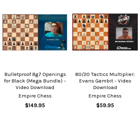
Bulletproof Bg7 Openings
80/20 Tactics Multiplier:
for Black (Mega Bundle) -
Evans Gambit - Video
Video Download
Download
Empire Chess
Empire Chess
$149.95
$59.95