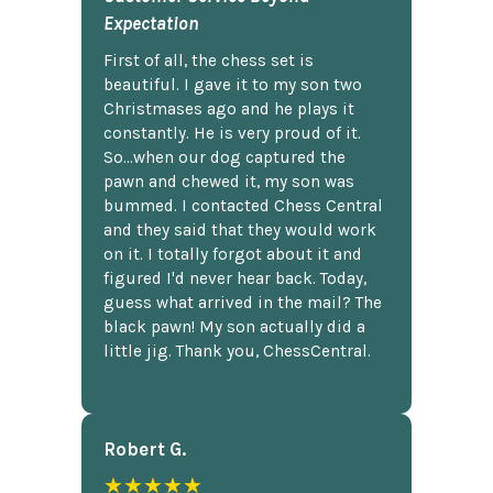
Expectation
First of all, the chess set is
beautiful. I gave it to my son two
Christmases ago and he plays it
constantly. He is very proud of it.
So...when our dog captured the
pawn and chewed it, my son was
bummed. I contacted Chess Central
and they said that they would work
on it. I totally forgot about it and
figured I'd never hear back. Today,
guess what arrived in the mail? The
black pawn! My son actually did a
little jig. Thank you, ChessCentral.
Robert G.
★★★★★