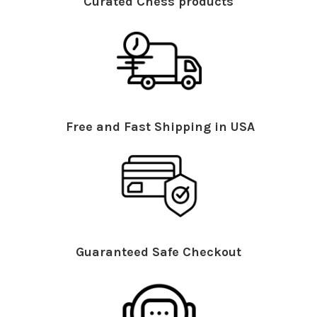
Curated Chess products
Free and Fast Shipping in USA
Guaranteed Safe Checkout