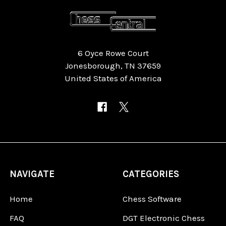
6 Oyce Rowe Court
Jonesborough, TN 37659
United States of America
NAVIGATE
CATEGORIES
Home
Chess Software
FAQ
DGT Electronic Chess