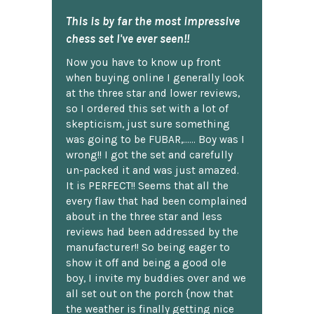
This is by far the most impressive
chess set I've ever seen!!
Now you have to know up front
when buying online I generally look
at the three star and lower reviews,
so I ordered this set with a lot of
skepticism, just sure something
was going to be FUBAR,...... Boy was I
wrong!! I got the set and carefully
un-packed it and was just amazed.
It is PERFECT!! Seems that all the
every flaw that had been complained
about in the three star and less
reviews had been addressed by the
manufacturer!! So being eager to
show it off and being a good ole
boy, I invite my buddies over and we
all set out on the porch {now that
the weather is finally getting nice