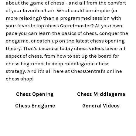
about the game of chess - and all from the comfort
of your favorite chair. What could be simpler (or
more relaxing!) than a programmed session with
your favorite top chess Grandmaster? At your own
pace you can learn the basics of chess, conquer the
endgame, or catch up on the latest chess opening
theory. That's because today chess videos cover all
aspect of chess, from how to set up the board for
chess beginners to deep middlegame chess
strategy. And it's all here at ChessCentral's online
chess shop!
Chess Opening
Chess Middlegame
Chess Endgame
General Videos