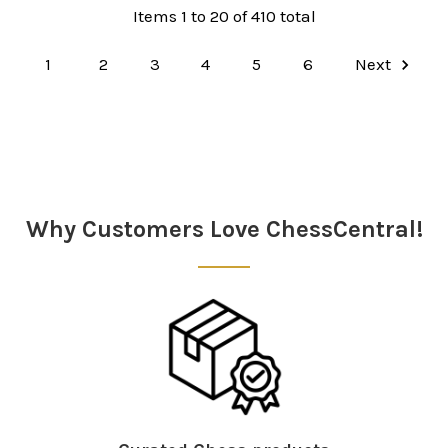
Items 1 to 20 of 410 total
1
2
3
4
5
6
Next
Why Customers Love ChessCentral!