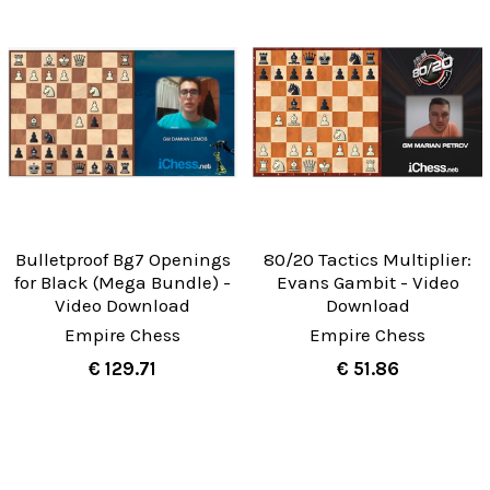
Bulletproof Bg7 Openings
80/20 Tactics Multiplier:
for Black (Mega Bundle) -
Evans Gambit - Video
Video Download
Download
Empire Chess
Empire Chess
€ 129.71
€ 51.86