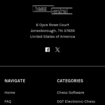
6 Oyce Rowe Court
Jonesborough, TN 37659
United States of America
NAVIGATE
CATEGORIES
Home
Chess Software
FAQ
DGT Electronic Chess