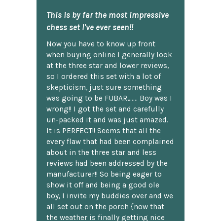
This is by far the most impressive
chess set I've ever seen!!
Now you have to know up front
when buying online I generally look
at the three star and lower reviews,
so I ordered this set with a lot of
skepticism, just sure something
was going to be FUBAR,...... Boy was I
wrong!! I got the set and carefully
un-packed it and was just amazed.
It is PERFECT!! Seems that all the
every flaw that had been complained
about in the three star and less
reviews had been addressed by the
manufacturer!! So being eager to
show it off and being a good ole
boy, I invite my buddies over and we
all set out on the porch {now that
the weather is finally getting nice