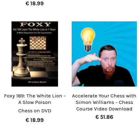
€ 18.99
Foxy 189: The White Lion -
Accelerate Your Chess with
A Slow Poison
Simon Williams - Chess
Course Video Download
Chess on DVD
€ 51.86
€ 18.99