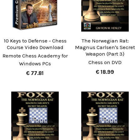
10 Keys to Defense - Chess
The Norwegian Rat:
Course Video Download
Magnus Carlsen's Secret
Weapon (Part 3)
Remote Chess Academy for
Chess on DVD
Windows PCs
€ 18.99
€ 77.81