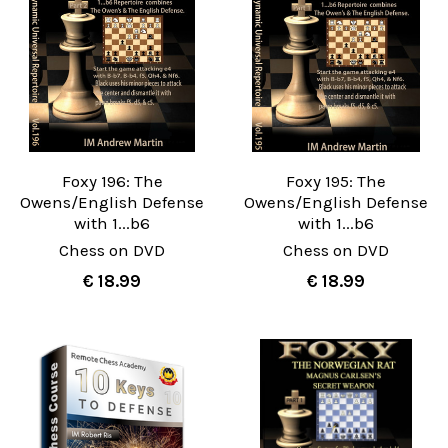
Foxy 196: The
Foxy 195: The
Owens/English Defense
Owens/English Defense
with 1...b6
with 1...b6
Chess on DVD
Chess on DVD
€ 18.99
€ 18.99