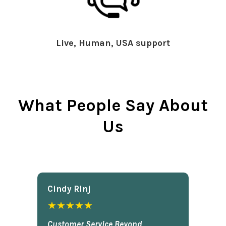
Live, Human, USA support
What People Say About
Us
Cindy Rlnj
★★★★★
Customer Service Beyond