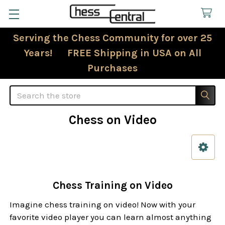
Serving the Chess Community for over 25
Years! FREE Shipping in USA on All
Purchases
Search
Chess on Video
Sidebar
Chess Training on Video
Imagine chess training on video! Now with your
favorite video player you can learn almost anything