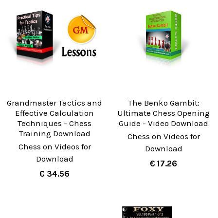
Grandmaster Tactics and
The Benko Gambit:
Effective Calculation
Ultimate Chess Opening
Techniques - Chess
Guide - Video Download
Training Download
Chess on Videos for
Chess on Videos for
Download
Download
€ 17.26
€ 34.56