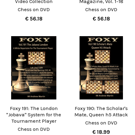
Video Collection
Magazine, Vol. 1-18
Chess on DVD
Chess on DVD
€ 56.18
€ 56.18
Foxy 191: The London
Foxy 190: The Scholar's
"Jobava" System for the
Mate, Queen h5 Attack
Tournament Player
Chess on DVD
Chess on DVD
€ 18.99