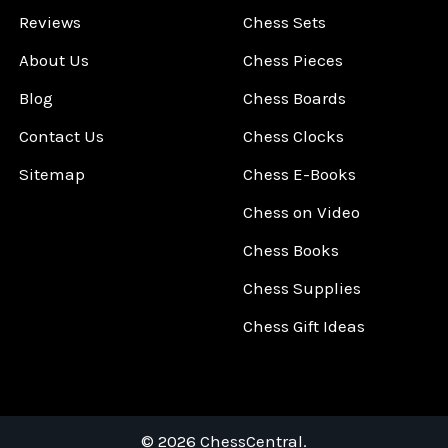
Reviews
Chess Sets
About Us
Chess Pieces
Blog
Chess Boards
Contact Us
Chess Clocks
Sitemap
Chess E-Books
Chess on Video
Chess Books
Chess Supplies
Chess Gift Ideas
©
2026
ChessCentral.