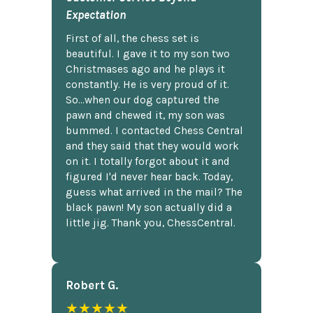
Expectation
First of all, the chess set is
beautiful. I gave it to my son two
Christmases ago and he plays it
constantly. He is very proud of it.
So...when our dog captured the
pawn and chewed it, my son was
bummed. I contacted Chess Central
and they said that they would work
on it. I totally forgot about it and
figured I'd never hear back. Today,
guess what arrived in the mail? The
black pawn! My son actually did a
little jig. Thank you, ChessCentral.
Robert G.
★★★★★