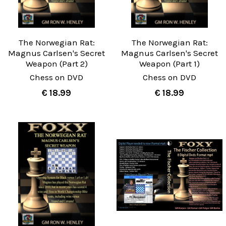
The Norwegian Rat:
The Norwegian Rat:
Magnus Carlsen's Secret
Magnus Carlsen's Secret
Weapon (Part 2)
Weapon (Part 1)
Chess on DVD
Chess on DVD
€ 18.99
€ 18.99