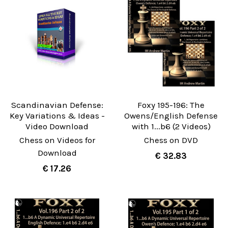
Scandinavian Defense:
Foxy 195-196: The
Key Variations & Ideas -
Owens/English Defense
Video Download
with 1...b6 (2 Videos)
Chess on Videos for
Chess on DVD
Download
€ 32.83
€ 17.26