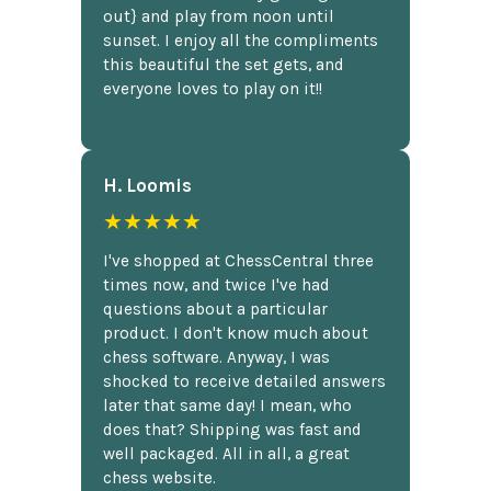
out} and play from noon until
sunset. I enjoy all the compliments
this beautiful the set gets, and
everyone loves to play on it!!
H. Loomis
★★★★★
I've shopped at ChessCentral three
times now, and twice I've had
questions about a particular
product. I don't know much about
chess software. Anyway, I was
shocked to receive detailed answers
later that same day! I mean, who
does that? Shipping was fast and
well packaged. All in all, a great
chess website.