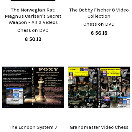
The Norwegian Rat:
The Bobby Fischer 8 Video
Magnus Carlsen's Secret
Collection
Weapon - All 3 Videos
Chess on DVD
Chess on DVD
€ 56.18
€ 50.13
The London System 7
Grandmaster Video Chess