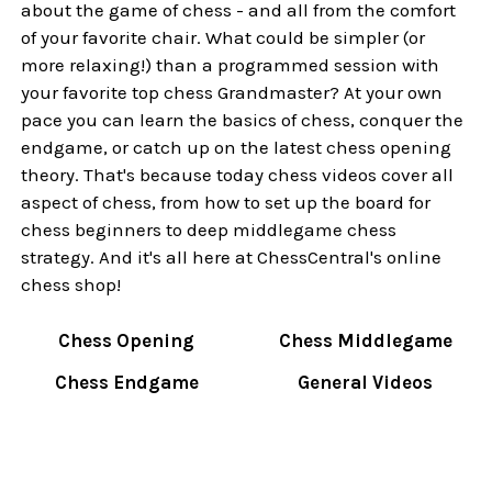
about the game of chess - and all from the comfort
of your favorite chair. What could be simpler (or
more relaxing!) than a programmed session with
your favorite top chess Grandmaster? At your own
pace you can learn the basics of chess, conquer the
endgame, or catch up on the latest chess opening
theory. That's because today chess videos cover all
aspect of chess, from how to set up the board for
chess beginners to deep middlegame chess
strategy. And it's all here at ChessCentral's online
chess shop!
Chess Opening
Chess Middlegame
Chess Endgame
General Videos