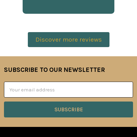
Discover more reviews
SUBSCRIBE TO OUR NEWSLETTER
Footer
Email
Address