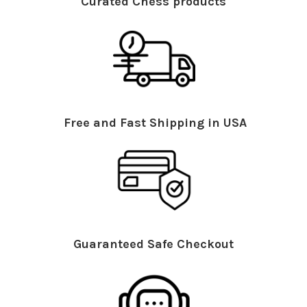
Curated Chess products
Free and Fast Shipping in USA
Guaranteed Safe Checkout