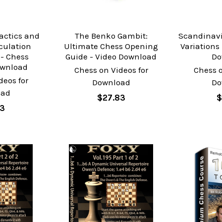
actics and
The Benko Gambit:
Scandinavi
lculation
Ultimate Chess Opening
Variations
- Chess
Guide - Video Download
Do
ownload
Chess on Videos for
Chess o
deos for
Download
Do
oad
$27.83
$
73