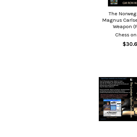
The Norwegi
Magnus Carlse
Weapon (P
Chess on
$30.