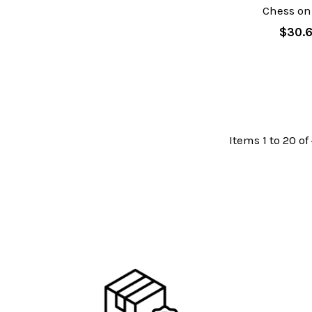
Chess on
$30.
Items 1 to 20 of