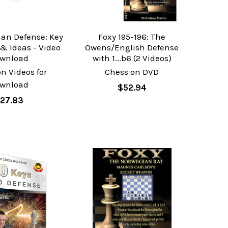
an Defense: Key
Foxy 195-196: The
 & Ideas - Video
Owens/English Defense
wnload
with 1...b6 (2 Videos)
n Videos for
Chess on DVD
wnload
$52.94
27.83