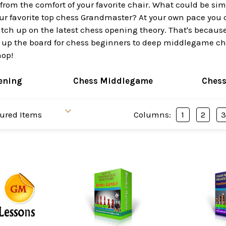
 from the comfort of your favorite chair. What could be s
ur favorite top chess Grandmaster? At your own pace you 
ch up on the latest chess opening theory. That's because 
 up the board for chess beginners to deep middlegame ches
hop!
ening
Chess Middlegame
Ches
Columns:
1
2