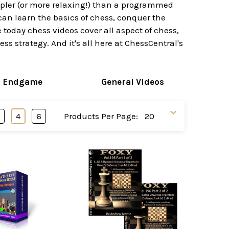
impler (or more relaxing!) than a programmed
can learn the basics of chess, conquer the
today chess videos cover all aspect of chess,
s strategy. And it's all here at ChessCentral's
s Endgame
General Videos
3
4
6
Products Per Page: