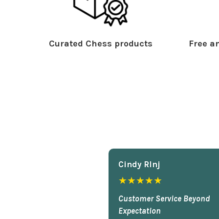
Curated Chess products
Free an
Cindy Rlnj
★★★★★
Customer Service Beyond
Expectation