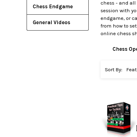
chess - and all
Chess Endgame
session with yo
endgame, or cat
General Videos
from how to set
online chess s
Chess Op
Sort By: