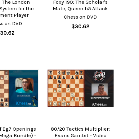
1: The London
Foxy 190: The Scholar's
System for the
Mate, Queen h5 Attack
ment Player
Chess on DVD
ss on DVD
$30.62
30.62
of Bg7 Openings
80/20 Tactics Multiplier:
(Mega Bundle) -
Evans Gambit - Video