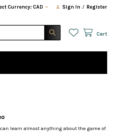
ect Currency:
CAD
Sign In
/
Register
Cart
eo
u can learn almost anything about the game of