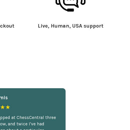
ckout
Live, Human, USA support
mis
★★
opped at ChessCentral three
ow, and twice I've had