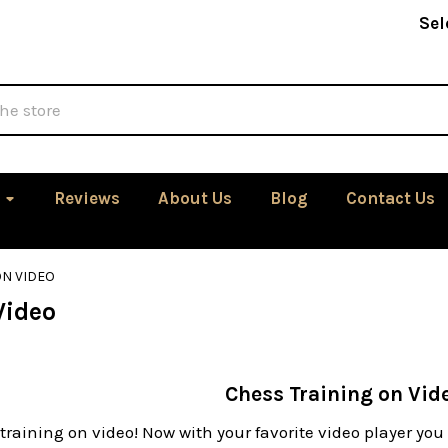
Sel
Reviews
About Us
Blog
Contact Us
ON VIDEO
Video
Chess Training on Vid
training on video! Now with your favorite video player yo