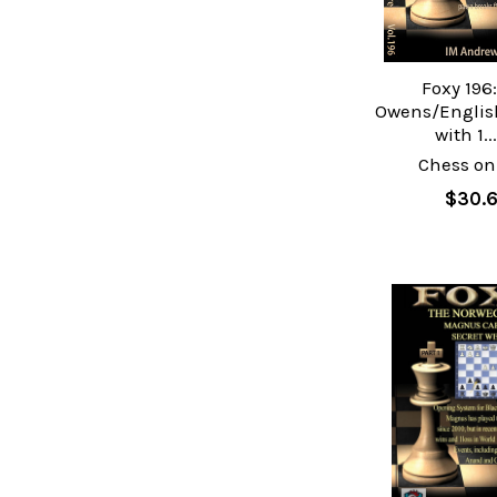
Foxy 196
Owens/Englis
with 1..
Chess on
$30.