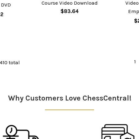
Course Video Download
Video
 DVD
$83.64
Emp
62
$
1
 410 total
Why Customers Love ChessCentral!