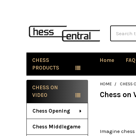
Search
CHESS
Home
FAQ
PRODUCTS
HOME
CHESS 
CHESS ON
Chess on 
Sidebar
VIDEO
Chess Opening
Chess Middlegame
Imagine chess 