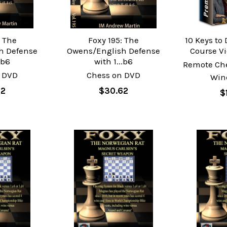
: The
Foxy 195: The
10 Keys to
h Defense
Owens/English Defense
Course V
.b6
with 1...b6
Remote Ch
 DVD
Chess on DVD
Win
62
$30.62
$