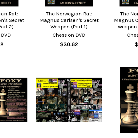
an Rat:
The Norwegian Rat:
The No
n's Secret
Magnus Carlsen's Secret
Magnus Ca
art 2)
Weapon (Part 1)
Weapon -
 DVD
Chess on DVD
Che
62
$30.62
$