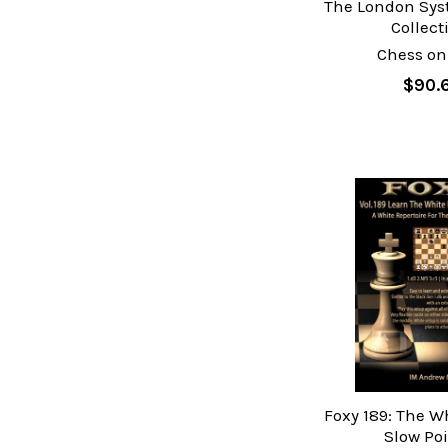
The London Sys
Collect
Chess on
$90.
Foxy 189: The Wh
Slow Po