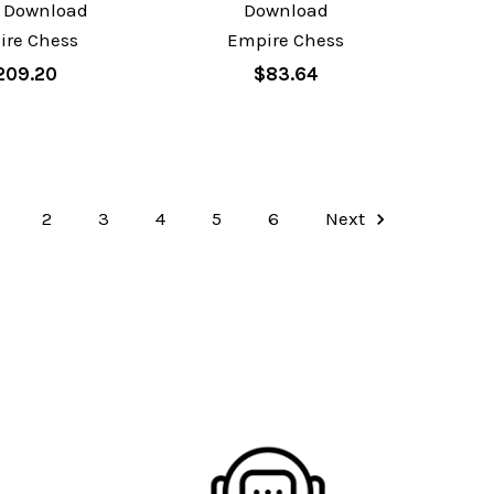
 Download
Download
ire Chess
Empire Chess
209.20
$83.64
2
3
4
5
6
Next