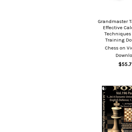
Grandmaster T
Effective Ca
Techniques 
Training D
Chess on Vi
Downl
$55.