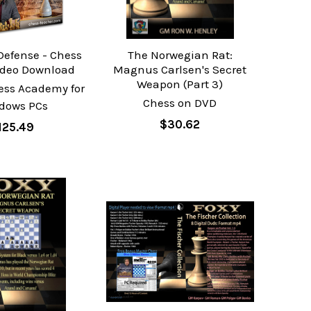
 Defense - Chess
The Norwegian Rat:
ideo Download
Magnus Carlsen's Secret
Weapon (Part 3)
ess Academy for
Chess on DVD
dows PCs
$30.62
125.49