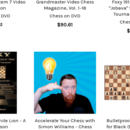
tem 7 Video
Grandmaster Video Chess
Foxy 19
ion
Magazine, Vol. 1-18
"Jobava" 
Tourna
 DVD
Chess on DVD
Che
61
$90.61
$
ite Lion - A
Accelerate Your Chess with
Bulletpro
ison
Simon Williams - Chess
for Black 