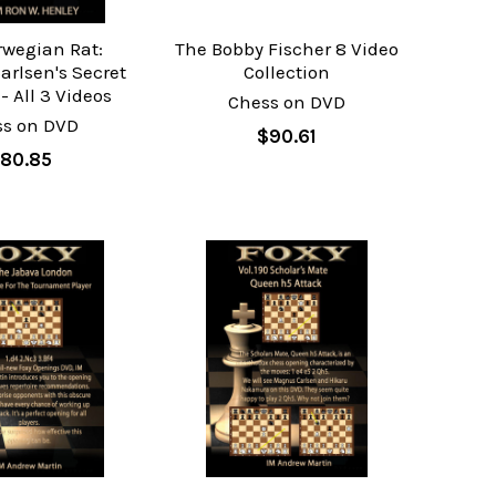
rwegian Rat:
The Bobby Fischer 8 Video
rlsen's Secret
Collection
 All 3 Videos
Chess on DVD
ss on DVD
$90.61
80.85