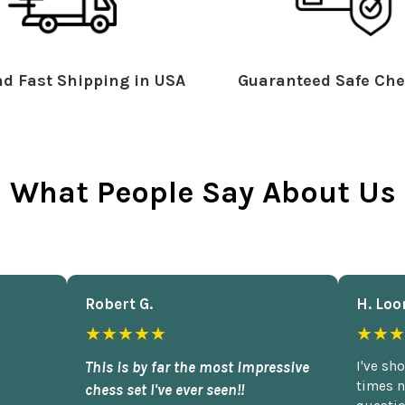
d Fast Shipping in USA
Guaranteed Safe Che
What People Say About Us
Robert G.
H. Loo
★★★★★
★★★
This is by far the most impressive
I've sh
times n
chess set I've ever seen!!