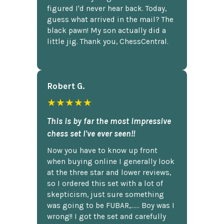
figured I'd never hear back. Today,
guess what arrived in the mail? The
black pawn! My son actually did a
little jig. Thank you, ChessCentral.
Robert G.
★★★★★
This is by far the most impressive
chess set I've ever seen!!
Now you have to know up front
when buying online I generally look
at the three star and lower reviews,
so I ordered this set with a lot of
skepticism, just sure something
was going to be FUBAR,...... Boy was I
wrong!! I got the set and carefully