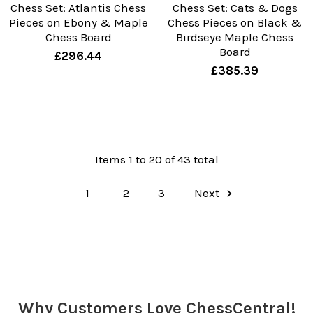
Chess Set: Atlantis Chess
Chess Set: Cats & Dogs
Pieces on Ebony & Maple
Chess Pieces on Black &
Chess Board
Birdseye Maple Chess
Board
£296.44
£385.39
Items 1 to 20 of 43 total
1
2
3
Next
Why Customers Love ChessCentral!