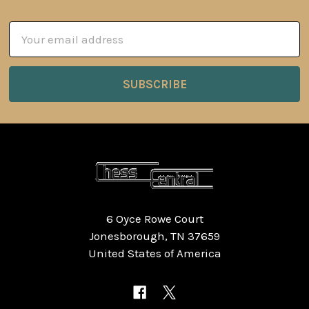
Email
Address
6 Oyce Rowe Court
Jonesborough, TN 37659
United States of America