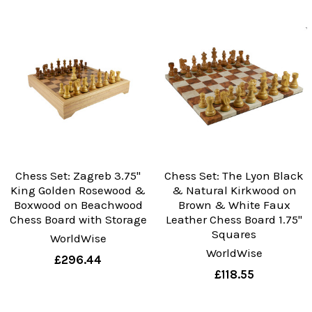
Chess Set: Zagreb 3.75"
Chess Set: The Lyon Black
King Golden Rosewood &
& Natural Kirkwood on
Boxwood on Beachwood
Brown & White Faux
Chess Board with Storage
Leather Chess Board 1.75"
Squares
WorldWise
WorldWise
£296.44
£118.55