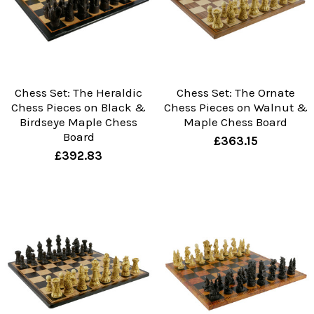
Chess Set: The Heraldic
Chess Set: The Ornate
Chess Pieces on Black &
Chess Pieces on Walnut &
Birdseye Maple Chess
Maple Chess Board
Board
£363.15
£392.83