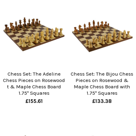
Chess Set: The Adeline
Chess Set: The Bijou Chess
Chess Pieces on Rosewood
Pieces on Rosewood &
t & Maple Chess Board
Maple Chess Board with
1.75" Squares
1.75" Squares
£155.61
£133.38