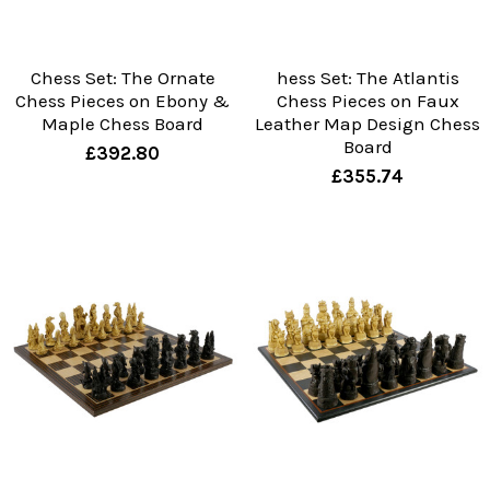
Chess Set: The Ornate
hess Set: The Atlantis
Chess Pieces on Ebony &
Chess Pieces on Faux
Maple Chess Board
Leather Map Design Chess
Board
£392.80
£355.74