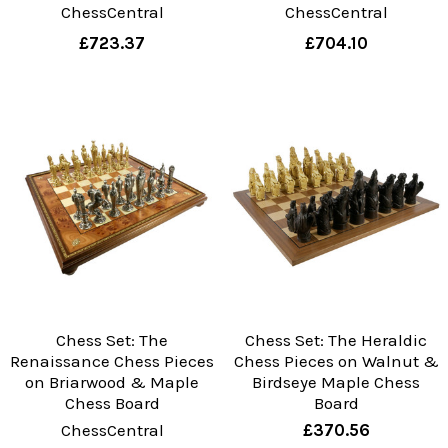
ChessCentral
ChessCentral
£723.37
£704.10
Chess Set: The
Chess Set: The Heraldic
Renaissance Chess Pieces
Chess Pieces on Walnut &
on Briarwood & Maple
Birdseye Maple Chess
Chess Board
Board
ChessCentral
£370.56