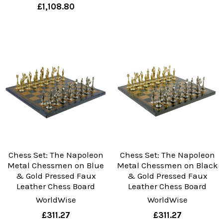
£1,108.80
Chess Set: The Napoleon
Chess Set: The Napoleon
Metal Chessmen on Blue
Metal Chessmen on Black
& Gold Pressed Faux
& Gold Pressed Faux
Leather Chess Board
Leather Chess Board
WorldWise
WorldWise
£311.27
£311.27