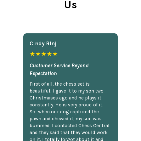
Us
Cindy Rlnj
★★★★★
Customer Service Beyond
Expectation
First of all, the chess set is
beautiful. I gave it to my son two
Christmases ago and he plays it
constantly. He is very proud of it.
So...when our dog captured the
pawn and chewed it, my son was
bummed. I contacted Chess Central
and they said that they would work
on it. I totally forgot about it and