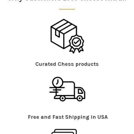
Curated Chess products
Free and Fast Shipping in USA