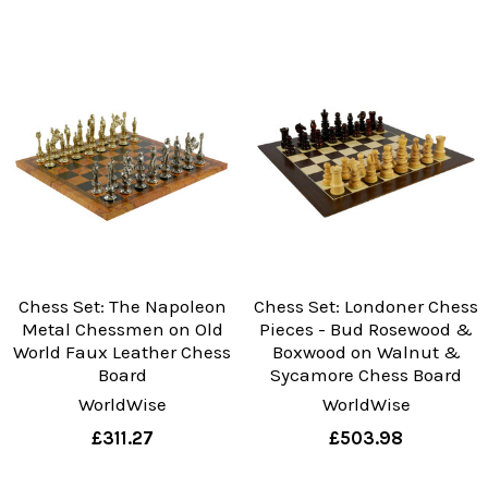
Chess Set: The Napoleon
Chess Set: Londoner Chess
Metal Chessmen on Old
Pieces - Bud Rosewood &
World Faux Leather Chess
Boxwood on Walnut &
Board
Sycamore Chess Board
WorldWise
WorldWise
£311.27
£503.98