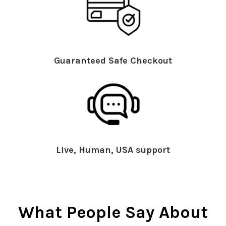
Guaranteed Safe Checkout
Live, Human, USA support
What People Say About