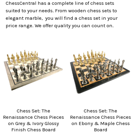
ChessCentral has a complete line of chess sets
suited to your needs. From wooden chess sets to
elegant marble, you will find a chess set in your
price range. We offer quality you can count on.
Chess Set: The
Chess Set: The
Renaissance Chess Pieces
Renaissance Chess Pieces
on Grey & Ivory Glossy
on Ebony & Maple Chess
Finish Chess Board
Board