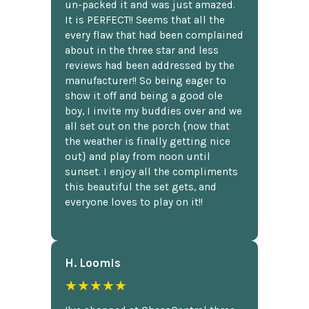
un-packed it and was just amazed.
It is PERFECT!! Seems that all the
every flaw that had been complained
about in the three star and less
reviews had been addressed by the
manufacturer!! So being eager to
show it off and being a good ole
boy, I invite my buddies over and we
all set out on the porch {now that
the weather is finally getting nice
out} and play from noon until
sunset. I enjoy all the compliments
this beautiful the set gets, and
everyone loves to play on it!!
H. Loomis
★★★★★