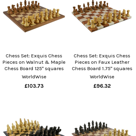
Chess Set: Exquis Chess
Chess Set: Exquis Chess
Pieces on Walnut & Maple
Pieces on Faux Leather
Chess Board 125" squares
Chess Board 1.75" squares
WorldWise
WorldWise
£103.73
£96.32