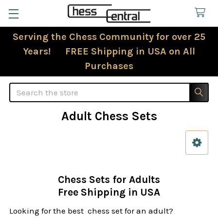
Serving the Chess Community for over 25
Years! FREE Shipping in USA on All
Purchases
Search
Adult Chess Sets
Sidebar
Chess Sets for Adults
Free Shipping in USA
Looking for the best chess set for an adult?