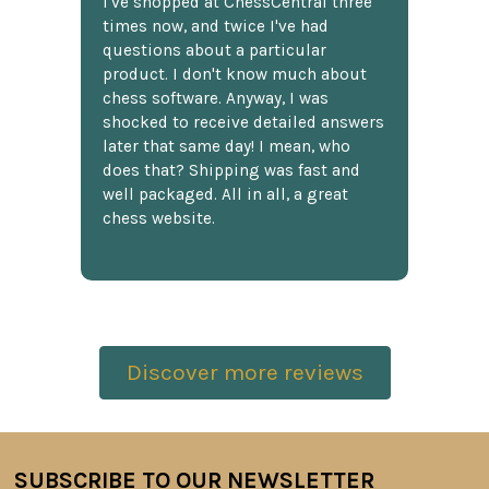
I've shopped at ChessCentral three
times now, and twice I've had
questions about a particular
product. I don't know much about
chess software. Anyway, I was
shocked to receive detailed answers
later that same day! I mean, who
does that? Shipping was fast and
well packaged. All in all, a great
chess website.
Discover more reviews
SUBSCRIBE TO OUR NEWSLETTER
Footer