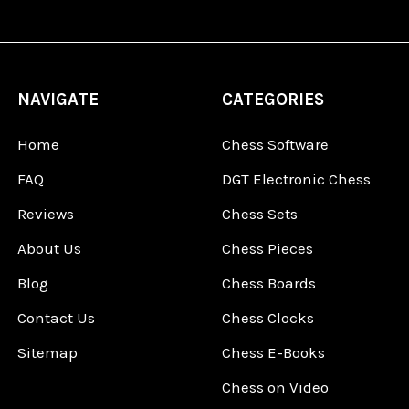
NAVIGATE
CATEGORIES
Home
Chess Software
FAQ
DGT Electronic Chess
Reviews
Chess Sets
About Us
Chess Pieces
Blog
Chess Boards
Contact Us
Chess Clocks
Sitemap
Chess E-Books
Chess on Video