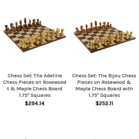
Chess Set: The Adeline
Chess Set: The Bijou Chess
Chess Pieces on Rosewood
Pieces on Rosewood &
t & Maple Chess Board
Maple Chess Board with
1.75" Squares
1.75" Squares
$294.14
$252.11