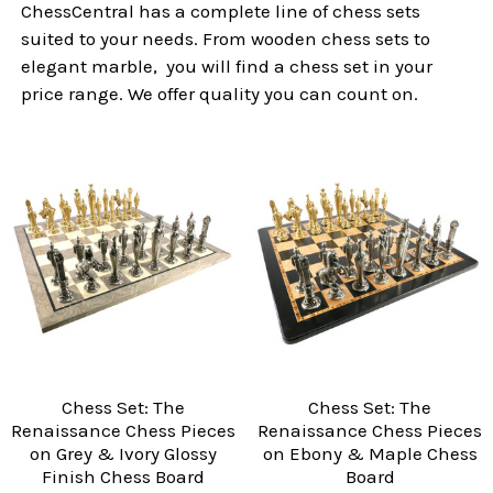
ChessCentral has a complete line of chess sets
suited to your needs. From wooden chess sets to
elegant marble, you will find a chess set in your
price range. We offer quality you can count on.
Chess Set: The
Chess Set: The
Renaissance Chess Pieces
Renaissance Chess Pieces
on Grey & Ivory Glossy
on Ebony & Maple Chess
Finish Chess Board
Board