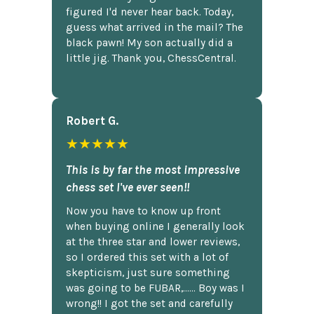
figured I'd never hear back. Today,
guess what arrived in the mail? The
black pawn! My son actually did a
little jig. Thank you, ChessCentral.
Robert G.
★★★★★
This is by far the most impressive
chess set I've ever seen!!
Now you have to know up front
when buying online I generally look
at the three star and lower reviews,
so I ordered this set with a lot of
skepticism, just sure something
was going to be FUBAR,...... Boy was I
wrong!! I got the set and carefully