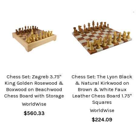
Chess Set: Zagreb 3.75"
Chess Set: The Lyon Black
King Golden Rosewood &
& Natural Kirkwood on
Boxwood on Beachwood
Brown & White Faux
Chess Board with Storage
Leather Chess Board 1.75"
Squares
WorldWise
WorldWise
$560.33
$224.09