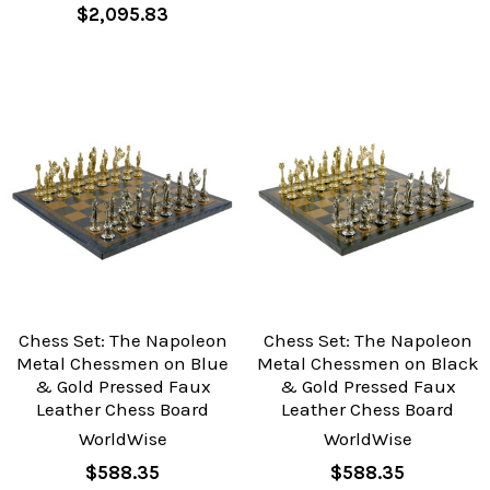
$2,095.83
Chess Set: The Napoleon
Chess Set: The Napoleon
Metal Chessmen on Blue
Metal Chessmen on Black
& Gold Pressed Faux
& Gold Pressed Faux
Leather Chess Board
Leather Chess Board
WorldWise
WorldWise
$588.35
$588.35