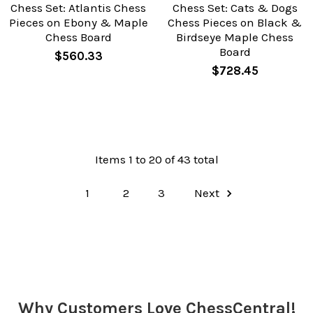
Chess Set: Atlantis Chess
Chess Set: Cats & Dogs
Pieces on Ebony & Maple
Chess Pieces on Black &
Chess Board
Birdseye Maple Chess
Board
$560.33
$728.45
Items 1 to 20 of 43 total
1
2
3
Next
Why Customers Love ChessCentral!