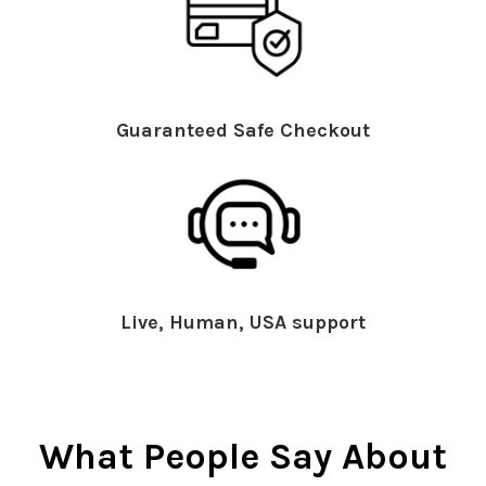
Guaranteed Safe Checkout
Live, Human, USA support
What People Say About