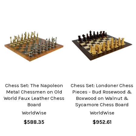
Chess Set: The Napoleon
Chess Set: Londoner Chess
Metal Chessmen on Old
Pieces - Bud Rosewood &
World Faux Leather Chess
Boxwood on Walnut &
Board
Sycamore Chess Board
WorldWise
WorldWise
$588.35
$952.61