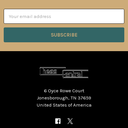
Email
Address
6 Oyce Rowe Court
Jonesborough, TN 37659
United States of America