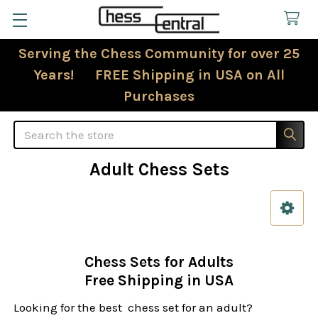
Serving the Chess Community for over 25
Years! FREE Shipping in USA on All
Purchases
Search
Adult Chess Sets
Sidebar
Chess Sets for Adults
Free Shipping in USA
Looking for the best chess set for an adult?