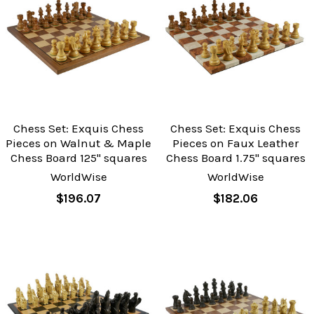
Chess Set: Exquis Chess
Chess Set: Exquis Chess
Pieces on Walnut & Maple
Pieces on Faux Leather
Chess Board 125" squares
Chess Board 1.75" squares
WorldWise
WorldWise
$196.07
$182.06