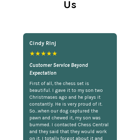
Us
Cindy Rlnj
★★★★★
Customer Service Beyond
Expectation
First of all, the chess set is
beautiful. I gave it to my son two
Christmases ago and he plays it
constantly. He is very proud of it.
So...when our dog captured the
pawn and chewed it, my son was
bummed. I contacted Chess Central
and they said that they would work
on it. I totally forgot about it and