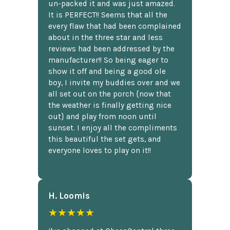
un-packed it and was just amazed.
It is PERFECT!! Seems that all the
every flaw that had been complained
about in the three star and less
reviews had been addressed by the
manufacturer!! So being eager to
show it off and being a good ole
boy, I invite my buddies over and we
all set out on the porch {now that
the weather is finally getting nice
out} and play from noon until
sunset. I enjoy all the compliments
this beautiful the set gets, and
everyone loves to play on it!!
H. Loomis
★★★★★