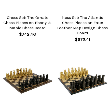
Chess Set: The Ornate
hess Set: The Atlantis
Chess Pieces on Ebony &
Chess Pieces on Faux
Maple Chess Board
Leather Map Design Chess
Board
$742.46
$672.41