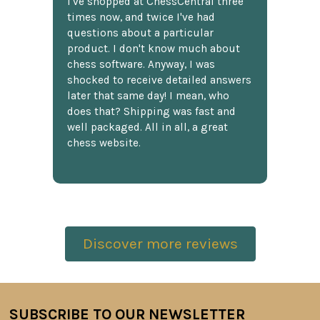
I've shopped at ChessCentral three
times now, and twice I've had
questions about a particular
product. I don't know much about
chess software. Anyway, I was
shocked to receive detailed answers
later that same day! I mean, who
does that? Shipping was fast and
well packaged. All in all, a great
chess website.
Discover more reviews
SUBSCRIBE TO OUR NEWSLETTER
Footer