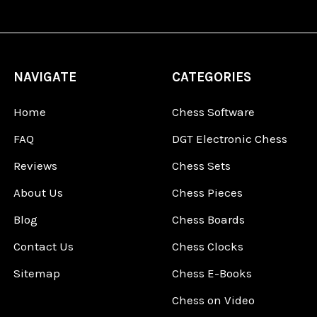
NAVIGATE
CATEGORIES
Home
Chess Software
FAQ
DGT Electronic Chess
Reviews
Chess Sets
About Us
Chess Pieces
Blog
Chess Boards
Contact Us
Chess Clocks
Sitemap
Chess E-Books
Chess on Video