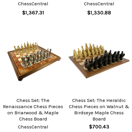
ChessCentral
ChessCentral
$1,367.31
$1,330.88
Chess Set: The
Chess Set: The Heraldic
Renaissance Chess Pieces
Chess Pieces on Walnut &
on Briarwood & Maple
Birdseye Maple Chess
Chess Board
Board
ChessCentral
$700.43