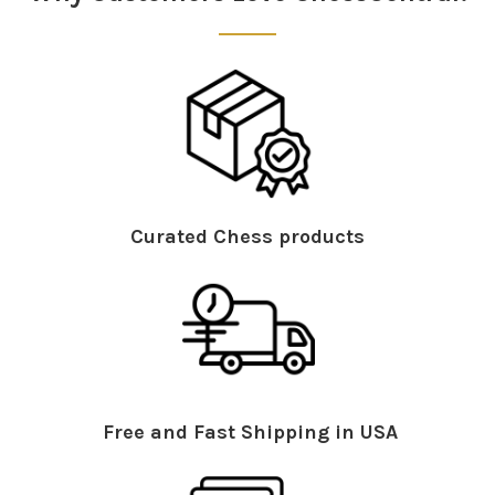
Curated Chess products
Free and Fast Shipping in USA