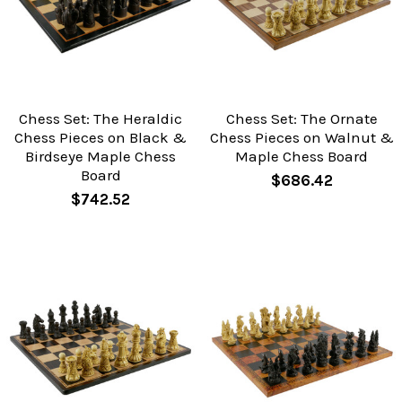
Chess Set: The Heraldic
Chess Set: The Ornate
Chess Pieces on Black &
Chess Pieces on Walnut &
Birdseye Maple Chess
Maple Chess Board
Board
$686.42
$742.52