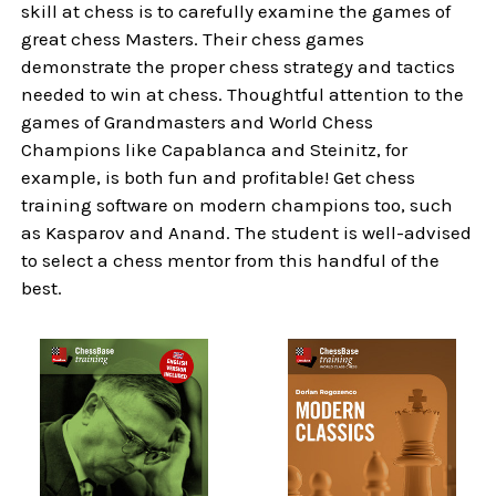
skill at chess is to carefully examine the games of
great chess Masters. Their chess games
demonstrate the proper chess strategy and tactics
needed to win at chess. Thoughtful attention to the
games of Grandmasters and World Chess
Champions like Capablanca and Steinitz, for
example, is both fun and profitable! Get chess
training software on modern champions too, such
as Kasparov and Anand. The student is well-advised
to select a chess mentor from this handful of the
best.