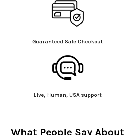
Guaranteed Safe Checkout
Live, Human, USA support
What People Say About