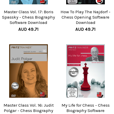
Master Class Vol. 17: Boris
How To Play The Najdorf -
Spassky - Chess Biography
Chess Opening Software
Software Download
Download
AUD 49.71
AUD 49.71
Master Class Vol. 16: Judit
My Life for Chess - Chess
Polgar - Chess Biography
Biography Software