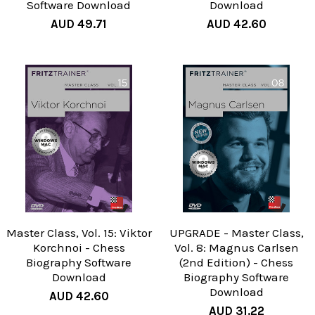
Software Download
Download
AUD 49.71
AUD 42.60
Master Class, Vol. 15: Viktor
UPGRADE - Master Class,
Korchnoi - Chess
Vol. 8: Magnus Carlsen
Biography Software
(2nd Edition) - Chess
Download
Biography Software
Download
AUD 42.60
AUD 31.22