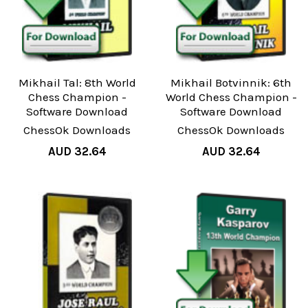
Mikhail Tal: 8th World
Mikhail Botvinnik: 6th
Chess Champion -
World Chess Champion -
Software Download
Software Download
ChessOk Downloads
ChessOk Downloads
AUD 32.64
AUD 32.64