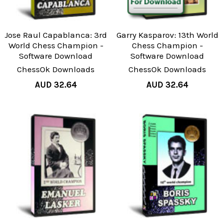
Jose Raul Capablanca: 3rd
Garry Kasparov: 13th World
World Chess Champion -
Chess Champion -
Software Download
Software Download
ChessOk Downloads
ChessOk Downloads
AUD 32.64
AUD 32.64