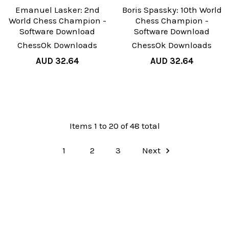
Emanuel Lasker: 2nd
Boris Spassky: 10th World
World Chess Champion -
Chess Champion -
Software Download
Software Download
ChessOk Downloads
ChessOk Downloads
AUD 32.64
AUD 32.64
Items 1 to 20 of 48 total
1
2
3
Next