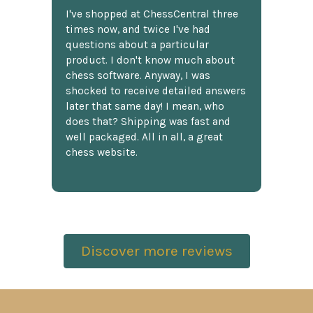
I've shopped at ChessCentral three
times now, and twice I've had
questions about a particular
product. I don't know much about
chess software. Anyway, I was
shocked to receive detailed answers
later that same day! I mean, who
does that? Shipping was fast and
well packaged. All in all, a great
chess website.
Discover more reviews