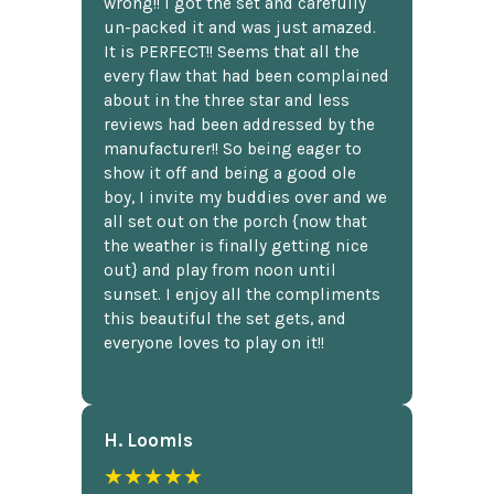
wrong!! I got the set and carefully
un-packed it and was just amazed.
It is PERFECT!! Seems that all the
every flaw that had been complained
about in the three star and less
reviews had been addressed by the
manufacturer!! So being eager to
show it off and being a good ole
boy, I invite my buddies over and we
all set out on the porch {now that
the weather is finally getting nice
out} and play from noon until
sunset. I enjoy all the compliments
this beautiful the set gets, and
everyone loves to play on it!!
H. Loomis
★★★★★