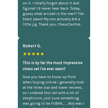
on it. I totally forgot about it and
figured I'd never hear back. Today,
guess what arrived in the mail? The
black pawn! My son actually did a
little jig. Thank you, ChessCentral.
Robert G.
★★★★★
This is by far the most impressive
chess set I've ever seen!!
Now you have to know up front
when buying online I generally look
at the three star and lower reviews,
so I ordered this set with a lot of
skepticism, just sure something
was going to be FUBAR,...... Boy was I