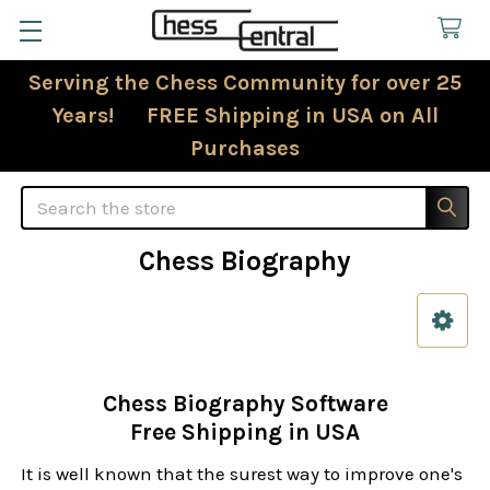
Serving the Chess Community for over 25
Years! FREE Shipping in USA on All
Purchases
Search
Chess Biography
Sidebar
Chess Biography Software
Free Shipping in USA
It is well known that the surest way to improve one's