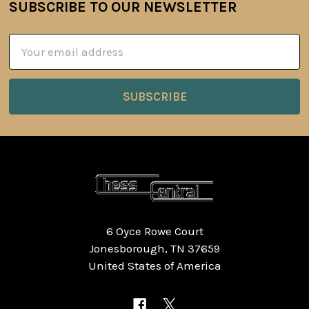
SUBSCRIBE TO OUR NEWSLETTER
Footer
Email
Address
6 Oyce Rowe Court
Jonesborough, TN 37659
United States of America