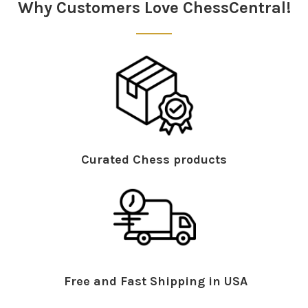
Why Customers Love ChessCentral!
Curated Chess products
Free and Fast Shipping in USA