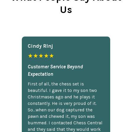
Us
Cindy Rlnj
★★★★★
Customer Service Beyond
Expectation
First of all, the chess set is
beautiful. I gave it to my son two
Christmases ago and he plays it
constantly. He is very proud of it.
So...when our dog captured the
pawn and chewed it, my son was
bummed. I contacted Chess Central
and they said that they would work