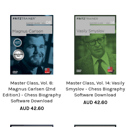
Master Class, Vol. 8:
Master Class, Vol. 14: Vasily
Magnus Carlsen (2nd
Smyslov - Chess Biography
Edition) - Chess Biography
Software Download
Software Download
AUD 42.60
AUD 42.60