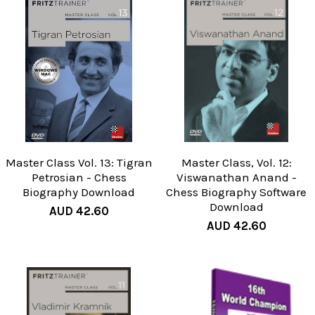
Master Class Vol. 13: Tigran
Master Class, Vol. 12:
Petrosian - Chess
Viswanathan Anand -
Biography Download
Chess Biography Software
Download
AUD 42.60
AUD 42.60