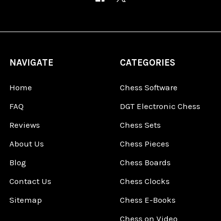
NAVIGATE
CATEGORIES
Home
Chess Software
FAQ
DGT Electronic Chess
Reviews
Chess Sets
About Us
Chess Pieces
Blog
Chess Boards
Contact Us
Chess Clocks
Sitemap
Chess E-Books
Chess on Video