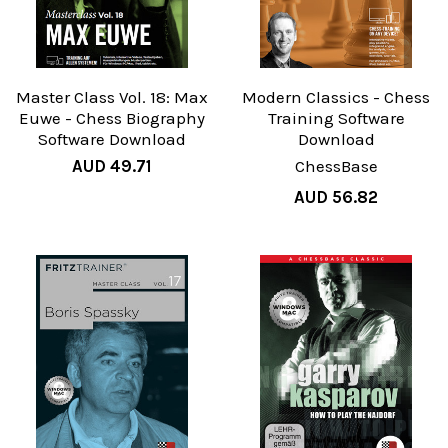
Master Class Vol. 18: Max
Modern Classics - Chess
Euwe - Chess Biography
Training Software
Software Download
Download
AUD 49.71
ChessBase
AUD 56.82