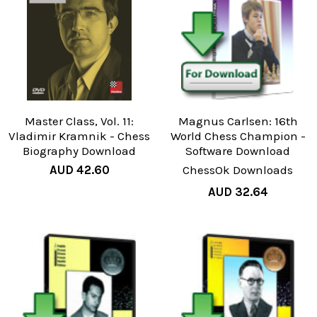
Master Class, Vol. 11:
Magnus Carlsen: 16th
Vladimir Kramnik - Chess
World Chess Champion -
Biography Download
Software Download
AUD 42.60
ChessOk Downloads
AUD 32.64