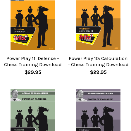
Power Play 11: Defense -
Power Play 10: Calculation
Chess Training Download
- Chess Training Download
$29.95
$29.95