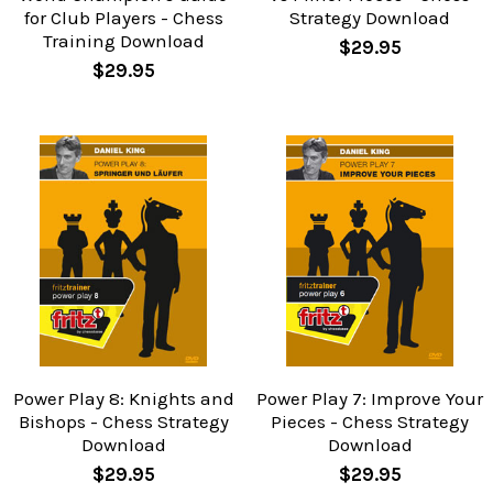
for Club Players - Chess
Strategy Download
Training Download
$29.95
$29.95
Power Play 8: Knights and
Power Play 7: Improve Your
Bishops - Chess Strategy
Pieces - Chess Strategy
Download
Download
$29.95
$29.95