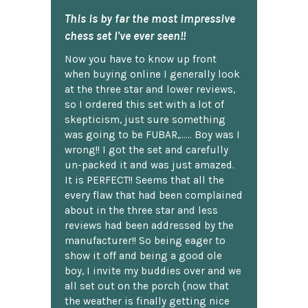
This is by far the most impressive
chess set I've ever seen!!
Now you have to know up front
when buying online I generally look
at the three star and lower reviews,
so I ordered this set with a lot of
skepticism, just sure something
was going to be FUBAR,...... Boy was I
wrong!! I got the set and carefully
un-packed it and was just amazed.
It is PERFECT!! Seems that all the
every flaw that had been complained
about in the three star and less
reviews had been addressed by the
manufacturer!! So being eager to
show it off and being a good ole
boy, I invite my buddies over and we
all set out on the porch {now that
the weather is finally getting nice