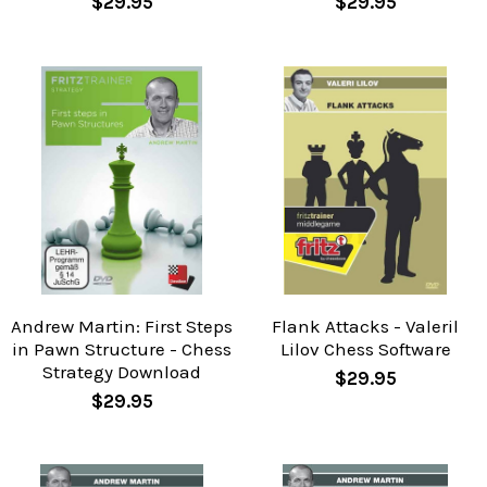
$29.95
$29.95
Andrew Martin: First Steps
Flank Attacks - Valeril
in Pawn Structure - Chess
Lilov Chess Software
Strategy Download
$29.95
$29.95