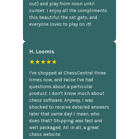
out} and play from noon until
sunset. I enjoy all the compliments
this beautiful the set gets, and
everyone loves to play on it!!
H. Loomis
★★★★★
I've shopped at ChessCentral three
times now, and twice I've had
questions about a particular
product. I don't know much about
chess software. Anyway, I was
shocked to receive detailed answers
later that same day! I mean, who
does that? Shipping was fast and
well packaged. All in all, a great
chess website.