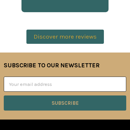
Discover more reviews
SUBSCRIBE TO OUR NEWSLETTER
Footer
Email
Address