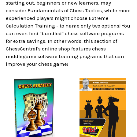
starting out, beginners or new learners, may
consider Fundamentals of Chess Tactics, while more
experienced players might choose Extreme
Calculation Training - to name only two options! You
can even find "bundled" chess software programs
for extra savings. In other words, this section of
ChessCentral's online shop features chess
middlegame software training programs that can
improve your chess game!