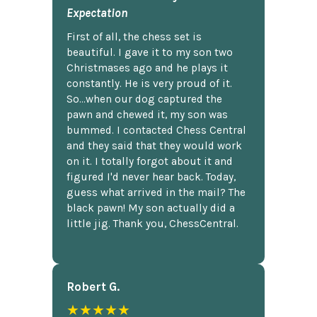
Expectation
First of all, the chess set is
beautiful. I gave it to my son two
Christmases ago and he plays it
constantly. He is very proud of it.
So...when our dog captured the
pawn and chewed it, my son was
bummed. I contacted Chess Central
and they said that they would work
on it. I totally forgot about it and
figured I'd never hear back. Today,
guess what arrived in the mail? The
black pawn! My son actually did a
little jig. Thank you, ChessCentral.
Robert G.
★★★★★