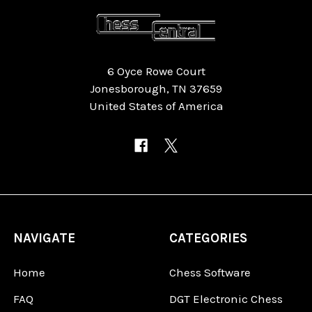
6 Oyce Rowe Court
Jonesborough, TN 37659
United States of America
NAVIGATE
CATEGORIES
Home
Chess Software
FAQ
DGT Electronic Chess