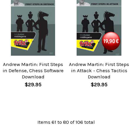
Andrew Martin: First Steps
Andrew Martin: First Steps
in Defense, Chess Software
in Attack - Chess Tactics
Download
Download
$29.95
$29.95
Items 61 to 80 of 106 total