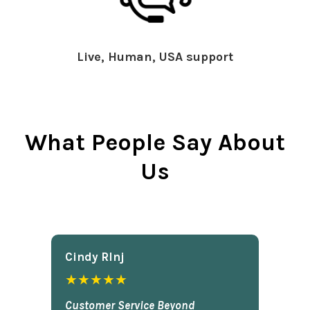
Live, Human, USA support
What People Say About
Us
Cindy Rlnj
★★★★★
Customer Service Beyond