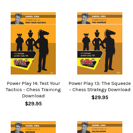
Power Play 14: Test Your
Power Play 13: The Squeeze
Tactics - Chess Training
- Chess Strategy Download
Download
$29.95
$29.95