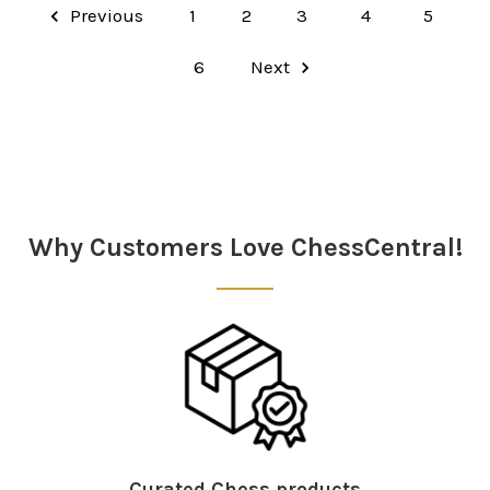
Previous
1
2
3
4
5
6
Next
Why Customers Love ChessCentral!
Curated Chess products