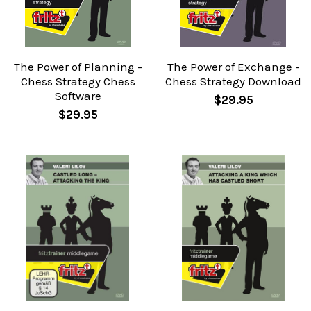
The Power of Planning -
The Power of Exchange -
Chess Strategy Chess
Chess Strategy Download
Software
$29.95
$29.95