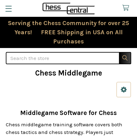
Serving the Chess Community for over 25
Years! FREE Shipping in USA on All
Purchases
Search
Chess Middlegame
Sidebar
Middlegame Software for Chess
Chess middlegame training software covers both
chess tactics and chess strategy. Players just