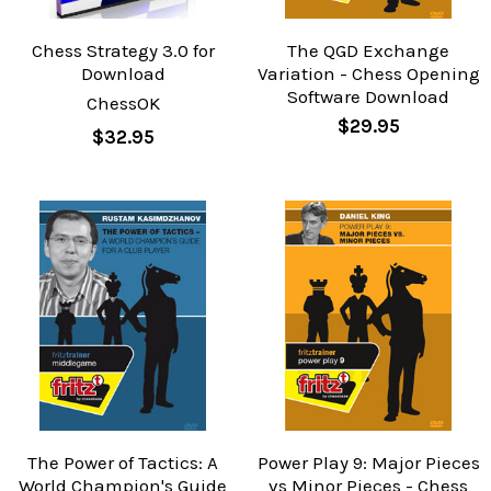
Chess Strategy 3.0 for
The QGD Exchange
Download
Variation - Chess Opening
Software Download
ChessOK
$29.95
$32.95
The Power of Tactics: A
Power Play 9: Major Pieces
World Champion's Guide
vs Minor Pieces - Chess