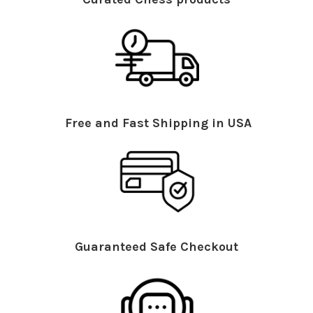
Free and Fast Shipping in USA
Guaranteed Safe Checkout