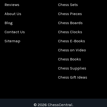
Reviews
Chess Sets
About Us
Chess Pieces
Blog
Chess Boards
Contact Us
Chess Clocks
Sitemap
Chess E-Books
Chess on Video
Chess Books
Chess Supplies
Chess Gift Ideas
©
2026
ChessCentral.