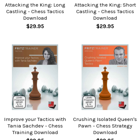
Attacking the King: Long
Attacking the King: Short
Castling - Chess Tactics
Castling - Chess Tactics
Download
Download
$29.95
$29.95
Improve your Tactics with
Crushing Isolated Queen's
Tania Sachdev - Chess
Pawn - Chess Strategy
Training Download
Download