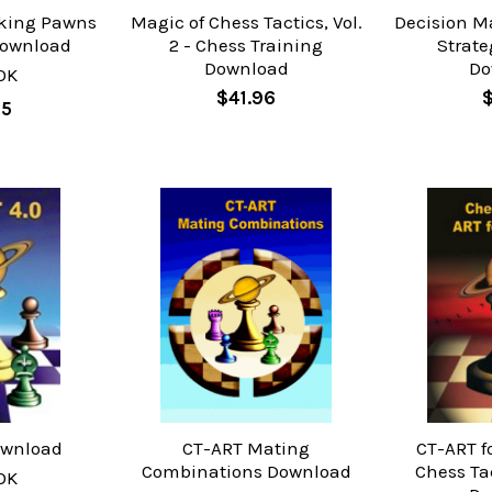
aking Pawns
Magic of Chess Tactics, Vol.
Decision M
Download
2 - Chess Training
Strate
Download
Do
OK
$41.96
$
95
ownload
CT-ART Mating
CT-ART f
Combinations Download
Chess Ta
OK