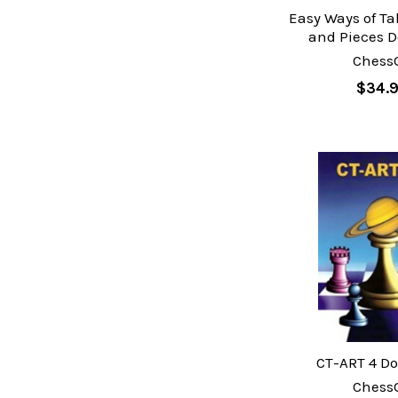
Easy Ways of T
and Pieces 
Chess
$34.
CT-ART 4 D
Chess