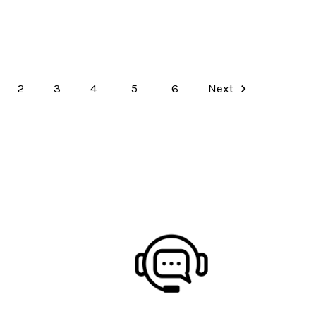
2
3
4
5
6
Next