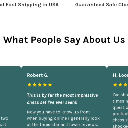
d Fast Shipping in USA
Guaranteed Safe Che
What People Say About Us
Robert G.
H. Loo
★★★★★
★★★
This is by far the most impressive
I've sh
times n
chess set I've ever seen!!
questio
Now you have to know up front
product
n two
when buying online I generally look
chess s
 it
at the three star and lower reviews,
shocked