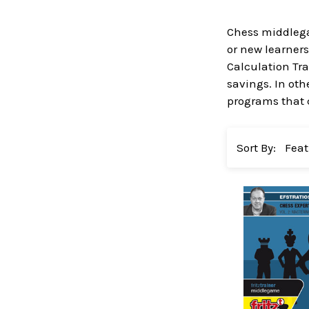
Chess middlegam
or new learner
Calculation Tra
savings. In oth
programs that 
Sort By: