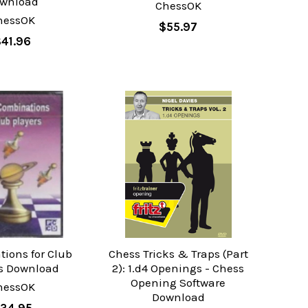
wnload
ChessOK
hessOK
$55.97
41.96
ions for Club
Chess Tricks & Traps (Part
rs Download
2): 1.d4 Openings - Chess
Opening Software
hessOK
Download