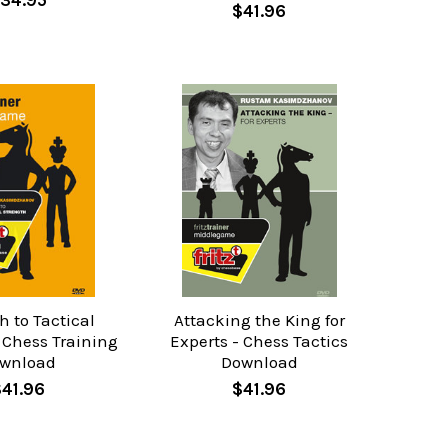
34.95
$41.96
h to Tactical
Attacking the King for
 Chess Training
Experts - Chess Tactics
wnload
Download
41.96
$41.96