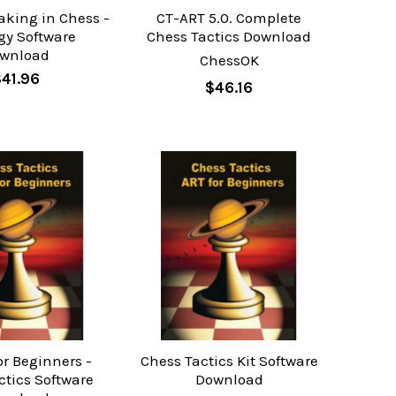
aking in Chess -
CT-ART 5.0. Complete
gy Software
Chess Tactics Download
wnload
ChessOK
41.96
$46.16
or Beginners -
Chess Tactics Kit Software
ctics Software
Download