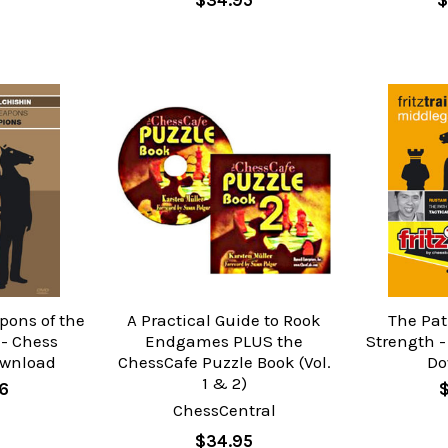
$34.95
$
pons of the
A Practical Guide to Rook
The Pat
- Chess
Endgames PLUS the
Strength -
ownload
ChessCafe Puzzle Book (Vol.
Do
1 & 2)
96
$
ChessCentral
$34.95