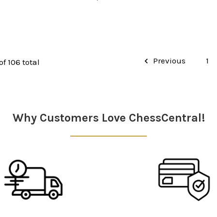
Previous
1
of 106 total
Why Customers Love ChessCentral!