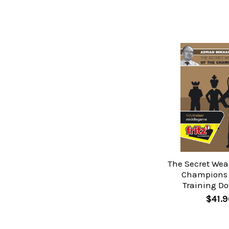
The Secret Wea
Champions 
Training D
$41.