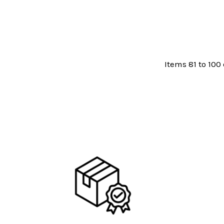
Items 81 to 100 