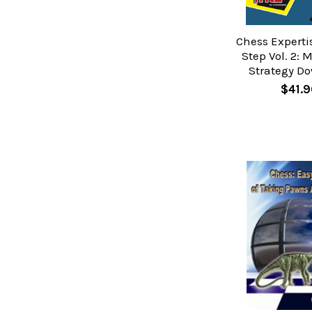
Chess Experti
Step Vol. 2: 
Strategy D
$41.