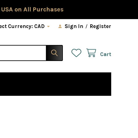
 USA on All Purchases
ect Currency:
CAD
Sign In
/
Register
Cart