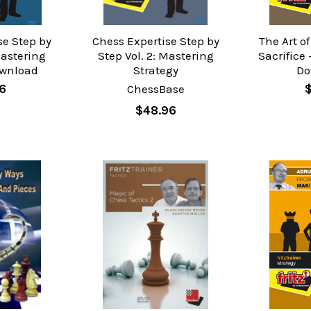
se Step by
Chess Expertise Step by
The Art o
Mastering
Step Vol. 2: Mastering
Sacrifice 
ownload
Strategy
Do
96
ChessBase
$
$48.96