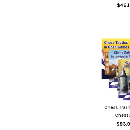
$46.
Chess Train
Chess
$83.