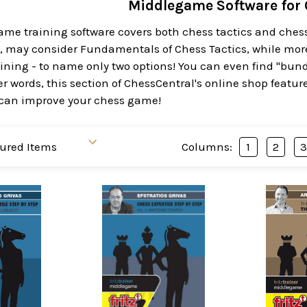
Middlegame Software for
e training software covers both chess tactics and chess s
s, may consider Fundamentals of Chess Tactics, while mo
ining - to name only two options! You can even find "bund
er words, this section of ChessCentral's online shop feat
can improve your chess game!
Columns:
1
2