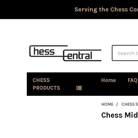
Serving the Chess Co
Search
CHESS
Home
FAQ
PRODUCTS
HOME
CHESS 
Chess Mi
Sidebar