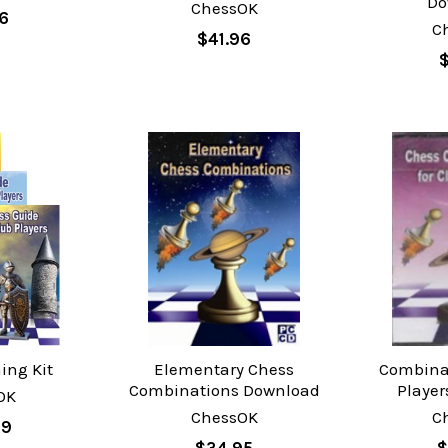
Do
ChessOK
16
C
$41.96
$
ing Kit
Elementary Chess
Combinat
Combinations Download
Playe
OK
ChessOK
C
99