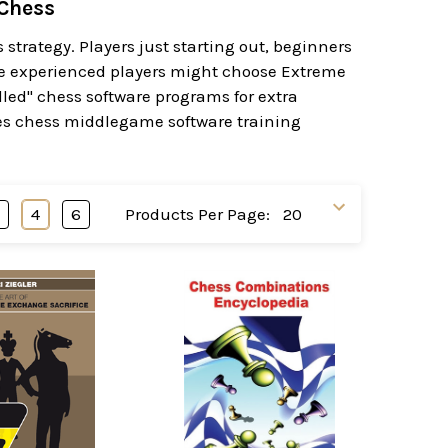
 Chess
trategy. Players just starting out, beginners
re experienced players might choose Extreme
led" chess software programs for extra
ures chess middlegame software training
3
4
6
Products Per Page: