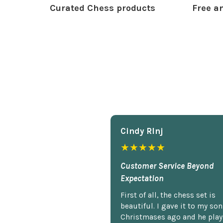
Curated Chess products
Free an
Cindy Rlnj
★★★★★
Customer Service Beyond
Expectation
First of all, the chess set is
beautiful. I gave it to my so
Christmases ago and he plays