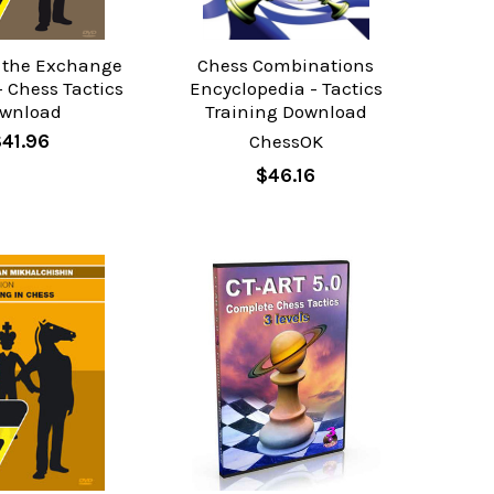
f the Exchange
Chess Combinations
- Chess Tactics
Encyclopedia - Tactics
wnload
Training Download
41.96
ChessOK
$46.16