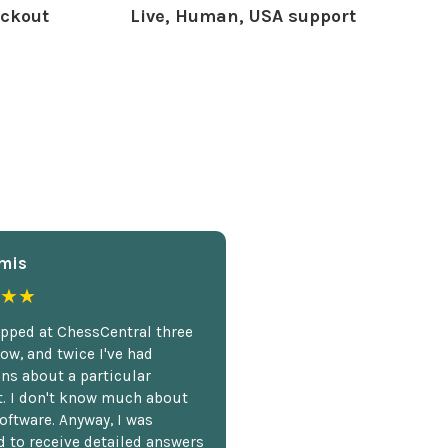
ckout
Live, Human, USA support
mis
★★
opped at ChessCentral three
ow, and twice I've had
ns about a particular
. I don't know much about
oftware. Anyway, I was
 to receive detailed answers