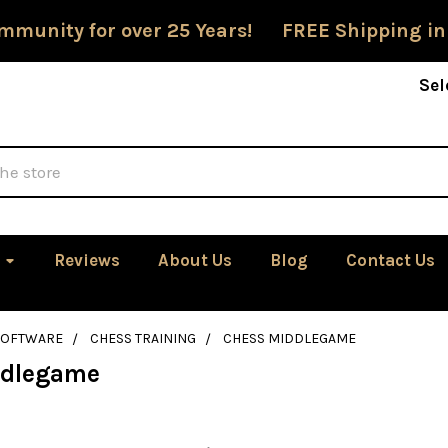
mmunity for over 25 Years! FREE Shipping in
Sel
Reviews
About Us
Blog
Contact Us
SOFTWARE
CHESS TRAINING
CHESS MIDDLEGAME
ddlegame