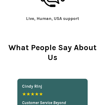
Live, Human, USA support
What People Say About
Us
Cindy Rlnj
★★★★★
Customer Service Beyond