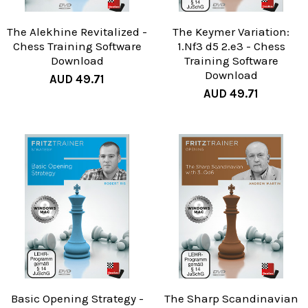
The Alekhine Revitalized -
The Keymer Variation:
Chess Training Software
1.Nf3 d5 2.e3 - Chess
Download
Training Software
Download
AUD 49.71
AUD 49.71
Basic Opening Strategy -
The Sharp Scandinavian