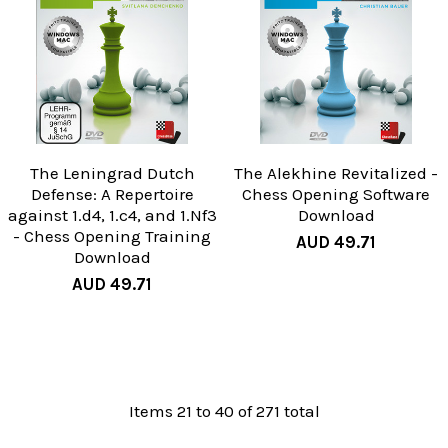
The Leningrad Dutch
The Alekhine Revitalized -
Defense: A Repertoire
Chess Opening Software
against 1.d4, 1.c4, and 1.Nf3
Download
- Chess Opening Training
AUD 49.71
Download
AUD 49.71
Items 21 to 40 of 271 total