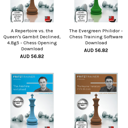
A Repertoire vs. the
The Evergreen Philidor -
Queen's Gambit Declined,
Chess Training Software
4.Bg5 - Chess Opening
Download
Download
AUD 56.82
AUD 56.82