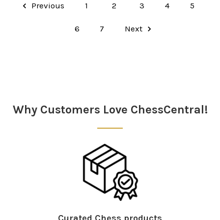
Previous
1
2
3
4
5
6
7
Next
Why Customers Love ChessCentral!
Curated Chess products