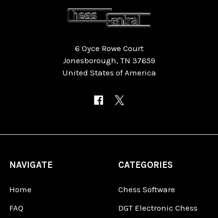
6 Oyce Rowe Court
Jonesborough, TN 37659
United States of America
NAVIGATE
CATEGORIES
Home
Chess Software
FAQ
DGT Electronic Chess