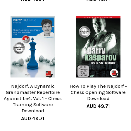
Najdorf: A Dynamic
How To Play The Najdorf -
Grandmaster Repertoire
Chess Opening Software
Against 1.e4, Vol. 1 - Chess
Download
Training Software
AUD 49.71
Download
AUD 49.71