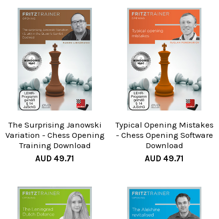
The Surprising Janowski
Typical Opening Mistakes
Variation - Chess Opening
- Chess Opening Software
Training Download
Download
AUD 49.71
AUD 49.71