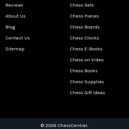
Reviews
Chess Sets
About Us
Chess Pieces
Blog
Chess Boards
Contact Us
Chess Clocks
Sitemap
Chess E-Books
Chess on Video
Chess Books
Chess Supplies
Chess Gift Ideas
©
2026
ChessCentral.