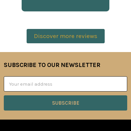
Discover more reviews
SUBSCRIBE TO OUR NEWSLETTER
Footer
Email
Address