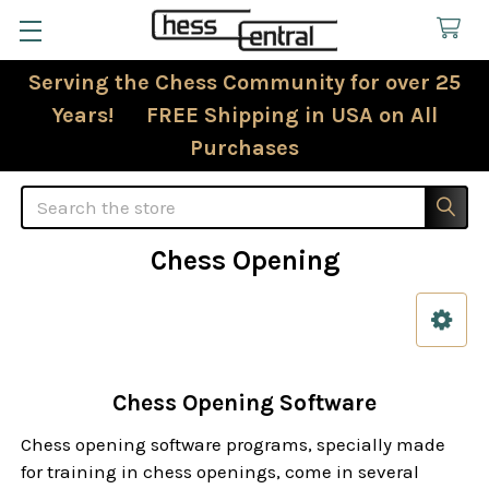
Serving the Chess Community for over 25
Years! FREE Shipping in USA on All
Purchases
Search
Chess Opening
Sidebar
Chess Opening Software
Chess opening software programs, specially made
for training in chess openings, come in several