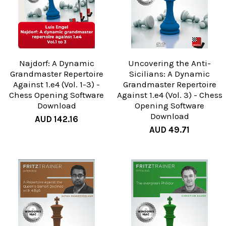
Najdorf: A Dynamic
Uncovering the Anti-
Grandmaster Repertoire
Sicilians: A Dynamic
Against 1.e4 (Vol. 1-3) -
Grandmaster Repertoire
Chess Opening Software
Against 1.e4 (Vol. 3) - Chess
Download
Opening Software
Download
AUD 142.16
AUD 49.71