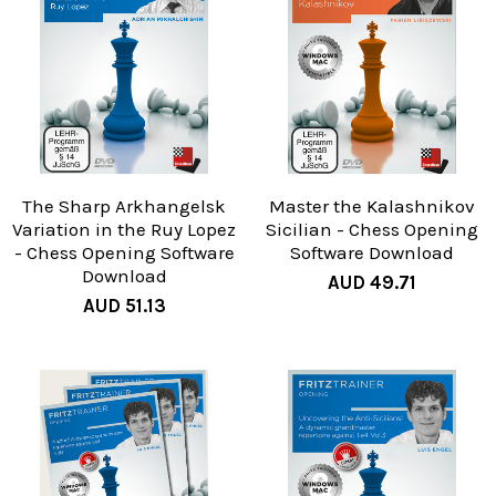
The Sharp Arkhangelsk
Master the Kalashnikov
Variation in the Ruy Lopez
Sicilian - Chess Opening
- Chess Opening Software
Software Download
Download
AUD 49.71
AUD 51.13