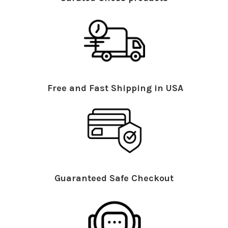
Free and Fast Shipping in USA
Guaranteed Safe Checkout