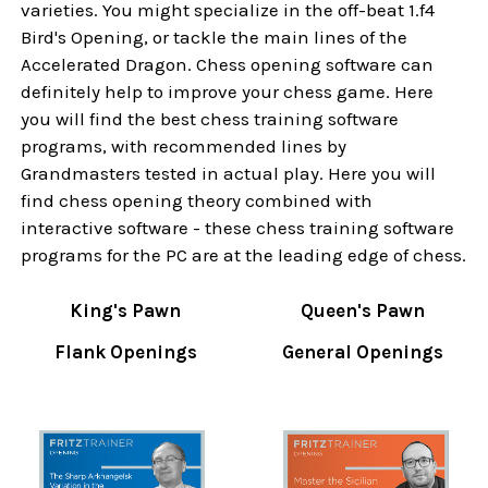
varieties. You might specialize in the off-beat 1.f4
Bird's Opening, or tackle the main lines of the
Accelerated Dragon. Chess opening software can
definitely help to improve your chess game. Here
you will find the best chess training software
programs, with recommended lines by
Grandmasters tested in actual play. Here you will
find chess opening theory combined with
interactive software - these chess training software
programs for the PC are at the leading edge of chess.
King's Pawn
Queen's Pawn
Flank Openings
General Openings