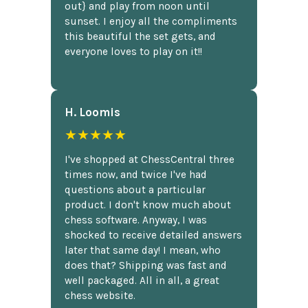
out} and play from noon until
sunset. I enjoy all the compliments
this beautiful the set gets, and
everyone loves to play on it!!
H. Loomis
★★★★★
I've shopped at ChessCentral three
times now, and twice I've had
questions about a particular
product. I don't know much about
chess software. Anyway, I was
shocked to receive detailed answers
later that same day! I mean, who
does that? Shipping was fast and
well packaged. All in all, a great
chess website.