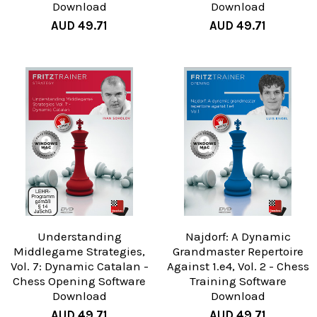
Download
Download
AUD 49.71
AUD 49.71
Understanding
Najdorf: A Dynamic
Middlegame Strategies,
Grandmaster Repertoire
Vol. 7: Dynamic Catalan -
Against 1.e4, Vol. 2 - Chess
Chess Opening Software
Training Software
Download
Download
AUD 49.71
AUD 49.71