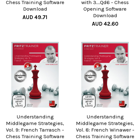
Chess Training Software
with 3...Qd6 - Chess
Download
Opening Software
Download
AUD 49.71
AUD 42.60
Understanding
Understanding
Middlegame Strategies,
Middlegame Strategies,
Vol. 9: French Tarrasch -
Vol. 8: French Winawer -
Chess Training Software
Chess Training Software