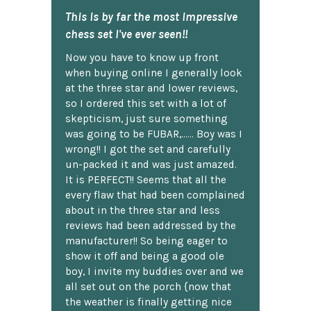
This is by far the most impressive
chess set I've ever seen!!
Now you have to know up front
when buying online I generally look
at the three star and lower reviews,
so I ordered this set with a lot of
skepticism, just sure something
was going to be FUBAR,...... Boy was I
wrong!! I got the set and carefully
un-packed it and was just amazed.
It is PERFECT!! Seems that all the
every flaw that had been complained
about in the three star and less
reviews had been addressed by the
manufacturer!! So being eager to
show it off and being a good ole
boy, I invite my buddies over and we
all set out on the porch {now that
the weather is finally getting nice