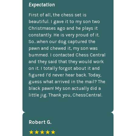
Expectation
First of all, the chess set is
beautiful. I gave it to my son two
Christmases ago and he plays it
constantly. He is very proud of it.
So...when our dog captured the
pawn and chewed it, my son was
bummed. I contacted Chess Central
and they said that they would work
on it. I totally forgot about it and
figured I'd never hear back. Today,
guess what arrived in the mail? The
black pawn! My son actually did a
little jig. Thank you, ChessCentral.
Robert G.
★★★★★