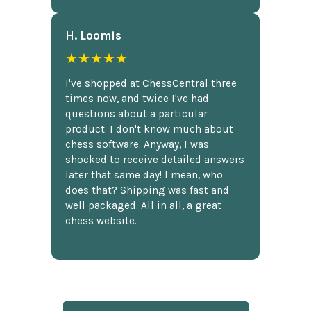
H. Loomis
★★★★★
I've shopped at ChessCentral three
times now, and twice I've had
questions about a particular
product. I don't know much about
chess software. Anyway, I was
shocked to receive detailed answers
later that same day! I mean, who
does that? Shipping was fast and
well packaged. All in all, a great
chess website.