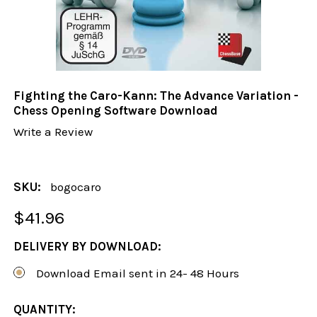
Fighting the Caro-Kann: The Advance Variation -
Chess Opening Software Download
Write a Review
SKU:
bogocaro
$41.96
DELIVERY BY DOWNLOAD:
Download Email sent in 24- 48 Hours
CURRENT
QUANTITY: