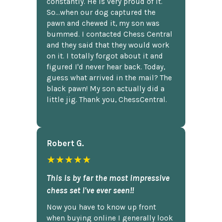
constantly. He is very proud of it.
So...when our dog captured the
pawn and chewed it, my son was
bummed. I contacted Chess Central
and they said that they would work
on it. I totally forgot about it and
figured I'd never hear back. Today,
guess what arrived in the mail? The
black pawn! My son actually did a
little jig. Thank you, ChessCentral.
Robert G.
★★★★★
This is by far the most impressive
chess set I've ever seen!!
Now you have to know up front
when buying online I generally look