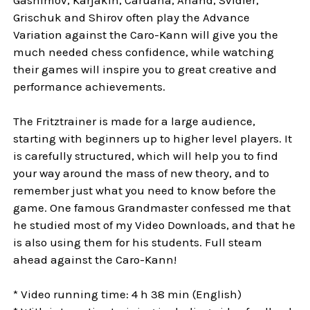
Grischuk and Shirov often play the Advance
Variation against the Caro-Kann will give you the
much needed chess confidence, while watching
their games will inspire you to great creative and
performance achievements.
The Fritztrainer is made for a large audience,
starting with beginners up to higher level players. It
is carefully structured, which will help you to find
your way around the mass of new theory, and to
remember just what you need to know before the
game. One famous Grandmaster confessed me that
he studied most of my Video Downloads, and that he
is also using them for his students. Full steam
ahead against the Caro-Kann!
* Video running time: 4 h 38 min (English)