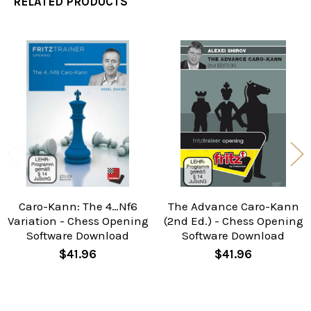
RELATED PRODUCTS
Related
Products
Caro-Kann: The 4…Nf6
The Advance Caro-Kann
Variation - Chess Opening
(2nd Ed.) - Chess Opening
Software Download
Software Download
$41.96
$41.96