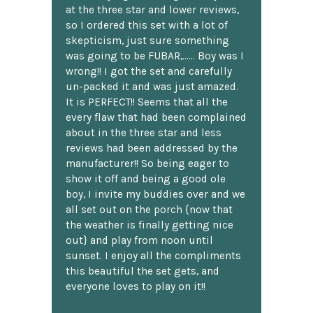
at the three star and lower reviews,
so I ordered this set with a lot of
skepticism, just sure something
was going to be FUBAR,...... Boy was I
wrong!! I got the set and carefully
un-packed it and was just amazed.
It is PERFECT!! Seems that all the
every flaw that had been complained
about in the three star and less
reviews had been addressed by the
manufacturer!! So being eager to
show it off and being a good ole
boy, I invite my buddies over and we
all set out on the porch {now that
the weather is finally getting nice
out} and play from noon until
sunset. I enjoy all the compliments
this beautiful the set gets, and
everyone loves to play on it!!