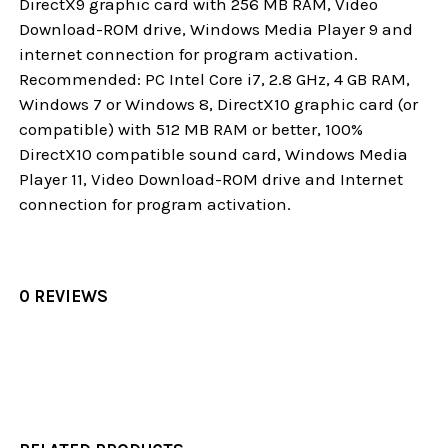
DirectX9 graphic card with 256 MB RAM, Video
Download-ROM drive, Windows Media Player 9 and
internet connection for program activation.
Recommended: PC Intel Core i7, 2.8 GHz, 4 GB RAM,
Windows 7 or Windows 8, DirectX10 graphic card (or
compatible) with 512 MB RAM or better, 100%
DirectX10 compatible sound card, Windows Media
Player 11, Video Download-ROM drive and Internet
connection for program activation.
0 REVIEWS