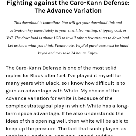
Fighting against the Caro-Kann Defense:
The Advance Variation
This download is immediate. You will get your download link and
activation key immediately in your email. No waiting, shipping cost, or
VAT. The download is about 1GB so it will take a few minutes to download.
Let us know what you think. Please note: PayPal purchases must be hand
keyed and may take 24 hours. Enjoy!
The Caro-Kann Defense is one of the most solid
replies for Black after 1.e4. I've played it myself for
many years with Black, so I know how difficult is to
gain an advantage with White. My choice of the
Advance Variation for White is because of the
complex strategical play in which White has a long-
term space advantage. If he also understands the
ideas of this opening well, then White will be able to
keep up the pressure. The fact that such players as
Gashimov, Karjakin, Caruana, Anand, Svidler,