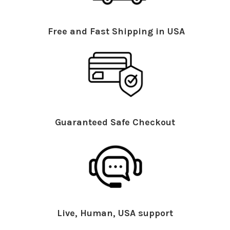
Free and Fast Shipping in USA
Guaranteed Safe Checkout
Live, Human, USA support