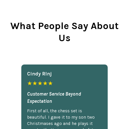
What People Say About
Us
Cindy Rlnj
★★★★★
Customer Service Beyond
Expectation
First of all, the chess set is
beautiful. I gave it to my son two
Christmases ago and he plays it