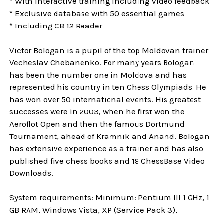
* With interactive training including video feedback
* Exclusive database with 50 essential games
* Including CB 12 Reader
Victor Bologan is a pupil of the top Moldovan trainer
Vecheslav Chebanenko. For many years Bologan
has been the number one in Moldova and has
represented his country in ten Chess Olympiads. He
has won over 50 international events. His greatest
successes were in 2003, when he first won the
Aeroflot Open and then the famous Dortmund
Tournament, ahead of Kramnik and Anand. Bologan
has extensive experience as a trainer and has also
published five chess books and 19 ChessBase Video
Downloads.
System requirements: Minimum: Pentium III 1 GHz, 1
GB RAM, Windows Vista, XP (Service Pack 3),