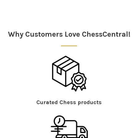
Sidebar
Why Customers Love ChessCentral!
Curated Chess products