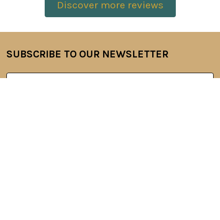
Discover more reviews
SUBSCRIBE TO OUR NEWSLETTER
Footer
Email
Address
6 Oyce Rowe Court