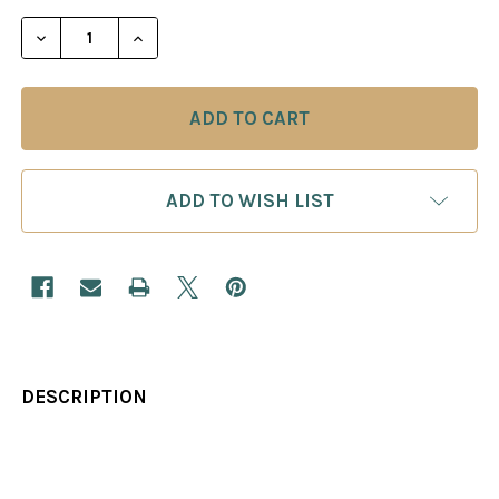
STOCK:
DECREASE QUANTITY OF FIGHTING THE CARO-KAN
INCREASE QUANTITY OF FIGHTING THE
ADD TO WISH LIST
DESCRIPTION