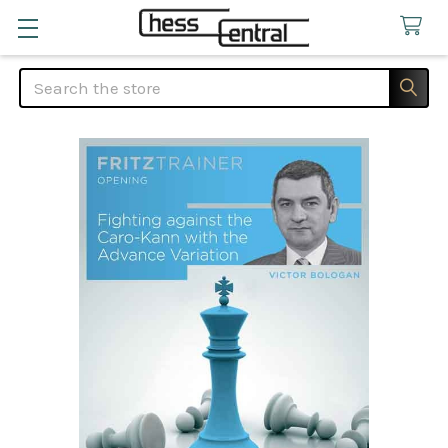
Search