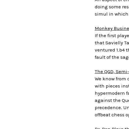
doing some rese
simul in which
Monkey Busine
If the first p
that Savielly T
ventured 1.b4 t
fault of the sa
The QGD, Semi
We know from ch
with pieces ins
hypermodern fam
against the Que
precedence. Un
offbeat chess o
Dr. Ron Plays th