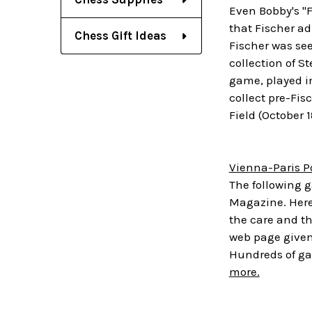
Even Bobby's "
that Fischer ad
Chess Gift Ideas
Fischer was se
collection of S
game, played in
collect pre-Fis
Field (October 
Vienna-Paris P
The following g
Magazine. Here 
the care and t
web page give
Hundreds of ga
more.