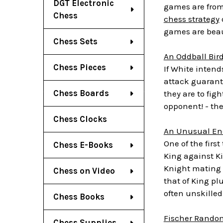
DGT Electronic
games are from 
Chess
chess strategy
games are beaut
Chess Sets
An Oddball Bir
Chess Pieces
If White intends
attack guarant
Chess Boards
they are to fig
opponent! - th
Chess Clocks
An Unusual En
One of the firs
Chess E-Books
King against Ki
Knight mating 
Chess on Video
that of King p
often unskilled
Chess Books
Fischer Random
Chess Supplies