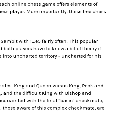
 each online chess game offers elements of
ess player. More importantly, these free chess
Gambit with 1...e5 fairly often. This popular
oth players have to know a bit of theory if
e into uncharted territory - uncharted for his
ckmates. King and Queen versus King, Rook and
, and the difficult King with Bishop and
cquainted with the final "basic" checkmate,
s, those aware of this complex checkmate, are