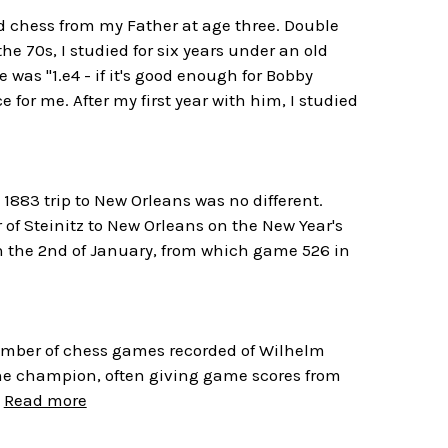
ned chess from my Father at age three. Double
e 70s, I studied for six years under an old
was "1.e4 - if it's good enough for Bobby
 for me. After my first year with him, I studied
 1883 trip to New Orleans was no different.
 of Steinitz to New Orleans on the New Year's
n the 2nd of January, from which game 526 in
number of chess games recorded of Wilhelm
 the champion, often giving game scores from
.
Read more