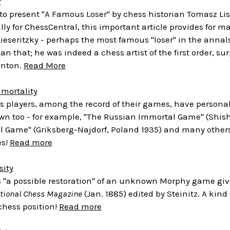
r
e to present "A Famous Loser" by chess historian Tomasz 
lly for ChessCentral, this important article provides for man
Kieseritzky - perhaps the most famous "loser" in the annals 
an that; he was indeed a chess artist of the first order, s
unton.
Read More
mmortality
ss players, among the record of their games, have person
n too - for example, "The Russian Immortal Game" (Shishk
l Game" (Griksberg-Najdorf, Poland 1935) and many other
es!
Read
more
sity
s "a possible restoration" of an unknown Morphy game giv
ational Chess Magazine
(Jan. 1885) edited by Steinitz. A kind 
chess position!
Read more