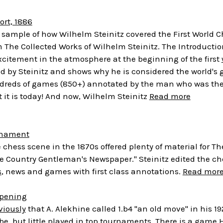
ort, 1886
 a sample of how Wilhelm Steinitz covered the First World
The Collected Works of Wilhelm Steinitz. The Introduction
excitement in the atmosphere at the beginning of the first
d by Steinitz and shows why he is considered the world's g
ndreds of games (850+) annotated by the man who was the 
 it is today! And now, Wilhelm Steinitz
Read more
rnament
 chess scene in the 1870s offered plenty of material for 
The Country Gentleman's Newspaper." Steinitz edited the c
s
, news and games with first class annotations.
Read mor
Opening
viously
that A. Alekhine called 1.b4 "an old move" in his
e, but little played in top tournaments. There is a gam