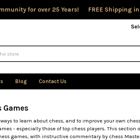
mmunity for over 25 Years! FREE Shipping in
Sel
Us
Blog
Contact Us
s Games
 ways to learn about chess, and to improve your own chess
mes - especially those of top chess players. This section 
 chess games, with instructive commentary by chess Master