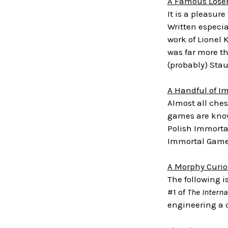
A Famous Lose
It is a pleasur
Written especia
work of Lionel 
was far more th
(probably) Sta
A Handful of I
Almost all che
games are know
Polish Immorta
Immortal Gam
A Morphy Curio
The following i
#1 of
The Intern
engineering a 