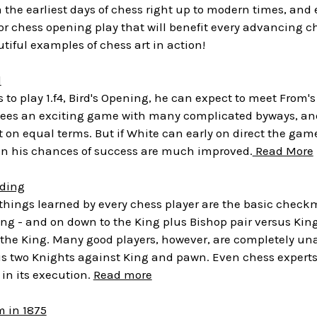
the earliest days of chess right up to modern times, and
or chess opening play that will benefit every advancing ch
iful examples of chess art in action!
d
 to play 1.f4, Bird's Opening, he can expect to meet From's 
ees an exciting game with many complicated byways, and b
ht on equal terms. But if White can early on direct the gam
en his chances of success are much improved.
Read More
ding
t things learned by every chess player are the basic che
ng - and on down to the King plus Bishop pair versus King
the King. Many good players, however, are completely una
lus two Knights against King and pawn. Even chess expert
 in its execution.
Read more
 in 1875