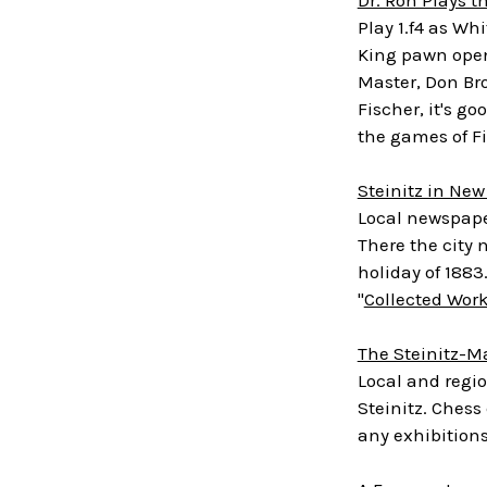
Play 1.f4 as Wh
King pawn openi
Master, Don Bro
Fischer, it's g
the games of Fi
Steinitz in New
Local newspaper
There the city 
holiday of 188
"
Collected Wor
The Steinitz-M
Local and regi
Steinitz. Chess
any exhibitions