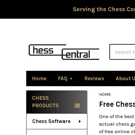
Serving the Chess Co
Search
Home
FAQ
Reviews
About 
HOME
CHESS
Free Ches
Sidebar
PRODUCTS
One of the best
Chess Software
actual chess ga
of free online