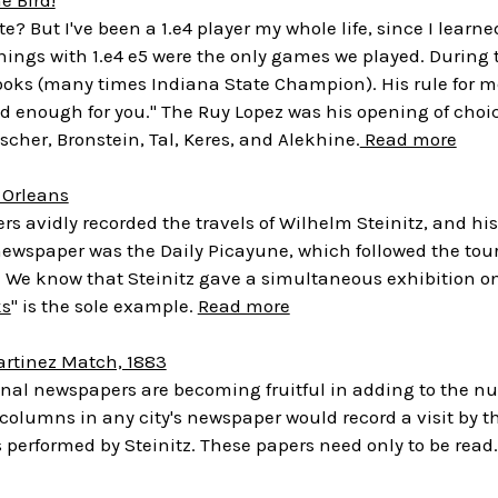
ite? But I've been a 1.e4 player my whole life, since I lear
ngs with 1.e4 e5 were the only games we played. During th
oks (many times Indiana State Champion). His rule for me 
ood enough for you." The Ruy Lopez was his opening of choice
scher, Bronstein, Tal, Keres, and Alekhine.
Read more
 Orleans
s avidly recorded the travels of Wilhelm Steinitz, and his
newspaper was the Daily Picayune, which followed the tour
3. We know that Steinitz gave a simultaneous exhibition o
ks
" is the sole example.
Read more
artinez Match, 1883
onal newspapers are becoming fruitful in adding to the 
 columns in any city's newspaper would record a visit by
 performed by Steinitz. These papers need only to be read