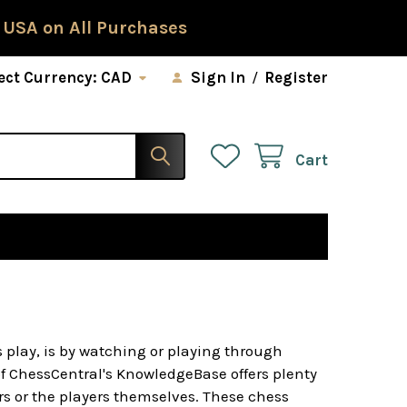
 USA on All Purchases
ect Currency:
CAD
Sign In
/
Register
Cart
 play, is by watching or playing through
of ChessCentral's KnowledgeBase offers plenty
s or the players themselves. These chess