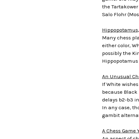
the Tartakower 
Salo Flohr (Mo
Hippopotamus,
Many chess pla
either color, W
possibly the Ki
Hippopotamus O
An Unusual Ch
If White wishes
because Black h
delays b2-b3 in
In any case, th
gambit alterna
A Chess Game Y
An aspect of ch