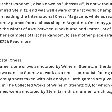
Fischer Random", also known as "Chess960", is not withou
mired Steinitz, and was well aware of the 1st world champ
en reading the International Chess Magazine, while as re
teinitz games from a chess shop in Argentina. One may gu
 the winter of 1875 between Blackburne and Potter - or of o
cher examples of Fischer Random, to see if other piece ar
1875):
Read more
ostal Chess
ame is one of two annotated by Wilhelm Steinitz in the Ja
we can see Steinitz at work as a chess journalist, facing 
horoughness taken with his analysis. Both games are give
n in
The Collected Works of Wilhelm Steinitz
CD, for which 
mes were annotated by Steinitz in this manner, which tog