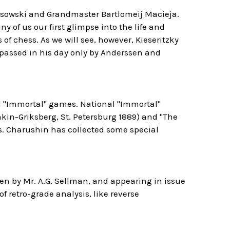
Lissowski and Grandmaster Bartlomeij Macieja.
y of us our first glimpse into the life and
of chess. As we will see, however, Kieseritzky
urpassed in his day only by Anderssen and
al "Immortal" games. National "Immortal"
in-Griksberg, St. Petersburg 1889) and "The
s. Charushin has collected some special
en by Mr. A.G. Sellman, and appearing in issue
of retro-grade analysis, like reverse