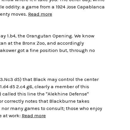
ittle oddity: a game from a 1924 Jose Capablanca
twenty moves.
Read more
play 1.b4, the Orangutan Opening. We know
tan at the Bronx Zoo, and accordingly
takower got a fine position but, through no
 3.Nc3 d5) that Black may control the center
1.d4 d5 2.c4 g6, clearly a member of this
called this line the "Alekhine Defense"
or correctly notes that Blackburne takes
n nor many games to consult; those who enjoy
e at work:
Read more