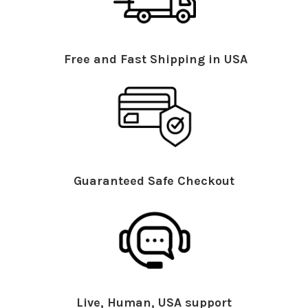
Free and Fast Shipping in USA
Guaranteed Safe Checkout
Live, Human, USA support