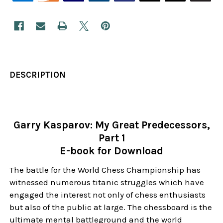
DESCRIPTION
Garry Kasparov: My Great Predecessors,
Part 1
E-book for Download
The battle for the World Chess Championship has
witnessed numerous titanic struggles which have
engaged the interest not only of chess enthusiasts
but also of the public at large. The chessboard is the
ultimate mental battleground and the world