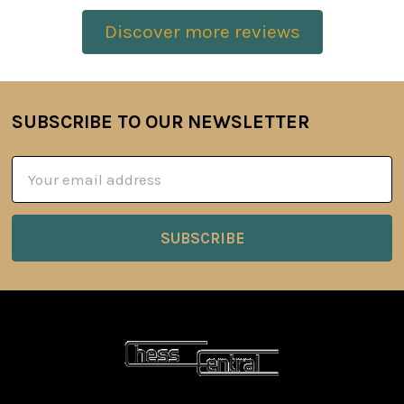
Discover more reviews
SUBSCRIBE TO OUR NEWSLETTER
Footer
Email
Address