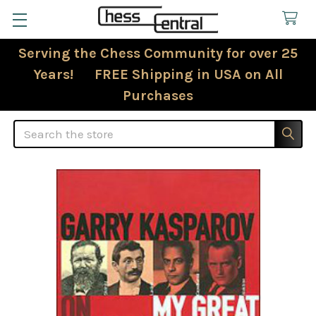
Serving the Chess Community for over 25
Years! FREE Shipping in USA on All
Purchases
Search