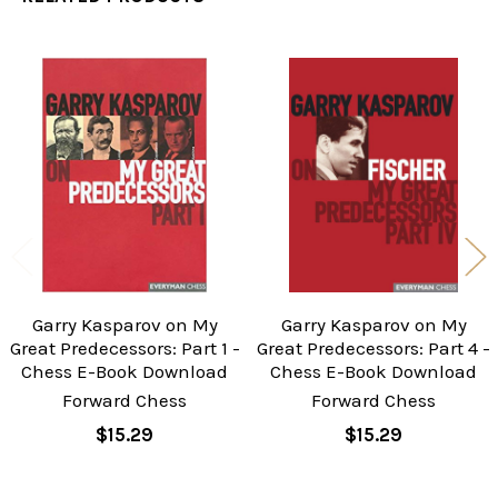
Related
Products
Garry Kasparov on My
Garry Kasparov on My
Great Predecessors: Part 1 -
Great Predecessors: Part 4 -
Chess E-Book Download
Chess E-Book Download
Forward Chess
Forward Chess
$15.29
$15.29