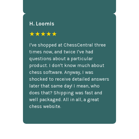
H. Loomis
★★★★★
I've shopped at ChessCentral three
times now, and twice I've had
questions about a particular
product. I don't know much about
chess software. Anyway, I was
shocked to receive detailed answers
later that same day! I mean, who
does that? Shipping was fast and
well packaged. All in all, a great
chess website.