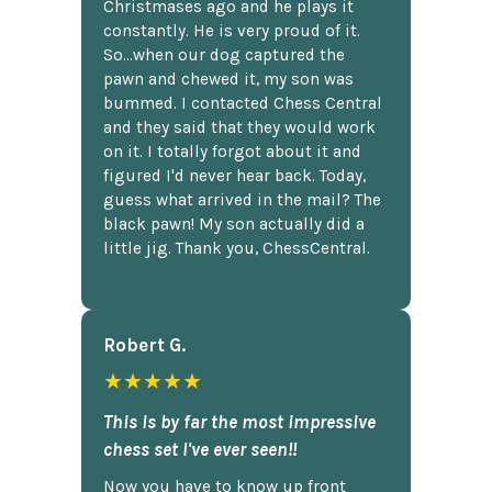
Christmases ago and he plays it
constantly. He is very proud of it.
So...when our dog captured the
pawn and chewed it, my son was
bummed. I contacted Chess Central
and they said that they would work
on it. I totally forgot about it and
figured I'd never hear back. Today,
guess what arrived in the mail? The
black pawn! My son actually did a
little jig. Thank you, ChessCentral.
Robert G.
★★★★★
This is by far the most impressive
chess set I've ever seen!!
Now you have to know up front