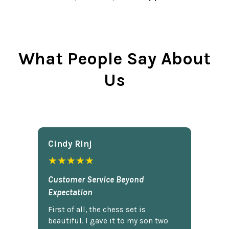
What People Say About
Us
Cindy Rlnj
★★★★★
Customer Service Beyond
Expectation
First of all, the chess set is
beautiful. I gave it to my son two