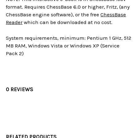
format. Requires ChessBase 6.0 or higher, Fritz, (any
ChessBase engine software), or the free
ChessBase
Reader
which can be downloaded at no cost.
System requirements, minimum: Pentium 1 GHz, 512
MB RAM, Windows Vista or Windows XP (Service
Pack 2)
0 REVIEWS
RELATED PRODUCTS