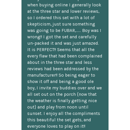
when buying online I generally look
at the three star and lower reviews,
so I ordered this set with a lot of
skepticism, just sure something
was going to be FUBAR,...... Boy was I
wrong!! I got the set and carefully
un-packed it and was just amazed.
It is PERFECT!! Seems that all the
every flaw that had been complained
about in the three star and less
reviews had been addressed by the
manufacturer!! So being eager to
show it off and being a good ole
boy, I invite my buddies over and we
all set out on the porch {now that
the weather is finally getting nice
out} and play from noon until
sunset. I enjoy all the compliments
this beautiful the set gets, and
everyone loves to play on it!!