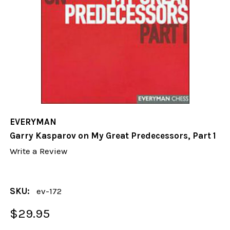
EVERYMAN
Garry Kasparov on My Great Predecessors, Part 1
Write a Review
SKU:
ev-172
$29.95