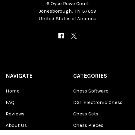
6 Oyce Rowe Court
Jonesborough, TN 37659
United States of America
NAVIGATE
CATEGORIES
Home
Chess Software
FAQ
DGT Electronic Chess
Reviews
Chess Sets
About Us
Chess Pieces