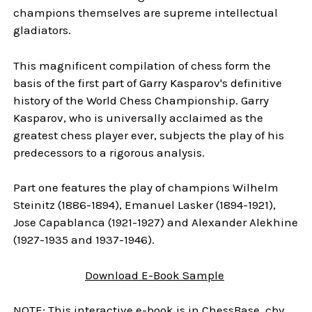
champions themselves are supreme intellectual
gladiators.
This magnificent compilation of chess form the
basis of the first part of Garry Kasparov's definitive
history of the World Chess Championship. Garry
Kasparov, who is universally acclaimed as the
greatest chess player ever, subjects the play of his
predecessors to a rigorous analysis.
Part one features the play of champions Wilhelm
Steinitz (1886-1894), Emanuel Lasker (1894-1921),
Jose Capablanca (1921-1927) and Alexander Alekhine
(1927-1935 and 1937-1946).
Download E-Book Sample
NOTE: This interactive e-book is in ChessBase .cbv