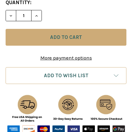
CURRENT
QUANTITY:
STOCK:
DECREASE QUANTITY OF GARRY KASPAROV ON MY G
INCREASE QUANTITY OF GARRY KASPARO
More payment options
ADD TO WISH LIST