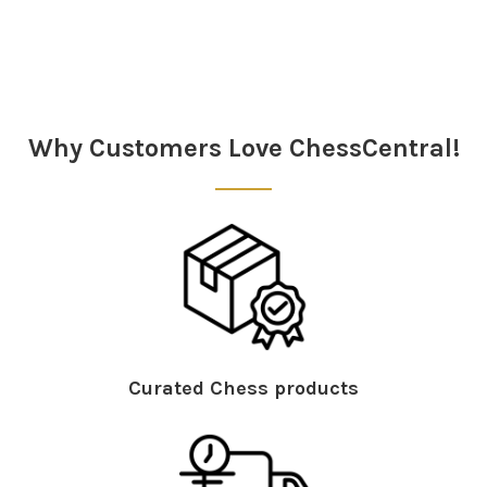
Sidebar
Why Customers Love ChessCentral!
Curated Chess products