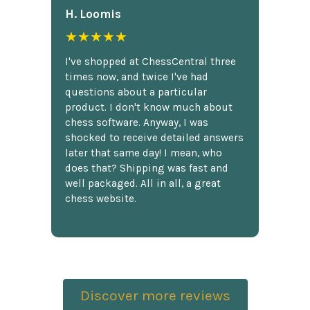
H. Loomis
★★★★★
I've shopped at ChessCentral three
times now, and twice I've had
questions about a particular
product. I don't know much about
chess software. Anyway, I was
shocked to receive detailed answers
later that same day! I mean, who
does that? Shipping was fast and
well packaged. All in all, a great
chess website.
Discover more reviews