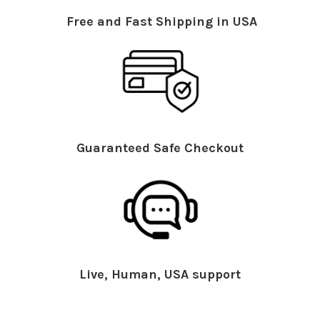
Free and Fast Shipping in USA
Guaranteed Safe Checkout
Live, Human, USA support