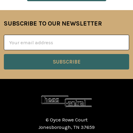
SUBSCRIBE TO OUR NEWSLETTER
Footer
Email
Address
6 Oyce Rowe Court
Jonesborough, TN 37659