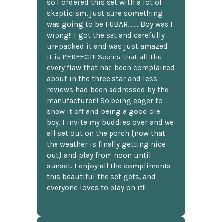
so I ordered this set with a lot of
skepticism, just sure something
was going to be FUBAR,...... Boy was I
wrong!! I got the set and carefully
un-packed it and was just amazed.
It is PERFECT!! Seems that all the
every flaw that had been complained
about in the three star and less
reviews had been addressed by the
manufacturer!! So being eager to
show it off and being a good ole
boy, I invite my buddies over and we
all set out on the porch {now that
the weather is finally getting nice
out} and play from noon until
sunset. I enjoy all the compliments
this beautiful the set gets, and
everyone loves to play on it!!