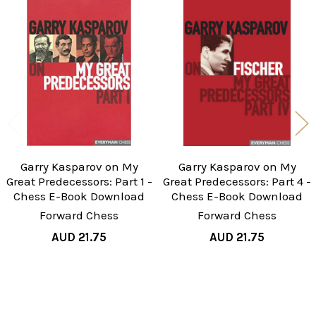
Related
Products
Garry Kasparov on My
Garry Kasparov on My
Great Predecessors: Part 1 -
Great Predecessors: Part 4 -
Chess E-Book Download
Chess E-Book Download
Forward Chess
Forward Chess
AUD 21.75
AUD 21.75