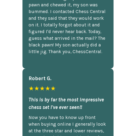
pawn and chewed it, my son was
bummed. I contacted Chess Central
and they said that they would work
on it. I totally forgot about it and
figured I'd never hear back. Today,
guess what arrived in the mail? The
black pawn! My son actually did a
little jig. Thank you, ChessCentral.
Robert G.
★★★★★
This is by far the most impressive
chess set I've ever seen!!
Now you have to know up front
when buying online I generally look
at the three star and lower reviews,