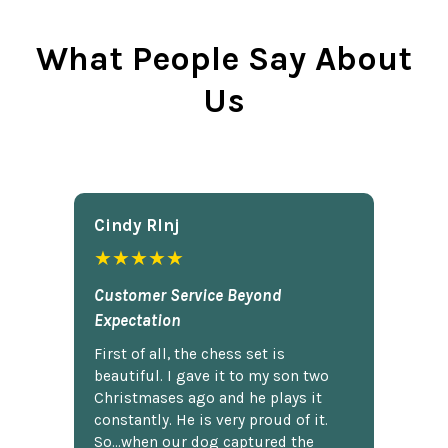
What People Say About
Us
Cindy Rlnj
★★★★★
Customer Service Beyond
Expectation
First of all, the chess set is
beautiful. I gave it to my son two
Christmases ago and he plays it
constantly. He is very proud of it.
So...when our dog captured the