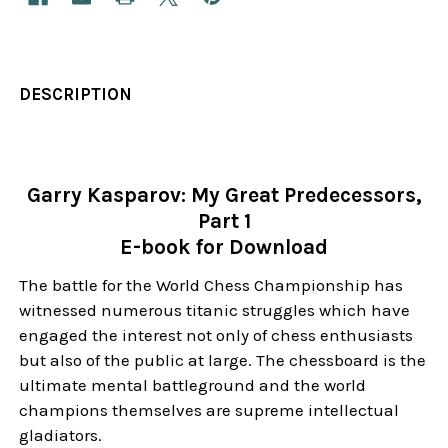
DESCRIPTION
Garry Kasparov: My Great Predecessors,
Part 1
E-book for Download
The battle for the World Chess Championship has
witnessed numerous titanic struggles which have
engaged the interest not only of chess enthusiasts
but also of the public at large. The chessboard is the
ultimate mental battleground and the world
champions themselves are supreme intellectual
gladiators.