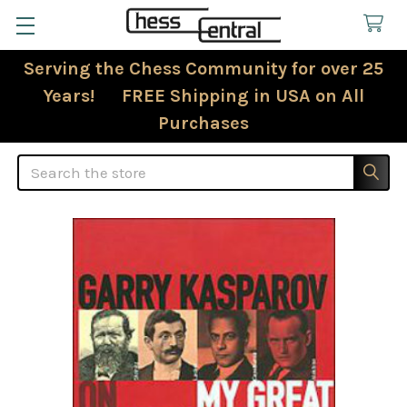
Serving the Chess Community for over 25
Years! FREE Shipping in USA on All
Purchases
Search