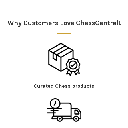
Sidebar
Why Customers Love ChessCentral!
Curated Chess products