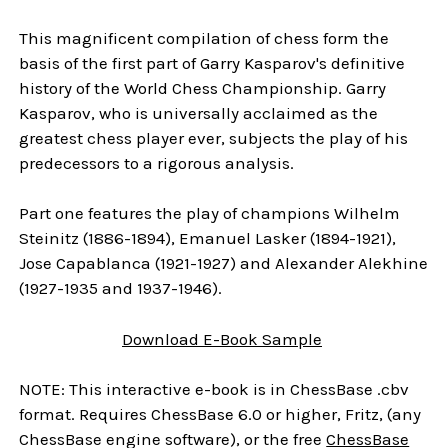
This magnificent compilation of chess form the
basis of the first part of Garry Kasparov's definitive
history of the World Chess Championship. Garry
Kasparov, who is universally acclaimed as the
greatest chess player ever, subjects the play of his
predecessors to a rigorous analysis.
Part one features the play of champions Wilhelm
Steinitz (1886-1894), Emanuel Lasker (1894-1921),
Jose Capablanca (1921-1927) and Alexander Alekhine
(1927-1935 and 1937-1946).
Download E-Book Sample
NOTE: This interactive e-book is in ChessBase .cbv
format. Requires ChessBase 6.0 or higher, Fritz, (any
ChessBase engine software), or the free
ChessBase