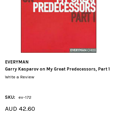
EVERYMAN
Garry Kasparov on My Great Predecessors, Part 1
Write a Review
SKU:
ev-172
AUD 42.60