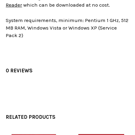
Reader
which can be downloaded at no cost.
System requirements, minimum: Pentium 1 GHz, 512
MB RAM, Windows Vista or Windows XP (Service
Pack 2)
0 REVIEWS
RELATED PRODUCTS