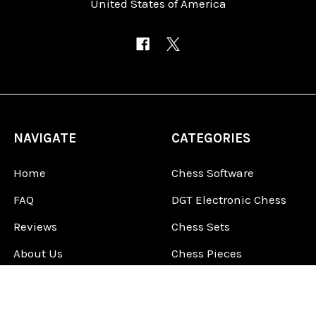
United States of America
NAVIGATE
CATEGORIES
Home
Chess Software
FAQ
DGT Electronic Chess
Reviews
Chess Sets
About Us
Chess Pieces
Blog
Chess Boards
Contact Us
Chess Clocks