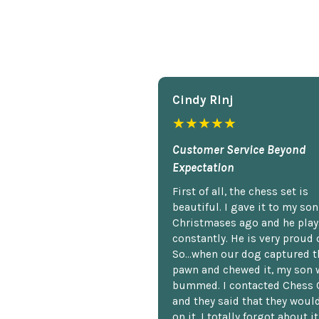
Cindy Rlnj
★★★★★
Customer Service Beyond
Expectation
First of all, the chess set is
beautiful. I gave it to my so
Christmases ago and he plays
constantly. He is very proud o
So...when our dog captured t
pawn and chewed it, my son 
bummed. I contacted Chess 
and they said that they woul
on it. I totally forgot about i