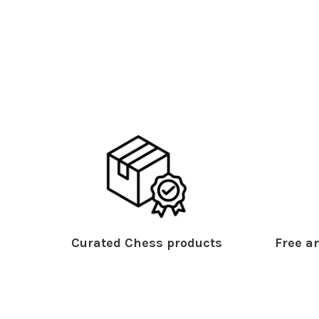
Curated Chess products
Free an