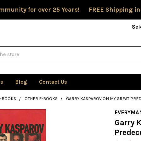
mmunity for over 25 Years! FREE Shipping in
Sel
Us
Blog
Contact Us
E-BOOKS
OTHER E-BOOKS
GARRY KASPAROV ON MY GREAT PRED
EVERYMA
Garry 
Predece