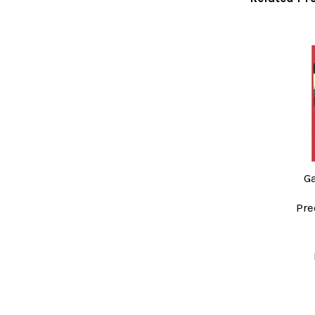
Related
Products
G
Pre