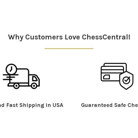
Why Customers Love ChessCentral!
d Fast Shipping in USA
Guaranteed Safe Che