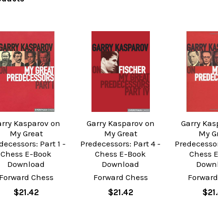
arry Kasparov on
Garry Kasparov on
Garry Kas
My Great
My Great
My G
decessors: Part 1 -
Predecessors: Part 4 -
Predecessor
Chess E-Book
Chess E-Book
Chess 
Download
Download
Down
Forward Chess
Forward Chess
Forward
$21.42
$21.42
$21