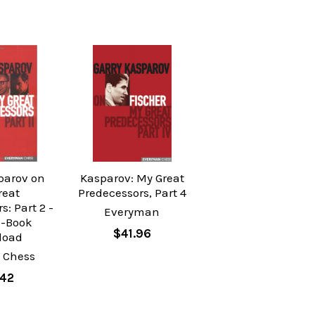
parov on
Kasparov: My Great
reat
Predecessors, Part 4
s: Part 2 -
Everyman
E-Book
$41.96
load
 Chess
.42