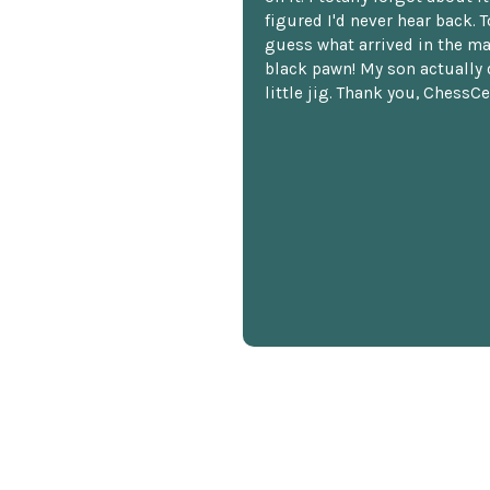
figured I'd never hear back. T
guess what arrived in the ma
black pawn! My son actually 
little jig. Thank you, ChessCe