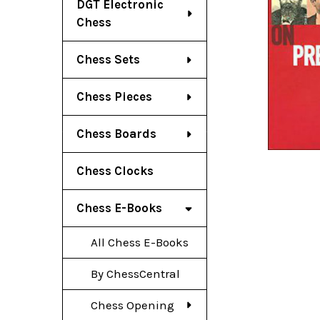
DGT Electronic
Chess
Chess Sets
Chess Pieces
Chess Boards
Chess Clocks
Chess E-Books
All Chess E-Books
By ChessCentral
Chess Opening