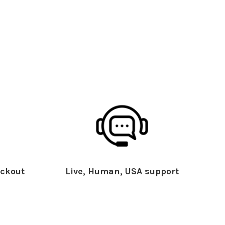
ckout
Live, Human, USA support