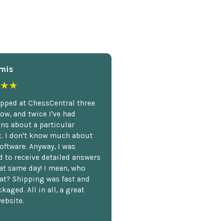
mis
★★
opped at ChessCentral three
ow, and twice I've had
ns about a particular
. I don't know much about
oftware. Anyway, I was
 to receive detailed answers
hat same day! I mean, who
at? Shipping was fast and
kaged. All in all, a great
ebsite.