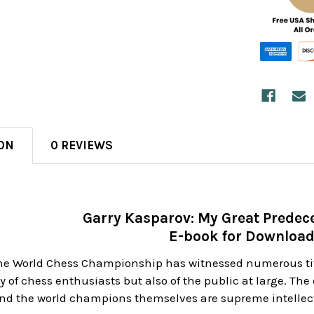
ON
0 REVIEWS
Garry Kasparov: My Great Predece
E-book for Downloa
 the World Chess Championship has witnessed numerous t
ly of chess enthusiasts but also of the public at large. Th
nd the world champions themselves are supreme intellect