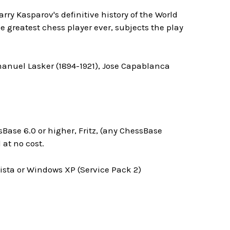
arry Kasparov's definitive history of the World
 greatest chess player ever, subjects the play
manuel Lasker (1894-1921), Jose Capablanca
Base 6.0 or higher, Fritz, (any ChessBase
at no cost.
ta or Windows XP (Service Pack 2)