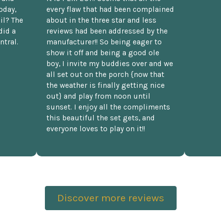
oday,
every flaw that had been complained
il? The
about in the three star and less
did a
reviews had been addressed by the
ntral.
manufacturer!! So being eager to
show it off and being a good ole
boy, I invite my buddies over and we
all set out on the porch {now that
the weather is finally getting nice
out} and play from noon until
sunset. I enjoy all the compliments
this beautiful the set gets, and
everyone loves to play on it!!
Discover more reviews