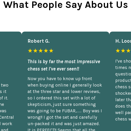
What People Say About Us
Robert G.
H. Loo
★★★★★
★★★
This is by far the most impressive
I've sh
times n
chess set I've ever seen!!
questio
Now you have to know up front
product
n two
when buying online I generally look
chess s
 it
at the three star and lower reviews,
shocked
f it.
so I ordered this set with a lot of
later t
he
skepticism, just sure something
does th
was
was going to be FUBAR,...... Boy was I
well pac
Central
wrong!! I got the set and carefully
chess w
d work
un-packed it and was just amazed.
t and
It is PERFECT!! Seems that all the