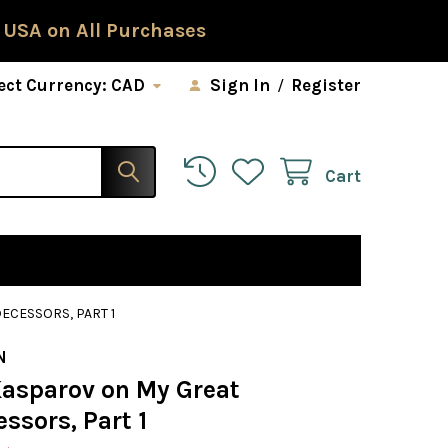
 USA on All Purchases
ect Currency:
CAD
Sign In
/
Register
Cart
ECESSORS, PART 1
N
Kasparov on My Great
ssors, Part 1