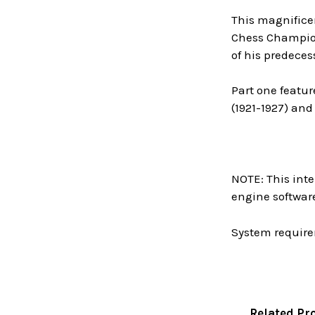
This magnificen
Chess Champions
of his predeces
Part one featur
(1921-1927) and
NOTE: This inte
engine software
System require
Related Pr