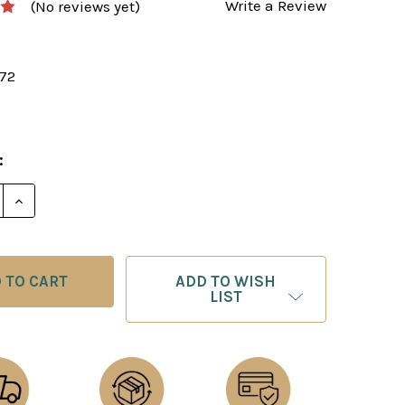
Write a Review
(No reviews yet)
172
:
E QUANTITY OF GARRY KASPAROV ON MY GREAT PREDE
INCREASE QUANTITY OF GARRY KASPAROV ON MY GRE
ADD TO WISH
LIST