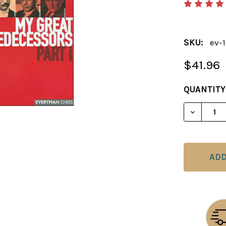
SKU:
ev-
$41.96
CURRENT
QUANTITY
STOCK:
DECREAS