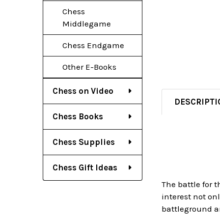
Chess
Middlegame
Chess Endgame
Other E-Books
Chess on Video
DESCRIPTI
Chess Books
Chess Supplies
Chess Gift Ideas
The battle for
interest not on
battleground a