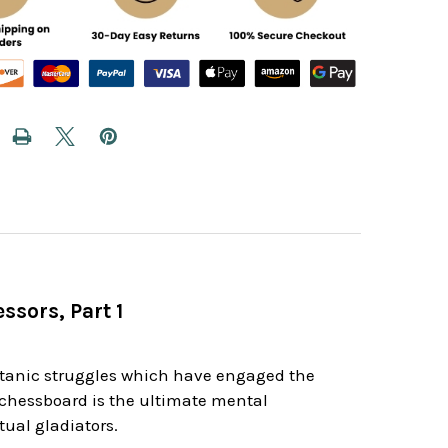
ssors, Part 1
d
itanic struggles which have engaged the
e chessboard is the ultimate mental
ual gladiators.