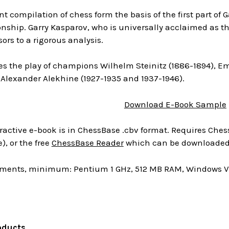
t compilation of chess form the basis of the first part of G
hip. Garry Kasparov, who is universally acclaimed as the
sors to a rigorous analysis.
es the play of champions Wilhelm Steinitz (1886-1894), E
 Alexander Alekhine (1927-1935 and 1937-1946).
Download E-Book Sample
ractive e-book is in ChessBase .cbv format. Requires Chess
), or the free
ChessBase Reader
which can be downloaded 
ments, minimum: Pentium 1 GHz, 512 MB RAM, Windows Vis
oducts