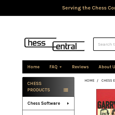
Serving the Chess Co
Search
Home
FAQ
Reviews
About 
HOME
CHESS 
CHESS
Sidebar
PRODUCTS
Chess Software