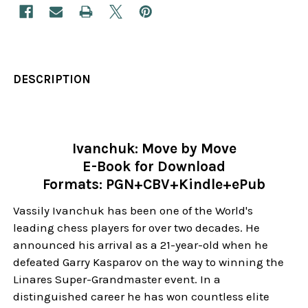
DESCRIPTION
Ivanchuk: Move by Move
E-Book for Download
Formats: PGN+CBV+Kindle+ePub
Vassily Ivanchuk has been one of the World's
leading chess players for over two decades. He
announced his arrival as a 21-year-old when he
defeated Garry Kasparov on the way to winning the
Linares Super-Grandmaster event. In a
distinguished career he has won countless elite