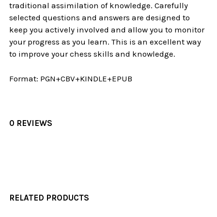
traditional assimilation of knowledge. Carefully
selected questions and answers are designed to
keep you actively involved and allow you to monitor
your progress as you learn. This is an excellent way
to improve your chess skills and knowledge.
Format:
PGN+CBV+KINDLE+EPUB
0 REVIEWS
RELATED PRODUCTS