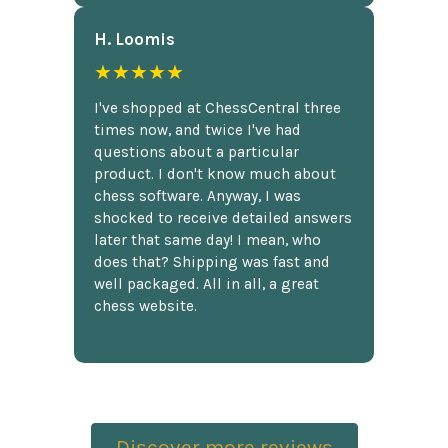
H. Loomis
★★★★★
I've shopped at ChessCentral three
times now, and twice I've had
questions about a particular
product. I don't know much about
chess software. Anyway, I was
shocked to receive detailed answers
later that same day! I mean, who
does that? Shipping was fast and
well packaged. All in all, a great
chess website.
Discover more reviews