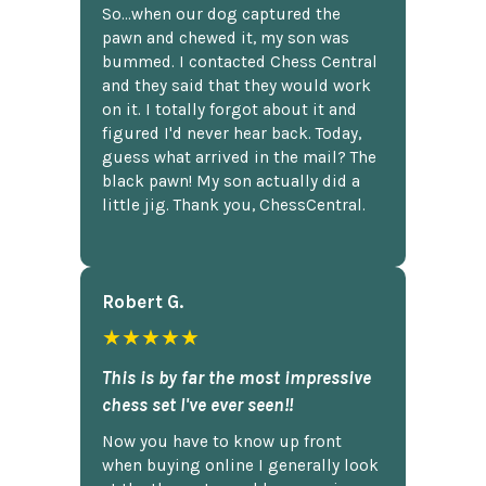
So...when our dog captured the
pawn and chewed it, my son was
bummed. I contacted Chess Central
and they said that they would work
on it. I totally forgot about it and
figured I'd never hear back. Today,
guess what arrived in the mail? The
black pawn! My son actually did a
little jig. Thank you, ChessCentral.
Robert G.
★★★★★
This is by far the most impressive
chess set I've ever seen!!
Now you have to know up front
when buying online I generally look