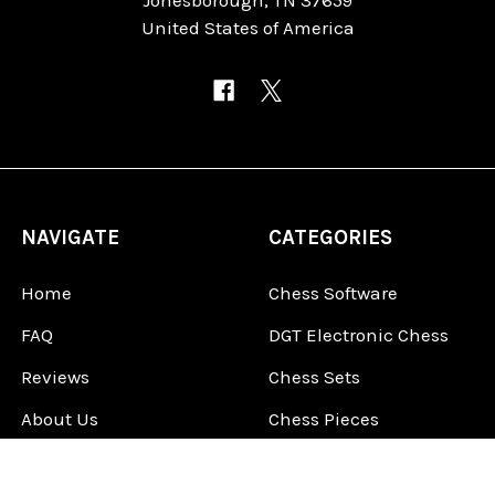
United States of America
NAVIGATE
CATEGORIES
Home
Chess Software
FAQ
DGT Electronic Chess
Reviews
Chess Sets
About Us
Chess Pieces
Blog
Chess Boards