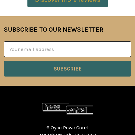
SUBSCRIBE TO OUR NEWSLETTER
Footer
Email
Address
6 Oyce Rowe Court
Jonesborough, TN 37659