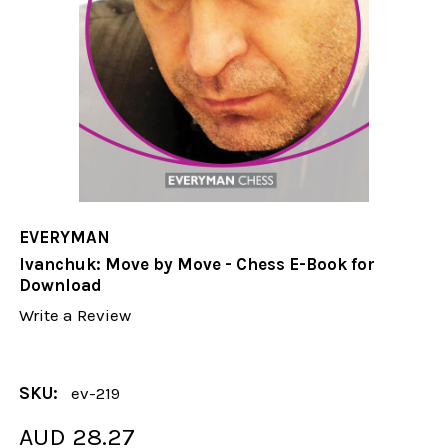
EVERYMAN
Ivanchuk: Move by Move - Chess E-Book for
Download
Write a Review
SKU:
ev-219
AUD 28.27