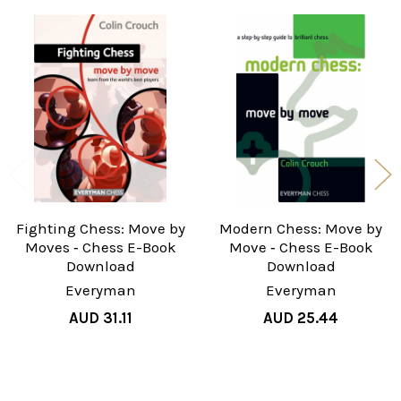
Related
Products
Fighting Chess: Move by
Modern Chess: Move by
Moves ‐ Chess E-Book
Move ‐ Chess E-Book
Download
Download
Everyman
Everyman
AUD 31.11
AUD 25.44