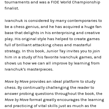
tournaments and was a FIDE World Championship
finalist.
Ivanchuk is considered by many contemporaries to
be a chess genius, and he has acquired a huge fan
base that delights in his enterprising and creative
play. His original style has helped to create games
full of brilliant attacking chess and masterful
strategy. In this book, Junior Tay invites you to join
him in a study of his favorite Ivanchuk games, and
shows us how we can all improve by learning from
Ivanchuk's masterpieces.
Move by Move
provides an ideal platform to study
chess. By continually challenging the reader to
answer probing questions throughout the book, the
Move by Move
format greatly encourages the learning
and practicing of vital skills just as much as the