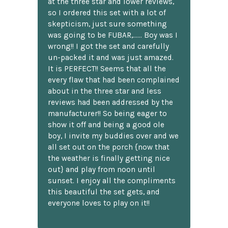
at the three star and lower reviews,
so I ordered this set with a lot of
skepticism, just sure something
was going to be FUBAR,...... Boy was I
wrong!! I got the set and carefully
un-packed it and was just amazed.
It is PERFECT!! Seems that all the
every flaw that had been complained
about in the three star and less
reviews had been addressed by the
manufacturer!! So being eager to
show it off and being a good ole
boy, I invite my buddies over and we
all set out on the porch {now that
the weather is finally getting nice
out} and play from noon until
sunset. I enjoy all the compliments
this beautiful the set gets, and
everyone loves to play on it!!