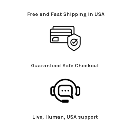
Free and Fast Shipping in USA
Guaranteed Safe Checkout
Live, Human, USA support