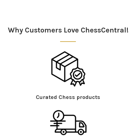
Sidebar
Why Customers Love ChessCentral!
Curated Chess products