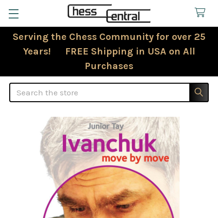
Serving the Chess Community for over 25
Years! FREE Shipping in USA on All
Purchases
Search