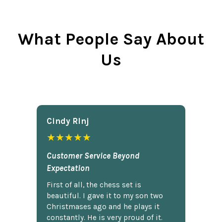
What People Say About
Us
Cindy Rlnj
★★★★★
Customer Service Beyond
Expectation
First of all, the chess set is
beautiful. I gave it to my son two
Christmases ago and he plays it
constantly. He is very proud of it.