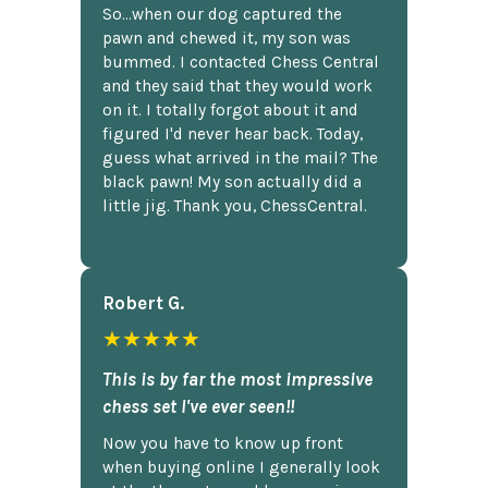
So...when our dog captured the
pawn and chewed it, my son was
bummed. I contacted Chess Central
and they said that they would work
on it. I totally forgot about it and
figured I'd never hear back. Today,
guess what arrived in the mail? The
black pawn! My son actually did a
little jig. Thank you, ChessCentral.
Robert G.
★★★★★
This is by far the most impressive
chess set I've ever seen!!
Now you have to know up front
when buying online I generally look