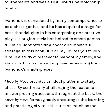
tournaments and was a FIDE World Championship
finalist.
Ivanchuk is considered by many contemporaries to
be a chess genius, and he has acquired a huge fan
base that delights in his enterprising and creative
play. His original style has helped to create games
full of brilliant attacking chess and masterful
strategy. In this book, Junior Tay invites you to join
him in a study of his favorite Ivanchuk games, and
shows us how we can all improve by learning from
Ivanchuk's masterpieces.
Move by Move
provides an ideal platform to study
chess. By continually challenging the reader to
answer probing questions throughout the book, the
Move by Move
format greatly encourages the learning
and practicing of vital skills just as much as the