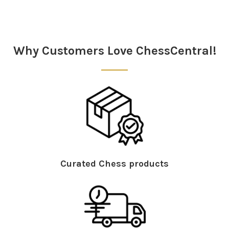
Sidebar
Why Customers Love ChessCentral!
Curated Chess products