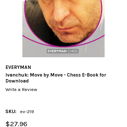
EVERYMAN
Ivanchuk: Move by Move - Chess E-Book for
Download
Write a Review
SKU:
ev-219
$27.96