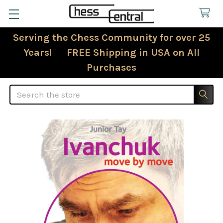
Serving the Chess Community for over 25
Years! FREE Shipping in USA on All
Purchases
Search