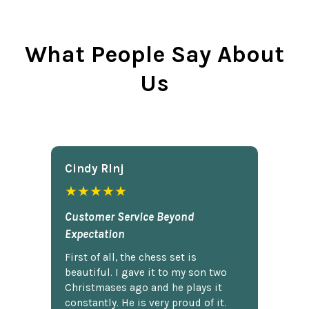
What People Say About
Us
Cindy Rlnj
★★★★★
Customer Service Beyond
Expectation
First of all, the chess set is
beautiful. I gave it to my son two
Christmases ago and he plays it
constantly. He is very proud of it.