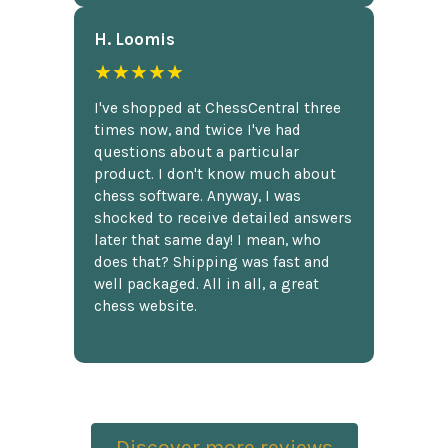
H. Loomis
★★★★★
I've shopped at ChessCentral three
times now, and twice I've had
questions about a particular
product. I don't know much about
chess software. Anyway, I was
shocked to receive detailed answers
later that same day! I mean, who
does that? Shipping was fast and
well packaged. All in all, a great
chess website.
Discover more reviews