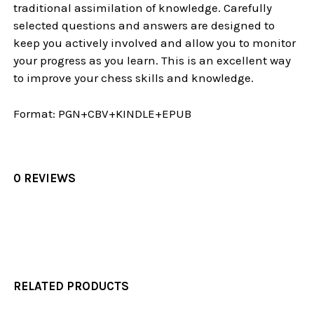
traditional assimilation of knowledge. Carefully
selected questions and answers are designed to
keep you actively involved and allow you to monitor
your progress as you learn. This is an excellent way
to improve your chess skills and knowledge.
Format:
PGN+CBV+KINDLE+EPUB
0 REVIEWS
RELATED PRODUCTS