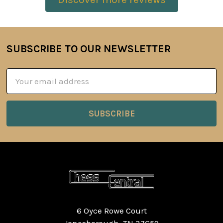
SUBSCRIBE TO OUR NEWSLETTER
Footer
Email
Address
6 Oyce Rowe Court
Jonesborough, TN 37659