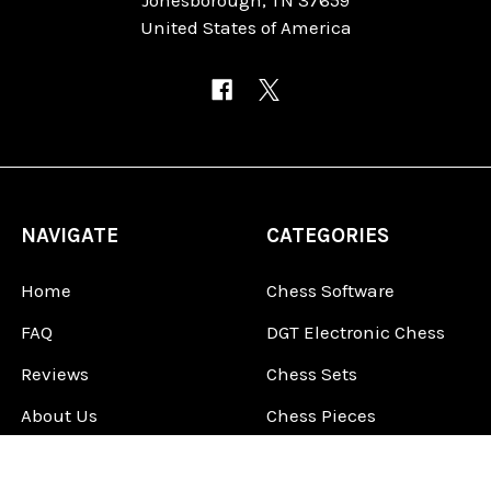
United States of America
NAVIGATE
CATEGORIES
Home
Chess Software
FAQ
DGT Electronic Chess
Reviews
Chess Sets
About Us
Chess Pieces
Blog
Chess Boards