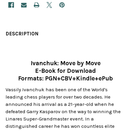
DESCRIPTION
Ivanchuk: Move by Move
E-Book for Download
Formats: PGN+CBV+Kindle+ePub
Vassily Ivanchuk has been one of the World's
leading chess players for over two decades. He
announced his arrival as a 21-year-old when he
defeated Garry Kasparov on the way to winning the
Linares Super-Grandmaster event. In a
distinguished career he has won countless elite