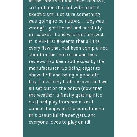
at the three star and lower reviews,
so I ordered this set with a lot of
skepticism, just sure something
was going to be FUBAR,...... Boy was I
wrong!! I got the set and carefully
un-packed it and was just amazed.
It is PERFECT!! Seems that all the
every flaw that had been complained
about in the three star and less
reviews had been addressed by the
manufacturer!! So being eager to
show it off and being a good ole
boy, I invite my buddies over and we
all set out on the porch {now that
the weather is finally getting nice
out} and play from noon until
sunset. I enjoy all the compliments
this beautiful the set gets, and
everyone loves to play on it!!