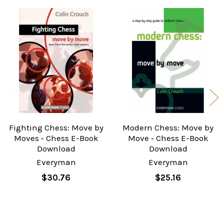
Related
Products
Fighting Chess: Move by
Modern Chess: Move by
Moves ‐ Chess E-Book
Move ‐ Chess E-Book
Download
Download
Everyman
Everyman
$30.76
$25.16