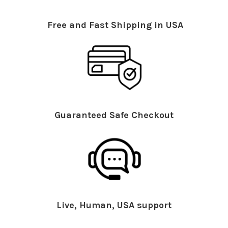
Free and Fast Shipping in USA
Guaranteed Safe Checkout
Live, Human, USA support