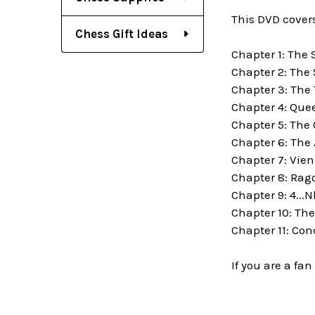
This DVD covers
Chess Gift Ideas
Chapter 1: The 
Chapter 2: The
Chapter 3: The 
Chapter 4: Que
Chapter 5: The
Chapter 6: The
Chapter 7: Vie
Chapter 8: Rago
Chapter 9: 4...N
Chapter 10: Th
Chapter 11: Con
If you are a fa