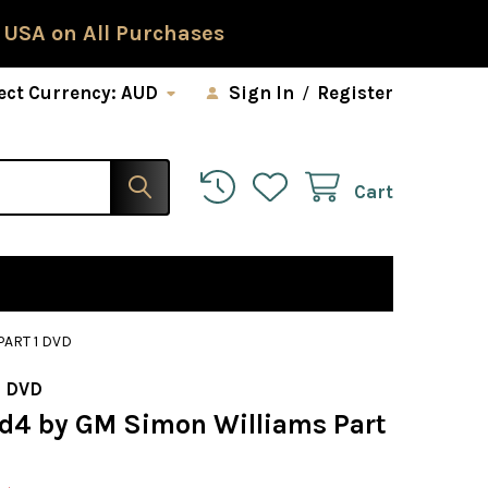
 USA on All Purchases
ect Currency:
AUD
Sign In
/
Register
Cart
PART 1 DVD
 DVD
1.d4 by GM Simon Williams Part