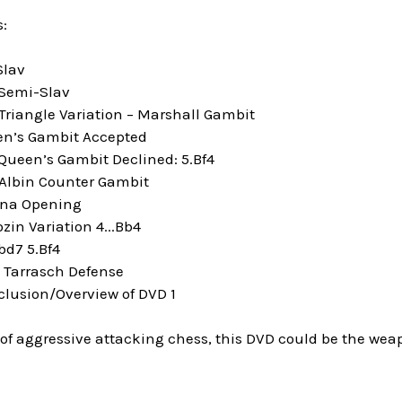
:
Slav
 Semi-Slav
Triangle Variation – Marshall Gambit
en’s Gambit Accepted
 Queen’s Gambit Declined: 5.Bf4
 Albin Counter Gambit
nna Opening
zin Variation 4...Bb4
bd7 5.Bf4
e Tarrasch Defense
clusion/Overview of DVD 1
n of aggressive attacking chess, this DVD could be the weap