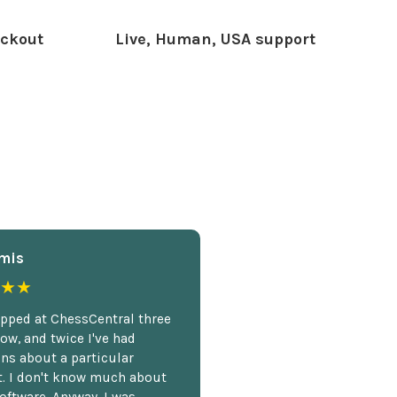
ckout
Live, Human, USA support
mis
★★
opped at ChessCentral three
ow, and twice I've had
ns about a particular
. I don't know much about