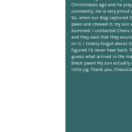
Christmases ago and he plays
constantly. He is very proud o
So...when our dog captured t
pawn and chewed it, my son 
bummed. I contacted Chess 
and they said that they woul
on it. I totally forgot about i
figured I'd never hear back. T
guess what arrived in the ma
black pawn! My son actually 
little jig. Thank you, ChessCe