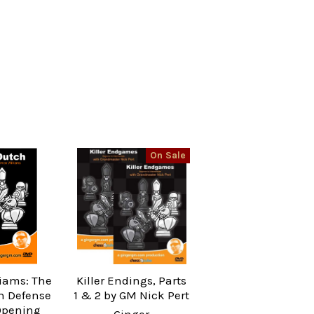
On Sale
iams: The
Killer Endings, Parts
ch Defense
1 & 2 by GM Nick Pert
Opening