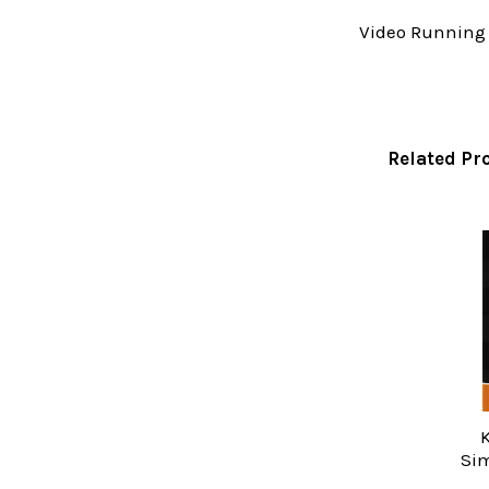
Video Running 
Related Pr
Related
Products
K
Sim