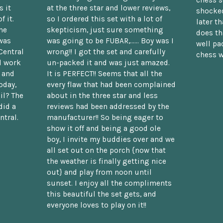
chess s
 it
at the three star and lower reviews,
shocked
f it.
so I ordered this set with a lot of
later t
he
skepticism, just sure something
does th
was
was going to be FUBAR,...... Boy was I
well pac
Central
wrong!! I got the set and carefully
chess w
d work
un-packed it and was just amazed.
t and
It is PERFECT!! Seems that all the
oday,
every flaw that had been complained
il? The
about in the three star and less
did a
reviews had been addressed by the
ntral.
manufacturer!! So being eager to
show it off and being a good ole
boy, I invite my buddies over and we
all set out on the porch {now that
the weather is finally getting nice
out} and play from noon until
sunset. I enjoy all the compliments
this beautiful the set gets, and
everyone loves to play on it!!