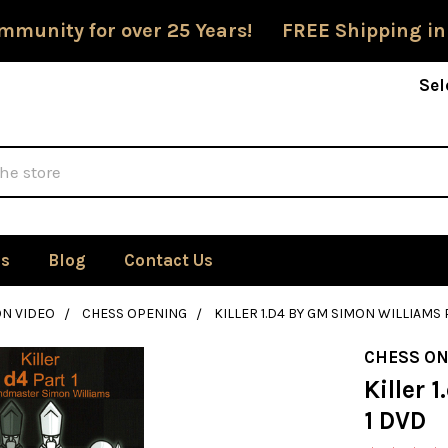
mmunity for over 25 Years! FREE Shipping in
Sel
Us
Blog
Contact Us
ON VIDEO
CHESS OPENING
KILLER 1.D4 BY GM SIMON WILLIAMS 
CHESS ON
Killer 
1 DVD