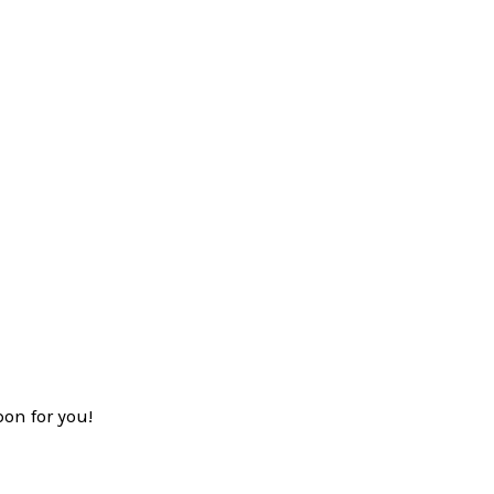
on for you!