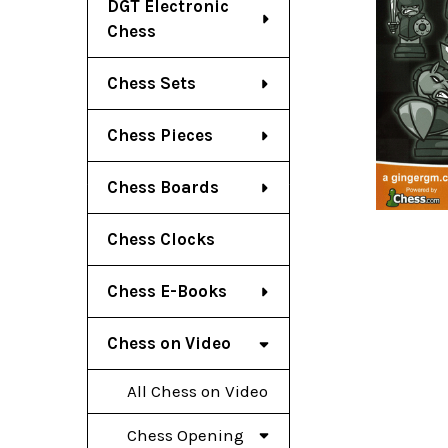
DGT Electronic
Chess
Chess Sets
Chess Pieces
Chess Boards
Chess Clocks
Chess E-Books
Chess on Video
All Chess on Video
Chess Opening