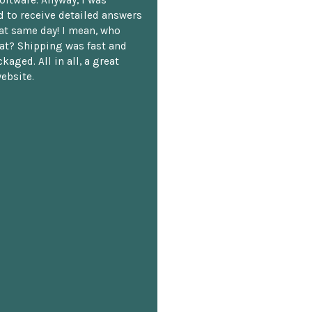
oftware. Anyway, I was
 to receive detailed answers
hat same day! I mean, who
at? Shipping was fast and
kaged. All in all, a great
ebsite.