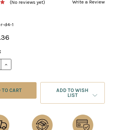
Write a Review
(No reviews yet)
er-d4-1
.36
:
E QUANTITY OF KILLER 1.D4 BY GM SIMON WILLIAMS P
INCREASE QUANTITY OF KILLER 1.D4 BY GM SIMON W
ADD TO WISH
LIST