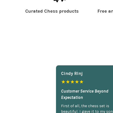
Curated Chess products
Free an
Cindy Rlnj
★★★★★
Customer Service Beyond
Expectation
First of all, the chess set is
beautiful. I gave it to my so