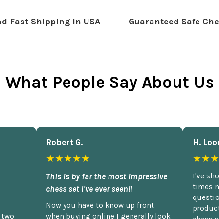
d Fast Shipping in USA
Guaranteed Safe Che
What People Say About Us
Robert G.
H. Loo
★★★★★
★★★
This is by far the most impressive
I've sh
times n
chess set I've ever seen!!
questio
Now you have to know up front
product
n two
when buying online I generally look