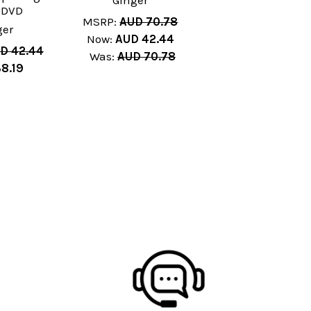
Ginger
 DVD
MSRP:
AUD 70.78
ger
Now:
AUD 42.44
D 42.44
Was:
AUD 70.78
8.19