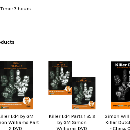
Time: 7 hours
oducts
iller 1.d4 by GM
Killer 1.d4 Parts 1 & 2
Simon Will
on Williams Part
by GM Simon
Killer Dut
2 DVD
Williams DVD
- Chess 