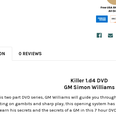
ON
0 REVIEWS
Killer 1.d4 DVD
GM Simon Williams
 this two part DVD series, GM Williams will guide you throu
ating on gambits and sharp play, this opening system ha
arn his secrets and the secrets of a GM in this 7 hour DVD