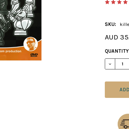
SKU:
kill
AUD 35
CURRENT
QUANTITY
STOCK:
DECREAS