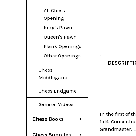
All Chess
Opening
King's Pawn
Queen's Pawn
Flank Openings
Other Openings
DESCRIPTI
Chess
Middlegame
Chess Endgame
General Videos
In the first of
Chess Books
1.d4. Concentr
Grandmaster. Le
Chess Supplies