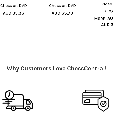
Video
Chess on DVD
Chess on DVD
Gin
AUD 35.36
AUD 63.70
MSRP:
AU
AUD 3
Why Customers Love ChessCentral!