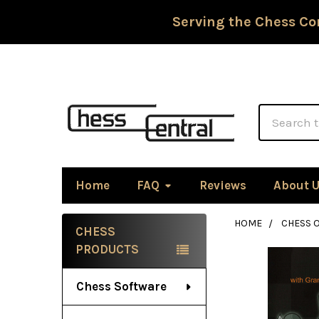
Serving the Chess Co
Search
Home
FAQ
Reviews
About 
HOME
CHESS 
CHESS
Sidebar
PRODUCTS
Chess Software