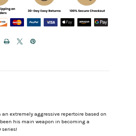
gh an extremely aggressive repertoire based on
s been his main weapon in becoming a
 series!