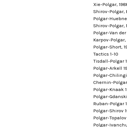
Xie-Polgar, 198
Shirov-Polgar, 
Polgar-Huebner
Shirov-Polgar,
Polgar-Van der 
Karpov-Polgar,
Polgar-Short, 1
Tactics 1-10
Tisdall-Polgar 
Polgar-Arkell 1
Polgar-Chiling
Chernin-Polgar
Polgar-Knaak 
Polgar-Gdanski
Ruban-Polgar 
Polgar-Shirov 
Polgar-Topalov
Polgar-Ivanchu