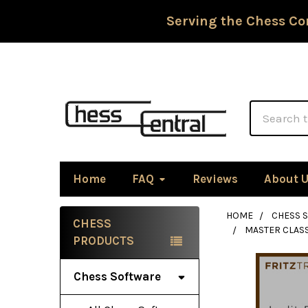
Serving the Chess Co
Search
Home
FAQ
Reviews
About 
HOME
CHESS 
CHESS
MASTER CLASS
Sidebar
PRODUCTS
Chess Software