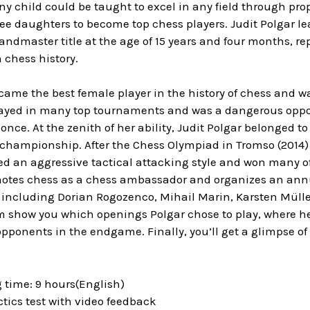
ny child could be taught to excel in any field through prop
ee daughters to become top chess players. Judit Polgar le
ndmaster title at the age of 15 years and four months, r
 chess history.
came the best female player in the history of chess and w
layed in many top tournaments and was a dangerous oppon
once. At the zenith of her ability, Judit Polgar belonged to
 championship. After the Chess Olympiad in Tromso (2014)
ted an aggressive tactical attacking style and won many o
otes chess as a chess ambassador and organizes an annual
s including Dorian Rogozenco, Mihail Marin, Karsten Müll
em show you which openings Polgar chose to play, where h
pponents in the endgame. Finally, you’ll get a glimpse of
.
 time: 9 hours(English)
actics test with video feedback