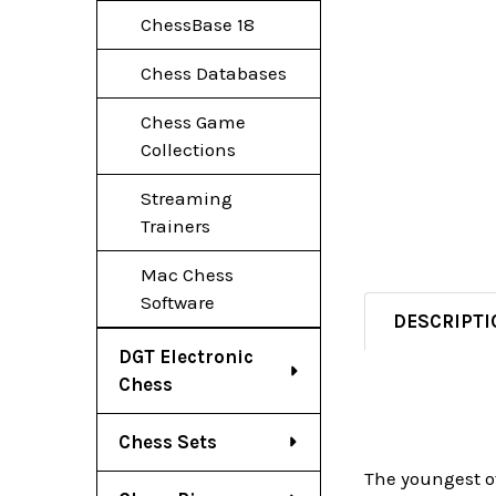
ChessBase 18
Chess Databases
Chess Game
Collections
Streaming
Trainers
Mac Chess
Software
DESCRIPTI
DGT Electronic
Chess
Chess Sets
The youngest of