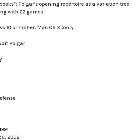
books”: Polgar’s opening repertoire as a variation tree
ning with 22 games
s 10 or higher, Mac OS X (only
udit Polgar
y
)
Defense
1991
cu, 2002