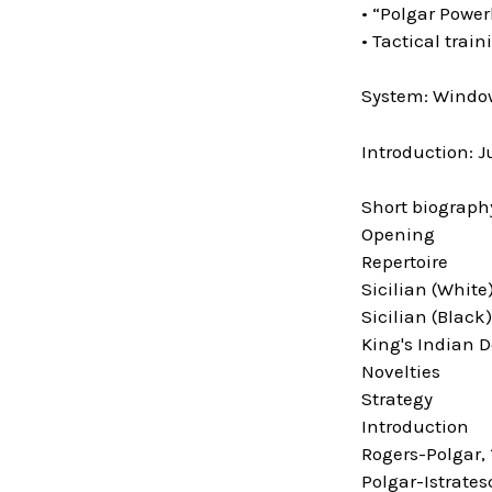
• “Polgar Power
• Tactical trai
System: Window
Introduction: J
Short biograph
Opening
Repertoire
Sicilian (White
Sicilian (Black)
King's Indian 
Novelties
Strategy
Introduction
Rogers-Polgar, 
Polgar-Istrates