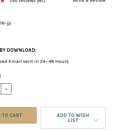
(No reviews yet)
16-jp
 BY DOWNLOAD:
ad Email sent in 24- 48 Hours
:
E QUANTITY OF MASTER CLASS VOL. 16: JUDIT POLG
INCREASE QUANTITY OF MASTER CLASS VOL. 16: JU
ADD TO WISH
LIST