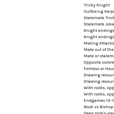
Tricky Knight
Outfoxing Karp
Stalemate Tric
Stalemate Jok
Knight endings
Knight endings
Mating Attack
Mate out of the
Mate or stalem
Opposite colore
Fortress or Hou
Drawing resour
Drawing resour
With rooks, opp
With rooks, opp
Endgames 13-1
Rook vs Bishop
Deep rook's-p