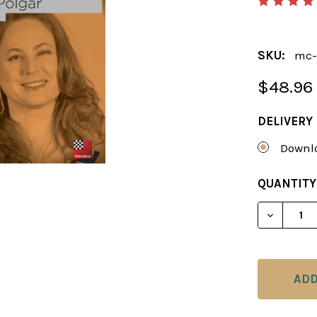
SKU:
mc-
$48.96
DELIVERY
Downlo
CURRENT
QUANTITY
STOCK:
DECREAS