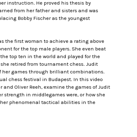
er instruction. He proved his thesis by
arned from her father and sisters and was
eplacing Bobby Fischer as the youngest
as the first woman to achieve a rating above
ent for the top male players. She even beat
 the top ten in the world and played for the
 she retired from tournament chess. Judit
f her games through brilliant combinations.
 chess festival in Budapest. In this video
er and Oliver Reeh, examine the games of Judit
er strength in middlegames were, or how she
 her phenomenal tactical abilities in the