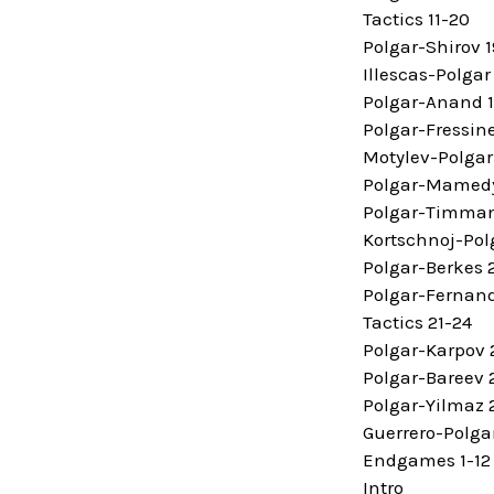
Tactics 11-20
Polgar-Shirov 
Illescas-Polgar
Polgar-Anand 
Polgar-Fressin
Motylev-Polgar
Polgar-Mamedy
Polgar-Timma
Kortschnoj-Pol
Polgar-Berkes 
Polgar-Fernan
Tactics 21-24
Polgar-Karpov
Polgar-Bareev 
Polgar-Yilmaz 
Guerrero-Polga
Endgames 1-12
Intro