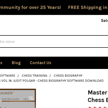
mmunity for over 25 Years! FREE Shipping in
Sel
Us
Blog
Contact Us
SOFTWARE
CHESS TRAINING
CHESS BIOGRAPHY
 VOL. 16: JUDIT POLGAR - CHESS BIOGRAPHY SOFTWARE DOWNLOAD
Master 
Chess 