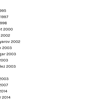
1995
 1997
1998
et 2000
 2002
arov 2002
n 2003
gar 2003
2003
dez 2003
 2003
2007
2014
r 2014