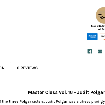
ON
0 REVIEWS
Master Class Vol. 16 - Judit Polg
 the three Polgar sisters, Judit Polgar was a chess prodig