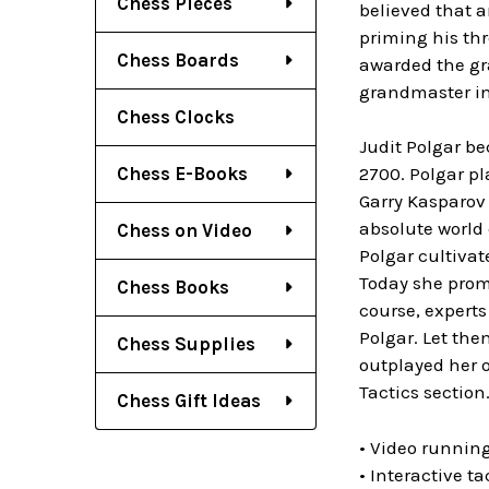
Chess Pieces
believed that a
priming his thr
Chess Boards
awarded the gra
grandmaster in
Chess Clocks
Judit Polgar be
Chess E-Books
2700. Polgar p
Garry Kasparov 
absolute world
Chess on Video
Polgar cultiva
Today she prom
Chess Books
course, expert
Polgar. Let th
Chess Supplies
outplayed her o
Tactics section
Chess Gift Ideas
• Video running
• Interactive t