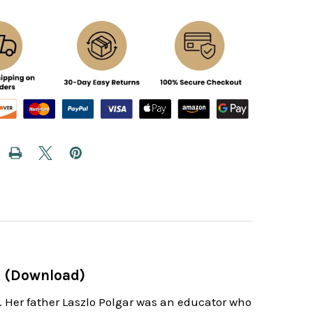
ar (Download)
y. Her father Laszlo Polgar was an educator who