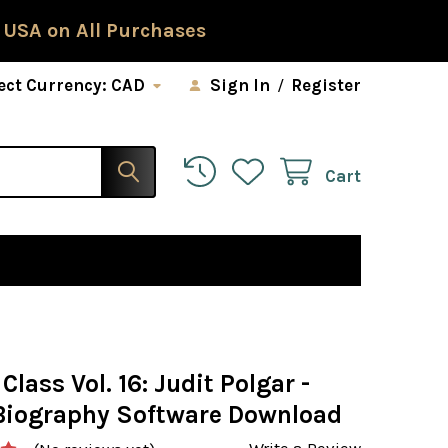
 USA on All Purchases
ect Currency:
CAD
Sign In
/
Register
Cart
Class Vol. 16: Judit Polgar -
Biography Software Download
Write a Review