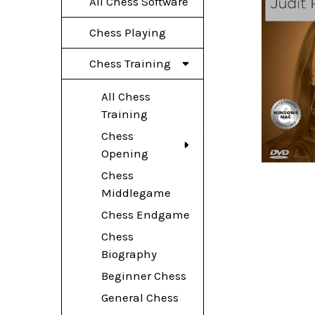
All Chess Software
Chess Playing
Chess Training
All Chess
Training
Chess
Opening
Chess
Middlegame
Chess Endgame
Chess
Biography
Beginner Chess
General Chess