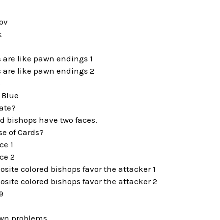
ov
k
e
 are like pawn endings 1
 are like pawn endings 2
s
 Blue
ate?
d bishops have two faces.
se of Cards?
ce 1
ce 2
osite colored bishops favor the attacker 1
osite colored bishops favor the attacker 2
9
awn problems