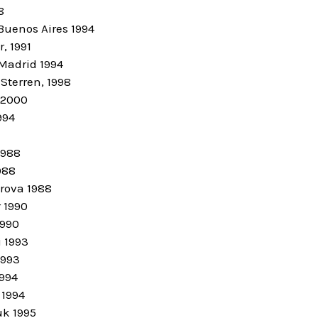
8
Buenos Aires 1994
, 1991
 Madrid 1994
Sterren, 1998
 2000
994
1988
988
irova 1988
 1990
1990
 1993
1993
1994
 1994
k 1995