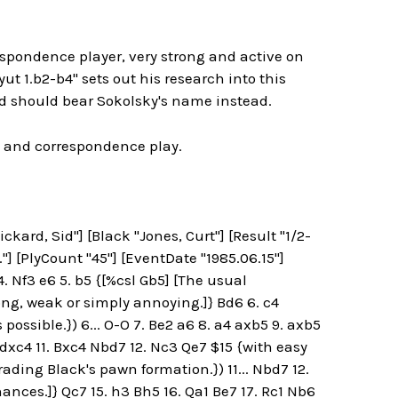
spondence player, very strong and active on
 1.b2-b4" sets out his research into this
ld should bear Sokolsky's name instead.
t and correspondence play.
kard, Sid"] [Black "Jones, Curt"] [Result "1/2-
"] [PlyCount "45"] [EventDate "1985.06.15"]
. Nf3 e6 5. b5 {[%csl Gb5] [The usual
ng, weak or simply annoying.]} Bd6 6. c4
ossible.}) 6... O-O 7. Be2 a6 8. a4 axb5 9. axb5
. dxc4 11. Bxc4 Nbd7 12. Nc3 Qe7 $15 {with easy
rading Black's pawn formation.}) 11... Nbd7 12.
ances.]} Qc7 15. h3 Bh5 16. Qa1 Be7 17. Rc1 Nb6