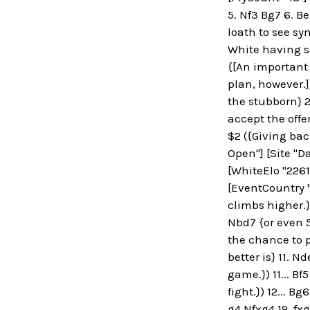
5. Nf3 Bg7 6. Be
loath to see sy
White having sp
{[An important
plan, however.]
the stubborn} 2
accept the offe
$2 ({Giving back
Open"] [Site "Da
[WhiteElo "2261
[EventCountry "
climbs higher.})
Nbd7 {or even 5
the chance to pl
better is} 11. N
game.}) 11... Bf
fight.}) 12... B
g4 Nfxg4 19. fx