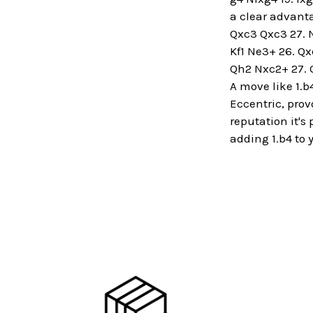
a clear advanta
Qxc3 Qxc3 27. Nx
Kf1 Ne3+ 26. Qx
Qh2 Nxc2+ 27. 
A move like 1.b
Eccentric, prov
reputation it's
adding 1.b4 to y