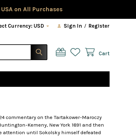
 USA on All Purchases
ect Currency:
USD
Sign In
/
Register
Cart
 1924 commentary on the Tartakower-Maroczy
e Huntington-Kemeny, New York 1891 and then
e attention until Sokolsky himself defeated