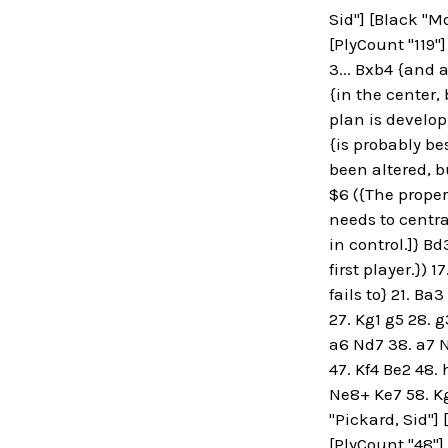
Sid"] [Black "M
[PlyCount "119"]
3... Bxb4 {and 
{in the center, 
plan is developm
{is probably be
been altered, bu
$6 ({The proper
needs to central
in control.]} B
first player.}) 
fails to} 21. B
27. Kg1 g5 28. 
a6 Nd7 38. a7 N
47. Kf4 Be2 48. 
Ne8+ Ke7 58. Kg
"Pickard, Sid"] 
[PlyCount "48"]