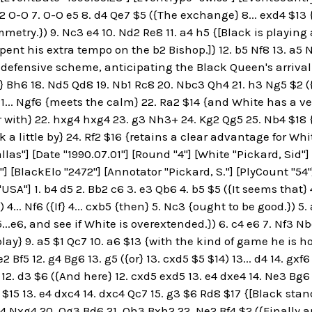
2 O-O 7. O-O e5 8. d4 Qe7 $5 ({The exchange} 8... exd4 $13 {
mmetry.}) 9. Nc3 e4 10. Nd2 Re8 11. a4 h5 {[Black is playing
ent his extra tempo on the b2 Bishop.]} 12. b5 Nf8 13. a5 N
 defensive scheme, anticipating the Black Queen's arriva
} Bh6 18. Nd5 Qd8 19. Nb1 Rc8 20. Nbc3 Qh4 21. h3 Ng5 $2 (
1... Ngf6 {meets the calm} 22. Ra2 $14 {and White has a ve
r with} 22. hxg4 hxg4 23. g3 Nh3+ 24. Kg2 Qg5 25. Nb4 $18
 a little by} 24. Rf2 $16 {retains a clear advantage for Whit
llas"] [Date "1990.07.01"] [Round "4"] [White "Pickard, Sid"] 
"] [BlackElo "2472"] [Annotator "Pickard, S."] [PlyCount "54
USA"] 1. b4 d5 2. Bb2 c6 3. e3 Qb6 4. b5 $5 ({It seems that}
 4... Nf6 ({If} 4... cxb5 {then} 5. Nc3 {ought to be good.}) 5.
...e6, and see if White is overextended.}) 6. c4 e6 7. Nf3 
ay} 9. a5 $1 Qc7 10. a6 $13 {with the kind of game he is hop
de2 Bf5 12. g4 Bg6 13. g5 ({or} 13. cxd5 $5 $14) 13... d4 14. gx
5 12. d3 $6 ({And here} 12. cxd5 exd5 13. e4 dxe4 14. Ne3 Bg6
g6 $15 13. e4 dxc4 14. dxc4 Qc7 15. g3 $6 Rd8 $17 {[Black sta
g4 Nxg4 20. Qg3 Bd6 21. Qh3 Bxh2 22. Ne2 Bf4 $2 ({Finally an