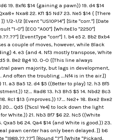
. Bd6 19. Bxf6 $14 {gaining a pawn}) 19. d4 $14
 Qxa8+ Nxa8 22. Kf1 $5 Nd7 23. Ne5 $14 { [There
 1/2-1/2 [Event "US10P14"] [Site "corr."] [Date
esult "1-0"] [ECO "A00"] [WhiteElo "2250"]
??.??"] [EventType "corr"] 1. b4 e5 2. Bb2 Bxb4
oses a couple of moves, however, while Black
ing} 4. e3 {and 4. Nf3 mostly transpose, White
d5 9. Be2 Bg4 10. O-O {[This line always
ntral pawn majority, but lags in development,
nd often the troubling ...Nf4 is in the air.]}
11. a3 Ba5 12. d4 $5 ({Better to play} 12. h3 Bf5
stment.}) 12... Rad8 13. h3 Bh5 $5 14. Nbd2 Bc3
18. Rc1 $13 {improves.}) 17... Ne2+ 18. Bxe2 Bxe2
} 20... Qd5 {[%csl Ye4] to lock down the light
for White.}) 21. Nb3 Bf7 $6 22. Nc5 ({White
23. Qxa5 b6 24. Qa4 $14 {and White is good.}) 23.
deal pawn center has only been delayed. ]} b6
te "1989.??.??"] [Round "?"] [White "Pickard,