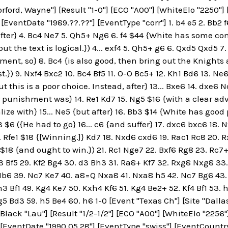
orford, Wayne"] [Result "1-0"] [ECO "A00"] [WhiteElo "2250"]
 [EventDate "1989.??.??"] [EventType "corr"] 1. b4 e5 2. Bb2 
after} 4. Bc4 Ne7 5. Qh5+ Ng6 6. f4 $44 {White has some com
but the text is logical.}) 4... exf4 5. Qh5+ g6 6. Qxd5 Qxd5
ent, so} 8. Bc4 {is also good, then bring out the Knights and
st.}) 9. Nxf4 Bxc2 10. Bc4 Bf5 11. O-O Bc5+ 12. Kh1 Bd6 13
t this is a poor choice. Instead, after} 13... Bxe6 14. dxe6
 punishment was} 14. Re1 Kd7 15. Ng5 $16 {with a clear adv
ize with} 15... Ne5 {but after} 16. Bb3 $14 {White has good 
d3 $6 ({He had to go} 16... c6 {and suffer} 17. dxc6 bxc6 18.
17. Rfe1 $18 {[Winning.]} Kd7 18. Nxd6 cxd6 19. Rac1 Rc8 20. 
a3 $18 {and ought to win.}) 21. Rc1 Nge7 22. Bxf6 Rg8 23. Rc
g3 Bf5 29. Kf2 Bg4 30. d3 Bh3 31. Ra8+ Kf7 32. Rxg8 Nxg8 33
b6 39. Nc7 Ke7 40. a8=Q Nxa8 41. Nxa8 h5 42. Nc7 Bg6 43.
h3 Bf1 49. Kg4 Ke7 50. Kxh4 Kf6 51. Kg4 Be2+ 52. Kf4 Bf1 53.
5 Bd3 59. h5 Be4 60. h6 1-0 [Event "Texas Ch"] [Site "Dallas
[Black "Lau"] [Result "1/2-1/2"] [ECO "A00"] [WhiteElo "2256
 [EventDate "1990.05.28"] [EventType "swiss"] [EventCountry