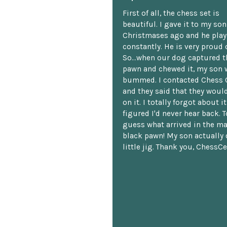
First of all, the chess set is
beautiful. I gave it to my so
Christmases ago and he plays
constantly. He is very proud o
So...when our dog captured t
pawn and chewed it, my son 
bummed. I contacted Chess 
and they said that they woul
on it. I totally forgot about i
figured I'd never hear back. T
guess what arrived in the ma
black pawn! My son actually 
little jig. Thank you, ChessCe