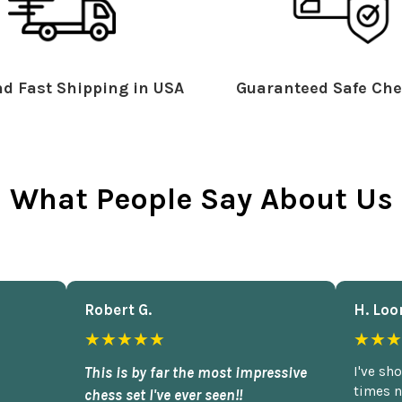
d Fast Shipping in USA
Guaranteed Safe Che
What People Say About Us
Robert G.
H. Loo
★★★★★
★★★
This is by far the most impressive
I've sh
times n
chess set I've ever seen!!