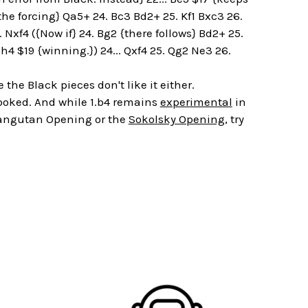
the forcing} Qa5+ 24. Bc3 Bd2+ 25. Kf1 Bxc3 26.
. Nxf4 ({Now if} 24. Bg2 {there follows} Bd2+ 25.
4 $19 {winning.}) 24... Qxf4 25. Qg2 Ne3 26.
he Black pieces don't like it either.
looked. And while 1.b4 remains
experimental
in
 Orangutan Opening or the
Sokolsky Opening
, try