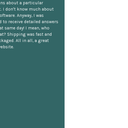
ns about a particular
. I don't know much about
oftware. Anyway, I was
 to receive detailed answers
hat same day! I mean, who
at? Shipping was fast and
kaged. All in all, a great
ebsite.