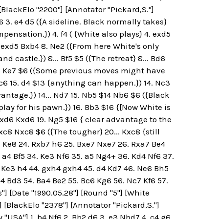
 [BlackElo "2200"] [Annotator "Pickard,S."]
f6 3. e4 d5 ({A sideline. Black normally takes}
pensation.}) 4. f4 ( {White also plays} 4. exd5
 7. exd5 Bxb4 8. Ne2 ({From here White's only
 castle.}) 8... Bf5 $5 ({The retreat} 8... Bd6
. Ne6 Ke7 $6 ({Some previous moves might have
 Nc6 15. d4 $13 {anything can happen.}) 14. Nc3
antage.}) 14... Nd7 15. Nb5 $14 Nb6 $6 ({Black
play for his pawn.}) 16. Bb3 $16 {[Now White is
 Nxd6 Kxd6 19. Ng5 $16 { clear advantage to the
Rxc8 Nxc8 $6 ({The tougher} 20... Kxc8 {still
7+ Ke8 24. Rxb7 h6 25. Bxe7 Nxe7 26. Rxa7 Be4
. a4 Bf5 34. Ke3 Nf6 35. a5 Ng4+ 36. Kd4 Nf6 37.
 Ke3 h4 44. gxh4 gxh4 45. d4 Kd7 46. Ne6 Bh5
 h4 Bd3 54. Ba4 Be2 55. Bc6 Kg6 56. Nc7 Kf6 57.
"] [Date "1990.05.28"] [Round "5"] [White
"] [BlackElo "2378"] [Annotator "Pickard,S."]
 "USA"] 1. b4 Nf6 2. Bb2 d6 3. e3 Nbd7 4. c4 g6