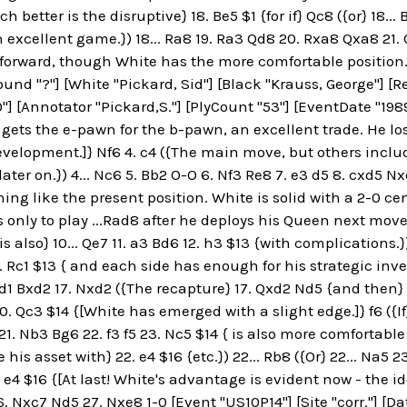
h better is the disruptive} 18. Be5 $1 {for if} Qc8 ({or} 18..
 excellent game.}) 18... Ra8 19. Ra3 Qd8 20. Rxa8 Qxa8 21.
 forward, though White has the more comfortable position. ]}
ound "?"] [White "Pickard, Sid"] [Black "Krauss, George"] [R
"] [Annotator "Pickard,S."] [PlyCount "53"] [EventDate "1989.
 gets the e-pawn for the b-pawn, an excellent trade. He l
velopment.]} Nf6 4. c4 ({The main move, but others includ
ter on.}) 4... Nc6 5. Bb2 O-O 6. Nf3 Re8 7. e3 d5 8. cxd5 Nx
ng like the present position. White is solid with a 2-0 ce
only to play ...Rad8 after he deploys his Queen next move. A
s also} 10... Qe7 11. a3 Bd6 12. h3 $13 {with complications.}) 
. Rc1 $13 { and each side has enough for his strategic inve
 Bd1 Bxd2 17. Nxd2 ({The recapture} 17. Qxd2 Nd5 {and then} 
0. Qc3 $14 {[White has emerged with a slight edge.]} f6 ({If
21. Nb3 Bg6 22. f3 f5 23. Nc5 $14 { is also more comfortable 
his asset with} 22. e4 $16 {etc.}) 22... Rb8 ({Or} 22... Na5 
 e4 $16 {[At last! White's advantage is evident now - the i
. Nxc7 Nd5 27. Nxe8 1-0 [Event "US10P14"] [Site "corr."] [Da