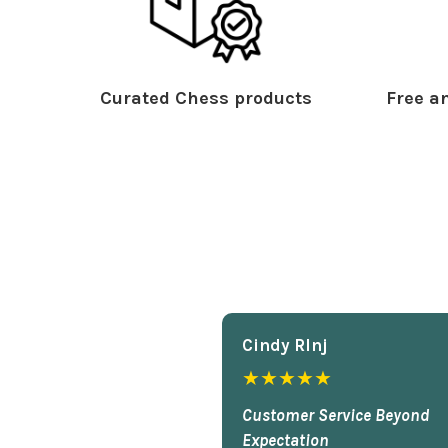
Curated Chess products
Free an
Cindy Rlnj
★★★★★
Customer Service Beyond
Expectation