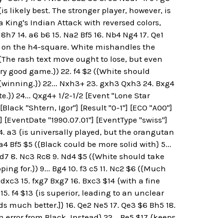
is likely best. The stronger player, however, is
 a King's Indian Attack with reversed colors,
8h7 14. a6 b6 15. Na2 Bf5 16. Nb4 Ng4 17. Qe1
l on the h4-square. White mishandles the
{The rash text move ought to lose, but even
ry good game.}) 22. f4 $2 ({White should
 {winning.}) 22... Nxh3+ 23. gxh3 Qxh3 24. Bxg4
e.}) 24... Qxg4+ 1/2-1/2 [Event "Lone Star
[Black "Shtern, Igor"] [Result "0-1"] [ECO "A00"]
"] [EventDate "1990.07.01"] [EventType "swiss"]
 4. a3 {is universally played, but the orangutan
 a4 Bf5 $5 ({Black could be more solid with} 5...
Nbd7 8. Nc3 Rc8 9. Nd4 $5 ({White should take
ing for.}) 9... Bg4 10. f3 c5 11. Nc2 $6 ({Much
f6 dxc3 15. fxg7 Bxg7 16. Bxc3 $14 {with a fine
 15. f4 $13 {is superior, leading to an unclear
nds much better.]} 16. Qe2 Ne5 17. Qe3 $6 Bh5 18.
 error from Black. Instead} 22... Be5 $17 {keeps