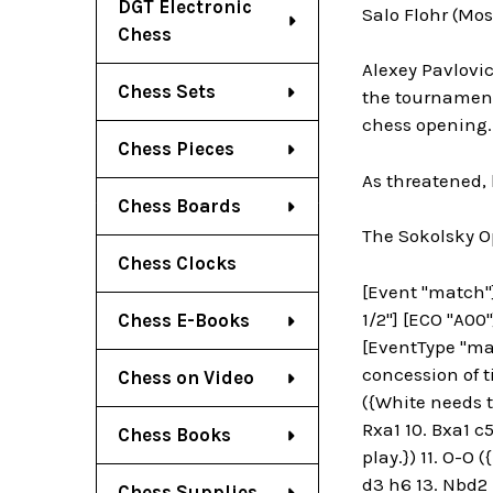
DGT Electronic
Salo Flohr (Mo
Chess
Alexey Pavlovi
Chess Sets
the tournament 
chess opening. 
Chess Pieces
As threatened,
Chess Boards
The Sokolsky 
Chess Clocks
[Event "match"] 
1/2"] [ECO "A00"
Chess E-Books
[EventType "mat
concession of t
Chess on Video
({White needs t
Rxa1 10. Bxa1 c5
Chess Books
play.}) 11. O-O 
d3 h6 13. Nbd2 
Chess Supplies