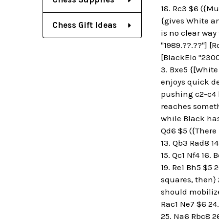
18. Rc3 $6 ({Muc
{gives White an
Chess Gift Ideas
is no clear way
"1989.??.??"] [R
[BlackElo "2300
3. Bxe5 {[White
enjoys quick de
pushing c2-c4 la
reaches somethi
while Black has 
Qd6 $5 ({There i
13. Qb3 Rad8 14
15. Qc1 Nf4 16.
19. Re1 Bh5 $5 2
squares, then} 
should mobilize 
Rac1 Ne7 $6 24.
25. Na6 Rbc8 26