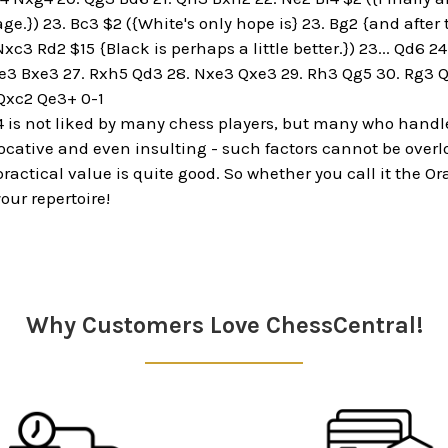
ge.}) 23. Bc3 $2 ({White's only hope is} 23. Bg2 {and after 
c3 Rd2 $15 {Black is perhaps a little better.}) 23... Qd6 24
e3 Bxe3 27. Rxh5 Qd3 28. Nxe3 Qxe3 29. Rh3 Qg5 30. Rg3 Qh
Qxc2 Qe3+ 0-1
4 is not liked by many chess players, but many who handle t
ocative and even insulting - such factors cannot be over
 practical value is quite good. So whether you call it the
our repertoire!
Why Customers Love ChessCentral!