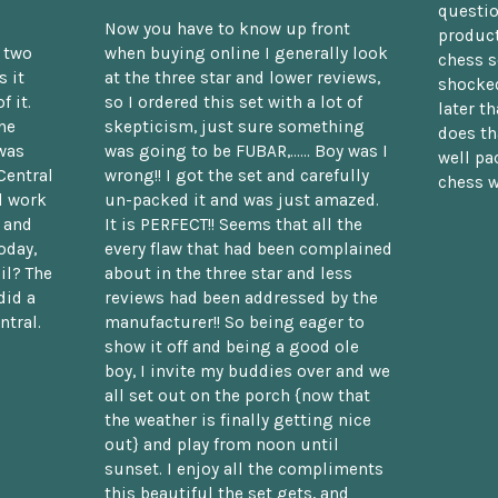
questio
Now you have to know up front
product
n two
when buying online I generally look
chess s
 it
at the three star and lower reviews,
shocked
f it.
so I ordered this set with a lot of
later t
he
skepticism, just sure something
does th
was
was going to be FUBAR,...... Boy was I
well pac
Central
wrong!! I got the set and carefully
chess w
d work
un-packed it and was just amazed.
t and
It is PERFECT!! Seems that all the
oday,
every flaw that had been complained
il? The
about in the three star and less
did a
reviews had been addressed by the
ntral.
manufacturer!! So being eager to
show it off and being a good ole
boy, I invite my buddies over and we
all set out on the porch {now that
the weather is finally getting nice
out} and play from noon until
sunset. I enjoy all the compliments
this beautiful the set gets, and