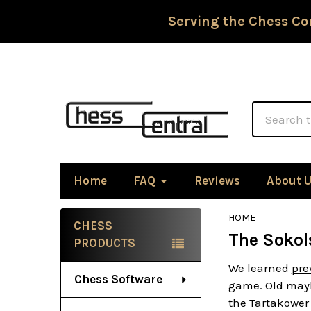
Serving the Chess Co
Search
Home
FAQ
Reviews
About 
HOME
CHESS
The Sokol
Sidebar
PRODUCTS
We learned
pre
Chess Software
game. Old mayb
the Tartakower 