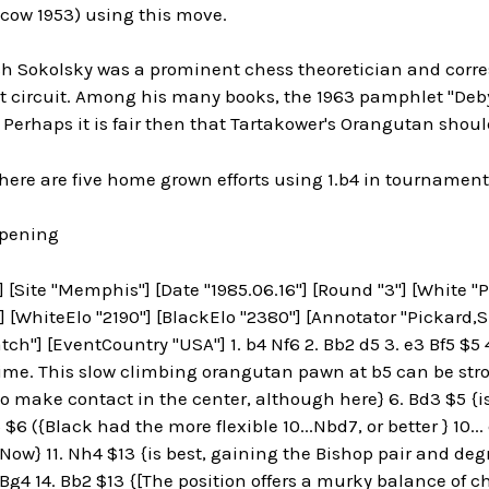
scow 1953) using this move.
ch Sokolsky was a prominent chess theoretician and corre
circuit. Among his many books, the 1963 pamphlet "Debyut
Perhaps it is fair then that Tartakower's Orangutan shou
 here are five home grown efforts using 1.b4 in tournamen
Opening
[Site "Memphis"] [Date "1985.06.16"] [Round "3"] [White "Pic
] [WhiteElo "2190"] [BlackElo "2380"] [Annotator "Pickard,S.
ch"] [EventCountry "USA"] 1. b4 Nf6 2. Bb2 d5 3. e3 Bf5 $5 4
ime. This slow climbing orangutan pawn at b5 can be stro
o make contact in the center, although here} 6. Bd3 $5 {is p
 $6 ({Black had the more flexible 10...Nbd7, or better } 10..
({Now} 11. Nh4 $13 {is best, gaining the Bishop pair and deg
Bg4 14. Bb2 $13 {[The position offers a murky balance of ch