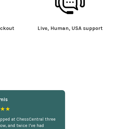
ckout
Live, Human, USA support
mis
★★
opped at ChessCentral three
ow, and twice I've had