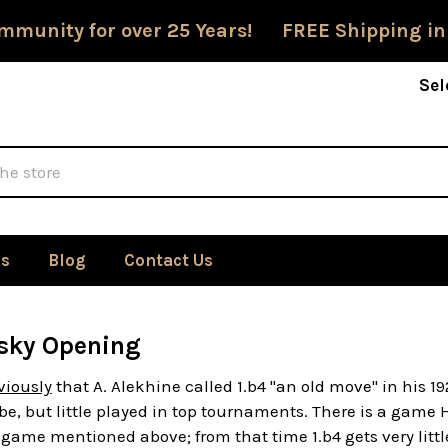
mmunity for over 25 Years! FREE Shipping in
Sel
Us
Blog
Contact Us
sky Opening
viously
that A. Alekhine called 1.b4 "an old move" in his
e, but little played in top tournaments. There is a gam
game mentioned above; from that time 1.b4 gets very littl