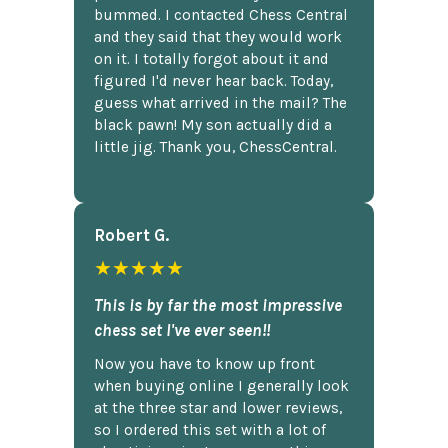
bummed. I contacted Chess Central
and they said that they would work
on it. I totally forgot about it and
figured I'd never hear back. Today,
guess what arrived in the mail? The
black pawn! My son actually did a
little jig. Thank you, ChessCentral.
Robert G.
★★★★★
This is by far the most impressive
chess set I've ever seen!!
Now you have to know up front
when buying online I generally look
at the three star and lower reviews,
so I ordered this set with a lot of