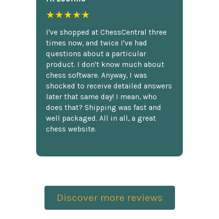
★★★★★
I've shopped at ChessCentral three
times now, and twice I've had
questions about a particular
product. I don't know much about
chess software. Anyway, I was
shocked to receive detailed answers
later that same day! I mean, who
does that? Shipping was fast and
well packaged. All in all, a great
chess website.
Discover more reviews