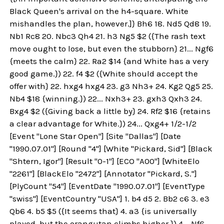
Black Queen's arrival on the h4-square. White
mishandles the plan, however.]} Bh6 18. Nd5 Qd8 19.
Nb1 Rc8 20. Nbc3 Qh4 21. h3 Ng5 $2 ({The rash text
move ought to lose, but even the stubborn} 21... Ngf6
{meets the calm} 22. Ra2 $14 {and White has a very
good game.}) 22. f4 $2 ({White should accept the
offer with} 22. hxg4 hxg4 23. g3 Nh3+ 24. Kg2 Qg5 25.
Nb4 $18 {winning.}) 22... Nxh3+ 23. gxh3 Qxh3 24.
Bxg4 $2 ({Giving back a little by} 24. Rf2 $16 {retains
a clear advantage for White.}) 24... Qxg4+ 1/2-1/2
[Event "Lone Star Open"] [Site "Dallas"] [Date
"1990.07.01"] [Round "4"] [White "Pickard, Sid"] [Black
"Shtern, Igor"] [Result "0-1"] [ECO "A00"] [WhiteElo
"2261"] [BlackElo "2472"] [Annotator "Pickard, S."]
[PlyCount "54"] [EventDate "1990.07.01"] [EventType
"swiss"] [EventCountry "USA"] 1. b4 d5 2. Bb2 c6 3. e3
Qb6 4. b5 $5 ({It seems that} 4. a3 {is universally
played, but the orangutan climbs higher.}) 4... Nf6