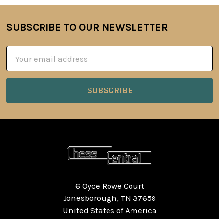
SUBSCRIBE TO OUR NEWSLETTER
Footer
Email
Address
6 Oyce Rowe Court
Jonesborough, TN 37659
United States of America