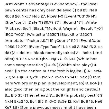
last! White's advantage is evident now - the ideal
pawn center has only been delayed. ]} b6 25. Na6
Rbc8 26. Nxc7 Nd5 27. Nxe8 1-0 [Event "US10P14"]
[Site "corr."] [Date "1989.??.??"] [Round "?"] [White
"Pickard, Sid"] [Black "Morford, Wayne"] [Result "1-0"]
[ECO "A00"] [WhiteElo "2250"] [BlackElo "2200"]
[Annotator "Pickard,S."] [PlyCount "119"] [EventDate
"1989.??.??"] [EventType "corr"] 1. b4 e5 2. Bb2 f6 3. e4
d5 ({A sideline. Black normally takes} 3... Bxb4 {and
after} 4. Bc4 Ne7 5. Qh5+ Ng6 6. f4 $44 {White has
some compensation.}) 4. f4 ( {White also plays} 4.
exd5 {in the center, but the text is logical.}) 4... exf4
5. Qh5+ g6 6. Qxd5 Qxd5 7. exd5 Bxb4 8. Ne2 ({From
here White's only plan is development, so} 8. Bc4 {is
also good, then bring out the Knights and castle.})
8... Bf5 $5 ({The retreat} 8... Bd6 {is probably best.}) 9.
Nxf4 Bxc2 10. Bc4 Bf5 11. O-O Bc5+ 12. Kh1 Bd6 13. Ne6
Ke7 $6 ({Some previous moves might have been