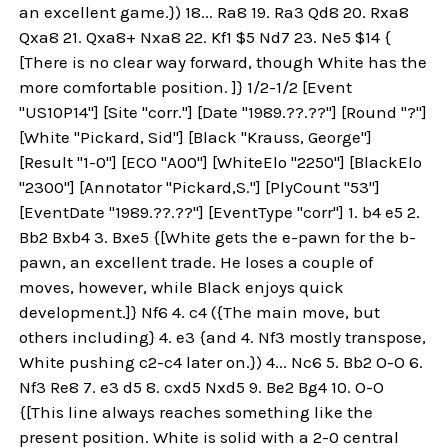
an excellent game.}) 18... Ra8 19. Ra3 Qd8 20. Rxa8
Qxa8 21. Qxa8+ Nxa8 22. Kf1 $5 Nd7 23. Ne5 $14 {
[There is no clear way forward, though White has the
more comfortable position. ]} 1/2-1/2 [Event
"US10P14"] [Site "corr."] [Date "1989.??.??"] [Round "?"]
[White "Pickard, Sid"] [Black "Krauss, George"]
[Result "1-0"] [ECO "A00"] [WhiteElo "2250"] [BlackElo
"2300"] [Annotator "Pickard,S."] [PlyCount "53"]
[EventDate "1989.??.??"] [EventType "corr"] 1. b4 e5 2.
Bb2 Bxb4 3. Bxe5 {[White gets the e-pawn for the b-
pawn, an excellent trade. He loses a couple of
moves, however, while Black enjoys quick
development.]} Nf6 4. c4 ({The main move, but
others including} 4. e3 {and 4. Nf3 mostly transpose,
White pushing c2-c4 later on.}) 4... Nc6 5. Bb2 O-O 6.
Nf3 Re8 7. e3 d5 8. cxd5 Nxd5 9. Be2 Bg4 10. O-O
{[This line always reaches something like the
present position. White is solid with a 2-0 central