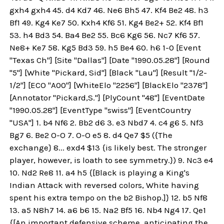
gxh4 gxh4 45. d4 Kd7 46. Ne6 Bh5 47. Kf4 Be2 48. h3
Bf1 49. Kg4 Ke7 50. Kxh4 Kf6 51. Kg4 Be2+ 52. Kf4 Bf1
53. h4 Bd3 54. Ba4 Be2 55. Bc6 Kg6 56. Nc7 Kf6 57.
Ne8+ Ke7 58. Kg5 Bd3 59. h5 Be4 60. h6 1-0 [Event
"Texas Ch"] [Site "Dallas"] [Date "1990.05.28"] [Round
"5"] [White "Pickard, Sid"] [Black "Lau"] [Result "1/2-
1/2"] [ECO "A00"] [WhiteElo "2256"] [BlackElo "2378"]
[Annotator "Pickard,S."] [PlyCount "48"] [EventDate
"1990.05.28"] [EventType "swiss"] [EventCountry
"USA"] 1. b4 Nf6 2. Bb2 d6 3. e3 Nbd7 4. c4 g6 5. Nf3
Bg7 6. Be2 O-O 7. O-O e5 8. d4 Qe7 $5 ({The
exchange} 8... exd4 $13 {is likely best. The stronger
player, however, is loath to see symmetry.}) 9. Nc3 e4
10. Nd2 Re8 11. a4 h5 {[Black is playing a King's
Indian Attack with reversed colors, White having
spent his extra tempo on the b2 Bishop.]} 12. b5 Nf8
13. a5 N8h7 14. a6 b6 15. Na2 Bf5 16. Nb4 Ng4 17. Qe1
{[An important defensive scheme, anticipating the