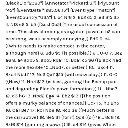
[BlackElo "2380"] [Annotator "Pickard,S."] [PlyCount
"45"] [EventDate "1985.06.15"] [EventType "match"]
[EventCountry "USA"] 1. b4 Nf6 2. Bb2 d5 3. e3 Bf5 $5
4. Nf3 e6 5. b5 {[%csl Gb5] [The usual concession of
time. This slow climbing orangutan pawn at b5 can
be strong, weak or simply annoying.]} Bd6 6. c4
({White needs to make contact in the center,
although here} 6. Bd3 $5 {is possible.}) 6... O-O 7. Be2
a6 8. a4 axb5 9. axb5 Rxa1 10. Bxa1 c5 $6 ({Black had
the more flexible 10...Nbd7, or better } 10... dxc4 11.
Bxc4 Nbd7 12. Nc3 Qe7 $15 {with easy play.}) 11. O-O
({Now} 11. Nh4 $13 {is best, gaining the Bishop pair
and degrading Black's pawn formation.}) 11... Nbd7
12. d3 h6 13. Nbd2 Bg4 14. Bb2 $13 {[The position
offers a murky balance of chances.]} Qc7 15. h3 Bh5
16. Qa1 Be7 17. Rc1 Nb6 18. Rc3 $6 ({Much better is
the disruptive} 18. Be5 $1 {for if} Qc8 ({or} 18... Bd6 19.
Bxf6 $14 {gaining a pawn}) 19. d4 $14 {gives White