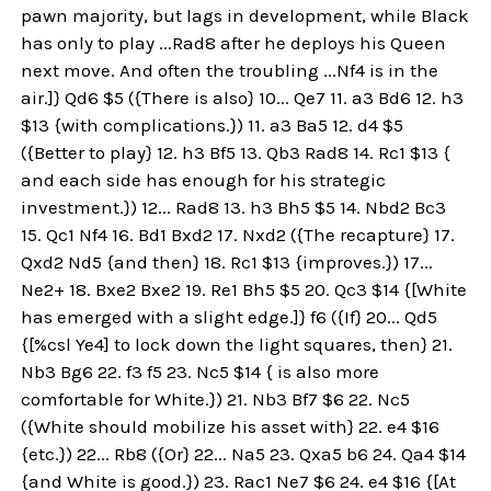
pawn majority, but lags in development, while Black
has only to play ...Rad8 after he deploys his Queen
next move. And often the troubling ...Nf4 is in the
air.]} Qd6 $5 ({There is also} 10... Qe7 11. a3 Bd6 12. h3
$13 {with complications.}) 11. a3 Ba5 12. d4 $5
({Better to play} 12. h3 Bf5 13. Qb3 Rad8 14. Rc1 $13 {
and each side has enough for his strategic
investment.}) 12... Rad8 13. h3 Bh5 $5 14. Nbd2 Bc3
15. Qc1 Nf4 16. Bd1 Bxd2 17. Nxd2 ({The recapture} 17.
Qxd2 Nd5 {and then} 18. Rc1 $13 {improves.}) 17...
Ne2+ 18. Bxe2 Bxe2 19. Re1 Bh5 $5 20. Qc3 $14 {[White
has emerged with a slight edge.]} f6 ({If} 20... Qd5
{[%csl Ye4] to lock down the light squares, then} 21.
Nb3 Bg6 22. f3 f5 23. Nc5 $14 { is also more
comfortable for White.}) 21. Nb3 Bf7 $6 22. Nc5
({White should mobilize his asset with} 22. e4 $16
{etc.}) 22... Rb8 ({Or} 22... Na5 23. Qxa5 b6 24. Qa4 $14
{and White is good.}) 23. Rac1 Ne7 $6 24. e4 $16 {[At