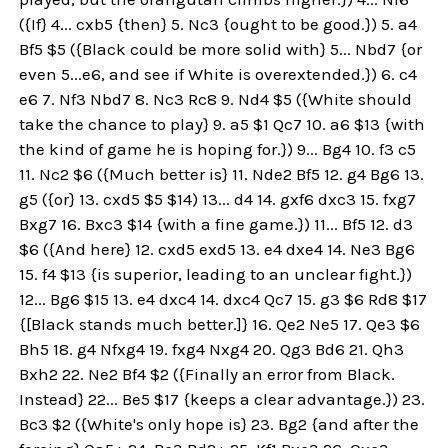
({If} 4... cxb5 {then} 5. Nc3 {ought to be good.}) 5. a4
Bf5 $5 ({Black could be more solid with} 5... Nbd7 {or
even 5...e6, and see if White is overextended.}) 6. c4
e6 7. Nf3 Nbd7 8. Nc3 Rc8 9. Nd4 $5 ({White should
take the chance to play} 9. a5 $1 Qc7 10. a6 $13 {with
the kind of game he is hoping for.}) 9... Bg4 10. f3 c5
11. Nc2 $6 ({Much better is} 11. Nde2 Bf5 12. g4 Bg6 13.
g5 ({or} 13. cxd5 $5 $14) 13... d4 14. gxf6 dxc3 15. fxg7
Bxg7 16. Bxc3 $14 {with a fine game.}) 11... Bf5 12. d3
$6 ({And here} 12. cxd5 exd5 13. e4 dxe4 14. Ne3 Bg6
15. f4 $13 {is superior, leading to an unclear fight.})
12... Bg6 $15 13. e4 dxc4 14. dxc4 Qc7 15. g3 $6 Rd8 $17
{[Black stands much better.]} 16. Qe2 Ne5 17. Qe3 $6
Bh5 18. g4 Nfxg4 19. fxg4 Nxg4 20. Qg3 Bd6 21. Qh3
Bxh2 22. Ne2 Bf4 $2 ({Finally an error from Black.
Instead} 22... Be5 $17 {keeps a clear advantage.}) 23.
Bc3 $2 ({White's only hope is} 23. Bg2 {and after the