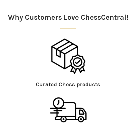
Sidebar
Why Customers Love ChessCentral!
Curated Chess products