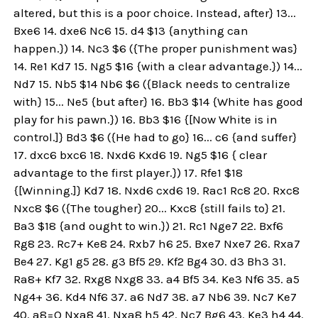
altered, but this is a poor choice. Instead, after} 13...
Bxe6 14. dxe6 Nc6 15. d4 $13 {anything can
happen.}) 14. Nc3 $6 ({The proper punishment was}
14. Re1 Kd7 15. Ng5 $16 {with a clear advantage.}) 14...
Nd7 15. Nb5 $14 Nb6 $6 ({Black needs to centralize
with} 15... Ne5 {but after} 16. Bb3 $14 {White has good
play for his pawn.}) 16. Bb3 $16 {[Now White is in
control.]} Bd3 $6 ({He had to go} 16... c6 {and suffer}
17. dxc6 bxc6 18. Nxd6 Kxd6 19. Ng5 $16 { clear
advantage to the first player.}) 17. Rfe1 $18
{[Winning.]} Kd7 18. Nxd6 cxd6 19. Rac1 Rc8 20. Rxc8
Nxc8 $6 ({The tougher} 20... Kxc8 {still fails to} 21.
Ba3 $18 {and ought to win.}) 21. Rc1 Nge7 22. Bxf6
Rg8 23. Rc7+ Ke8 24. Rxb7 h6 25. Bxe7 Nxe7 26. Rxa7
Be4 27. Kg1 g5 28. g3 Bf5 29. Kf2 Bg4 30. d3 Bh3 31.
Ra8+ Kf7 32. Rxg8 Nxg8 33. a4 Bf5 34. Ke3 Nf6 35. a5
Ng4+ 36. Kd4 Nf6 37. a6 Nd7 38. a7 Nb6 39. Nc7 Ke7
40. a8=Q Nxa8 41. Nxa8 h5 42. Nc7 Bg6 43. Ke3 h4 44.