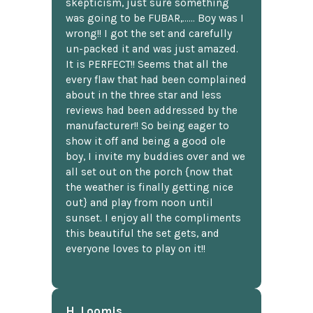
skepticism, just sure something
was going to be FUBAR,...... Boy was I
wrong!! I got the set and carefully
un-packed it and was just amazed.
It is PERFECT!! Seems that all the
every flaw that had been complained
about in the three star and less
reviews had been addressed by the
manufacturer!! So being eager to
show it off and being a good ole
boy, I invite my buddies over and we
all set out on the porch {now that
the weather is finally getting nice
out} and play from noon until
sunset. I enjoy all the compliments
this beautiful the set gets, and
everyone loves to play on it!!
H. Loomis