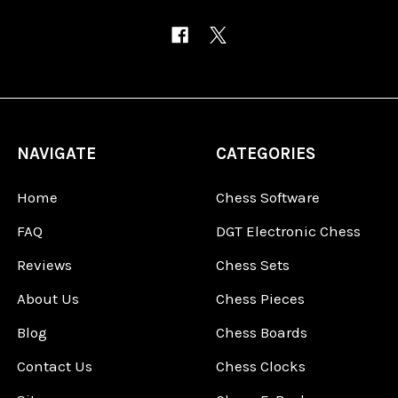
NAVIGATE
CATEGORIES
Home
Chess Software
FAQ
DGT Electronic Chess
Reviews
Chess Sets
About Us
Chess Pieces
Blog
Chess Boards
Contact Us
Chess Clocks