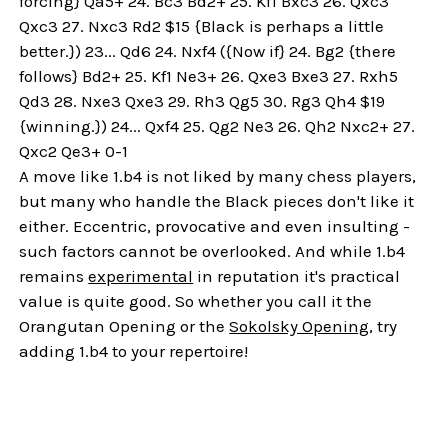
forcing} Qa5+ 24. Bc3 Bd2+ 25. Kf1 Bxc3 26. Qxc3
Qxc3 27. Nxc3 Rd2 $15 {Black is perhaps a little
better.}) 23... Qd6 24. Nxf4 ({Now if} 24. Bg2 {there
follows} Bd2+ 25. Kf1 Ne3+ 26. Qxe3 Bxe3 27. Rxh5
Qd3 28. Nxe3 Qxe3 29. Rh3 Qg5 30. Rg3 Qh4 $19
{winning.}) 24... Qxf4 25. Qg2 Ne3 26. Qh2 Nxc2+ 27.
Qxc2 Qe3+ 0-1
A move like 1.b4 is not liked by many chess players,
but many who handle the Black pieces don't like it
either. Eccentric, provocative and even insulting -
such factors cannot be overlooked. And while 1.b4
remains
experimental
in reputation it's practical
value is quite good. So whether you call it the
Orangutan Opening or the
Sokolsky Opening
, try
adding 1.b4 to your repertoire!