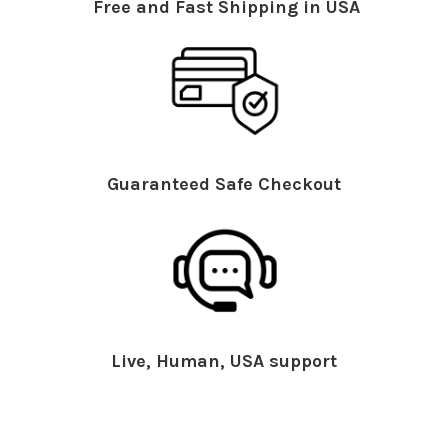
Free and Fast Shipping in USA
Guaranteed Safe Checkout
Live, Human, USA support