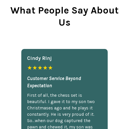
What People Say About
Us
Cindy Rlnj
★★★★★
Customer Service Beyond
Expectation
First of all, the chess set is
beautiful. I gave it to my son two
Christmases ago and he plays it
constantly. He is very proud of it.
So...when our dog captured the
pawn and chewed it, my son was