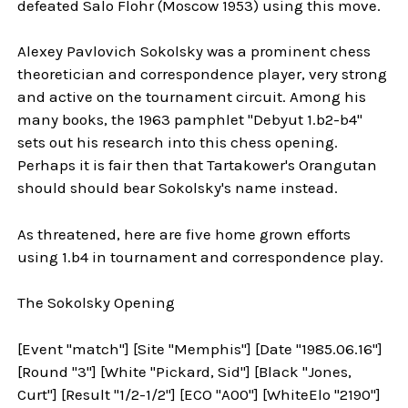
defeated Salo Flohr (Moscow 1953) using this move.
Alexey Pavlovich Sokolsky was a prominent chess
theoretician and correspondence player, very strong
and active on the tournament circuit. Among his
many books, the 1963 pamphlet "Debyut 1.b2-b4"
sets out his research into this chess opening.
Perhaps it is fair then that Tartakower's Orangutan
should should bear Sokolsky's name instead.
As threatened, here are five home grown efforts
using 1.b4 in tournament and correspondence play.
The Sokolsky Opening
[Event "match"] [Site "Memphis"] [Date "1985.06.16"]
[Round "3"] [White "Pickard, Sid"] [Black "Jones,
Curt"] [Result "1/2-1/2"] [ECO "A00"] [WhiteElo "2190"]