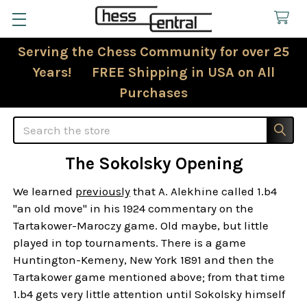
Serving the Chess Community for over 25
Years! FREE Shipping in USA on All
Purchases
Search
The Sokolsky Opening
We learned
previously
that A. Alekhine called 1.b4
"an old move" in his 1924 commentary on the
Tartakower-Maroczy game. Old maybe, but little
played in top tournaments. There is a game
Huntington-Kemeny, New York 1891 and then the
Tartakower game mentioned above; from that time
1.b4 gets very little attention until Sokolsky himself