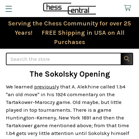
Serving the Chess Community for over 25
Years! FREE Shipping in USA on All
Purchases
Search
The Sokolsky Opening
We learned
previously
that A. Alekhine called 1.b4
"an old move" in his 1924 commentary on the
Tartakower-Maroczy game. Old maybe, but little
played in top tournaments. There is a game
Huntington-Kemeny, New York 1891 and then the
Tartakower game mentioned above; from that time
1.b4 gets very little attention until Sokolsky himself