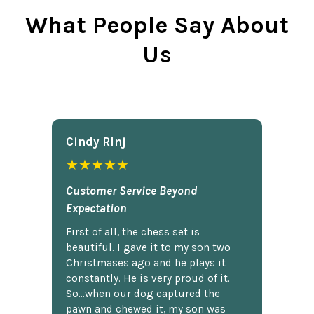
What People Say About
Us
Cindy Rlnj
★★★★★
Customer Service Beyond
Expectation
First of all, the chess set is
beautiful. I gave it to my son two
Christmases ago and he plays it
constantly. He is very proud of it.
So...when our dog captured the
pawn and chewed it, my son was