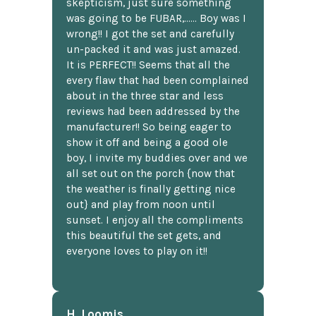
skepticism, just sure something
was going to be FUBAR,...... Boy was I
wrong!! I got the set and carefully
un-packed it and was just amazed.
It is PERFECT!! Seems that all the
every flaw that had been complained
about in the three star and less
reviews had been addressed by the
manufacturer!! So being eager to
show it off and being a good ole
boy, I invite my buddies over and we
all set out on the porch {now that
the weather is finally getting nice
out} and play from noon until
sunset. I enjoy all the compliments
this beautiful the set gets, and
everyone loves to play on it!!
H. Loomis