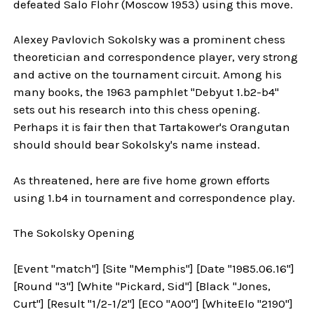
defeated Salo Flohr (Moscow 1953) using this move.
Alexey Pavlovich Sokolsky was a prominent chess
theoretician and correspondence player, very strong
and active on the tournament circuit. Among his
many books, the 1963 pamphlet "Debyut 1.b2-b4"
sets out his research into this chess opening.
Perhaps it is fair then that Tartakower's Orangutan
should should bear Sokolsky's name instead.
As threatened, here are five home grown efforts
using 1.b4 in tournament and correspondence play.
The Sokolsky Opening
[Event "match"] [Site "Memphis"] [Date "1985.06.16"]
[Round "3"] [White "Pickard, Sid"] [Black "Jones,
Curt"] [Result "1/2-1/2"] [ECO "A00"] [WhiteElo "2190"]