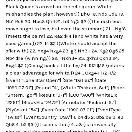
Black Queen's arrival on the h4-square. White
mishandles the plan, however.]} Bh6 18. Nd5 Qd8 19.
Nb1 Rc8 20. Nbc3 Qh4 21. h3 Ng5 $2 ({The rash text
move ought to lose, but even the stubborn} 21... Ngf6
{meets the calm} 22. Ra2 $14 {and White has a very
good game.}) 22. f4 $2 ({White should accept the
offer with} 22. hxg4 hxg4 23. g3 Nh3+ 24. Kg2 Qg5 25.
Nb4 $18 {winning.}) 22... Nxh3+ 23. gxh3 Qxh3 24.
Bxg4 $2 ({Giving back a little by} 24. Rf2 $16 {retains
a clear advantage for White.}) 24... Qxg4+ 1/2-1/2
[Event "Lone Star Open"] [Site "Dallas"] [Date
"1990.07.01"] [Round "4"] [White "Pickard, Sid"] [Black
"Shtern, Igor"] [Result "0-1"] [ECO "A00"] [WhiteElo
"2261"] [BlackElo "2472"] [Annotator "Pickard, S."]
[PlyCount "54"] [EventDate "1990.07.01"] [EventType
"swiss"] [EventCountry "USA"] 1. b4 d5 2. Bb2 c6 3. e3
Qb6 4. b5 $5 ({It seems that} 4. a3 {is universally
played, but the orangutan climbs higher.}) 4... Nf6