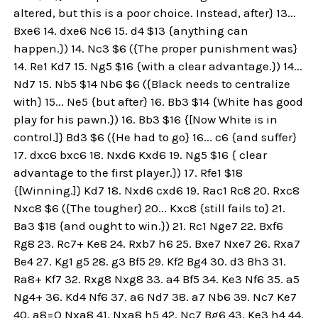
altered, but this is a poor choice. Instead, after} 13...
Bxe6 14. dxe6 Nc6 15. d4 $13 {anything can
happen.}) 14. Nc3 $6 ({The proper punishment was}
14. Re1 Kd7 15. Ng5 $16 {with a clear advantage.}) 14...
Nd7 15. Nb5 $14 Nb6 $6 ({Black needs to centralize
with} 15... Ne5 {but after} 16. Bb3 $14 {White has good
play for his pawn.}) 16. Bb3 $16 {[Now White is in
control.]} Bd3 $6 ({He had to go} 16... c6 {and suffer}
17. dxc6 bxc6 18. Nxd6 Kxd6 19. Ng5 $16 { clear
advantage to the first player.}) 17. Rfe1 $18
{[Winning.]} Kd7 18. Nxd6 cxd6 19. Rac1 Rc8 20. Rxc8
Nxc8 $6 ({The tougher} 20... Kxc8 {still fails to} 21.
Ba3 $18 {and ought to win.}) 21. Rc1 Nge7 22. Bxf6
Rg8 23. Rc7+ Ke8 24. Rxb7 h6 25. Bxe7 Nxe7 26. Rxa7
Be4 27. Kg1 g5 28. g3 Bf5 29. Kf2 Bg4 30. d3 Bh3 31.
Ra8+ Kf7 32. Rxg8 Nxg8 33. a4 Bf5 34. Ke3 Nf6 35. a5
Ng4+ 36. Kd4 Nf6 37. a6 Nd7 38. a7 Nb6 39. Nc7 Ke7
40. a8=Q Nxa8 41. Nxa8 h5 42. Nc7 Bg6 43. Ke3 h4 44.