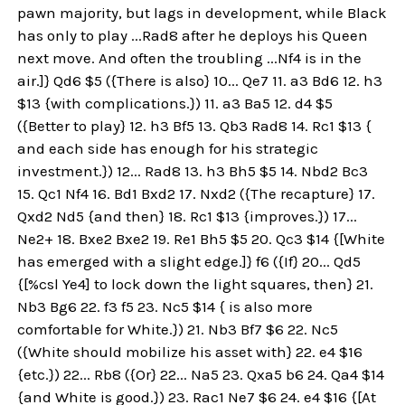
pawn majority, but lags in development, while Black
has only to play ...Rad8 after he deploys his Queen
next move. And often the troubling ...Nf4 is in the
air.]} Qd6 $5 ({There is also} 10... Qe7 11. a3 Bd6 12. h3
$13 {with complications.}) 11. a3 Ba5 12. d4 $5
({Better to play} 12. h3 Bf5 13. Qb3 Rad8 14. Rc1 $13 {
and each side has enough for his strategic
investment.}) 12... Rad8 13. h3 Bh5 $5 14. Nbd2 Bc3
15. Qc1 Nf4 16. Bd1 Bxd2 17. Nxd2 ({The recapture} 17.
Qxd2 Nd5 {and then} 18. Rc1 $13 {improves.}) 17...
Ne2+ 18. Bxe2 Bxe2 19. Re1 Bh5 $5 20. Qc3 $14 {[White
has emerged with a slight edge.]} f6 ({If} 20... Qd5
{[%csl Ye4] to lock down the light squares, then} 21.
Nb3 Bg6 22. f3 f5 23. Nc5 $14 { is also more
comfortable for White.}) 21. Nb3 Bf7 $6 22. Nc5
({White should mobilize his asset with} 22. e4 $16
{etc.}) 22... Rb8 ({Or} 22... Na5 23. Qxa5 b6 24. Qa4 $14
{and White is good.}) 23. Rac1 Ne7 $6 24. e4 $16 {[At