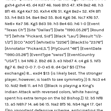
gxh4 gxh4 45. d4 Kd7 46. Ne6 Bh5 47. Kf4 Be2 48. h3
Bf1 49. Kg4 Ke7 50. Kxh4 Kf6 51. Kg4 Be2+ 52. Kf4 Bf1
53. h4 Bd3 54. Ba4 Be2 55. Bc6 Kg6 56. Nc7 Kf6 57.
Ne8+ Ke7 58. Kg5 Bd3 59. h5 Be4 60. h6 1-0 [Event
"Texas Ch"] [Site "Dallas"] [Date "1990.05.28"] [Round
"5"] [White "Pickard, Sid"] [Black "Lau"] [Result "1/2-
1/2"] [ECO "A00"] [WhiteElo "2256"] [BlackElo "2378"]
[Annotator "Pickard,S."] [PlyCount "48"] [EventDate
"1990.05.28"] [EventType "swiss"] [EventCountry
"USA"] 1. b4 Nf6 2. Bb2 d6 3. e3 Nbd7 4. c4 g6 5. Nf3
Bg7 6. Be2 O-O 7. O-O e5 8. d4 Qe7 $5 ({The
exchange} 8... exd4 $13 {is likely best. The stronger
player, however, is loath to see symmetry.}) 9. Nc3 e4
10. Nd2 Re8 11. a4 h5 {[Black is playing a King's
Indian Attack with reversed colors, White having
spent his extra tempo on the b2 Bishop.]} 12. b5 Nf8
13. a5 N8h7 14. a6 b6 15. Na2 Bf5 16. Nb4 Ng4 17. Qe1
{[An important defensive scheme, anticipating the