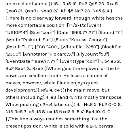
an excellent game.}) 18... Ra8 19. Ra3 Qd8 20. Rxa8
Qxa8 21. Qxa8+ Nxa8 22. Kf1 $5 Nd7 23. Ne5 $14 {
[There is no clear way forward, though White has the
more comfortable position. ]} 1/2-1/2 [Event
"US10P14"] [Site "corr."] [Date "1989.??.??"] [Round "?"]
[White "Pickard, Sid"] [Black "Krauss, George"]
[Result "1-0"] [ECO "A00"] [WhiteElo "2250"] [BlackElo
"2300"] [Annotator "Pickard,S."] [PlyCount "53"]
[EventDate "1989.??.??"] [EventType "corr"] 1. b4 e5 2.
Bb2 Bxb4 3. Bxe5 {[White gets the e-pawn for the b-
pawn, an excellent trade. He loses a couple of
moves, however, while Black enjoys quick
development.]} Nf6 4. c4 ({The main move, but
others including} 4. e3 {and 4. Nf3 mostly transpose,
White pushing c2-c4 later on.}) 4... Nc6 5. Bb2 O-O 6.
Nf3 Re8 7. e3 d5 8. cxd5 Nxd5 9. Be2 Bg4 10. O-O
{[This line always reaches something like the
present position. White is solid with a 2-0 central