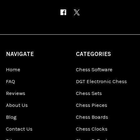
NAVIGATE
CATEGORIES
Home
Chess Software
FAQ
DGT Electronic Chess
Reviews
Chess Sets
About Us
Chess Pieces
Blog
Chess Boards
Contact Us
Chess Clocks