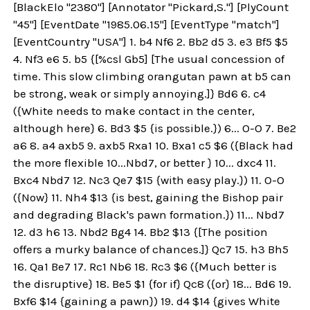
[BlackElo "2380"] [Annotator "Pickard,S."] [PlyCount
"45"] [EventDate "1985.06.15"] [EventType "match"]
[EventCountry "USA"] 1. b4 Nf6 2. Bb2 d5 3. e3 Bf5 $5
4. Nf3 e6 5. b5 {[%csl Gb5] [The usual concession of
time. This slow climbing orangutan pawn at b5 can
be strong, weak or simply annoying.]} Bd6 6. c4
({White needs to make contact in the center,
although here} 6. Bd3 $5 {is possible.}) 6... O-O 7. Be2
a6 8. a4 axb5 9. axb5 Rxa1 10. Bxa1 c5 $6 ({Black had
the more flexible 10...Nbd7, or better } 10... dxc4 11.
Bxc4 Nbd7 12. Nc3 Qe7 $15 {with easy play.}) 11. O-O
({Now} 11. Nh4 $13 {is best, gaining the Bishop pair
and degrading Black's pawn formation.}) 11... Nbd7
12. d3 h6 13. Nbd2 Bg4 14. Bb2 $13 {[The position
offers a murky balance of chances.]} Qc7 15. h3 Bh5
16. Qa1 Be7 17. Rc1 Nb6 18. Rc3 $6 ({Much better is
the disruptive} 18. Be5 $1 {for if} Qc8 ({or} 18... Bd6 19.
Bxf6 $14 {gaining a pawn}) 19. d4 $14 {gives White