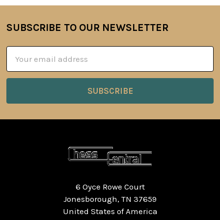
SUBSCRIBE TO OUR NEWSLETTER
Footer
Email
Address
6 Oyce Rowe Court
Jonesborough, TN 37659
United States of America