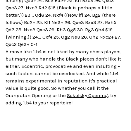
forcing} Qa5+ 24. Bc3 Bd2+ 25. Kf1 Bxc3 26. Qxc3
Qxc3 27. Nxc3 Rd2 $15 {Black is perhaps a little
better.}) 23... Qd6 24. Nxf4 ({Now if} 24. Bg2 {there
follows} Bd2+ 25. Kf1 Ne3+ 26. Qxe3 Bxe3 27. Rxh5
Qd3 28. Nxe3 Qxe3 29. Rh3 Qg5 30. Rg3 Qh4 $19
{winning.}) 24... Qxf4 25. Qg2 Ne3 26. Qh2 Nxc2+ 27.
Qxc2 Qe3+ 0-1
A move like 1.b4 is not liked by many chess players,
but many who handle the Black pieces don't like it
either. Eccentric, provocative and even insulting -
such factors cannot be overlooked. And while 1.b4
remains
experimental
in reputation it's practical
value is quite good. So whether you call it the
Orangutan Opening or the
Sokolsky Opening
, try
adding 1.b4 to your repertoire!