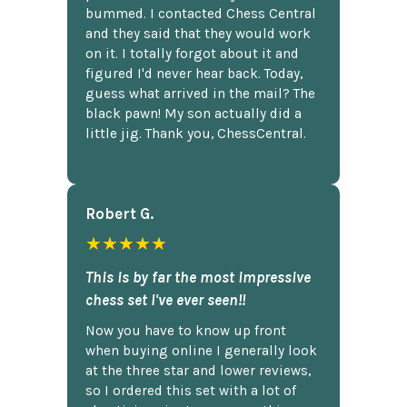
bummed. I contacted Chess Central
and they said that they would work
on it. I totally forgot about it and
figured I'd never hear back. Today,
guess what arrived in the mail? The
black pawn! My son actually did a
little jig. Thank you, ChessCentral.
Robert G.
★★★★★
This is by far the most impressive
chess set I've ever seen!!
Now you have to know up front
when buying online I generally look
at the three star and lower reviews,
so I ordered this set with a lot of