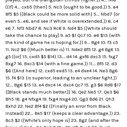
({If} 4... cxb5 {then} 5. Nc3 {ought to be good.}) 5. a4
Bf5 $5 ({Black could be more solid with} 5... Nbd7 {or
even 5...e6, and see if White is overextended.}) 6. c4
e6 7. Nf3 Nbd7 8. Nc3 Rc8 9. Nd4 $5 ({White should
take the chance to play} 9. a5 $1 Qc7 10. a6 $13 {with
the kind of game he is hoping for.}) 9... Bg4 10. f3 c5
11. Nc2 $6 ({Much better is} 11. Nde2 Bf5 12. g4 Bg6 13.
g5 ({or} 13. cxd5 $5 $14) 13... d4 14. gxf6 dxc3 15. fxg7
Bxg7 16. Bxc3 $14 {with a fine game.}) 11... Bf5 12. d3
$6 ({And here} 12. cxd5 exd5 13. e4 dxe4 14. Ne3 Bg6
15. f4 $13 {is superior, leading to an unclear fight.})
12... Bg6 $15 13. e4 dxc4 14. dxc4 Qc7 15. g3 $6 Rd8 $17
{[Black stands much better.]} 16. Qe2 Ne5 17. Qe3 $6
Bh5 18. g4 Nfxg4 19. fxg4 Nxg4 20. Qg3 Bd6 21. Qh3
Bxh2 22. Ne2 Bf4 $2 ({Finally an error from Black.
Instead} 22... Be5 $17 {keeps a clear advantage.}) 23.
Bc3 $2 ({White's only hope is} 23. Bg2 {and after the