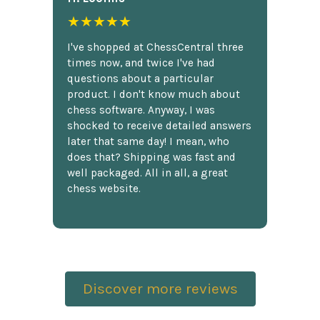
★★★★★
I've shopped at ChessCentral three
times now, and twice I've had
questions about a particular
product. I don't know much about
chess software. Anyway, I was
shocked to receive detailed answers
later that same day! I mean, who
does that? Shipping was fast and
well packaged. All in all, a great
chess website.
Discover more reviews