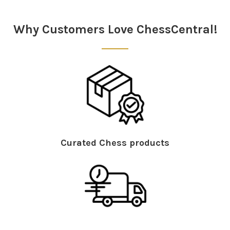
Sidebar
Why Customers Love ChessCentral!
Curated Chess products