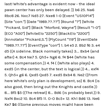
last! White's advantage is evident now - the ideal
pawn center has only been delayed. ]} b6 25. Na6
Rbc8 26. Nxc7 Nd5 27. Nxe8 1-0 [Event "US10P14"]
[Site "corr."] [Date "1989.??.??"] [Round "?"] [White
"Pickard, Sid"] [Black "Morford, Wayne"] [Result "1-0"]
[ECO "A00"] [WhiteElo "2250"] [BlackElo "2200"]
[Annotator "Pickard,S."] [PlyCount "119"] [EventDate
"1989.??.??"] [EventType "corr"] 1. b4 e5 2. Bb2 f6 3. e4
d5 ({A sideline. Black normally takes} 3... Bxb4 {and
after} 4. Bc4 Ne7 5. Qh5+ Ng6 6. f4 $44 {White has
some compensation.}) 4. f4 ( {White also plays} 4.
exd5 {in the center, but the text is logical.}) 4... exf4
5. Qh5+ g6 6. Qxd5 Qxd5 7. exd5 Bxb4 8. Ne2 ({From
here White's only plan is development, so} 8. Bc4 {is
also good, then bring out the Knights and castle.})
8... Bf5 $5 ({The retreat} 8... Bd6 {is probably best.}) 9.
Nxf4 Bxc2 10. Bc4 Bf5 11. O-O Bc5+ 12. Kh1 Bd6 13. Ne6
Ke7 $6 ({Some previous moves might have been