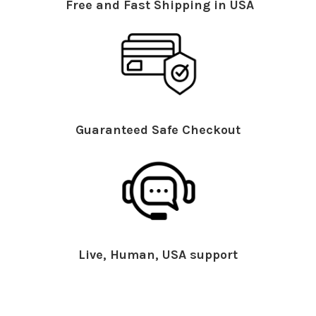
Free and Fast Shipping in USA
Guaranteed Safe Checkout
Live, Human, USA support