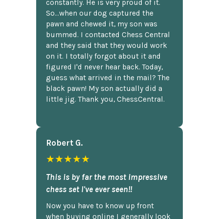
constantly. He is very proud of it.
So...when our dog captured the
pawn and chewed it, my son was
bummed. I contacted Chess Central
and they said that they would work
on it. I totally forgot about it and
figured I'd never hear back. Today,
guess what arrived in the mail? The
black pawn! My son actually did a
little jig. Thank you, ChessCentral.
Robert G.
★★★★★
This is by far the most impressive
chess set I've ever seen!!
Now you have to know up front
when buying online I generally look