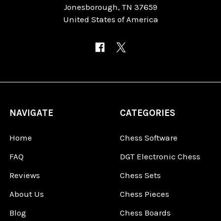
Jonesborough, TN 37659
United States of America
NAVIGATE
CATEGORIES
Home
Chess Software
FAQ
DGT Electronic Chess
Reviews
Chess Sets
About Us
Chess Pieces
Blog
Chess Boards