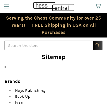
Serving the Chess Community for over 25
Years! FREE Shipping in USA on All
Purchases
Search
Sitemap
Brands
Hays Publishing
Book Up
Ivan