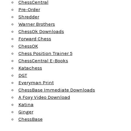
ChessCentral
Pre-Order
Shredder
Warner Brothers
ChessOk Downloads
Forward Chess
ChessOK
Chess Position Trainer 5
ChessCentral E-Books
Katachess
DGT
Everyman Print
ChessBase Immediate Downloads
A Foxy Video Download
Katina
Ginger
ChessBase