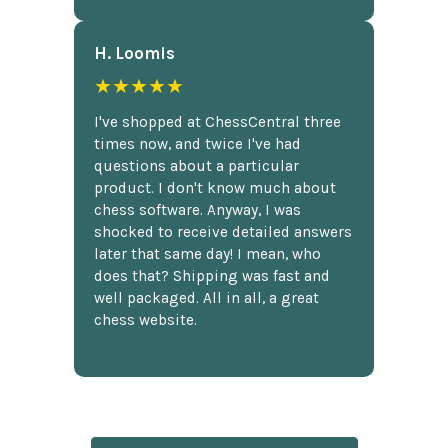
H. Loomis
★★★★★
I've shopped at ChessCentral three
times now, and twice I've had
questions about a particular
product. I don't know much about
chess software. Anyway, I was
shocked to receive detailed answers
later that same day! I mean, who
does that? Shipping was fast and
well packaged. All in all, a great
chess website.