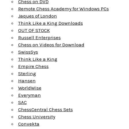
Chess on DVD
Remote Chess Academy for Windows PCs
Jaques of London
Think Like a King Downloads
OUT OF STOCK
Russell Enterprises
Chess on Videos for Download
SwissSys
Think Like a King
Empire Chess
Sterling
Hansen
WorldWise
Everyman
SAC
ChessCentral Chess Sets
Chess University
Convekta