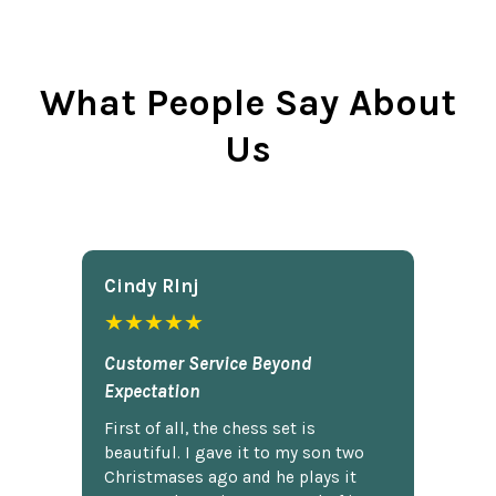
What People Say About
Us
Cindy Rlnj
★★★★★
Customer Service Beyond
Expectation
First of all, the chess set is
beautiful. I gave it to my son two
Christmases ago and he plays it