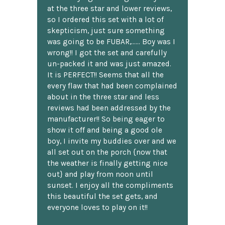
at the three star and lower reviews,
so I ordered this set with a lot of
skepticism, just sure something
was going to be FUBAR,...... Boy was I
wrong!! I got the set and carefully
un-packed it and was just amazed.
It is PERFECT!! Seems that all the
every flaw that had been complained
about in the three star and less
reviews had been addressed by the
manufacturer!! So being eager to
show it off and being a good ole
boy, I invite my buddies over and we
all set out on the porch {now that
the weather is finally getting nice
out} and play from noon until
sunset. I enjoy all the compliments
this beautiful the set gets, and
everyone loves to play on it!!