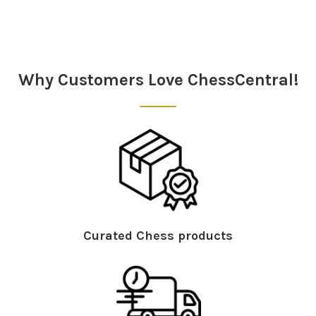
Sidebar
Why Customers Love ChessCentral!
Curated Chess products