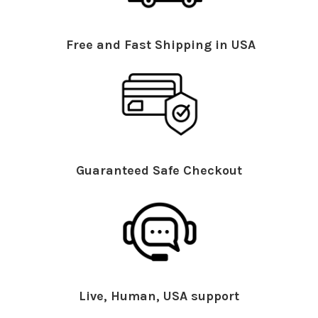
Free and Fast Shipping in USA
Guaranteed Safe Checkout
Live, Human, USA support