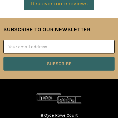
Discover more reviews
SUBSCRIBE TO OUR NEWSLETTER
Footer
Email
Address
6 Oyce Rowe Court