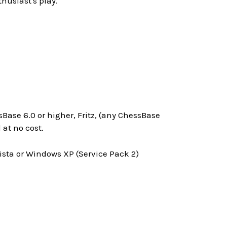
husiast's play.
Base 6.0 or higher, Fritz, (any ChessBase
at no cost.
ta or Windows XP (Service Pack 2)