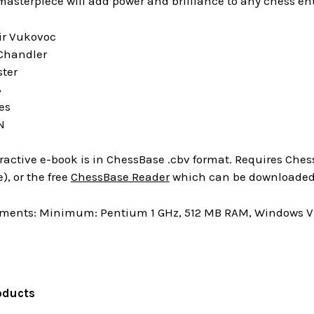
 masterpiece will add power and brilliance to any chess ent
ir Vukovoc
 Chandler
ster
3
es
N
ractive e-book is in ChessBase .cbv format. Requires Chess
), or the free
ChessBase Reader
which can be downloaded 
ments: Minimum: Pentium 1 GHz, 512 MB RAM, Windows Vis
oducts