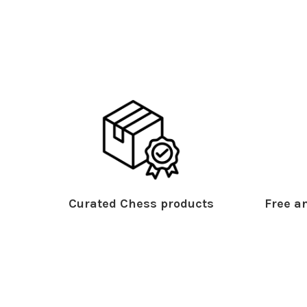
Curated Chess products
Free an