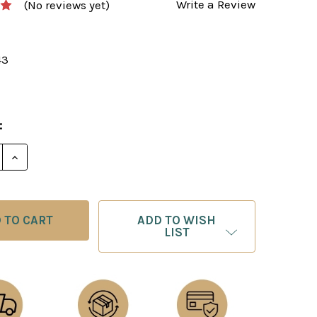
Write a Review
(No reviews yet)
43
:
E QUANTITY OF THE ART OF ATTACK IN CHESS - E-BO
INCREASE QUANTITY OF THE ART OF ATTACK IN CHE
ADD TO WISH
LIST