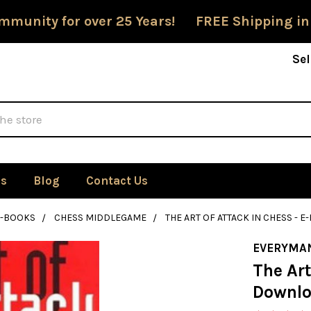
mmunity for over 25 Years! FREE Shipping in
Sel
Us
Blog
Contact Us
E-BOOKS
CHESS MIDDLEGAME
THE ART OF ATTACK IN CHESS -
EVERYMA
The Art
Downl