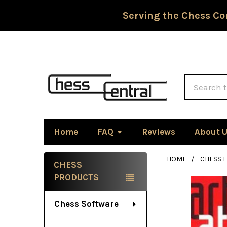
Serving the Chess Co
Search
Home
FAQ
Reviews
About 
HOME
CHESS 
CHESS
Sidebar
PRODUCTS
Chess Software