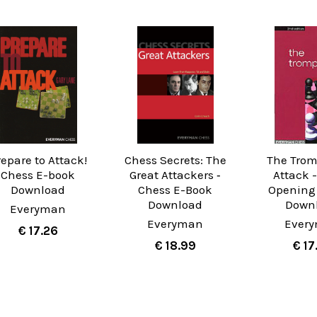
repare to Attack!
Chess Secrets: The
The Tro
Chess E-book
Great Attackers ‐
Attack 
Download
Chess E-Book
Opening
Download
Down
Everyman
Everyman
Ever
€ 17.26
€ 18.99
€ 17