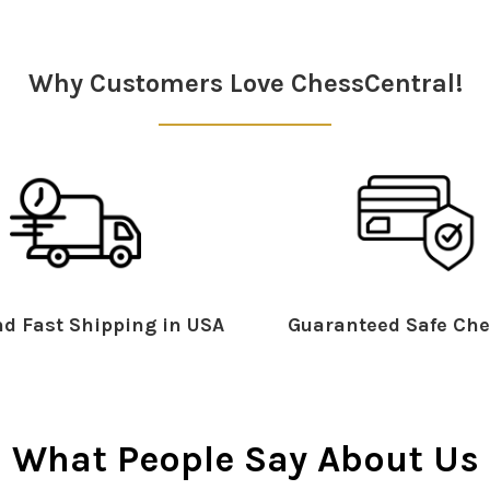
Why Customers Love ChessCentral!
d Fast Shipping in USA
Guaranteed Safe Che
What People Say About Us