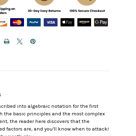
s
ribed into algebraic notation for the first
oth the basic principles and the most complex
nt, the reader here discovers that the
ed factors are, and you'll know when to attack!