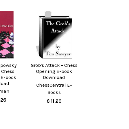
mpowsky
Grob's Attack - Chess
- Chess
Opening E-book
 E-book
Download
load
ChessCentral E-
yman
Books
.26
€ 11.20