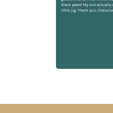
black pawn! My son actually 
little jig. Thank you, ChessCe