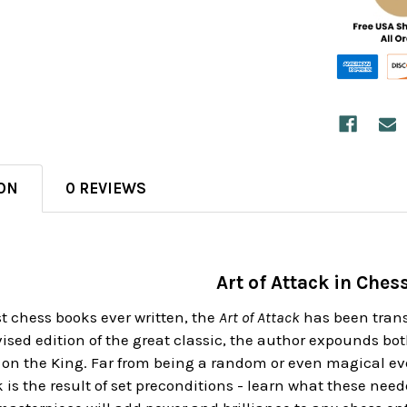
ON
0 REVIEWS
Art of Attack in Ches
st chess books ever written, the
Art of Attack
has been transc
evised edition of the great classic, the author expounds b
 on the King. Far from being a random or even magical eve
 is the result of set preconditions - learn what these need