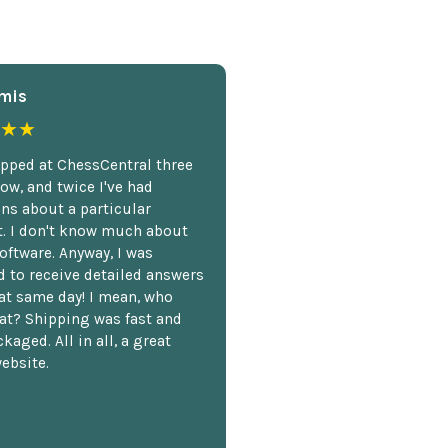
mis
★★
opped at ChessCentral three
ow, and twice I've had
ns about a particular
. I don't know much about
oftware. Anyway, I was
 to receive detailed answers
hat same day! I mean, who
at? Shipping was fast and
kaged. All in all, a great
ebsite.