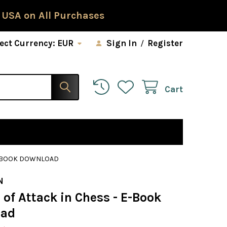
 USA on All Purchases
ect Currency:
EUR
Sign In
/
Register
Cart
 E-BOOK DOWNLOAD
N
 of Attack in Chess - E-Book
oad