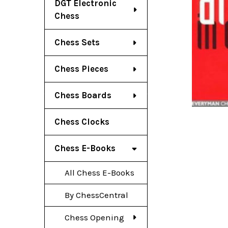
DGT Electronic
Chess
Chess Sets
Chess Pieces
Chess Boards
Chess Clocks
Chess E-Books
All Chess E-Books
By ChessCentral
Chess Opening