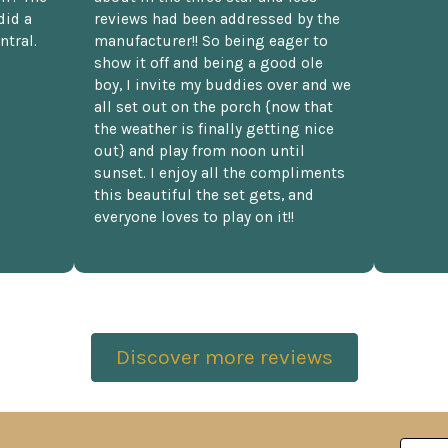
did a
reviews had been addressed by the
ntral.
manufacturer!! So being eager to
show it off and being a good ole
boy, I invite my buddies over and we
all set out on the porch {now that
the weather is finally getting nice
out} and play from noon until
sunset. I enjoy all the compliments
this beautiful the set gets, and
everyone loves to play on it!!
Discover more reviews