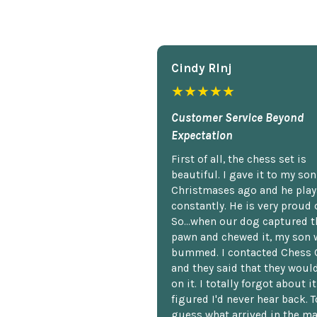
Cindy Rlnj
★★★★★
Customer Service Beyond
Expectation
First of all, the chess set is
beautiful. I gave it to my so
Christmases ago and he plays
constantly. He is very proud o
So...when our dog captured t
pawn and chewed it, my son 
bummed. I contacted Chess 
and they said that they woul
on it. I totally forgot about i
figured I'd never hear back. T
guess what arrived in the ma