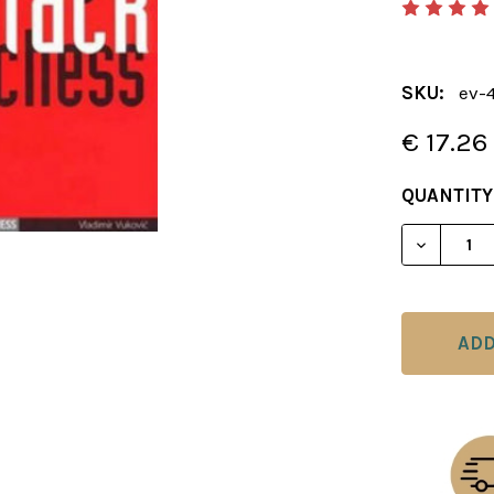
SKU:
ev-
€ 17.26
CURRENT
QUANTITY
STOCK:
DECREAS