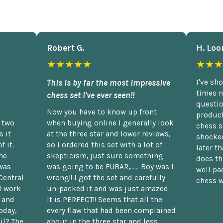
Robert G.
H. Loo
★★★★★
★★★
This is by far the most impressive
I've sh
times n
chess set I've ever seen!!
questio
Now you have to know up front
product
n two
when buying online I generally look
chess s
 it
at the three star and lower reviews,
shocked
f it.
so I ordered this set with a lot of
later t
he
skepticism, just sure something
does th
was
was going to be FUBAR,...... Boy was I
well pac
Central
wrong!! I got the set and carefully
chess w
d work
un-packed it and was just amazed.
t and
It is PERFECT!! Seems that all the
oday,
every flaw that had been complained
il? The
about in the three star and less