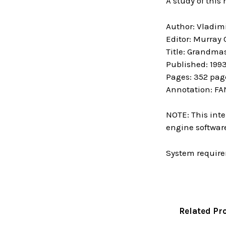
A study of this
Author: Vladim
Editor: Murray
Title: Grandma
Published: 199
Pages: 352 pag
Annotation: FA
NOTE: This inte
engine software
System require
Related Pr