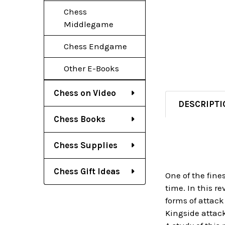
Chess
Middlegame
Chess Endgame
Other E-Books
Chess on Video
DESCRIPTI
Chess Books
Chess Supplies
Chess Gift Ideas
One of the fine
time. In this r
forms of attack
Kingside attack