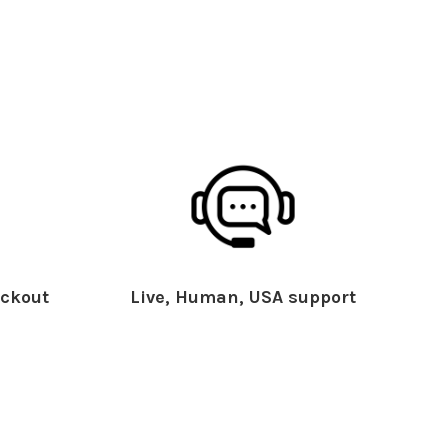
ckout
Live, Human, USA support