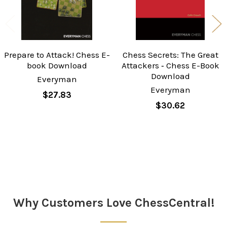
Prepare to Attack! Chess E-
Chess Secrets: The Great
book Download
Attackers ‐ Chess E-Book
Download
Everyman
Everyman
$27.83
$30.62
Sidebar
Why Customers Love ChessCentral!