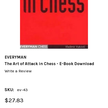
EVERYMAN
The Art of Attack in Chess - E-Book Download
Write a Review
SKU:
ev-43
$27.83