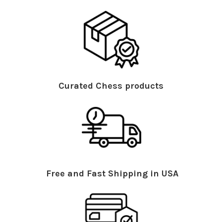
Curated Chess products
Free and Fast Shipping in USA