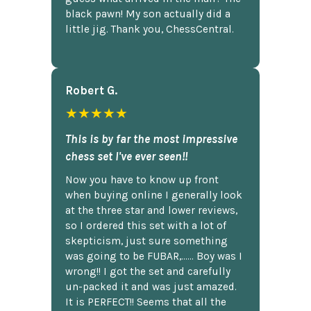
black pawn! My son actually did a
little jig. Thank you, ChessCentral.
Robert G.
★★★★★
This is by far the most impressive
chess set I've ever seen!!
Now you have to know up front
when buying online I generally look
at the three star and lower reviews,
so I ordered this set with a lot of
skepticism, just sure something
was going to be FUBAR,...... Boy was I
wrong!! I got the set and carefully
un-packed it and was just amazed.
It is PERFECT!! Seems that all the