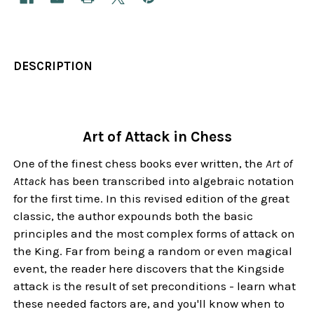
DESCRIPTION
Art of Attack in Chess
One of the finest chess books ever written, the
Art of
Attack
has been transcribed into algebraic notation
for the first time. In this revised edition of the great
classic, the author expounds both the basic
principles and the most complex forms of attack on
the King. Far from being a random or even magical
event, the reader here discovers that the Kingside
attack is the result of set preconditions - learn what
these needed factors are, and you'll know when to