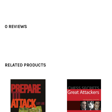
0 REVIEWS
RELATED PRODUCTS
Related
Products