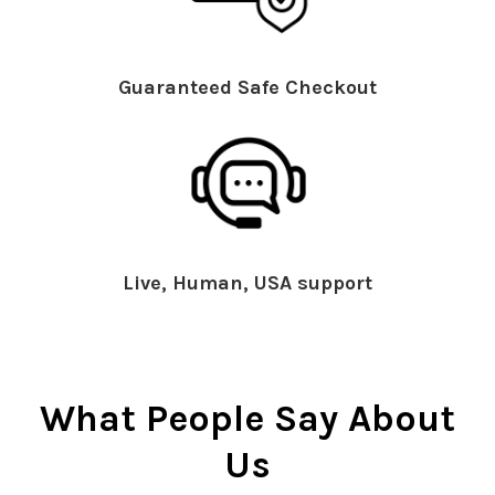
Guaranteed Safe Checkout
Live, Human, USA support
What People Say About
Us