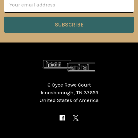
Email
Address
6 Oyce Rowe Court
Jonesborough, TN 37659
United States of America