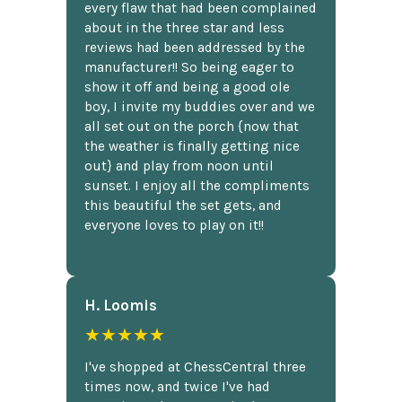
every flaw that had been complained
about in the three star and less
reviews had been addressed by the
manufacturer!! So being eager to
show it off and being a good ole
boy, I invite my buddies over and we
all set out on the porch {now that
the weather is finally getting nice
out} and play from noon until
sunset. I enjoy all the compliments
this beautiful the set gets, and
everyone loves to play on it!!
H. Loomis
★★★★★
I've shopped at ChessCentral three
times now, and twice I've had