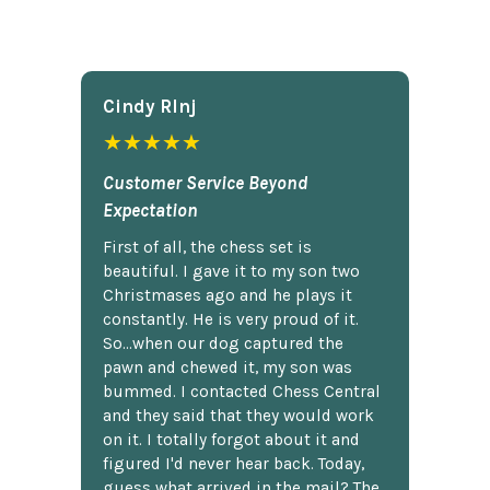
Cindy Rlnj
★★★★★
Customer Service Beyond
Expectation
First of all, the chess set is
beautiful. I gave it to my son two
Christmases ago and he plays it
constantly. He is very proud of it.
So...when our dog captured the
pawn and chewed it, my son was
bummed. I contacted Chess Central
and they said that they would work
on it. I totally forgot about it and
figured I'd never hear back. Today,
guess what arrived in the mail? The