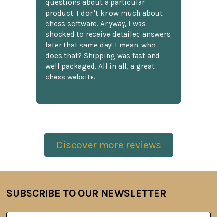
questions about a particular
product. I don't know much about
chess software. Anyway, I was
shocked to receive detailed answers
later that same day! I mean, who
does that? Shipping was fast and
well packaged. All in all, a great
chess website.
Discover more reviews
SUBSCRIBE TO OUR NEWSLETTER
Footer