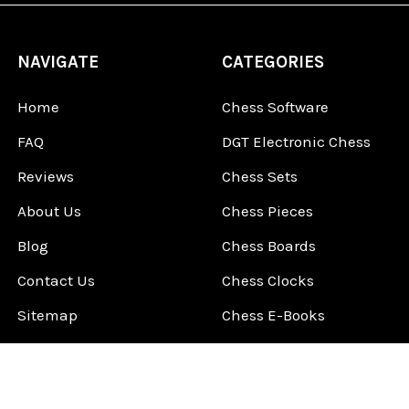
NAVIGATE
CATEGORIES
Home
Chess Software
FAQ
DGT Electronic Chess
Reviews
Chess Sets
About Us
Chess Pieces
Blog
Chess Boards
Contact Us
Chess Clocks
Sitemap
Chess E-Books
Chess on Video
Chess Books