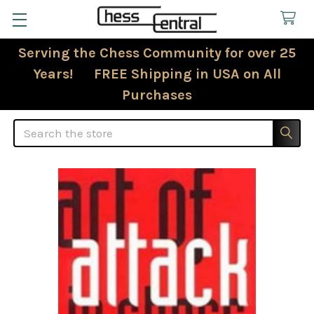
Serving the Chess Community for over 25
Years! FREE Shipping in USA on All
Purchases
Search