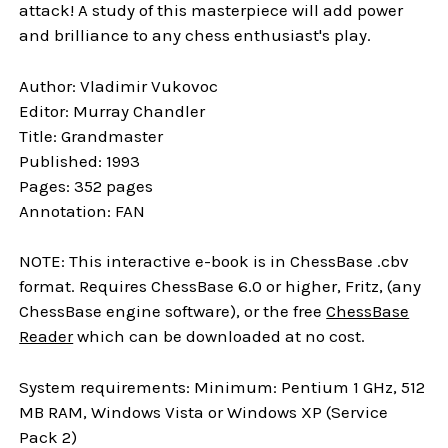
attack! A study of this masterpiece will add power
and brilliance to any chess enthusiast's play.
Author: Vladimir Vukovoc
Editor: Murray Chandler
Title: Grandmaster
Published: 1993
Pages: 352 pages
Annotation: FAN
NOTE: This interactive e-book is in ChessBase .cbv
format. Requires ChessBase 6.0 or higher, Fritz, (any
ChessBase engine software), or the free
ChessBase
Reader
which can be downloaded at no cost.
System requirements: Minimum: Pentium 1 GHz, 512
MB RAM, Windows Vista or Windows XP (Service
Pack 2)