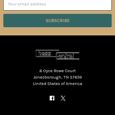
Email
Address
6 Oyce Rowe Court
Jonesborough, TN 37659
United States of America