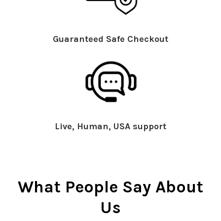
Guaranteed Safe Checkout
Live, Human, USA support
What People Say About
Us