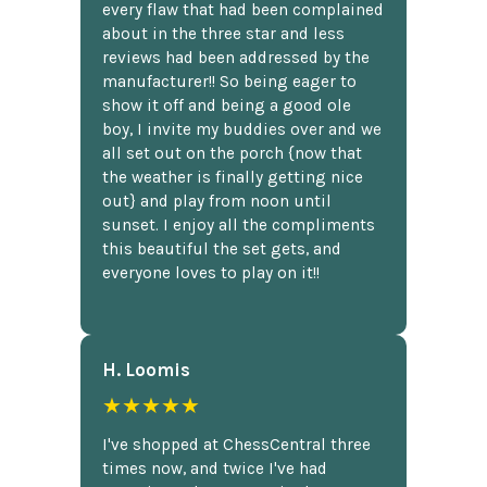
every flaw that had been complained
about in the three star and less
reviews had been addressed by the
manufacturer!! So being eager to
show it off and being a good ole
boy, I invite my buddies over and we
all set out on the porch {now that
the weather is finally getting nice
out} and play from noon until
sunset. I enjoy all the compliments
this beautiful the set gets, and
everyone loves to play on it!!
H. Loomis
★★★★★
I've shopped at ChessCentral three
times now, and twice I've had