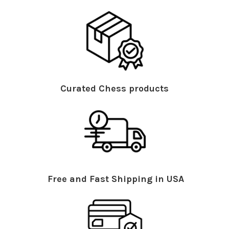
Curated Chess products
Free and Fast Shipping in USA