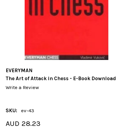
EVERYMAN
The Art of Attack in Chess - E-Book Download
Write a Review
SKU:
ev-43
AUD 28.23