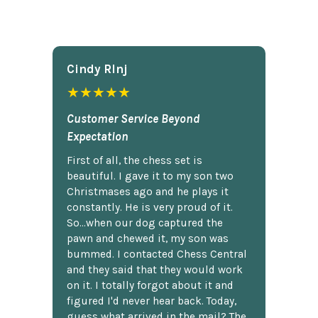
Cindy Rlnj
★★★★★
Customer Service Beyond
Expectation
First of all, the chess set is
beautiful. I gave it to my son two
Christmases ago and he plays it
constantly. He is very proud of it.
So...when our dog captured the
pawn and chewed it, my son was
bummed. I contacted Chess Central
and they said that they would work
on it. I totally forgot about it and
figured I'd never hear back. Today,
guess what arrived in the mail? The