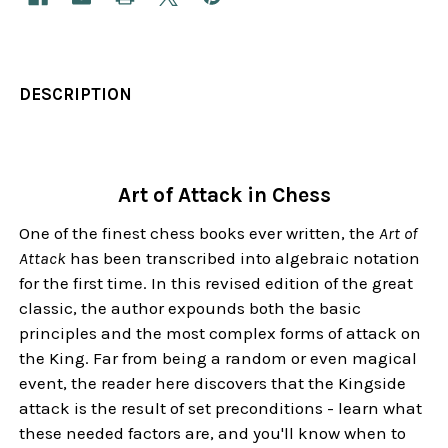
DESCRIPTION
Art of Attack in Chess
One of the finest chess books ever written, the
Art of
Attack
has been transcribed into algebraic notation
for the first time. In this revised edition of the great
classic, the author expounds both the basic
principles and the most complex forms of attack on
the King. Far from being a random or even magical
event, the reader here discovers that the Kingside
attack is the result of set preconditions - learn what
these needed factors are, and you'll know when to