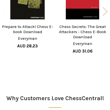
Prepare to Attack! Chess E-
Chess Secrets: The Great
book Download
Attackers ‐ Chess E-Book
Download
Everyman
Everyman
AUD 28.23
AUD 31.06
Sidebar
Why Customers Love ChessCentral!