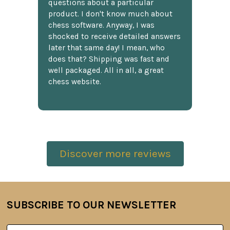
questions about a particular
product. I don't know much about
chess software. Anyway, I was
shocked to receive detailed answers
later that same day! I mean, who
does that? Shipping was fast and
well packaged. All in all, a great
chess website.
Discover more reviews
SUBSCRIBE TO OUR NEWSLETTER
Footer