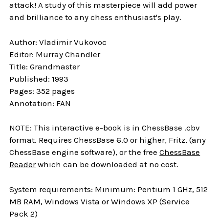
attack! A study of this masterpiece will add power
and brilliance to any chess enthusiast's play.
Author: Vladimir Vukovoc
Editor: Murray Chandler
Title: Grandmaster
Published: 1993
Pages: 352 pages
Annotation: FAN
NOTE: This interactive e-book is in ChessBase .cbv
format. Requires ChessBase 6.0 or higher, Fritz, (any
ChessBase engine software), or the free
ChessBase
Reader
which can be downloaded at no cost.
System requirements: Minimum: Pentium 1 GHz, 512
MB RAM, Windows Vista or Windows XP (Service
Pack 2)