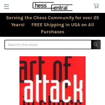
Serving the Chess Community for over 25
Years! FREE Shipping in USA on All
Purchases
Search