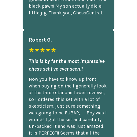
black pawn! My son actually did a
little jig. Thank you, ChessCentral.
Robert G.
★★★★★
This is by far the most impressive
chess set I've ever seen!!
Now you have to know up front
when buying online I generally look
at the three star and lower reviews,
so I ordered this set with a lot of
skepticism, just sure something
was going to be FUBAR,...... Boy was I
wrong!! I got the set and carefully
un-packed it and was just amazed.
It is PERFECT!! Seems that all the