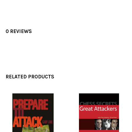
0 REVIEWS
RELATED PRODUCTS
Related
Products