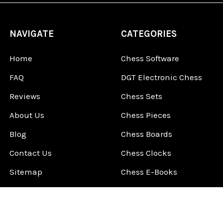
NAVIGATE
CATEGORIES
Home
Chess Software
FAQ
DGT Electronic Chess
Reviews
Chess Sets
About Us
Chess Pieces
Blog
Chess Boards
Contact Us
Chess Clocks
Sitemap
Chess E-Books
Chess on Video
Chess Books