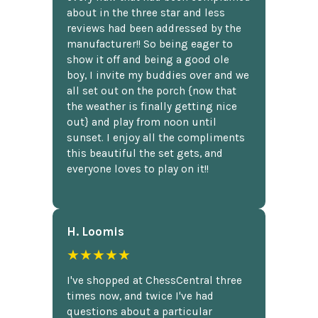
about in the three star and less
reviews had been addressed by the
manufacturer!! So being eager to
show it off and being a good ole
boy, I invite my buddies over and we
all set out on the porch {now that
the weather is finally getting nice
out} and play from noon until
sunset. I enjoy all the compliments
this beautiful the set gets, and
everyone loves to play on it!!
H. Loomis
★★★★★
I've shopped at ChessCentral three
times now, and twice I've had
questions about a particular