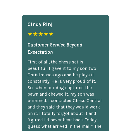
Cindy Rlnj
★★★★★
Customer Service Beyond
Expectation
First of all, the chess set is
beautiful. I gave it to my son two
Christmases ago and he plays it
constantly. He is very proud of it.
So...when our dog captured the
pawn and chewed it, my son was
bummed. I contacted Chess Central
and they said that they would work
on it. I totally forgot about it and
figured I'd never hear back. Today,
guess what arrived in the mail? The