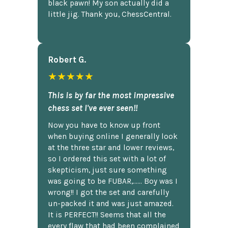
black pawn! My son actually did a
little jig. Thank you, ChessCentral.
Robert G.
★★★★★
This is by far the most impressive
chess set I've ever seen!!
Now you have to know up front
when buying online I generally look
at the three star and lower reviews,
so I ordered this set with a lot of
skepticism, just sure something
was going to be FUBAR,...... Boy was I
wrong!! I got the set and carefully
un-packed it and was just amazed.
It is PERFECT!! Seems that all the
every flaw that had been complained