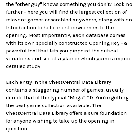
the "other guy" knows something you don't? Look no
further - here you will find the largest collection of
relevant games assembled anywhere, along with an
Introduction to help orient newcomers to the
opening. Most importantly, each database comes
with its own specially constructed Opening Key - a
powerful tool that lets you pinpoint the critical
variations and see at a glance which games require
detailed study.
Each entry in the ChessCentral Data Library
contains a staggering number of games, usually
double that of the typical "Mega" CD. You're getting
the best game collection available. The
ChessCentral Data Library offers a sure foundation
for anyone wishing to take up the opening in
question.