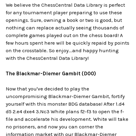
We believe the ChessCentral Data Library is perfect
for any tournament player preparing to use these
openings. Sure, owning a book or two is good, but
nothing can replace actually seeing thousands of
complete games played out on the chess board! A
few hours spent here will be quickly repaid by points
on the crosstable. So enjoy...and happy hunting
with the ChessCentral Data Library!
The Blackmar-Diemer Gambit (D00)
Now that you've decided to play the
uncompromising Blackmar-Diemer Gambit, fortify
yourself with this monster BDG database! After 1.d4
d5 2.e4 dxe4 3.Nc3 White plans f2-f3 to open the f-
file and accelerate his development. White will take
no prisoners, and now you can corner the
information market with our Blackmar-Diemer