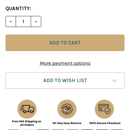
CURRENT
QUANTITY:
STOCK:
DECREASE QUANTITY OF THE BLACKMAR-DIEMER 
INCREASE QUANTITY OF THE BLACKMAR
More payment options
ADD TO WISH LIST