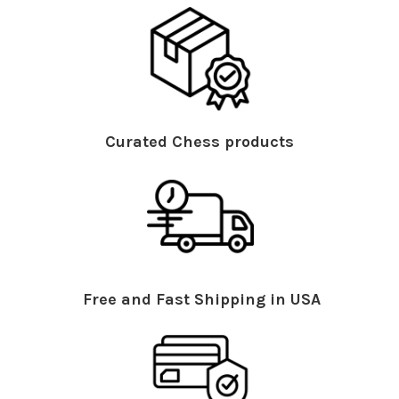
Curated Chess products
Free and Fast Shipping in USA