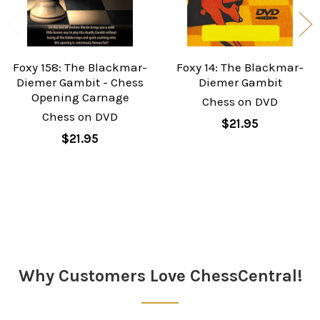
Foxy 158: The Blackmar-
Foxy 14: The Blackmar-
Diemer Gambit - Chess
Diemer Gambit
Opening Carnage
Chess on DVD
Chess on DVD
$21.95
$21.95
Sidebar
Why Customers Love ChessCentral!