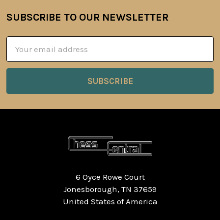
SUBSCRIBE TO OUR NEWSLETTER
Footer
Email
Address
6 Oyce Rowe Court
Jonesborough, TN 37659
United States of America