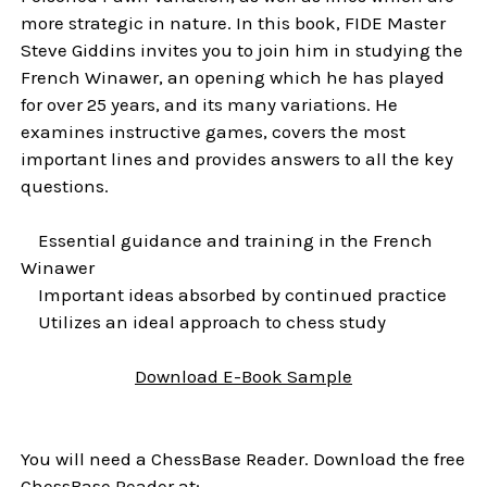
more strategic in nature. In this book, FIDE Master
Steve Giddins invites you to join him in studying the
French Winawer, an opening which he has played
for over 25 years, and its many variations. He
examines instructive games, covers the most
important lines and provides answers to all the key
questions.
Essential guidance and training in the French
Winawer
Important ideas absorbed by continued practice
Utilizes an ideal approach to chess study
Download E-Book Sample
You will need a ChessBase Reader. Download the free
ChessBase Reader at: