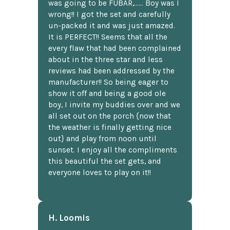
was going to be FUBAR,...... Boy was I
wrong!! I got the set and carefully
un-packed it and was just amazed.
It is PERFECT!! Seems that all the
every flaw that had been complained
about in the three star and less
reviews had been addressed by the
manufacturer!! So being eager to
show it off and being a good ole
boy, I invite my buddies over and we
all set out on the porch {now that
the weather is finally getting nice
out} and play from noon until
sunset. I enjoy all the compliments
this beautiful the set gets, and
everyone loves to play on it!!
H. Loomis