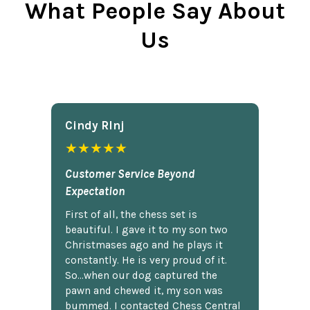
What People Say About
Us
Cindy Rlnj
★★★★★
Customer Service Beyond
Expectation
First of all, the chess set is
beautiful. I gave it to my son two
Christmases ago and he plays it
constantly. He is very proud of it.
So...when our dog captured the
pawn and chewed it, my son was
bummed. I contacted Chess Central