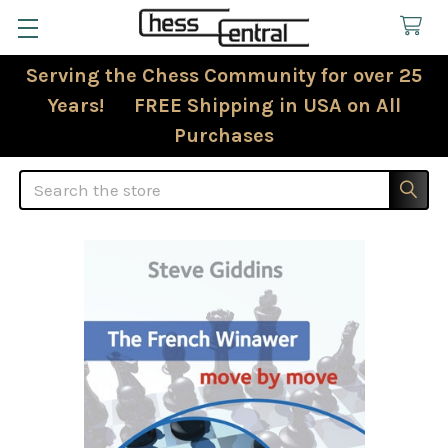
Serving the Chess Community for over 25
Years! FREE Shipping in USA on All
Purchases
Search