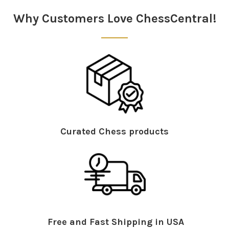
Why Customers Love ChessCentral!
Curated Chess products
Free and Fast Shipping in USA