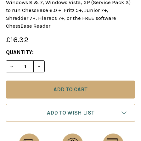
Windows 8 & 7, Windows Vista, XP (Service Pack 3)
to run ChessBase 6.0 +, Fritz 5+, Junior 7+,
Shredder 7+, Hiaracs 7+, or the FREE software
ChessBase Reader
£16.32
CURRENT
QUANTITY:
STOCK:
DECREASE QUANTITY OF THE FRENCH WINAWER: M
INCREASE QUANTITY OF THE FRENCH W
ADD TO WISH LIST