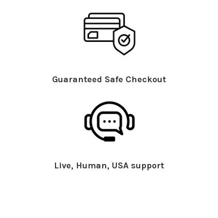
Guaranteed Safe Checkout
Live, Human, USA support