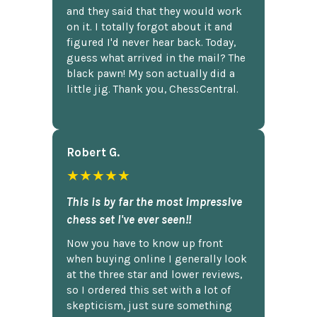
and they said that they would work
on it. I totally forgot about it and
figured I'd never hear back. Today,
guess what arrived in the mail? The
black pawn! My son actually did a
little jig. Thank you, ChessCentral.
Robert G.
★★★★★
This is by far the most impressive
chess set I've ever seen!!
Now you have to know up front
when buying online I generally look
at the three star and lower reviews,
so I ordered this set with a lot of
skepticism, just sure something