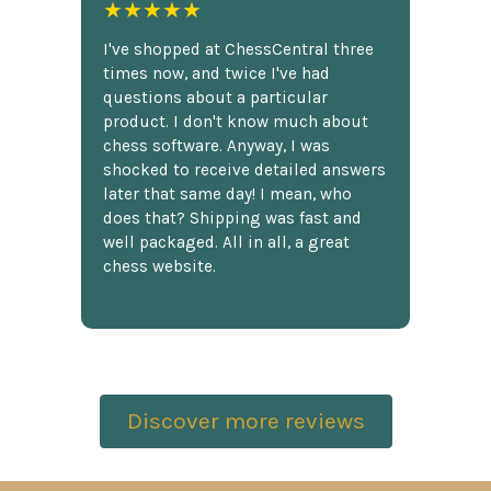
★★★★★
I've shopped at ChessCentral three
times now, and twice I've had
questions about a particular
product. I don't know much about
chess software. Anyway, I was
shocked to receive detailed answers
later that same day! I mean, who
does that? Shipping was fast and
well packaged. All in all, a great
chess website.
Discover more reviews