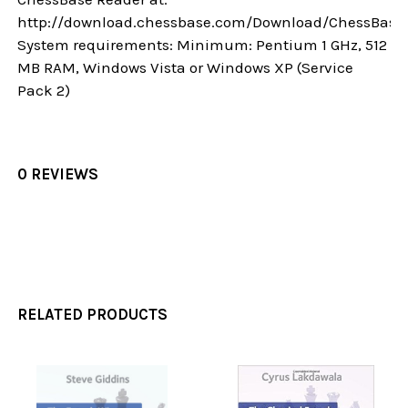
http://download.chessbase.com/Download/ChessBase
System requirements: Minimum: Pentium 1 GHz, 512
MB RAM, Windows Vista or Windows XP (Service
Pack 2)
0 REVIEWS
RELATED PRODUCTS
Related