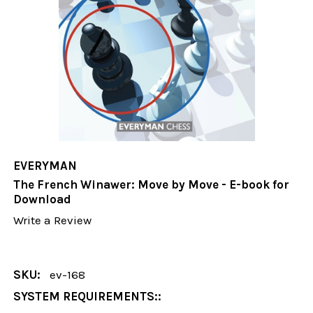
EVERYMAN
The French Winawer: Move by Move - E-book for
Download
Write a Review
SKU:
ev-168
SYSTEM REQUIREMENTS::