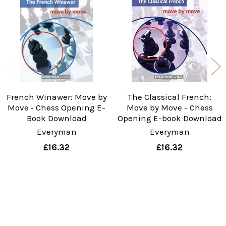
Products
French Winawer: Move by
The Classical French:
Move ‐ Chess Opening E-
Move by Move - Chess
Book Download
Opening E-book Download
Everyman
Everyman
£16.32
£16.32
Sidebar