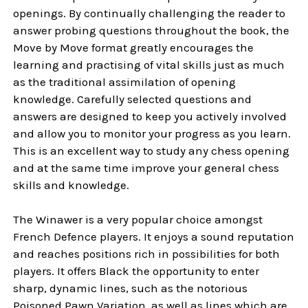
openings. By continually challenging the reader to
answer probing questions throughout the book, the
Move by Move format greatly encourages the
learning and practising of vital skills just as much
as the traditional assimilation of opening
knowledge. Carefully selected questions and
answers are designed to keep you actively involved
and allow you to monitor your progress as you learn.
This is an excellent way to study any chess opening
and at the same time improve your general chess
skills and knowledge.
The Winawer is a very popular choice amongst
French Defence players. It enjoys a sound reputation
and reaches positions rich in possibilities for both
players. It offers Black the opportunity to enter
sharp, dynamic lines, such as the notorious
Poisoned Pawn Variation, as well as lines which are