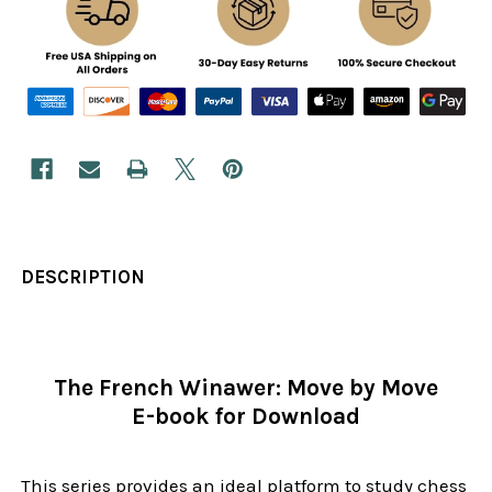
DESCRIPTION
The French Winawer: Move by Move
E-book for Download
This series provides an ideal platform to study chess