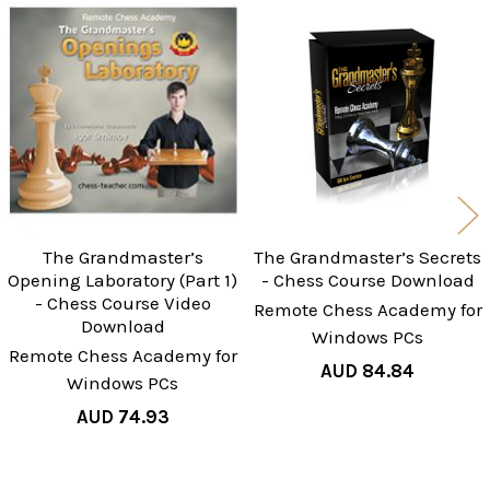
Related
Products
The Grandmaster’s
The Grandmaster’s Secrets
Opening Laboratory (Part 1)
- Chess Course Download
- Chess Course Video
Remote Chess Academy for
Download
Windows PCs
Remote Chess Academy for
AUD 84.84
Windows PCs
AUD 74.93