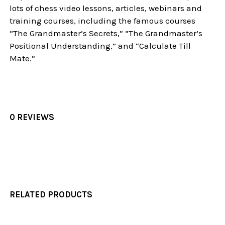
lots of chess video lessons, articles, webinars and
training courses, including the famous courses
“The Grandmaster’s Secrets,” “The Grandmaster’s
Positional Understanding,” and “Calculate Till
Mate.”
0 REVIEWS
RELATED PRODUCTS