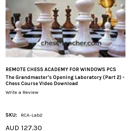
REMOTE CHESS ACADEMY FOR WINDOWS PCS
The Grandmaster’s Opening Laboratory (Part 2) -
Chess Course Video Download
Write a Review
SKU:
RCA-Lab2
AUD 127.30