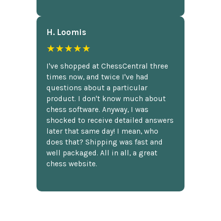
H. Loomis
★★★★★
I've shopped at ChessCentral three
times now, and twice I've had
questions about a particular
product. I don't know much about
chess software. Anyway, I was
shocked to receive detailed answers
later that same day! I mean, who
does that? Shipping was fast and
well packaged. All in all, a great
chess website.