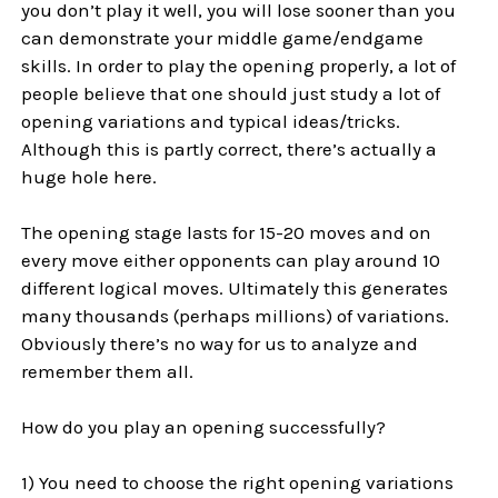
you don’t play it well, you will lose sooner than you
can demonstrate your middle game/endgame
skills. In order to play the opening properly, a lot of
people believe that one should just study a lot of
opening variations and typical ideas/tricks.
Although this is partly correct, there’s actually a
huge hole here.
The opening stage lasts for 15-20 moves and on
every move either opponents can play around 10
different logical moves. Ultimately this generates
many thousands (perhaps millions) of variations.
Obviously there’s no way for us to analyze and
remember them all.
How do you play an opening successfully?
1) You need to choose the right opening variations