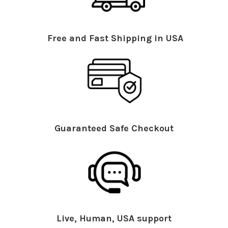
Free and Fast Shipping in USA
Guaranteed Safe Checkout
Live, Human, USA support