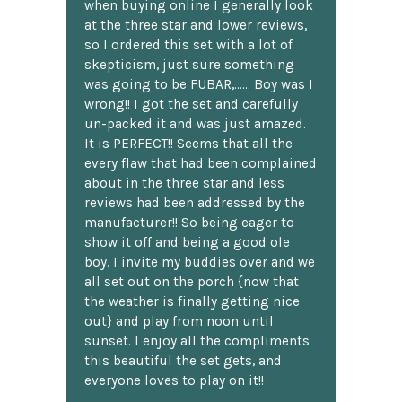
when buying online I generally look
at the three star and lower reviews,
so I ordered this set with a lot of
skepticism, just sure something
was going to be FUBAR,...... Boy was I
wrong!! I got the set and carefully
un-packed it and was just amazed.
It is PERFECT!! Seems that all the
every flaw that had been complained
about in the three star and less
reviews had been addressed by the
manufacturer!! So being eager to
show it off and being a good ole
boy, I invite my buddies over and we
all set out on the porch {now that
the weather is finally getting nice
out} and play from noon until
sunset. I enjoy all the compliments
this beautiful the set gets, and
everyone loves to play on it!!