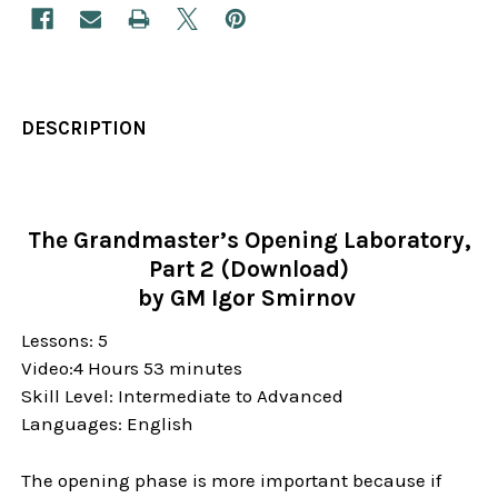
DESCRIPTION
The Grandmaster’s Opening Laboratory,
Part 2 (Download)
by GM Igor Smirnov
Lessons: 5
Video:4 Hours 53 minutes
Skill Level:
Intermediate to Advanced
Languages: English
The opening phase is more important because if