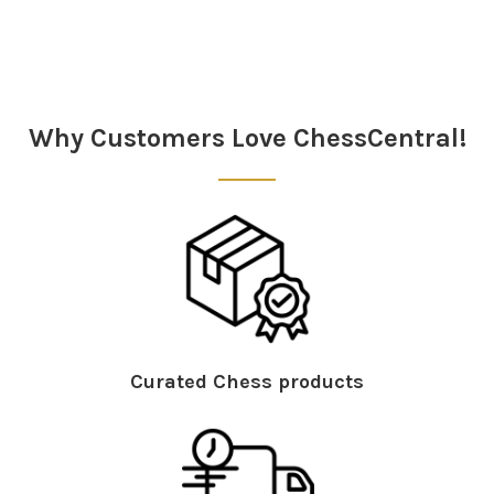
Sidebar
Why Customers Love ChessCentral!
Curated Chess products