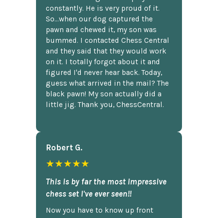
constantly. He is very proud of it.
So...when our dog captured the
pawn and chewed it, my son was
bummed. I contacted Chess Central
and they said that they would work
on it. I totally forgot about it and
figured I'd never hear back. Today,
guess what arrived in the mail? The
black pawn! My son actually did a
little jig. Thank you, ChessCentral.
Robert G.
★★★★★
This is by far the most impressive
chess set I've ever seen!!
Now you have to know up front