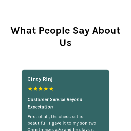
What People Say About
Us
Cindy Rlnj
★★★★★
Customer Service Beyond
Expectation
First of all, the chess set is
beautiful. I gave it to my son two
Christmases ago and he plays it