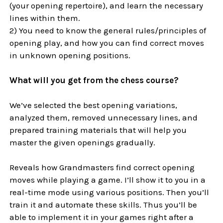
(your opening repertoire), and learn the necessary
lines within them.
2) You need to know the general rules/principles of
opening play, and how you can find correct moves
in unknown opening positions.
What will you get from the chess course?
We’ve selected the best opening variations,
analyzed them, removed unnecessary lines, and
prepared training materials that will help you
master the given openings gradually.
Reveals how Grandmasters find correct opening
moves while playing a game. I’ll show it to you in a
real-time mode using various positions. Then you’ll
train it and automate these skills. Thus you’ll be
able to implement it in your games right after a