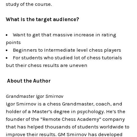
study of the course.
What is the target audience?
Want to get that massive increase in rating
points
Beginners to Intermediate level chess players
For students who studied lot of chess tutorials
but their chess results are uneven
About the Author
Grandmaster Igor Smirnov
Igor Smirnov is a chess Grandmaster, coach, and
holder of a Master’s degree in psychology. He’s the
founder of the “Remote Chess Academy” company
that has helped thousands of students worldwide to
improve their results. GM Smirnov has developed