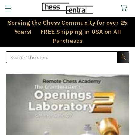
Serving the Chess Community for over 25
Years! FREE Shipping in USA on All
Purchases
Search