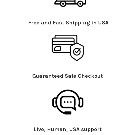
Free and Fast Shipping in USA
Guaranteed Safe Checkout
Live, Human, USA support