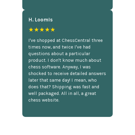
H. Loomis
★★★★★
I've shopped at ChessCentral three
times now, and twice I've had
questions about a particular
product. I don't know much about
chess software. Anyway, I was
shocked to receive detailed answers
later that same day! I mean, who
does that? Shipping was fast and
well packaged. All in all, a great
chess website.