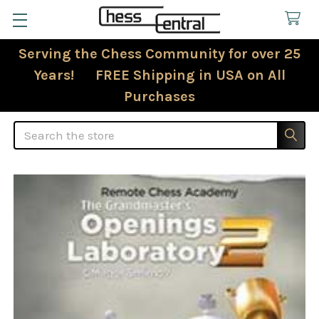
Serving the Chess Community for over 25
Years! FREE Shipping in USA on All
Purchases
Search