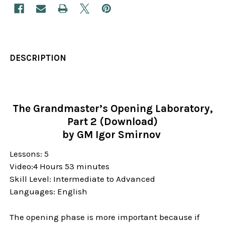
DESCRIPTION
The Grandmaster’s Opening Laboratory,
Part 2 (Download)
by GM Igor Smirnov
Lessons: 5
Video:4 Hours 53 minutes
Skill Level:
Intermediate to Advanced
Languages: English
The opening phase is more important because if