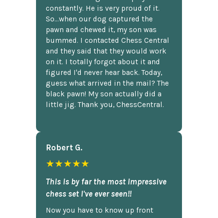
constantly. He is very proud of it.
So...when our dog captured the
pawn and chewed it, my son was
bummed. I contacted Chess Central
and they said that they would work
on it. I totally forgot about it and
figured I'd never hear back. Today,
guess what arrived in the mail? The
black pawn! My son actually did a
little jig. Thank you, ChessCentral.
Robert G.
★★★★★
This is by far the most impressive
chess set I've ever seen!!
Now you have to know up front