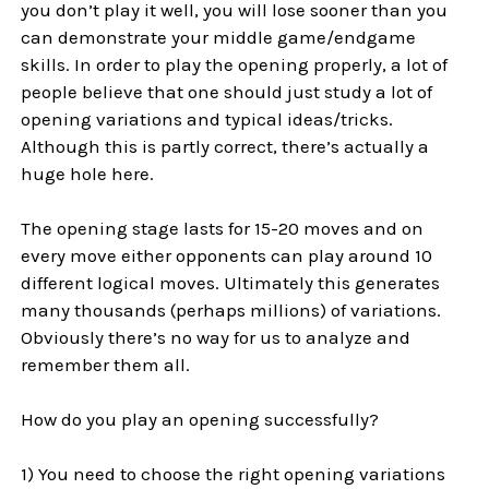
you don’t play it well, you will lose sooner than you
can demonstrate your middle game/endgame
skills. In order to play the opening properly, a lot of
people believe that one should just study a lot of
opening variations and typical ideas/tricks.
Although this is partly correct, there’s actually a
huge hole here.
The opening stage lasts for 15-20 moves and on
every move either opponents can play around 10
different logical moves. Ultimately this generates
many thousands (perhaps millions) of variations.
Obviously there’s no way for us to analyze and
remember them all.
How do you play an opening successfully?
1) You need to choose the right opening variations