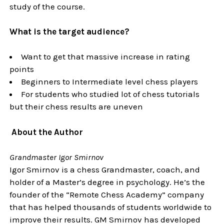
study of the course.
What is the target audience?
Want to get that massive increase in rating
points
Beginners to Intermediate level chess players
For students who studied lot of chess tutorials
but their chess results are uneven
About the Author
Grandmaster Igor Smirnov
Igor Smirnov is a chess Grandmaster, coach, and
holder of a Master’s degree in psychology. He’s the
founder of the “Remote Chess Academy” company
that has helped thousands of students worldwide to
improve their results. GM Smirnov has developed