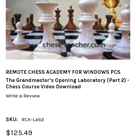
REMOTE CHESS ACADEMY FOR WINDOWS PCS
The Grandmaster’s Opening Laboratory (Part 2) -
Chess Course Video Download
Write a Review
SKU:
RCA-Lab2
$125.49