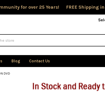
mmunity for over 25 Years! FREE Shipping in
Sel
Us
Blog
Contact Us
ON DVD