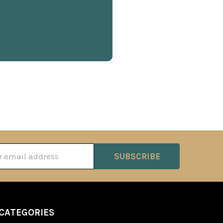
ss
CATEGORIES