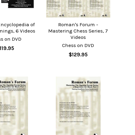
ncyclopedia of
Roman's Forum -
nings, 6 Videos
Mastering Chess Series, 7
Videos
ss on DVD
Chess on DVD
119.95
$129.95