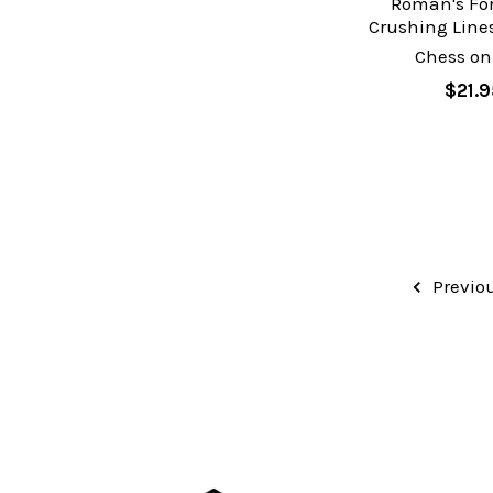
Roman's Fo
Crushing Lines
Chess on
$21.9
Previo