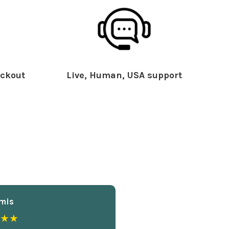
ckout
Live, Human, USA support
mis
★★