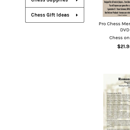
Chess Gift Ideas
Pro Chess Ment
DVD
Chess on
$21.9