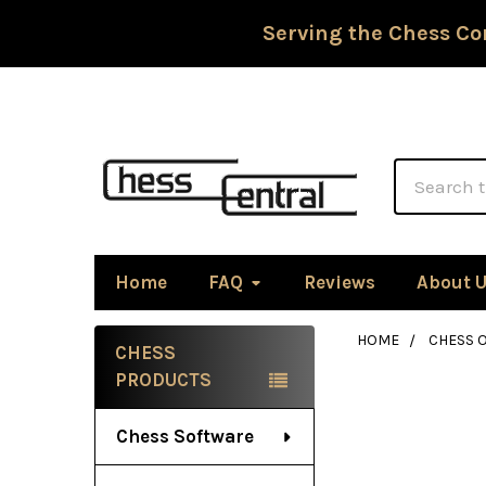
Serving the Chess Co
Search
Home
FAQ
Reviews
About 
HOME
CHESS 
CHESS
Sidebar
PRODUCTS
Chess Software