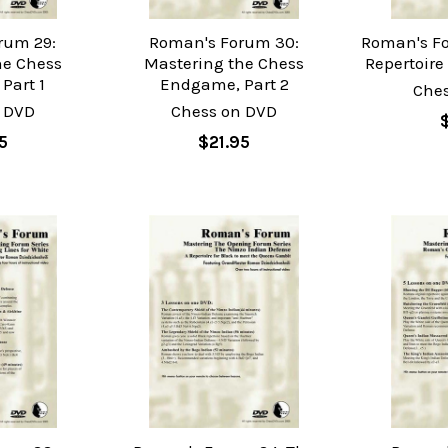
rum 29:
Roman's Forum 30:
Roman's Fo
he Chess
Mastering the Chess
Repertoire 
Part 1
Endgame, Part 2
Che
 DVD
Chess on DVD
5
$21.95