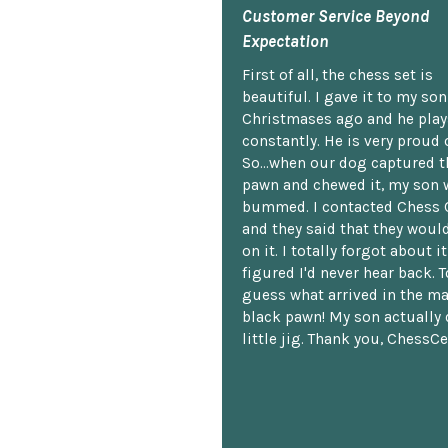
Customer Service Beyond
Expectation
First of all, the chess set is
beautiful. I gave it to my so
Christmases ago and he plays
constantly. He is very proud o
So...when our dog captured t
pawn and chewed it, my son 
bummed. I contacted Chess 
and they said that they woul
on it. I totally forgot about i
figured I'd never hear back. T
guess what arrived in the ma
black pawn! My son actually 
little jig. Thank you, ChessCe