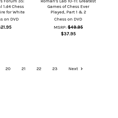
s Forum 35:
Roman's Lab 10-11: Greatest
l 1.d4 Chess
Games of Chess Ever
ire for White
Played, Part 1 & 2
ss on DVD
Chess on DVD
$21.95
MSRP:
$49.95
$37.95
20
21
22
23
Next