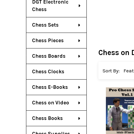
DGT Electronic
Chess
Chess Sets
Chess Pieces
Chess on 
Chess Boards
Sort By:
Chess Clocks
Chess E-Books
Chess on Video
Chess Books
Chess Supplies