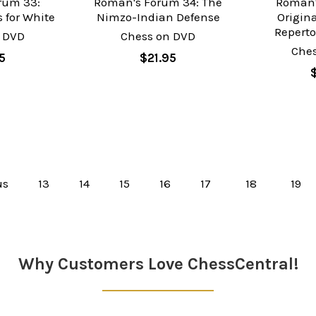
rum 33:
Roman's Forum 34: The
Roman'
 for White
Nimzo-Indian Defense
Origina
Reperto
 DVD
Chess on DVD
Che
5
$21.95
us
13
14
15
16
17
18
19
Why Customers Love ChessCentral!