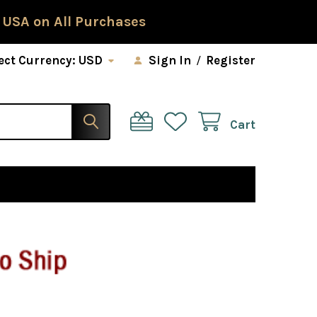
 USA on All Purchases
ect Currency:
USD
Sign In
/
Register
Cart