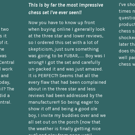
This is by far the most impressive
I've sh
times n
chess set I've ever seen!!
questio
Now you have to know up front
product
n two
when buying online I generally look
chess s
 it
at the three star and lower reviews,
shocked
f it.
so I ordered this set with a lot of
later t
he
skepticism, just sure something
does th
was
was going to be FUBAR,...... Boy was I
well pac
Central
wrong!! I got the set and carefully
chess w
d work
un-packed it and was just amazed.
t and
It is PERFECT!! Seems that all the
oday,
every flaw that had been complained
il? The
about in the three star and less
did a
reviews had been addressed by the
ntral.
manufacturer!! So being eager to
show it off and being a good ole
boy, I invite my buddies over and we
all set out on the porch {now that
the weather is finally getting nice