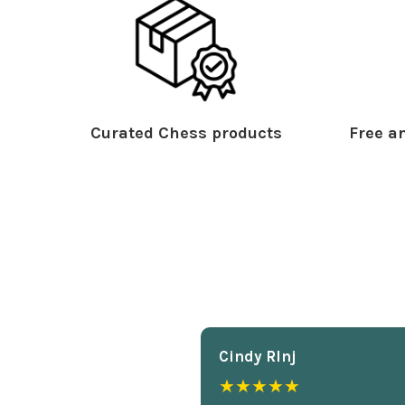
Curated Chess products
Free an
Cindy Rlnj
★★★★★