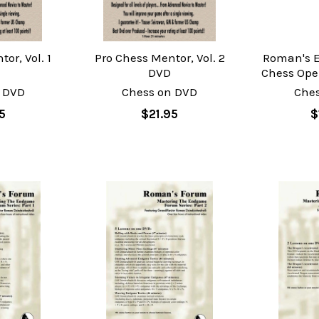
or, Vol. 1
Pro Chess Mentor, Vol. 2
Roman's E
DVD
Chess Ope
 DVD
Chess on DVD
Che
5
$21.95
$