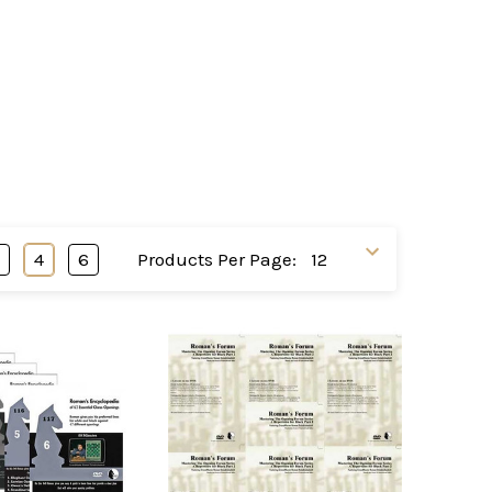
3
4
6
Products Per Page: