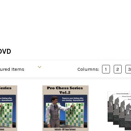
DVD
Columns:
1
2