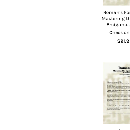
Roman's Fo
Mastering t
Endgame, 
Chess on
$21.9