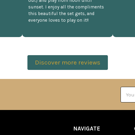
out} and play from noon until
sunset. I enjoy all the compliments
this beautiful the set gets, and
everyone loves to play on it!!
Discover more reviews
Email
Addre
NAVIGATE