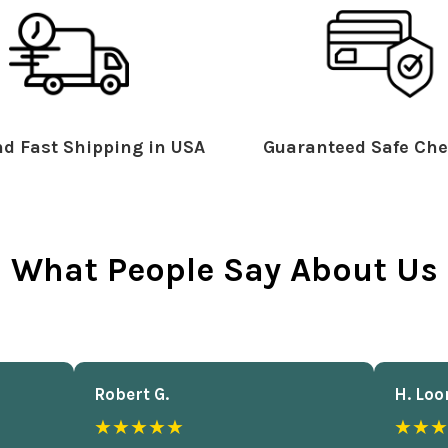
d Fast Shipping in USA
Guaranteed Safe Che
What People Say About Us
Robert G.
H. Loo
★★★★★
★★★