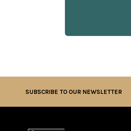
SUBSCRIBE TO OUR NEWSLETTER
Footer