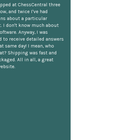
opped at ChessCentral three
ow, and twice I've had
ns about a particular
. I don't know much about
oftware. Anyway, I was
 to receive detailed answers
hat same day! I mean, who
at? Shipping was fast and
kaged. All in all, a great
ebsite.