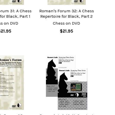
rum 31: A Chess
Roman's Forum 32: A Chess
for Black, Part 1
Repertoire for Black, Part 2
ss on DVD
Chess on DVD
$21.95
$21.95