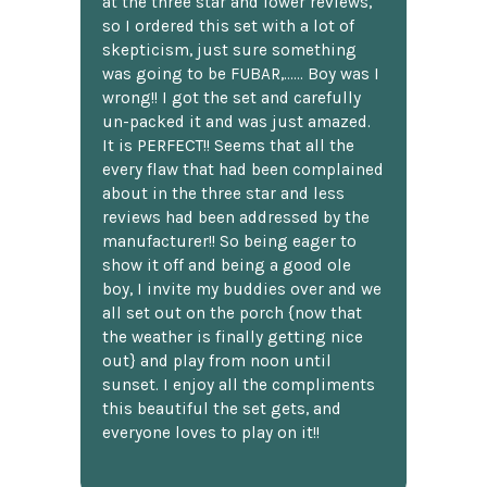
at the three star and lower reviews,
so I ordered this set with a lot of
skepticism, just sure something
was going to be FUBAR,...... Boy was I
wrong!! I got the set and carefully
un-packed it and was just amazed.
It is PERFECT!! Seems that all the
every flaw that had been complained
about in the three star and less
reviews had been addressed by the
manufacturer!! So being eager to
show it off and being a good ole
boy, I invite my buddies over and we
all set out on the porch {now that
the weather is finally getting nice
out} and play from noon until
sunset. I enjoy all the compliments
this beautiful the set gets, and
everyone loves to play on it!!