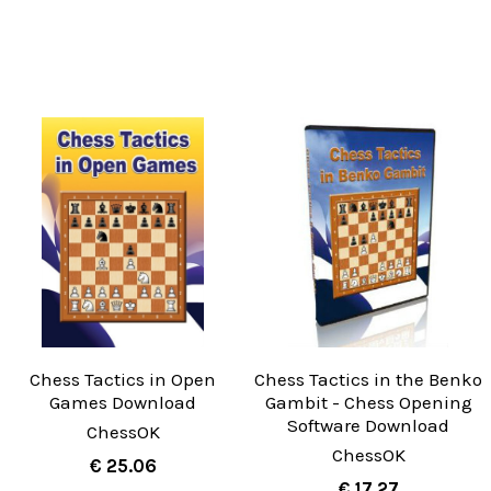
Chess Tactics in Open
Chess Tactics in the Benko
Games Download
Gambit - Chess Opening
Software Download
ChessOK
ChessOK
€ 25.06
€ 17.27