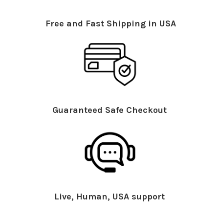
Free and Fast Shipping in USA
Guaranteed Safe Checkout
Live, Human, USA support