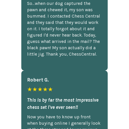
So...when our dog captured the
pawn and chewed it, my son was
bummed. I contacted Chess Central
and they said that they would work
on it. I totally forgot about it and
figured I'd never hear back. Today,
guess what arrived in the mail? The
black pawn! My son actually did a
little jig. Thank you, ChessCentral.
Robert G.
★★★★★
This is by far the most impressive
chess set I've ever seen!!
Now you have to know up front
when buying online I generally look