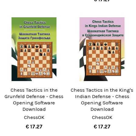
Chess Tactics in the
Chess Tactics in the King's
Grunfeld Defense - Chess
Indian Defense - Chess
Opening Software
Opening Software
Download
Download
ChessOK
ChessOK
€ 17.27
€ 17.27