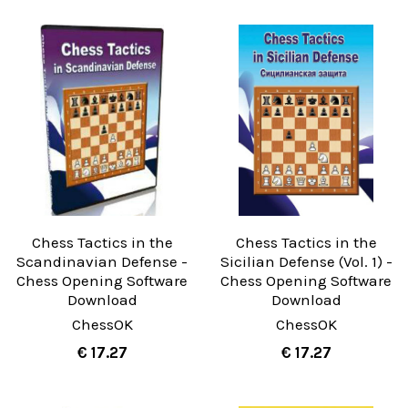
Chess Tactics in the
Chess Tactics in the
Scandinavian Defense -
Sicilian Defense (Vol. 1) -
Chess Opening Software
Chess Opening Software
Download
Download
ChessOK
ChessOK
€ 17.27
€ 17.27