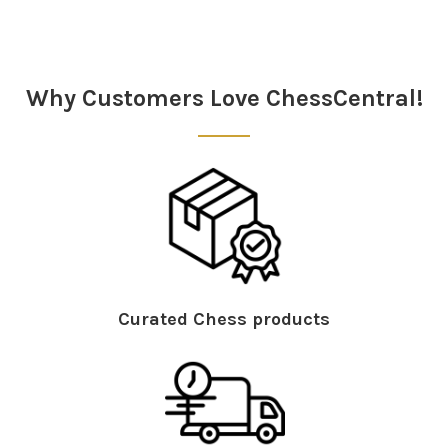
Why Customers Love ChessCentral!
Curated Chess products