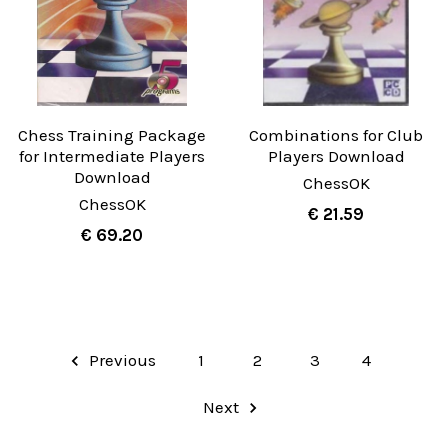
Chess Training Package
Combinations for Club
for Intermediate Players
Players Download
Download
ChessOK
ChessOK
€ 21.59
€ 69.20
Previous
1
2
3
4
Next