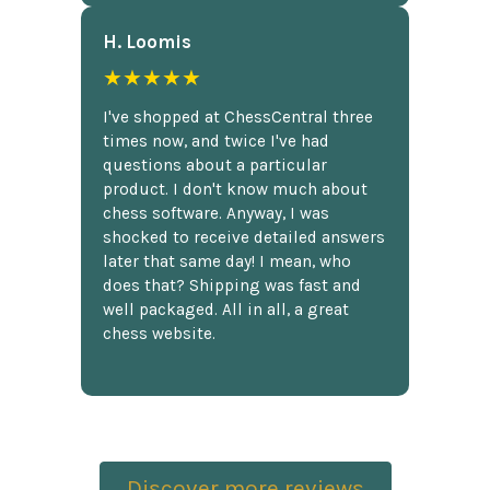
H. Loomis
★★★★★
I've shopped at ChessCentral three
times now, and twice I've had
questions about a particular
product. I don't know much about
chess software. Anyway, I was
shocked to receive detailed answers
later that same day! I mean, who
does that? Shipping was fast and
well packaged. All in all, a great
chess website.
Discover more reviews