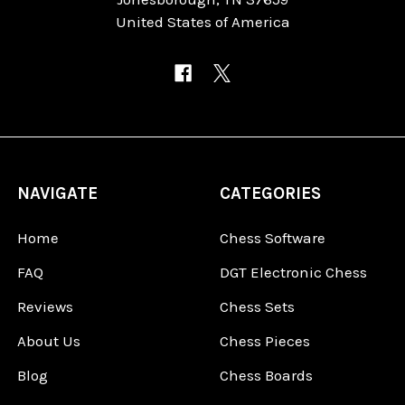
United States of America
NAVIGATE
CATEGORIES
Home
Chess Software
FAQ
DGT Electronic Chess
Reviews
Chess Sets
About Us
Chess Pieces
Blog
Chess Boards