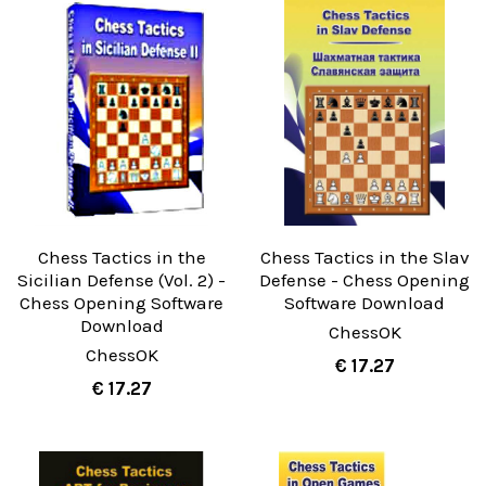
Chess Tactics in the
Chess Tactics in the Slav
Sicilian Defense (Vol. 2) -
Defense - Chess Opening
Chess Opening Software
Software Download
Download
ChessOK
ChessOK
€ 17.27
€ 17.27