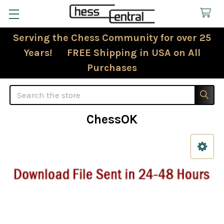
Serving the Chess Community for over 25
Years! FREE Shipping in USA on All
Purchases
Search
ChessOK
Sidebar