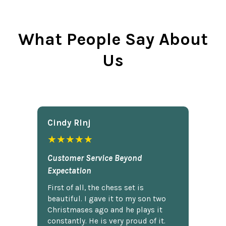
What People Say About
Us
Cindy Rlnj
★★★★★
Customer Service Beyond
Expectation
First of all, the chess set is
beautiful. I gave it to my son two
Christmases ago and he plays it
constantly. He is very proud of it.