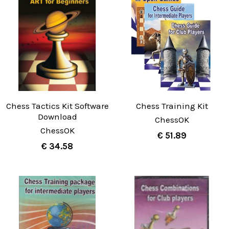
Chess Tactics Kit Software
Chess Training Kit
Download
ChessOK
ChessOK
€ 51.89
€ 34.58