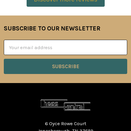
SUBSCRIBE TO OUR NEWSLETTER
Footer
Email
Address
6 Oyce Rowe Court
Jonesborough, TN 37659