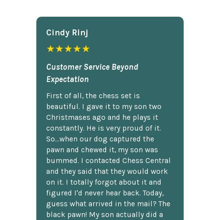
Cindy Rlnj
★★★★★
Customer Service Beyond
Expectation
First of all, the chess set is
beautiful. I gave it to my son two
Christmases ago and he plays it
constantly. He is very proud of it.
So...when our dog captured the
pawn and chewed it, my son was
bummed. I contacted Chess Central
and they said that they would work
on it. I totally forgot about it and
figured I'd never hear back. Today,
guess what arrived in the mail? The
black pawn! My son actually did a