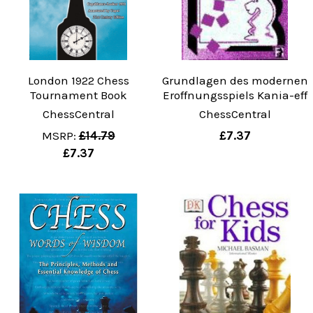
London 1922 Chess
Grundlagen des modernen
Tournament Book
Eroffnungsspiels Kania-eff
ChessCentral
ChessCentral
MSRP:
£14.79
£7.37
£7.37