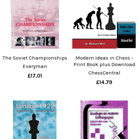
The Soviet Championships
Modern Ideas in Chess -
Print Book plus Download
Everyman
ChessCentral
£17.01
£14.79