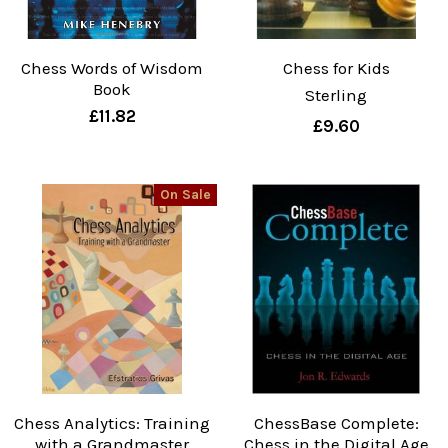
Chess Words of Wisdom
Chess for Kids
Book
Sterling
£11.82
£9.60
On Sale
Chess Analytics: Training
ChessBase Complete:
with a Grandmaster
Chess in the Digital Age