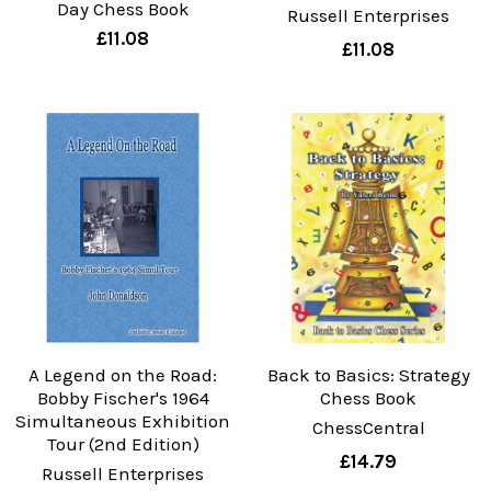
Day Chess Book
Russell Enterprises
£11.08
£11.08
A Legend on the Road:
Back to Basics: Strategy
Bobby Fischer's 1964
Chess Book
Simultaneous Exhibition
ChessCentral
Tour (2nd Edition)
£14.79
Russell Enterprises