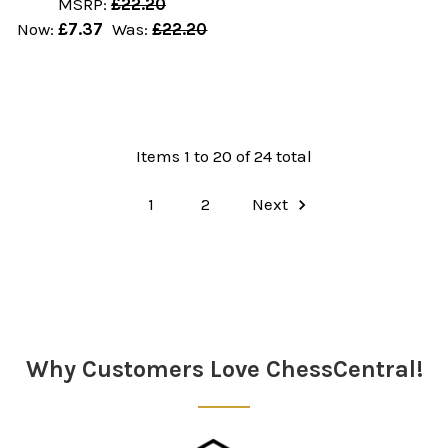
MSRP:
£22.20
Now:
£7.37
Was:
£22.20
Items 1 to 20 of 24 total
1
2
Next
Why Customers Love ChessCentral!