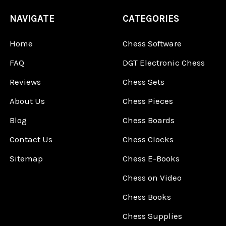
NAVIGATE
CATEGORIES
Home
Chess Software
FAQ
DGT Electronic Chess
Reviews
Chess Sets
About Us
Chess Pieces
Blog
Chess Boards
Contact Us
Chess Clocks
Sitemap
Chess E-Books
Chess on Video
Chess Books
Chess Supplies