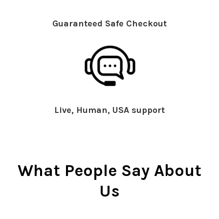
Guaranteed Safe Checkout
Live, Human, USA support
What People Say About
Us