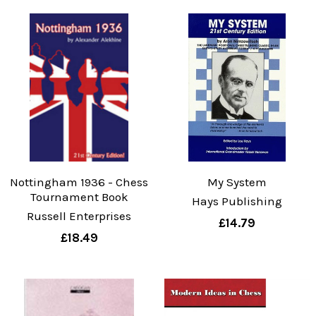
Nottingham 1936 - Chess
My System
Tournament Book
Hays Publishing
Russell Enterprises
£14.79
£18.49