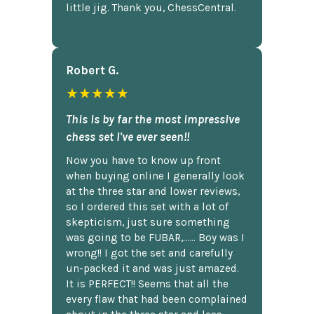
little jig. Thank you, ChessCentral.
Robert G.
★★★★★
This is by far the most impressive
chess set I've ever seen!!
Now you have to know up front
when buying online I generally look
at the three star and lower reviews,
so I ordered this set with a lot of
skepticism, just sure something
was going to be FUBAR,...... Boy was I
wrong!! I got the set and carefully
un-packed it and was just amazed.
It is PERFECT!! Seems that all the
every flaw that had been complained