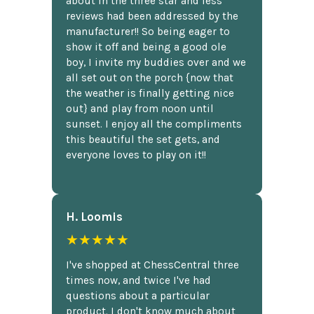
about in the three star and less
reviews had been addressed by the
manufacturer!! So being eager to
show it off and being a good ole
boy, I invite my buddies over and we
all set out on the porch {now that
the weather is finally getting nice
out} and play from noon until
sunset. I enjoy all the compliments
this beautiful the set gets, and
everyone loves to play on it!!
H. Loomis
★★★★★
I've shopped at ChessCentral three
times now, and twice I've had
questions about a particular
product. I don't know much about