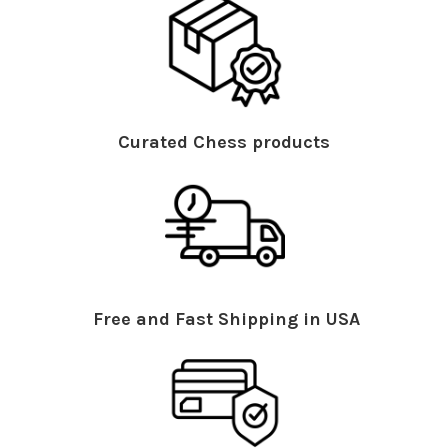
Curated Chess products
Free and Fast Shipping in USA