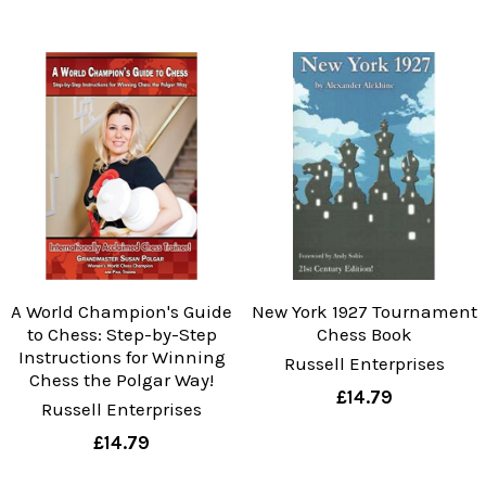
A World Champion's Guide
New York 1927 Tournament
to Chess: Step-by-Step
Chess Book
Instructions for Winning
Russell Enterprises
Chess the Polgar Way!
£14.79
Russell Enterprises
£14.79