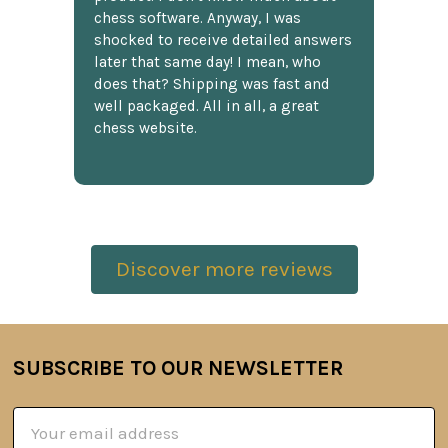
chess software. Anyway, I was
shocked to receive detailed answers
later that same day! I mean, who
does that? Shipping was fast and
well packaged. All in all, a great
chess website.
Discover more reviews
SUBSCRIBE TO OUR NEWSLETTER
Footer
Email
Address