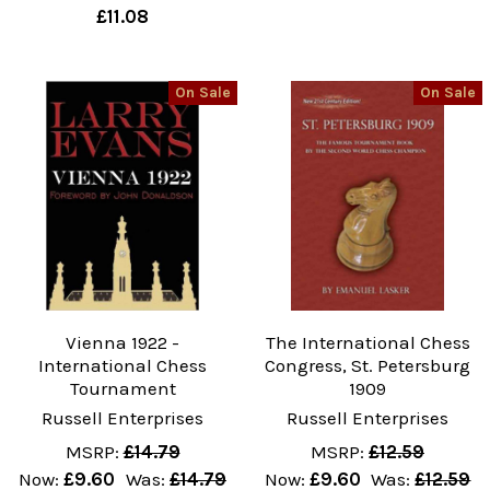
£11.08
On Sale
On Sale
Vienna 1922 -
The International Chess
International Chess
Congress, St. Petersburg
Tournament
1909
Russell Enterprises
Russell Enterprises
MSRP:
£14.79
MSRP:
£12.59
Now:
£9.60
Was:
£14.79
Now:
£9.60
Was:
£12.59