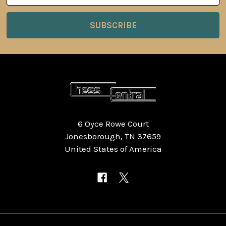
6 Oyce Rowe Court
Jonesborough, TN 37659
United States of America