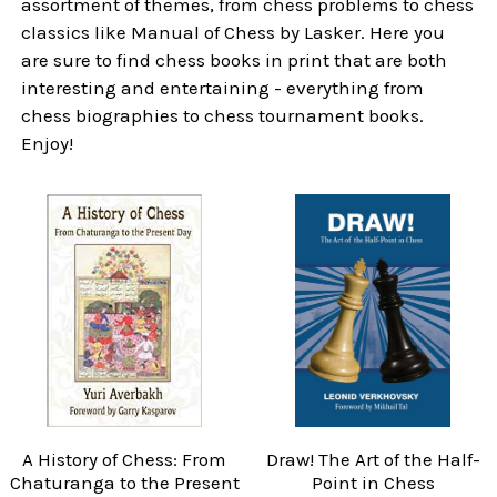
assortment of themes, from chess problems to chess
classics like Manual of Chess by Lasker. Here you
are sure to find chess books in print that are both
interesting and entertaining - everything from
chess biographies to chess tournament books.
Enjoy!
A History of Chess: From
Draw! The Art of the Half-
Chaturanga to the Present
Point in Chess