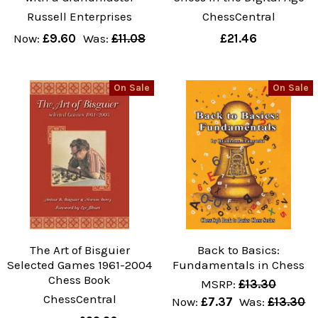
Russell Enterprises
ChessCentral
Now:
£9.60
Was:
£11.08
£21.46
On Sale
On Sale
The Art of Bisguier
Back to Basics:
Selected Games 1961-2004
Fundamentals in Chess
Chess Book
MSRP:
£13.30
ChessCentral
Now:
£7.37
Was:
£13.30