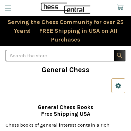
Serving the Chess Community for over 25
Years! FREE Shipping in USA on All
Purchases
Search
General Chess
Sidebar
General Chess Books
Free Shipping USA
Chess books of general interest contain a rich