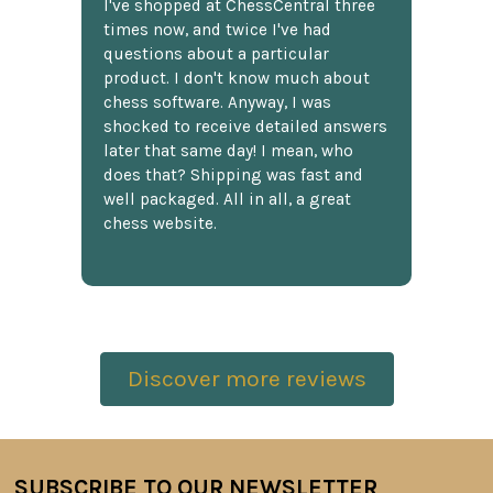
I've shopped at ChessCentral three
times now, and twice I've had
questions about a particular
product. I don't know much about
chess software. Anyway, I was
shocked to receive detailed answers
later that same day! I mean, who
does that? Shipping was fast and
well packaged. All in all, a great
chess website.
Discover more reviews
SUBSCRIBE TO OUR NEWSLETTER