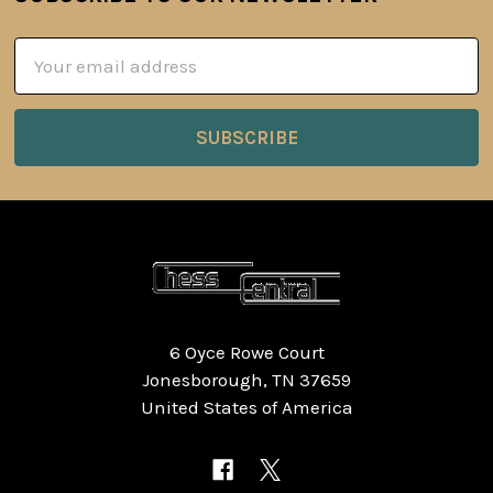
Footer
Email
Address
6 Oyce Rowe Court
Jonesborough, TN 37659
United States of America