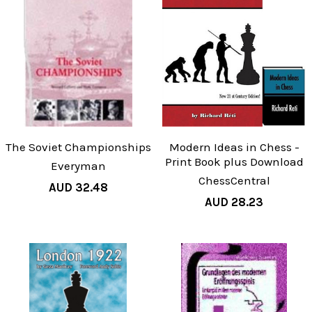
The Soviet Championships
Modern Ideas in Chess -
Print Book plus Download
Everyman
ChessCentral
AUD 32.48
AUD 28.23