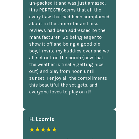
un-packed it and was just amazed.
It is PERFECT!! Seems that all the
every flaw that had been complained
about in the three star and less
reviews had been addressed by the
manufacturer!! So being eager to
show it off and being a good ole
boy, I invite my buddies over and we
all set out on the porch {now that
the weather is finally getting nice
out} and play from noon until
sunset. I enjoy all the compliments
this beautiful the set gets, and
everyone loves to play on it!!
H. Loomis
★★★★★