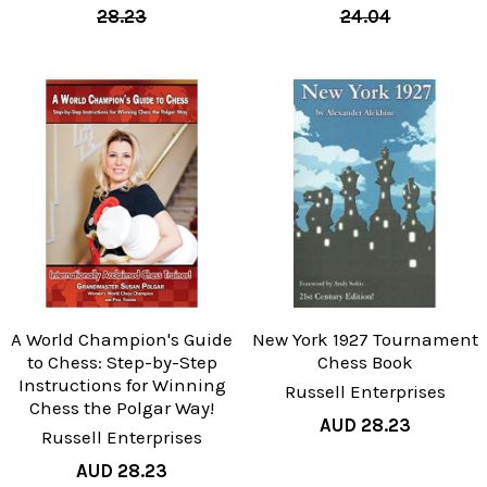
28.23
24.04
A World Champion's Guide
New York 1927 Tournament
to Chess: Step-by-Step
Chess Book
Instructions for Winning
Russell Enterprises
Chess the Polgar Way!
AUD 28.23
Russell Enterprises
AUD 28.23