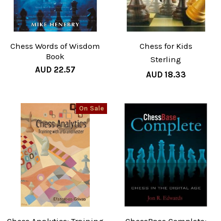
Chess Words of Wisdom
Chess for Kids
Book
Sterling
AUD 22.57
AUD 18.33
On Sale