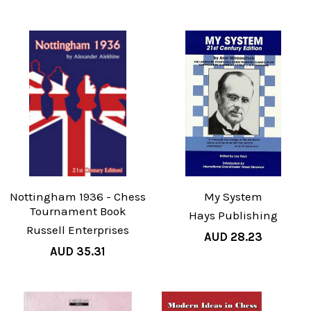
Nottingham 1936 - Chess
My System
Tournament Book
Hays Publishing
Russell Enterprises
AUD 28.23
AUD 35.31