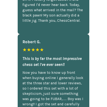
figured I'd never hear back. Today,
guess what arrived in the mail? The
black pawn! My son actually did a
little jig. Thank you, ChessCentral.
Robert G.
★★★★★
This is by far the most impressive
chess set I've ever seen!!
Now you have to know up front
when buying online I generally look
at the three star and lower reviews,
so I ordered this set with a lot of
skepticism, just sure something
was going to be FUBAR,...... Boy was I
wrong!! I got the set and carefully