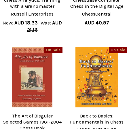
Chess Analytics: Training
ChessBase Complete:
with a Grandmaster
Chess in the Digital Age
Russell Enterprises
ChessCentral
Now:
AUD 18.33
Was:
AUD
AUD 40.97
21.16
On Sale
On Sale
The Art of Bisguier
Back to Basics:
Selected Games 1961-2004
Fundamentals in Chess
Chess Book