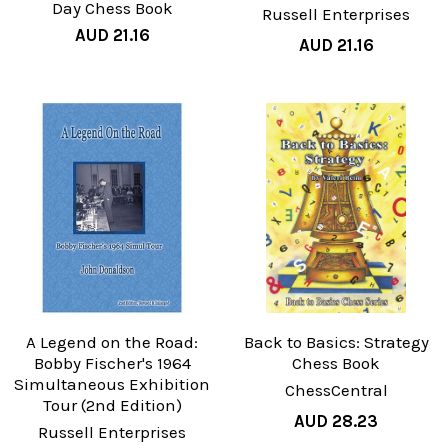
Day Chess Book
Russell Enterprises
AUD 21.16
AUD 21.16
A Legend on the Road:
Back to Basics: Strategy
Bobby Fischer's 1964
Chess Book
Simultaneous Exhibition
ChessCentral
Tour (2nd Edition)
AUD 28.23
Russell Enterprises