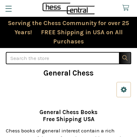
Serving the Chess Community for over 25
Years! FREE Shipping in USA on All
Purchases
Search
General Chess
Sidebar
General Chess Books
Free Shipping USA
Chess books of general interest contain a rich