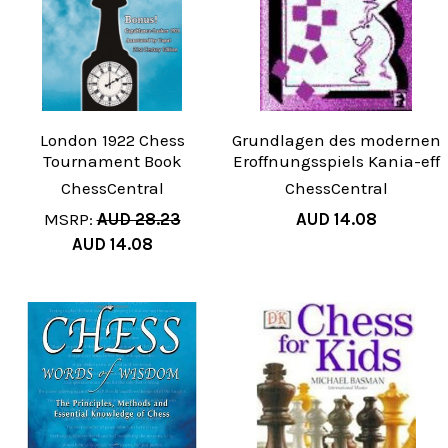
London 1922 Chess
Grundlagen des modernen
Tournament Book
Eroffnungsspiels Kania-eff
ChessCentral
ChessCentral
MSRP:
AUD 28.23
AUD 14.08
AUD 14.08