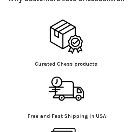
Curated Chess products
Free and Fast Shipping in USA