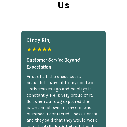
Us
Cindy Rlnj
★★★★★
Customer Service Beyond
Expectation
First of all, the chess set is
beautiful. I gave it to my son two
Christmases ago and he plays it
constantly. He is very proud of it.
So...when our dog captured the
pawn and chewed it, my son was
bummed. I contacted Chess Central
and they said that they would work
on it. I totally forgot about it and