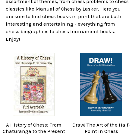
assortment of themes, from chess problems to chess
classics like Manual of Chess by Lasker. Here you
are sure to find chess books in print that are both
interesting and entertaining - everything from
chess biographies to chess tournament books.
Enjoy!
A History of Chess: From
Draw! The Art of the Half-
Chaturanga to the Present
Point in Chess