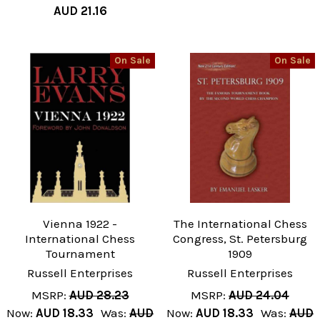
AUD 21.16
On Sale
On Sale
Vienna 1922 -
The International Chess
International Chess
Congress, St. Petersburg
Tournament
1909
Russell Enterprises
Russell Enterprises
MSRP:
AUD 28.23
MSRP:
AUD 24.04
Now:
AUD 18.33
Was:
AUD
Now:
AUD 18.33
Was:
AUD