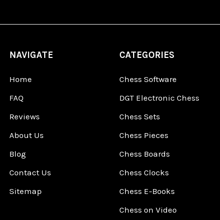
NAVIGATE
CATEGORIES
Home
Chess Software
FAQ
DGT Electronic Chess
Reviews
Chess Sets
About Us
Chess Pieces
Blog
Chess Boards
Contact Us
Chess Clocks
Sitemap
Chess E-Books
Chess on Video