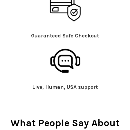
Guaranteed Safe Checkout
Live, Human, USA support
What People Say About