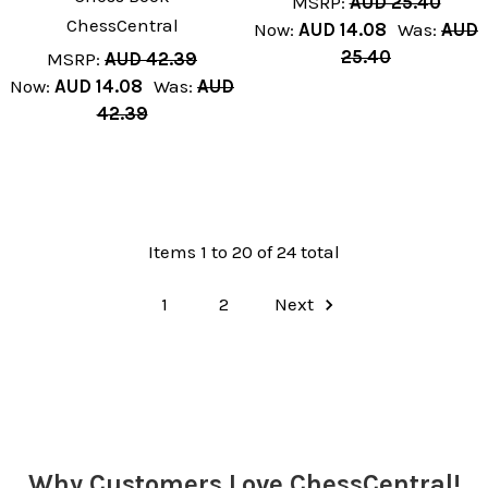
MSRP:
AUD 25.40
ChessCentral
Now:
AUD 14.08
Was:
AUD
25.40
MSRP:
AUD 42.39
Now:
AUD 14.08
Was:
AUD
42.39
Items 1 to 20 of 24 total
1
2
Next
Why Customers Love ChessCentral!