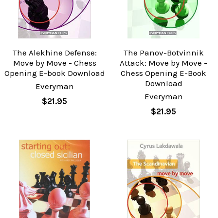
The Alekhine Defense:
The Panov-Botvinnik
Move by Move - Chess
Attack: Move by Move -
Opening E-book Download
Chess Opening E-Book
Download
Everyman
Everyman
$21.95
$21.95