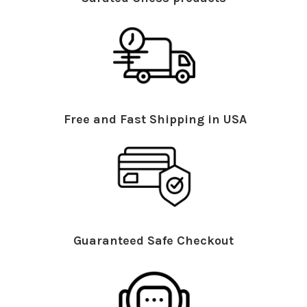
Free and Fast Shipping in USA
Guaranteed Safe Checkout