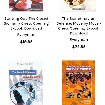
Starting Out: The Closed
The Scandinavian
Sicilian - Chess Opening
Defense: Move by Move -
E-book Download
Chess Opening E-book
Download
Everyman
Everyman
$19.95
$24.95