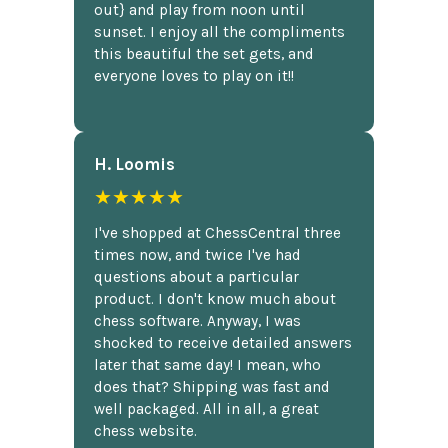
out} and play from noon until
sunset. I enjoy all the compliments
this beautiful the set gets, and
everyone loves to play on it!!
H. Loomis
★★★★★
I've shopped at ChessCentral three
times now, and twice I've had
questions about a particular
product. I don't know much about
chess software. Anyway, I was
shocked to receive detailed answers
later that same day! I mean, who
does that? Shipping was fast and
well packaged. All in all, a great
chess website.