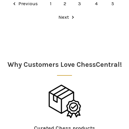
Previous
1
2
3
4
5
Next
Why Customers Love ChessCentral!
Curated Chess products