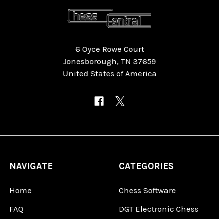
6 Oyce Rowe Court
Jonesborough, TN 37659
United States of America
NAVIGATE
CATEGORIES
Home
Chess Software
FAQ
DGT Electronic Chess