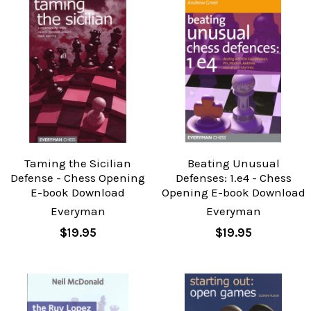
Taming the Sicilian
Beating Unusual
Defense - Chess Opening
Defenses: 1.e4 - Chess
E-book Download
Opening E-book Download
Everyman
Everyman
$19.95
$19.95