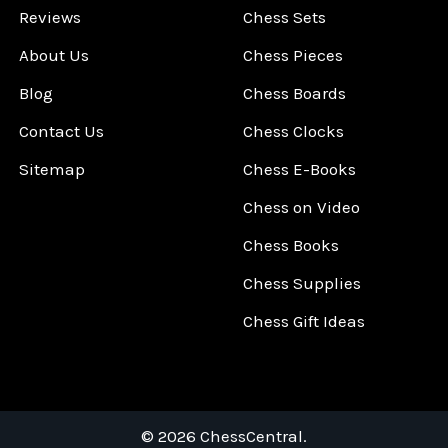
Reviews
Chess Sets
About Us
Chess Pieces
Blog
Chess Boards
Contact Us
Chess Clocks
Sitemap
Chess E-Books
Chess on Video
Chess Books
Chess Supplies
Chess Gift Ideas
©
2026
ChessCentral.