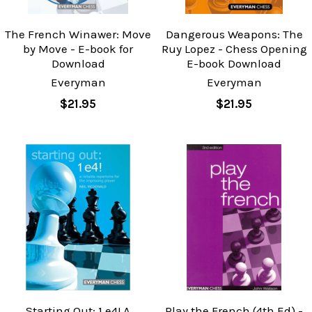
The French Winawer: Move
Dangerous Weapons: The
by Move - E-book for
Ruy Lopez - Chess Opening
Download
E-book Download
Everyman
Everyman
$21.95
$21.95
Starting Out: 1.e4! A
Play the French (4th Ed) -