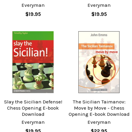
Everyman
Everyman
$19.95
$19.95
Slay the Sicilian Defense!
The Sicilian Taimanov:
Chess Opening E-book
Move by Move - Chess
Download
Opening E-book Download
Everyman
Everyman
$19.95
$22.95