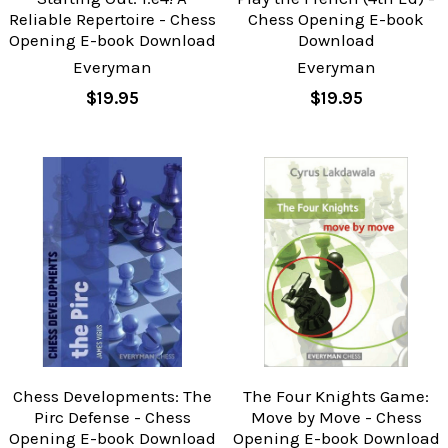
Reliable Repertoire - Chess
Chess Opening E-book
Opening E-book Download
Download
Everyman
Everyman
$19.95
$19.95
Chess Developments: The
The Four Knights Game:
Pirc Defense - Chess
Move by Move - Chess
Opening E-book Download
Opening E-book Download