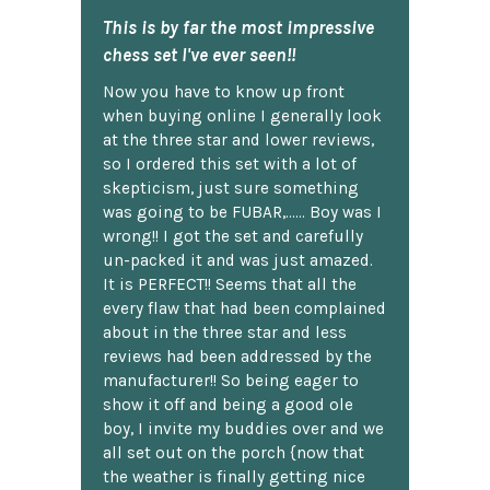
This is by far the most impressive
chess set I've ever seen!!
Now you have to know up front
when buying online I generally look
at the three star and lower reviews,
so I ordered this set with a lot of
skepticism, just sure something
was going to be FUBAR,...... Boy was I
wrong!! I got the set and carefully
un-packed it and was just amazed.
It is PERFECT!! Seems that all the
every flaw that had been complained
about in the three star and less
reviews had been addressed by the
manufacturer!! So being eager to
show it off and being a good ole
boy, I invite my buddies over and we
all set out on the porch {now that
the weather is finally getting nice