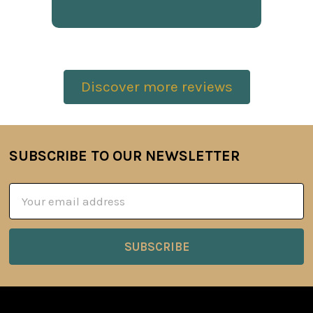
Discover more reviews
SUBSCRIBE TO OUR NEWSLETTER
Footer
Email
Address