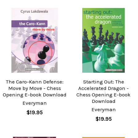
The Caro-Kann Defense:
Starting Out: The
Move by Move - Chess
Accelerated Dragon -
Opening E-book Download
Chess Opening E-book
Download
Everyman
Everyman
$19.95
$19.95