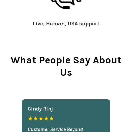
Live, Human, USA support
What People Say About
Us
Cindy Rlnj
★★★★★
Customer Service Beyond