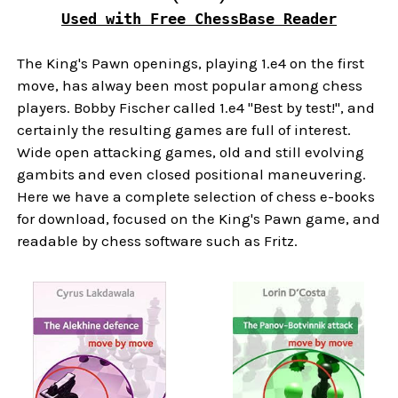
Used with Free ChessBase Reader
The King's Pawn openings, playing 1.e4 on the first
move, has alway been most popular among chess
players. Bobby Fischer called 1.e4 "Best by test!", and
certainly the resulting games are full of interest.
Wide open attacking games, old and still evolving
gambits and even closed positional maneuvering.
Here we have a complete selection of chess e-books
for download, focused on the King's Pawn game, and
readable by chess software such as Fritz.