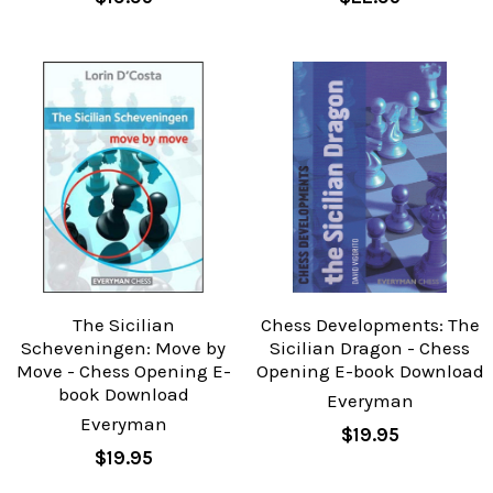
The Sicilian
Chess Developments: The
Scheveningen: Move by
Sicilian Dragon - Chess
Move - Chess Opening E-
Opening E-book Download
book Download
Everyman
Everyman
$19.95
$19.95