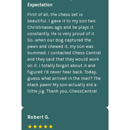
Expectation
First of all, the chess set is
beautiful. I gave it to my son two
Christmases ago and he plays it
constantly. He is very proud of it.
So...when our dog captured the
pawn and chewed it, my son was
bummed. I contacted Chess Central
and they said that they would work
on it. I totally forgot about it and
figured I'd never hear back. Today,
guess what arrived in the mail? The
black pawn! My son actually did a
little jig. Thank you, ChessCentral.
Robert G.
★★★★★