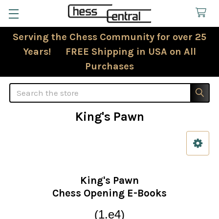
Serving the Chess Community for over 25
Years! FREE Shipping in USA on All
Purchases
Search
King's Pawn
Sidebar
King's Pawn
Chess Opening E-Books
(1.e4)