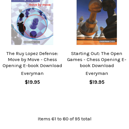
The Ruy Lopez Defense:
Starting Out: The Open
Move by Move - Chess
Games - Chess Opening E-
Opening E-book Download
book Download
Everyman
Everyman
$19.95
$19.95
Items 61 to 80 of 95 total