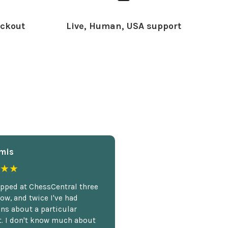
ckout
Live, Human, USA support
mis
★★
opped at ChessCentral three
ow, and twice I've had
ns about a particular
. I don't know much about