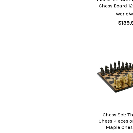
Chess Board 12
WorldW
$139.
Chess Set: T
Chess Pieces 
Maple Ches