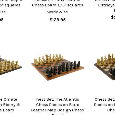
5" squares
Chess Board 1.75" squares
Birdsey
ise
WorldWise
$
95
$129.95
he Ornate
hess Set: The Atlantis
Chess Set:
on Ebony &
Chess Pieces on Faux
Pieces on
s Board
Leather Map Design Chess
Che