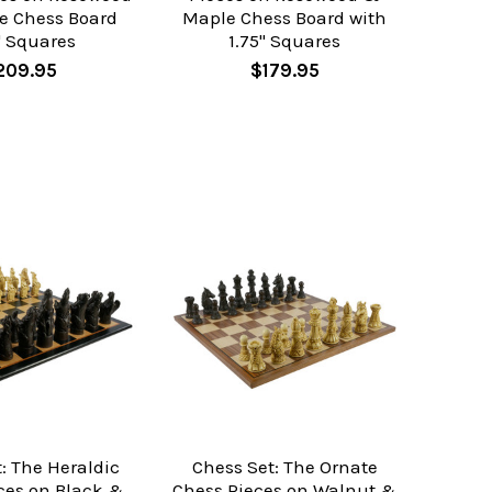
e Chess Board
Maple Chess Board with
" Squares
1.75" Squares
209.95
$179.95
: The Heraldic
Chess Set: The Ornate
ces on Black &
Chess Pieces on Walnut &