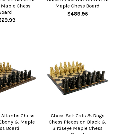
e Maple Chess
Maple Chess Board
Board
$489.95
529.99
 Atlantis Chess
Chess Set: Cats & Dogs
 Ebony & Maple
Chess Pieces on Black &
ss Board
Birdseye Maple Chess