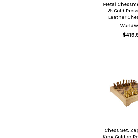
Metal Chessme
& Gold Pres
Leather Che
WorldW
$419.
Chess Set: Za
King Golden R