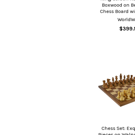
Boxwood on 
Chess Board wi
WorldW
$399.
Chess Set: Ex
Pieces on Waln