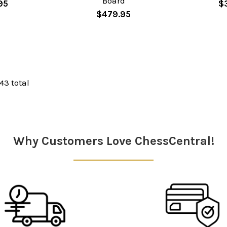
Board
95
$
$479.95
 43 total
Why Customers Love ChessCentral!