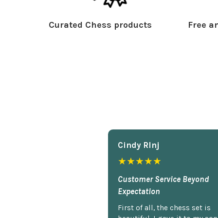
Curated Chess products
Free an
Cindy Rlnj
★★★★★
Customer Service Beyond
Expectation
First of all, the chess set is