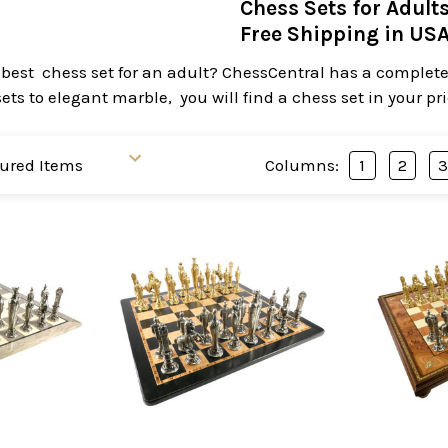
Chess Sets for Adult
Free Shipping in US
 best chess set for an adult? ChessCentral has a complete 
ts to elegant marble, you will find a chess set in your pr
Columns:
1
2