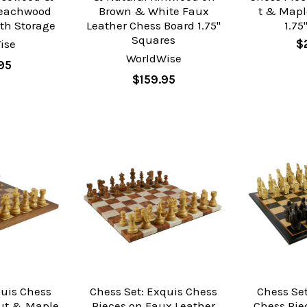
Beachwood
Brown & White Faux
t & Mapl
th Storage
Leather Chess Board 1.75"
1.75
Squares
ise
$
WorldWise
95
$159.95
quis Chess
Chess Set: Exquis Chess
Chess Set
ut & Maple
Pieces on Faux Leather
Chess Pie