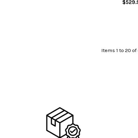
$529.
Items 1 to 20 of