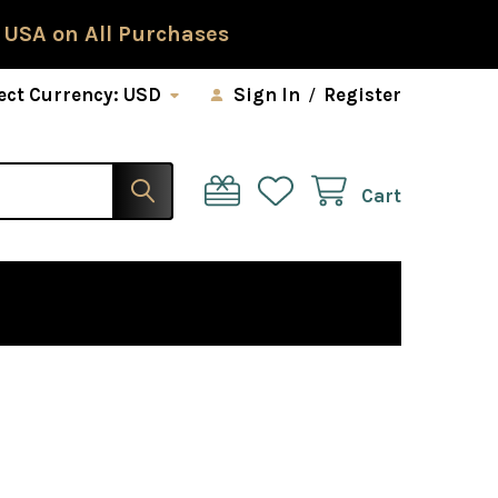
 USA on All Purchases
ect Currency:
USD
Sign In
/
Register
Cart