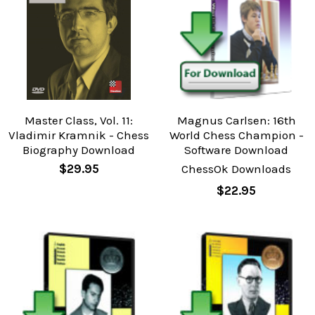
Master Class, Vol. 11:
Magnus Carlsen: 16th
Vladimir Kramnik - Chess
World Chess Champion -
Biography Download
Software Download
$29.95
ChessOk Downloads
$22.95