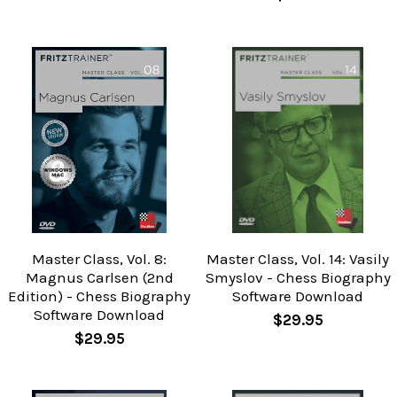
Master Class, Vol. 8:
Master Class, Vol. 14: Vasily
Magnus Carlsen (2nd
Smyslov - Chess Biography
Edition) - Chess Biography
Software Download
Software Download
$29.95
$29.95