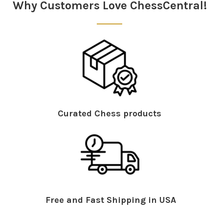
Why Customers Love ChessCentral!
Curated Chess products
Free and Fast Shipping in USA