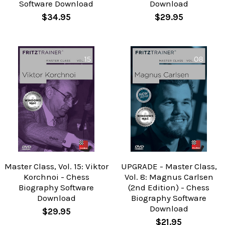
Software Download
Download
$34.95
$29.95
Master Class, Vol. 15: Viktor
UPGRADE - Master Class,
Korchnoi - Chess
Vol. 8: Magnus Carlsen
Biography Software
(2nd Edition) - Chess
Download
Biography Software
Download
$29.95
$21.95