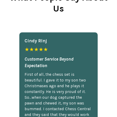
Us
Cindy Rlnj
★★★★★
Customer Service Beyond
Expectation
First of all, the chess set is
beautiful. I gave it to my son two
Christmases ago and he plays it
constantly. He is very proud of it.
So...when our dog captured the
pawn and chewed it, my son was
bummed. I contacted Chess Central
and they said that they would work