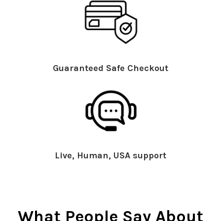
Guaranteed Safe Checkout
Live, Human, USA support
What People Say About