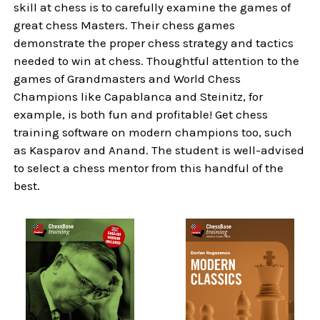
skill at chess is to carefully examine the games of
great chess Masters. Their chess games
demonstrate the proper chess strategy and tactics
needed to win at chess. Thoughtful attention to the
games of Grandmasters and World Chess
Champions like Capablanca and Steinitz, for
example, is both fun and profitable! Get chess
training software on modern champions too, such
as Kasparov and Anand. The student is well-advised
to select a chess mentor from this handful of the
best.