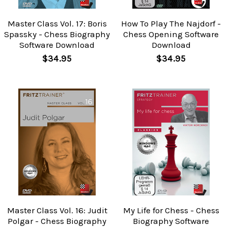
Master Class Vol. 17: Boris
How To Play The Najdorf -
Spassky - Chess Biography
Chess Opening Software
Software Download
Download
$34.95
$34.95
Master Class Vol. 16: Judit
My Life for Chess - Chess
Polgar - Chess Biography
Biography Software