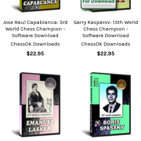
Jose Raul Capablanca: 3rd
Garry Kasparov: 13th World
World Chess Champion -
Chess Champion -
Software Download
Software Download
ChessOk Downloads
ChessOk Downloads
$22.95
$22.95