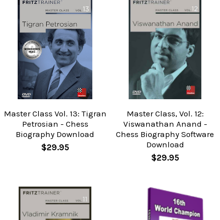
Master Class Vol. 13: Tigran
Master Class, Vol. 12:
Petrosian - Chess
Viswanathan Anand -
Biography Download
Chess Biography Software
Download
$29.95
$29.95