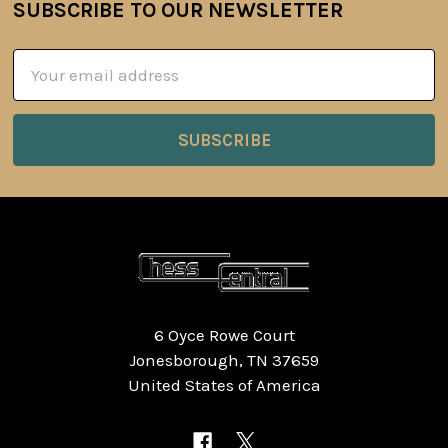
SUBSCRIBE TO OUR NEWSLETTER
Footer
Email
Address
6 Oyce Rowe Court
Jonesborough, TN 37659
United States of America