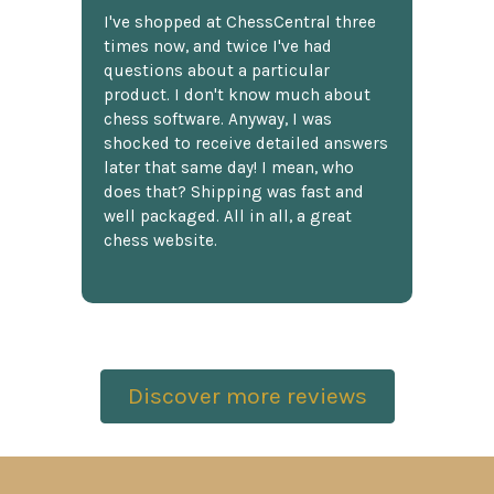
I've shopped at ChessCentral three
times now, and twice I've had
questions about a particular
product. I don't know much about
chess software. Anyway, I was
shocked to receive detailed answers
later that same day! I mean, who
does that? Shipping was fast and
well packaged. All in all, a great
chess website.
Discover more reviews