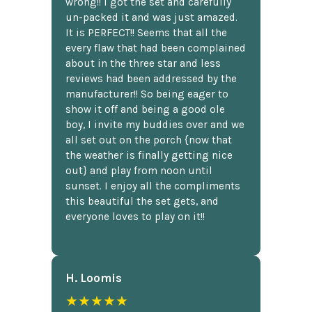
wrong!! I got the set and carefully
un-packed it and was just amazed.
It is PERFECT!! Seems that all the
every flaw that had been complained
about in the three star and less
reviews had been addressed by the
manufacturer!! So being eager to
show it off and being a good ole
boy, I invite my buddies over and we
all set out on the porch {now that
the weather is finally getting nice
out} and play from noon until
sunset. I enjoy all the compliments
this beautiful the set gets, and
everyone loves to play on it!!
H. Loomis
★★★★★