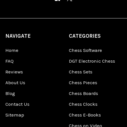
NAVIGATE
CATEGORIES
Home
Chess Software
FAQ
DGT Electronic Chess
Reviews
Chess Sets
About Us
Chess Pieces
Blog
Chess Boards
Contact Us
Chess Clocks
Sitemap
Chess E-Books
Chess on Video