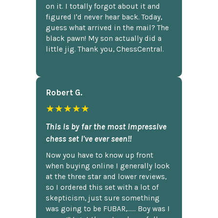
on it. I totally forgot about it and
figured I'd never hear back. Today,
guess what arrived in the mail? The
black pawn! My son actually did a
little jig. Thank you, ChessCentral.
Robert G.
★★★★★
This is by far the most impressive
chess set I've ever seen!!
Now you have to know up front
when buying online I generally look
at the three star and lower reviews,
so I ordered this set with a lot of
skepticism, just sure something
was going to be FUBAR,...... Boy was I