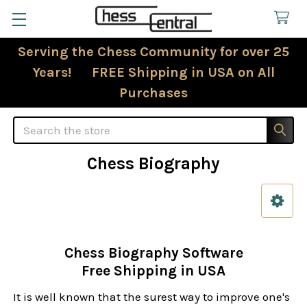
Serving the Chess Community for over 25
Years! FREE Shipping in USA on All
Purchases
Search
Chess Biography
Sidebar
Chess Biography Software
Free Shipping in USA
It is well known that the surest way to improve one's