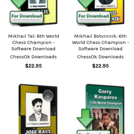
Mikhail Tal: 8th World
Mikhail Botvinnik: 6th
Chess Champion -
World Chess Champion -
Software Download
Software Download
ChessOk Downloads
ChessOk Downloads
$22.95
$22.95