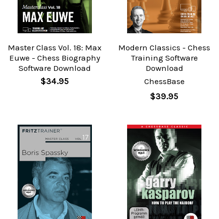
Master Class Vol. 18: Max
Modern Classics - Chess
Euwe - Chess Biography
Training Software
Software Download
Download
$34.95
ChessBase
$39.95