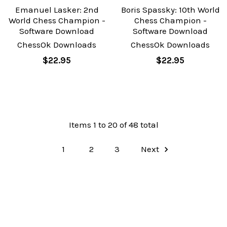
Emanuel Lasker: 2nd
Boris Spassky: 10th World
World Chess Champion -
Chess Champion -
Software Download
Software Download
ChessOk Downloads
ChessOk Downloads
$22.95
$22.95
Items 1 to 20 of 48 total
1
2
3
Next