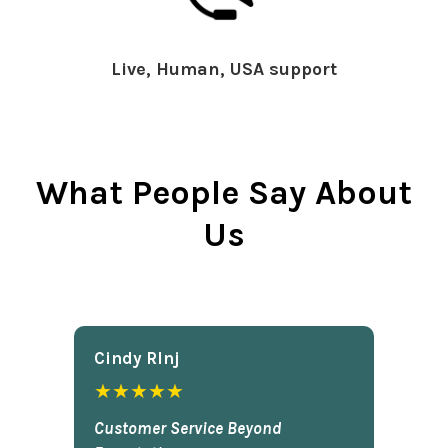
Live, Human, USA support
What People Say About
Us
Cindy Rlnj
★★★★★
Customer Service Beyond