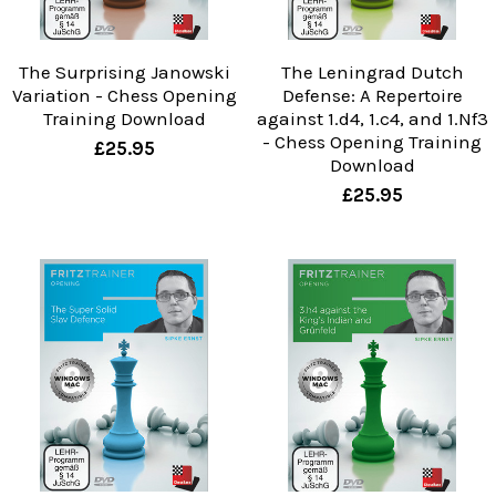
The Surprising Janowski
The Leningrad Dutch
Variation - Chess Opening
Defense: A Repertoire
Training Download
against 1.d4, 1.c4, and 1.Nf3
- Chess Opening Training
£25.95
Download
£25.95