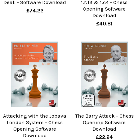
Deal! - Software Download
1.Nf3 & 1.c4 - Chess
Opening Software
£74.22
Download
£40.81
Attacking with the Jobava
The Barry Attack - Chess
London System - Chess
Opening Software
Opening Software
Download
Download
£22.24