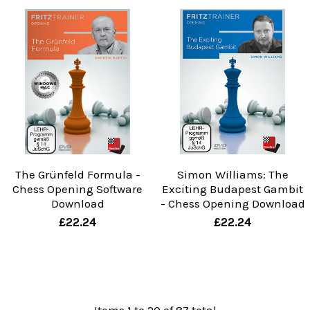
The Grünfeld Formula -
Simon Williams: The
Chess Opening Software
Exciting Budapest Gambit
Download
- Chess Opening Download
£22.24
£22.24