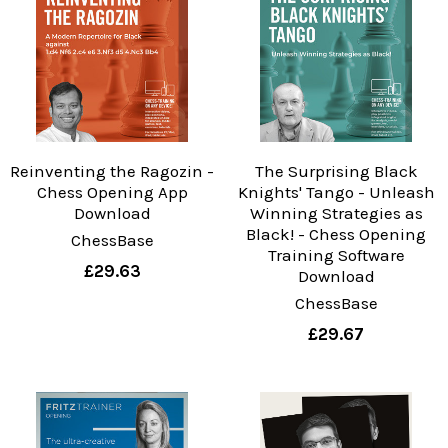
Reinventing the Ragozin -
The Surprising Black
Chess Opening App
Knights' Tango - Unleash
Download
Winning Strategies as
Black! - Chess Opening
ChessBase
Training Software
£29.63
Download
ChessBase
£29.67