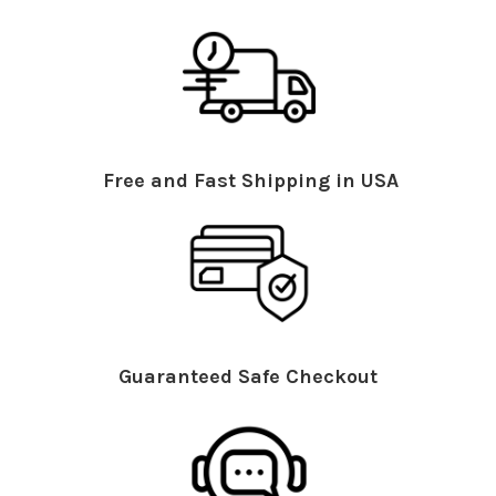
Free and Fast Shipping in USA
Guaranteed Safe Checkout