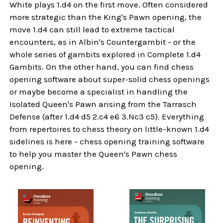
White plays 1.d4 on the first move. Often considered
more strategic than the King's Pawn opening, the
move 1.d4 can still lead to extreme tactical
encounters, as in Albin's Countergambit - or the
whole series of gambits explored in Complete 1.d4
Gambits. On the other hand, you can find chess
opening software about super-solid chess openings
or maybe become a specialist in handling the
Isolated Queen's Pawn arising from the Tarrasch
Defense (after 1.d4 d5 2.c4 e6 3.Nc3 c5). Everything
from repertoires to chess theory on little-known 1.d4
sidelines is here - chess opening training software
to help you master the Queen's Pawn chess
opening.