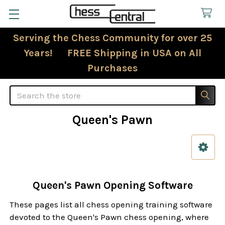
Serving the Chess Community for over 25
Years! FREE Shipping in USA on All
Purchases
Search
Queen's Pawn
Sidebar
Queen's Pawn Opening Software
These pages list all chess opening training software
devoted to the Queen's Pawn chess opening, where