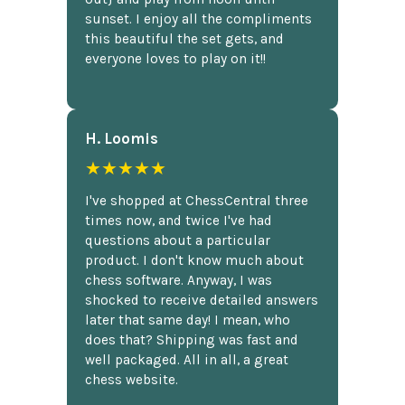
sunset. I enjoy all the compliments
this beautiful the set gets, and
everyone loves to play on it!!
H. Loomis
★★★★★
I've shopped at ChessCentral three
times now, and twice I've had
questions about a particular
product. I don't know much about
chess software. Anyway, I was
shocked to receive detailed answers
later that same day! I mean, who
does that? Shipping was fast and
well packaged. All in all, a great
chess website.