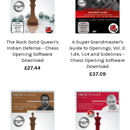
The Rock Solid Queen's
A Super Grandmaster's
Indian Defense - Chess
Guide to Openings, Vol. 2:
Opening Software
1.d4, 1.c4 and Sidelines -
Download
Chess Opening Software
Download
£27.44
£37.09