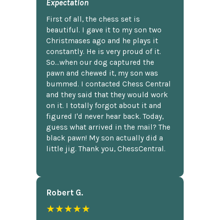
Expectation
First of all, the chess set is
beautiful. I gave it to my son two
Christmases ago and he plays it
constantly. He is very proud of it.
So...when our dog captured the
pawn and chewed it, my son was
bummed. I contacted Chess Central
and they said that they would work
on it. I totally forgot about it and
figured I'd never hear back. Today,
guess what arrived in the mail? The
black pawn! My son actually did a
little jig. Thank you, ChessCentral.
Robert G.
★★★★★