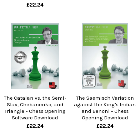
£22.24
The Catalan vs. the Semi-
The Saemisch Variation
Slav, Chebanenko, and
against the King’s Indian
Triangle - Chess Opening
and Benoni - Chess
Software Download
Opening Download
£22.24
£22.24