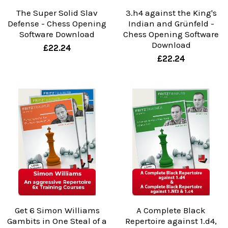
The Super Solid Slav
3.h4 against the King's
Defense - Chess Opening
Indian and Grünfeld -
Software Download
Chess Opening Software
Download
£22.24
£22.24
Get 6 Simon Williams
A Complete Black
Gambits in One Steal of a
Repertoire against 1.d4,