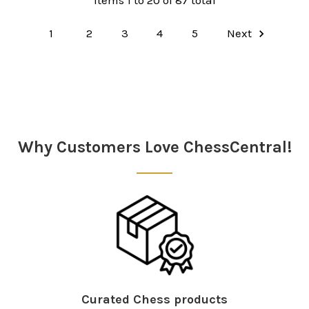
Items 1 to 20 of 87 total
1
2
3
4
5
Next
Why Customers Love ChessCentral!
Curated Chess products