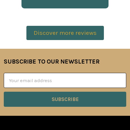
Discover more reviews
SUBSCRIBE TO OUR NEWSLETTER
Footer
Email
Address