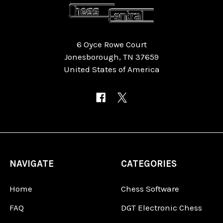
6 Oyce Rowe Court
Jonesborough, TN 37659
United States of America
NAVIGATE
CATEGORIES
Home
Chess Software
FAQ
DGT Electronic Chess