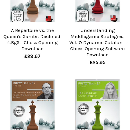
A Repertoire vs. the
Understanding
Queen's Gambit Declined,
Middlegame Strategies,
4.Bg5 - Chess Opening
Vol. 7: Dynamic Catalan -
Download
Chess Opening Software
Download
£29.67
£25.95