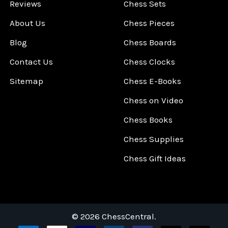
Reviews
Chess Sets
About Us
Chess Pieces
Blog
Chess Boards
Contact Us
Chess Clocks
Sitemap
Chess E-Books
Chess on Video
Chess Books
Chess Supplies
Chess Gift Ideas
©
2026
ChessCentral.