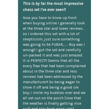
This is by far the most impressive
chess set I've ever seen!!
Now you have to know up front
when buying online I generally look
at the three star and lower reviews,
so I ordered this set with a lot of
skepticism, just sure something
was going to be FUBAR,...... Boy was I
wrong!! I got the set and carefully
un-packed it and was just amazed.
It is PERFECT!! Seems that all the
every flaw that had been complained
about in the three star and less
reviews had been addressed by the
manufacturer!! So being eager to
show it off and being a good ole
boy, I invite my buddies over and we
all set out on the porch {now that
the weather is finally getting nice
out} and play from noon until