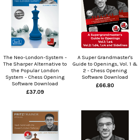
The Neo-London-System -
A Super Grandmaster's
The Sharper Alternative to
Guide to Openings, Vol. 1 &
the Popular London
2 - Chess Opening
System - Chess Opening
Software Download
Software Download
£66.80
£37.09