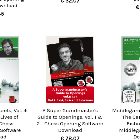
€ 32.07
ownload
€
35
ets, Vol. 4:
A Super Grandmaster's
Middlegame 
Lives of
Guide to Openings, Vol. 1 &
The Car
 Chess
2 - Chess Opening Software
Bisho
Software
Download
Middleg
oad
Do
€ 78.07