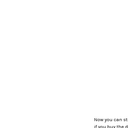
Now you can str
if you buy the