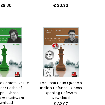
 28.60
€ 30.33
Secrets, Vol. 3:
The Rock Solid Queen's
eer Paths of
Indian Defense - Chess
ps - Chess
Opening Software
ame Software
Download
wnload
€ 32.07