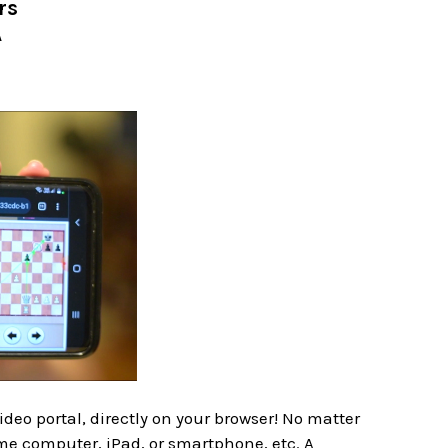
rs
A
deo portal, directly on your browser! No matter
me computer, iPad, or smartphone, etc. A