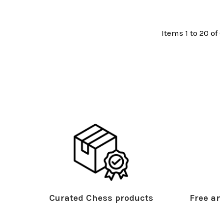
Items 1 to 20 of
Curated Chess products
Free an