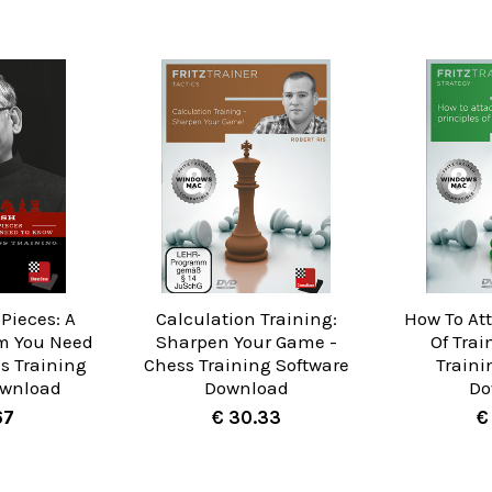
Pieces: A
Calculation Training:
How To Att
m You Need
Sharpen Your Game -
Of Trai
s Training
Chess Training Software
Traini
ownload
Download
Do
67
€ 30.33
€