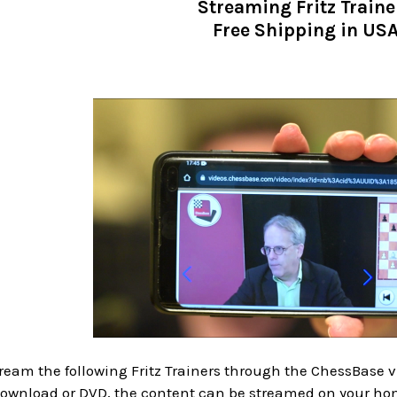
Streaming Fritz Traine
Free Shipping in US
eam the following Fritz Trainers through the ChessBase vi
 download or DVD, the content can be streamed on your ho