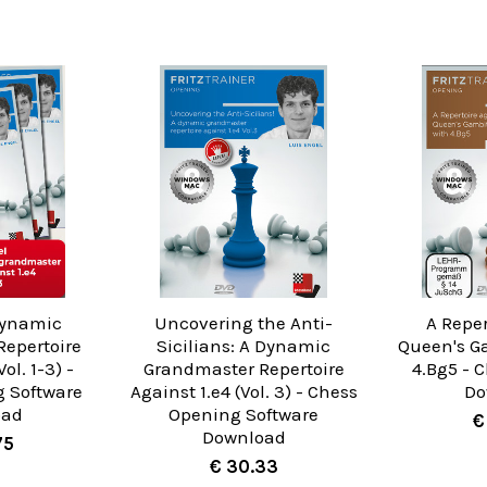
Dynamic
Uncovering the Anti-
A Reper
epertoire
Sicilians: A Dynamic
Queen's G
ol. 1-3) -
Grandmaster Repertoire
4.Bg5 - 
 Software
Against 1.e4 (Vol. 3) - Chess
Do
oad
Opening Software
€
Download
75
€ 30.33