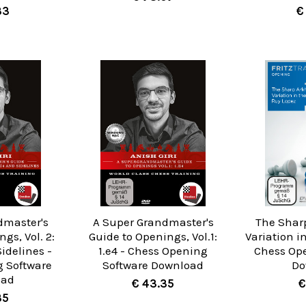
33
€
dmaster's
A Super Grandmaster's
The Shar
gs, Vol. 2:
Guide to Openings, Vol.1:
Variation i
Sidelines -
1.e4 - Chess Opening
Chess Op
 Software
Software Download
Do
oad
€ 43.35
€
35