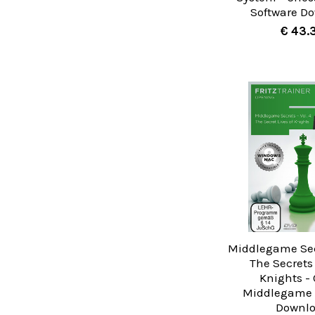
Software D
€ 43.
Middlegame Secr
The Secrets 
Knights -
Middlegame 
Downl