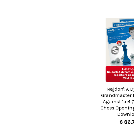
Najdorf: A 
Grandmaster R
Against 1.e4 (V
Chess Opening
Downl
€ 86.