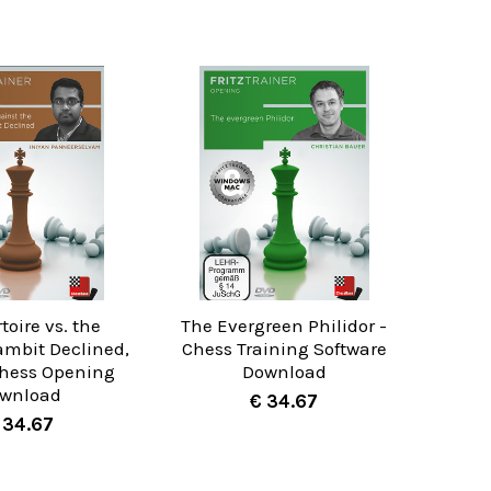
toire vs. the
The Evergreen Philidor -
ambit Declined,
Chess Training Software
Chess Opening
Download
wnload
€ 34.67
 34.67