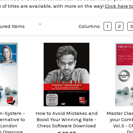
of titles are available, with more on the way!
Click here t
Columns:
1
2
n-System -
How to Avoid Mistakes and
Master Clas
ernative to
Boost Your Winning Rate -
your Comb
 London
Chess Software Download
Vol.3 - 
s Opening
Do