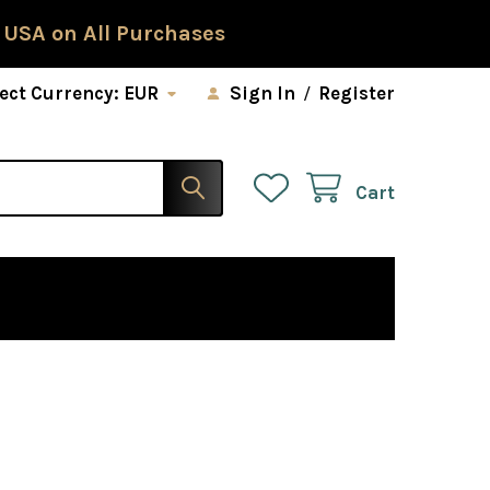
 USA on All Purchases
ect Currency:
EUR
Sign In
/
Register
Cart