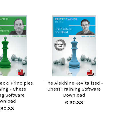
ack: Principles
The Alekhine Revitalized -
ning - Chess
Chess Training Software
ng Software
Download
wnload
€ 30.33
 30.33