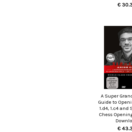
€ 30.
A Super Gran
Guide to Openin
1.d4, 1.c4 and 
Chess Opening
Downl
€ 43.