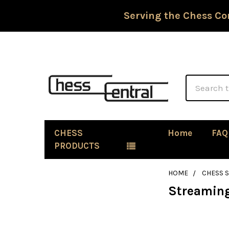
Serving the Chess Co
Search
CHESS
Home
FAQ
PRODUCTS
HOME
CHESS 
Streaming
Sidebar