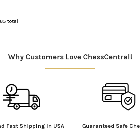
 63 total
Why Customers Love ChessCentral!
d Fast Shipping in USA
Guaranteed Safe Che