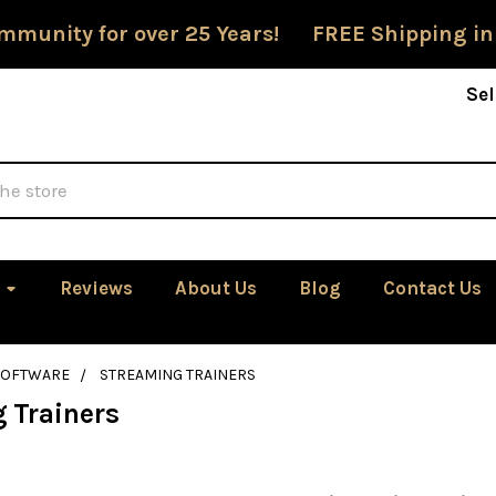
mmunity for over 25 Years! FREE Shipping in
Sel
Reviews
About Us
Blog
Contact Us
SOFTWARE
STREAMING TRAINERS
 Trainers