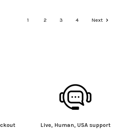
1
2
3
4
Next
ckout
Live, Human, USA support