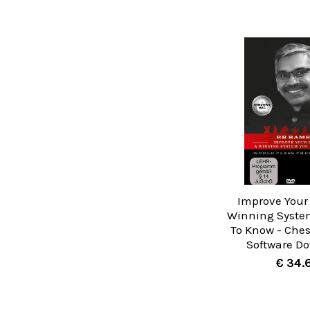
Improve Your 
Winning Syste
To Know - Ches
Software D
€ 34.