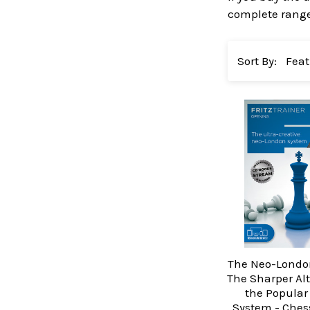
complete range 
Sort By:
The Neo-Londo
The Sharper Alt
the Popular
System - Ches