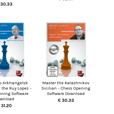
 30.33
p Arkhangelsk
Master the Kalashnikov
n the Ruy Lopez -
Sicilian - Chess Opening
ening Software
Software Download
wnload
€ 30.33
 31.20