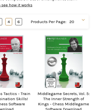
o see how it works
3
4
6
Products Per Page:
s Tactics - Train
Middlegame Secrets, Vol. 5:
ination Skills!
The Inner Strength of
Chess Software
Kings - Chess Middlegame
wnload
Software Download