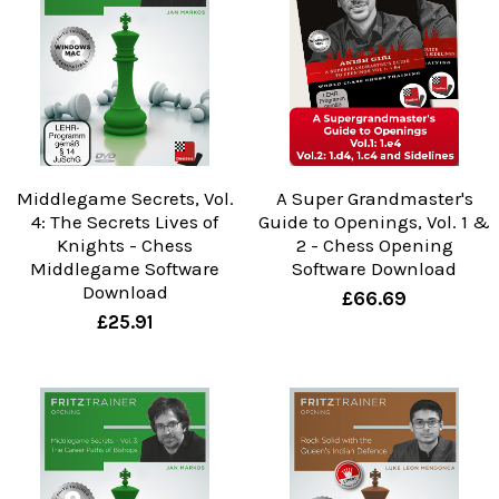
Middlegame Secrets, Vol.
A Super Grandmaster's
4: The Secrets Lives of
Guide to Openings, Vol. 1 &
Knights - Chess
2 - Chess Opening
Middlegame Software
Software Download
Download
£66.69
£25.91