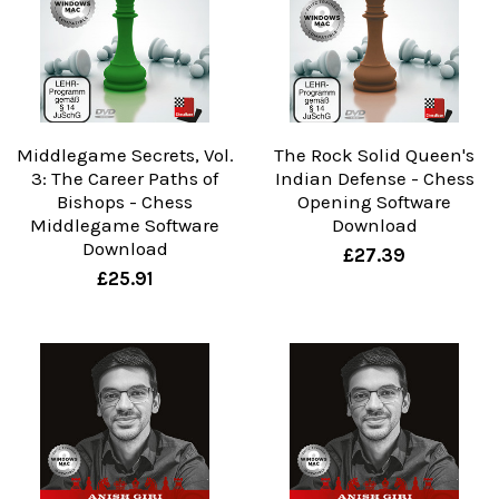
Middlegame Secrets, Vol.
The Rock Solid Queen's
3: The Career Paths of
Indian Defense - Chess
Bishops - Chess
Opening Software
Middlegame Software
Download
Download
£27.39
£25.91