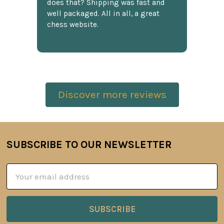
does that? Shipping was fast and
well packaged. All in all, a great
chess website.
Discover more reviews
SUBSCRIBE TO OUR NEWSLETTER
Footer
Email
Address