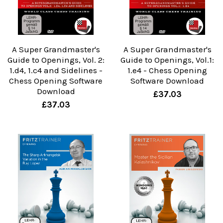
A Super Grandmaster's
A Super Grandmaster's
Guide to Openings, Vol. 2:
Guide to Openings, Vol.1:
1.d4, 1.c4 and Sidelines -
1.e4 - Chess Opening
Chess Opening Software
Software Download
Download
£37.03
£37.03