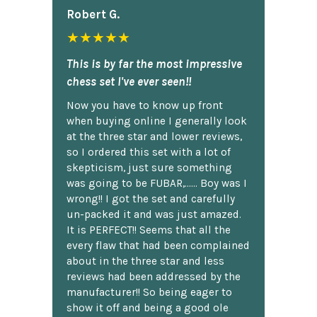
Robert G.
★★★★★
This is by far the most impressive
chess set I've ever seen!!
Now you have to know up front
when buying online I generally look
at the three star and lower reviews,
so I ordered this set with a lot of
skepticism, just sure something
was going to be FUBAR,...... Boy was I
wrong!! I got the set and carefully
un-packed it and was just amazed.
It is PERFECT!! Seems that all the
every flaw that had been complained
about in the three star and less
reviews had been addressed by the
manufacturer!! So being eager to
show it off and being a good ole