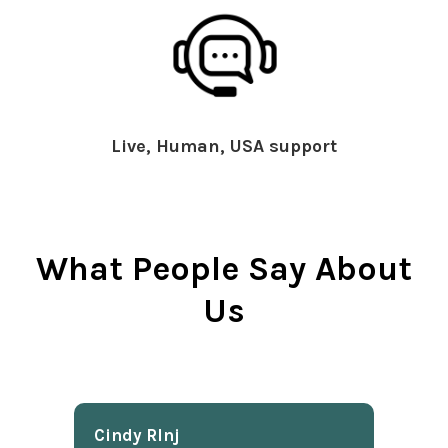
Live, Human, USA support
What People Say About
Us
Cindy Rlnj