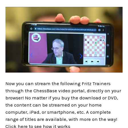
Now you can stream the following Fritz Trainers
through the ChessBase video portal, directly on your
browser! No matter if you buy the download or DVD,
the content can be streamed on your home
computer, iPad, or smartphone, etc. A complete
range of titles are available, with more on the way!
Click here to see how it works