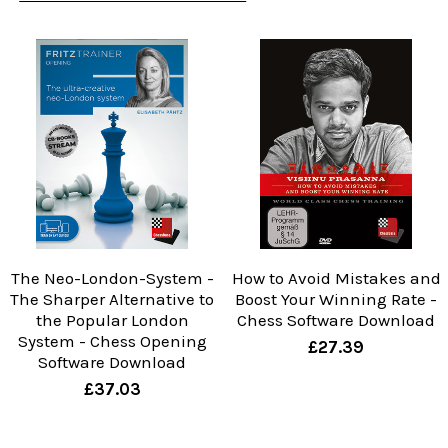
The Neo-London-System -
How to Avoid Mistakes and
The Sharper Alternative to
Boost Your Winning Rate -
the Popular London
Chess Software Download
System - Chess Opening
£27.39
Software Download
£37.03