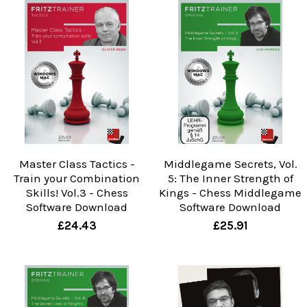
Master Class Tactics -
Middlegame Secrets, Vol.
Train your Combination
5: The Inner Strength of
Skills! Vol.3 - Chess
Kings - Chess Middlegame
Software Download
Software Download
£24.43
£25.91