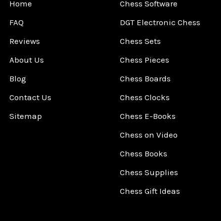
Home
Chess Software
FAQ
DGT Electronic Chess
Reviews
Chess Sets
About Us
Chess Pieces
Blog
Chess Boards
Contact Us
Chess Clocks
Sitemap
Chess E-Books
Chess on Video
Chess Books
Chess Supplies
Chess Gift Ideas