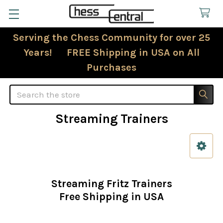
Serving the Chess Community for over 25
Years! FREE Shipping in USA on All
Purchases
Search
Streaming Trainers
Sidebar
Streaming Fritz Trainers
Free Shipping in USA