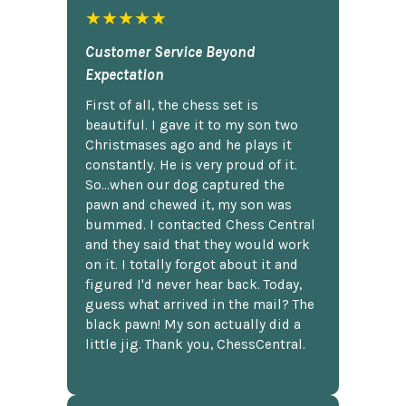
★★★★★
Customer Service Beyond
Expectation
First of all, the chess set is
beautiful. I gave it to my son two
Christmases ago and he plays it
constantly. He is very proud of it.
So...when our dog captured the
pawn and chewed it, my son was
bummed. I contacted Chess Central
and they said that they would work
on it. I totally forgot about it and
figured I'd never hear back. Today,
guess what arrived in the mail? The
black pawn! My son actually did a
little jig. Thank you, ChessCentral.