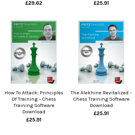
£29.62
£25.91
How To Attack: Principles
The Alekhine Revitalized -
Of Training - Chess
Chess Training Software
Training Software
Download
Download
£25.91
£25.91