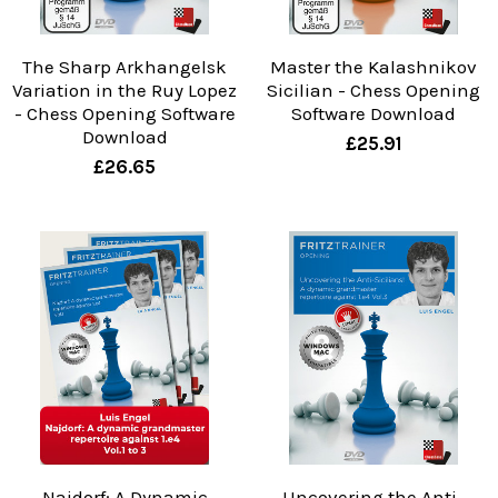
The Sharp Arkhangelsk
Master the Kalashnikov
Variation in the Ruy Lopez
Sicilian - Chess Opening
- Chess Opening Software
Software Download
Download
£25.91
£26.65
Najdorf: A Dynamic
Uncovering the Anti-