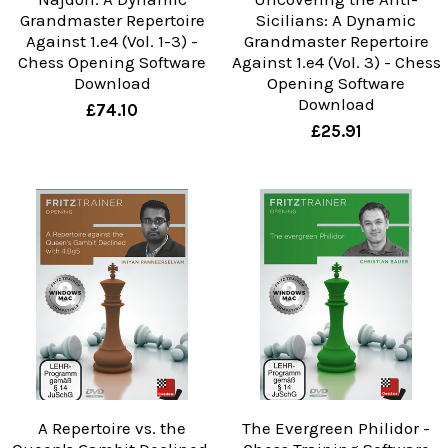
Grandmaster Repertoire
Sicilians: A Dynamic
Against 1.e4 (Vol. 1-3) -
Grandmaster Repertoire
Chess Opening Software
Against 1.e4 (Vol. 3) - Chess
Download
Opening Software
Download
£74.10
£25.91
A Repertoire vs. the
The Evergreen Philidor -