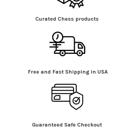
Curated Chess products
Free and Fast Shipping in USA
Guaranteed Safe Checkout