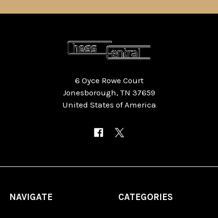
6 Oyce Rowe Court
Jonesborough, TN 37659
United States of America
NAVIGATE
CATEGORIES