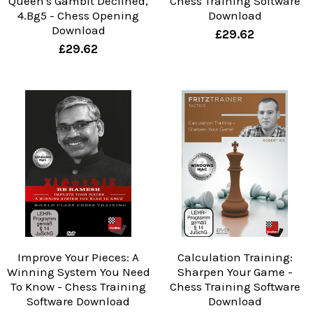
Queen's Gambit Declined,
Chess Training Software
4.Bg5 - Chess Opening
Download
Download
£29.62
£29.62
Improve Your Pieces: A
Calculation Training:
Winning System You Need
Sharpen Your Game -
To Know - Chess Training
Chess Training Software
Software Download
Download