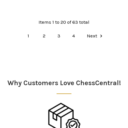
Items 1 to 20 of 63 total
1
2
3
4
Next
Why Customers Love ChessCentral!