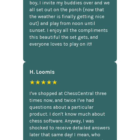
boy, I invite my buddies over and we
all set out on the porch {now that
the weather is finally getting nice
out} and play from noon until
sunset. I enjoy all the compliments
this beautiful the set gets, and
everyone loves to play on it!!
H. Loomis
★★★★★
I've shopped at ChessCentral three
times now, and twice I've had
questions about a particular
product. I don't know much about
chess software. Anyway, I was
shocked to receive detailed answers
later that same day! I mean, who