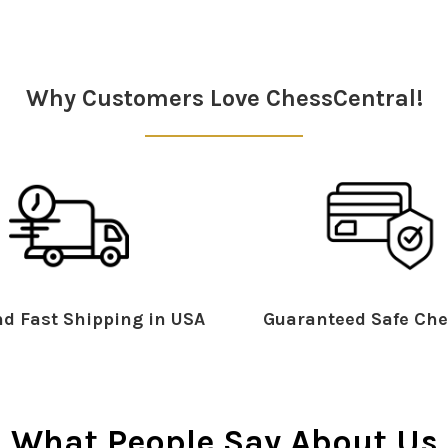
Why Customers Love ChessCentral!
d Fast Shipping in USA
Guaranteed Safe Che
What People Say About Us