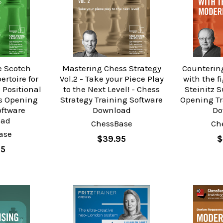
e Scotch
Mastering Chess Strategy
Counterin
ertoire for
Vol.2 - Take your Piece Play
with the 
 Positional
to the Next Level! - Chess
Steinitz 
ss Opening
Strategy Training Software
Opening Tr
oftware
Download
Do
oad
ChessBase
Ch
ase
$39.95
$
95