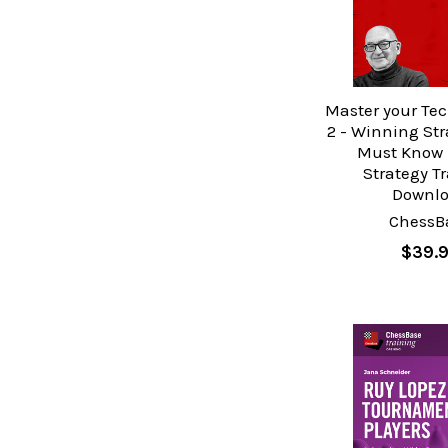
Master your Tec
2 - Winning Str
Must Know 
Strategy T
Downl
ChessB
$39.