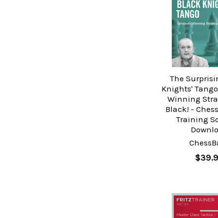
The Surprisi
Knights' Tango
Winning Stra
Black! - Ches
Training S
Downl
ChessB
$39.