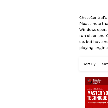
ChessCentral's
Please note that
Windows operati
run older, pre-
do, but have no
playing engines
Sort By: