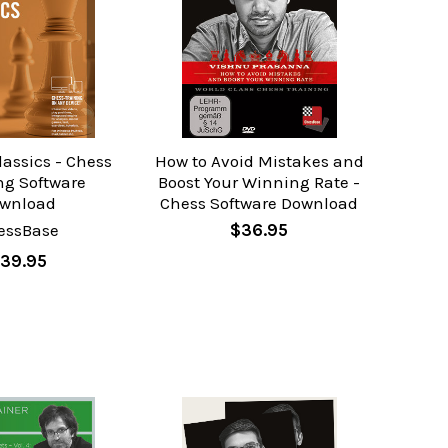
assics - Chess
How to Avoid Mistakes and
ng Software
Boost Your Winning Rate -
wnload
Chess Software Download
essBase
$36.95
39.95