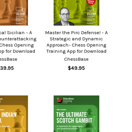
al Sicilian - A
Master the Pirc Defense! - A
ounterattacking
Strategic and Dynamic
Chess Opening
Approach- Chess Opening
pp for Download
Training App for Download
essBase
ChessBase
39.95
$49.95