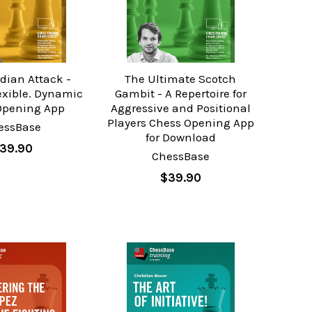
ndian Attack -
The Ultimate Scotch
exible. Dynamic
Gambit - A Repertoire for
Opening App
Aggressive and Positional
Players Chess Opening App
essBase
for Download
39.90
ChessBase
$39.90