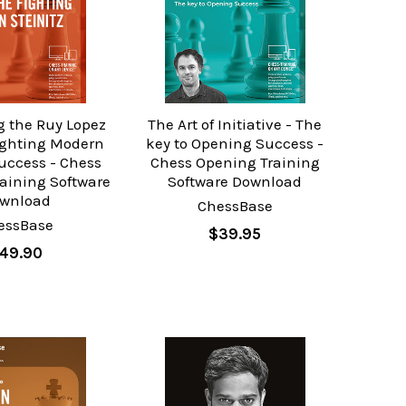
g the Ruy Lopez
The Art of Initiative - The
fighting Modern
key to Opening Success -
Success - Chess
Chess Opening Training
aining Software
Software Download
wnload
ChessBase
essBase
$39.95
49.90