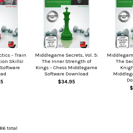
tics - Train
Middlegame Secrets, Vol. 5:
Middlegame 
on Skills!
The Inner Strength of
The Sec
 Software
Kings - Chess Middlegame
Knigh
oad
Software Download
Middleg
Do
95
$34.95
$
 86 total