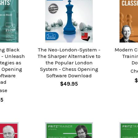
ng Black
The Neo-London-System -
Modern Cl
 - Unleash
The Sharper Alternative to
Traini
tegies as
the Popular London
Do
s Opening
System - Chess Opening
Ch
oftware
Software Download
$
oad
$49.95
ase
95