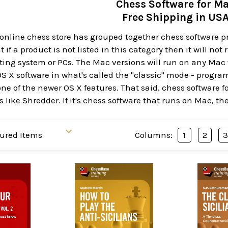
Chess Software for M
Free Shipping in US
 online chess store has grouped together chess software 
 if a product is not listed in this category then it will no
ng system or PCs. The Mac versions will run on any Mac w
OS X software in what's called the "classic" mode - progr
ne of the newer OS X features. That said, chess software f
 like Shredder. If it's chess software that runs on Mac, th
Columns:
1
2