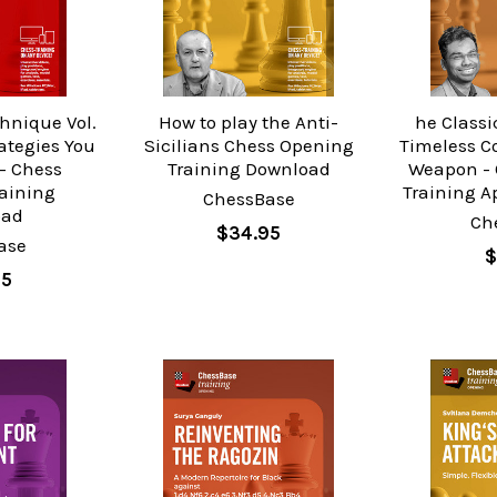
hnique Vol.
How to play the Anti-
he Classic
ategies You
Sicilians Chess Opening
Timeless C
- Chess
Training Download
Weapon - 
raining
Training A
ChessBase
oad
Ch
$34.95
ase
$
95