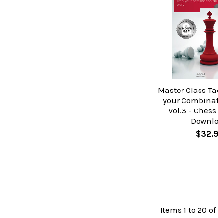
Master Class Tac
your Combinati
Vol.3 - Chess
Downl
$32.
Items 1 to 20 of