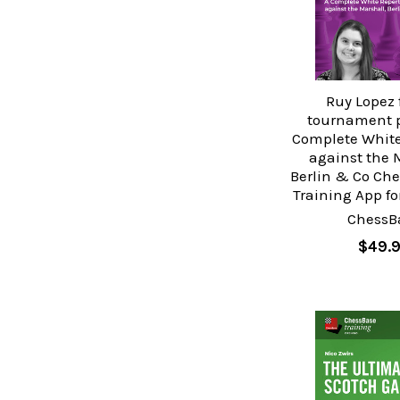
Ruy Lopez 
tournament p
Complete White
against the 
Berlin & Co Ch
Training App f
ChessB
$49.