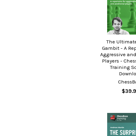
The Ultimat
Gambit - A Rep
Aggressive and
Players - Che
Training S
Downl
ChessB
$39.