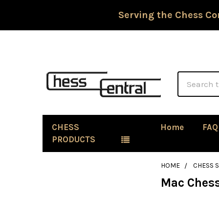
Serving the Chess Co
Search
CHESS
Home
FAQ
PRODUCTS
HOME
CHESS 
Mac Chess
Sidebar