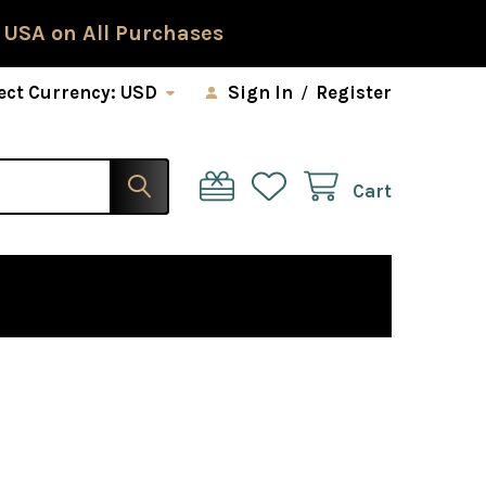
 USA on All Purchases
ect Currency:
USD
Sign In
/
Register
Cart