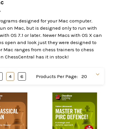
ac
A
programs designed for your Mac computer.
t run on Mac, but is designed only to run with
ith OS 7.1 or later. Newer Macs with OS X can
ams open and look just they were designed to
or Mac ranges from chess trainers to chess
en ChessCentral has it in stock!
3
4
6
Products Per Page: