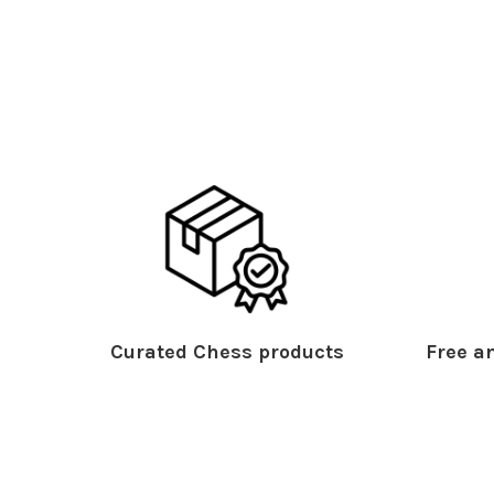
Curated Chess products
Free an