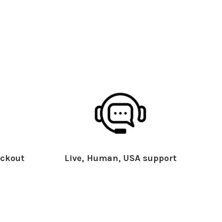
ckout
Live, Human, USA support