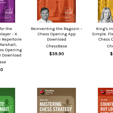
for the
Reinventing the Ragozin -
King's I
layer - A
Chess Opening App
Simple. Fl
 Repertoire
Download
Chess 
Marshall,
ChessBase
Ch
ess Opening
$39.90
$
or Download
ase
90