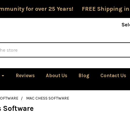
mmunity for over 25 Years! FREE Shipping in
Sel
Reviews
About Us
Blog
Contact Us
SOFTWARE
MAC CHESS SOFTWARE
 Software