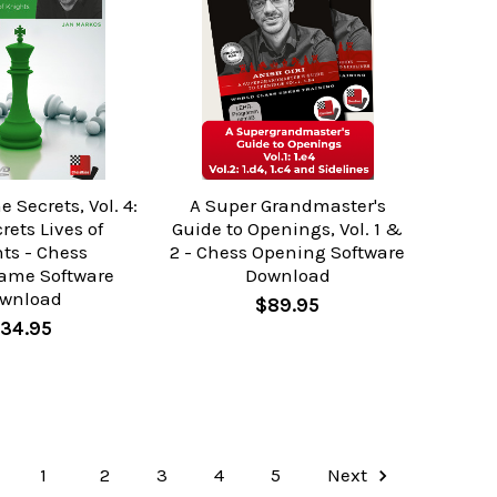
Secrets, Vol. 4:
A Super Grandmaster's
rets Lives of
Guide to Openings, Vol. 1 &
ts - Chess
2 - Chess Opening Software
ame Software
Download
wnload
$89.95
34.95
1
2
3
4
5
Next